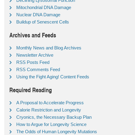
Declining Lysosomal Function
Mitochondrial DNA Damage
Nuclear DNA Damage
Buildup of Senescent Cells
Archives and Feeds
Monthly News and Blog Archives
Newsletter Archive
RSS Posts Feed
RSS Comments Feed
Using the Fight Aging! Content Feeds
Required Reading
A Proposal to Accelerate Progress
Calorie Restriction and Longevity
Cryonics, the Necessary Backup Plan
How to Argue for Longevity Science
The Odds of Human Longevity Mutations