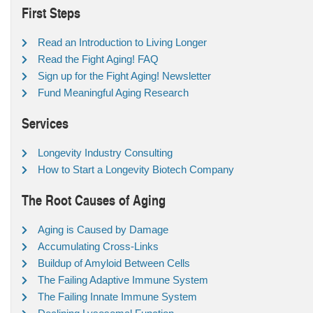
First Steps
Read an Introduction to Living Longer
Read the Fight Aging! FAQ
Sign up for the Fight Aging! Newsletter
Fund Meaningful Aging Research
Services
Longevity Industry Consulting
How to Start a Longevity Biotech Company
The Root Causes of Aging
Aging is Caused by Damage
Accumulating Cross-Links
Buildup of Amyloid Between Cells
The Failing Adaptive Immune System
The Failing Innate Immune System