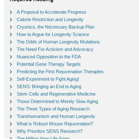
A Proposal to Accelerate Progress
Calorie Restriction and Longevity
Cryonics, the Necessary Backup Plan
How to Argue for Longevity Science
The Odds of Human Longevity Mutations
The Need For Activism and Advocacy
Nuanced Opposition to the FDA
Potential Gene Therapy Targets
Predicting the First Rejuvenation Therapies
Self-Experiment to Fight Aging!
SENS: Bringing an End to Aging
Stem Cells and Regenerative Medicine
Those Determined to Merely Slow Aging
The Three Types of Aging Research
Transhumanism and Human Longevity
What is Robust Mouse Rejuvenation?
Why Prioritize SENS Research?
The Million Year Life Span