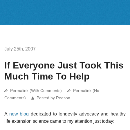
July 25th, 2007
If Everyone Just Took This
Much Time To Help
Permalink (With Comments)
Permalink (No
Comments)
Posted by Reason
A
new blog
dedicated to longevity advocacy and healthy
life extension science came to my attention just today: