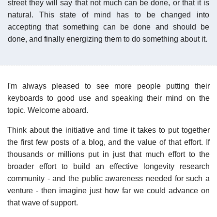
street they will say that not much can be done, or that it is
natural. This state of mind has to be changed into
accepting that something can be done and should be
done, and finally energizing them to do something about it.
I'm always pleased to see more people putting their
keyboards to good use and speaking their mind on the
topic. Welcome aboard.
Think about the initiative and time it takes to put together
the first few posts of a blog, and the value of that effort. If
thousands or millions put in just that much effort to the
broader effort to build an effective longevity research
community - and the public awareness needed for such a
venture - then imagine just how far we could advance on
that wave of support.