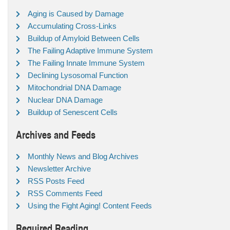
Aging is Caused by Damage
Accumulating Cross-Links
Buildup of Amyloid Between Cells
The Failing Adaptive Immune System
The Failing Innate Immune System
Declining Lysosomal Function
Mitochondrial DNA Damage
Nuclear DNA Damage
Buildup of Senescent Cells
Archives and Feeds
Monthly News and Blog Archives
Newsletter Archive
RSS Posts Feed
RSS Comments Feed
Using the Fight Aging! Content Feeds
Required Reading