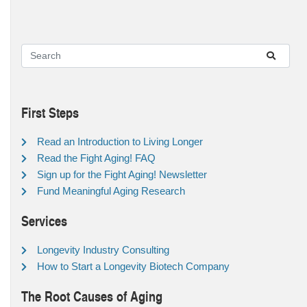
First Steps
Read an Introduction to Living Longer
Read the Fight Aging! FAQ
Sign up for the Fight Aging! Newsletter
Fund Meaningful Aging Research
Services
Longevity Industry Consulting
How to Start a Longevity Biotech Company
The Root Causes of Aging