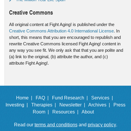
Creative Commons
All original content at Fight Aging! is published under the
Creative Commons Attribution 4.0 International License
. In
short, this means that you are encouraged to republish and
rewrite Creative Commons licensed Fight Aging! content in
any way you see fit. We only ask that that you are polite and
(a) link to the original, (b) attribute the author, and (c)
attribute Fight Aging!.
Home |
FAQ |
Fund Research |
Services |
Investing |
Therapies |
Newsletter |
Archives |
Press
Room |
Resources |
About
Read our
terms and conditions
and
privacy policy
.