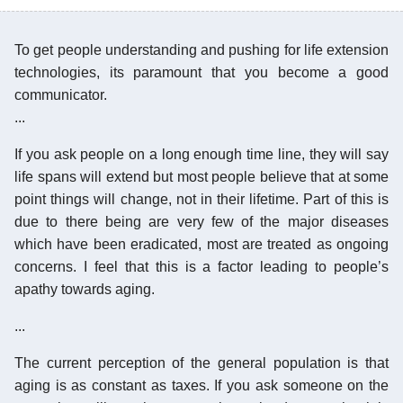
To get people understanding and pushing for life extension
technologies, its paramount that you become a good
communicator.
...
If you ask people on a long enough time line, they will say
life spans will extend but most people believe that at some
point things will change, not in their lifetime. Part of this is
due to there being are very few of the major diseases
which have been eradicated, most are treated as ongoing
concerns. I feel that this is a factor leading to people’s
apathy towards aging.
...
The current perception of the general population is that
aging is as constant as taxes. If you ask someone on the