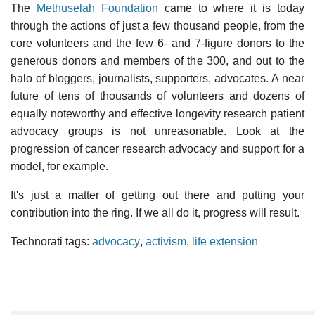
The
Methuselah Foundation
came to where it is today
through the actions of just a few thousand people, from the
core volunteers and the few 6- and 7-figure donors to the
generous donors and members of the 300, and out to the
halo of bloggers, journalists, supporters, advocates. A near
future of tens of thousands of volunteers and dozens of
equally noteworthy and effective longevity research patient
advocacy groups is not unreasonable. Look at the
progression of cancer research advocacy and support for a
model, for example.
It's just a matter of getting out there and putting your
contribution into the ring. If we all do it, progress will result.
Technorati tags:
advocacy
,
activism
,
life extension