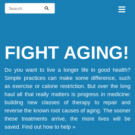
FIGHT AGING!
Do you want to live a longer life in good health?
Simple practices can make some difference, such
as exercise or calorie restriction. But over the long
haul all that really matters is progress in medicine:
building new classes of therapy to repair and
reverse the known root causes of aging. The sooner
these treatments arrive, the more lives will be
saved.
Find out how to help »