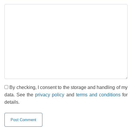
By checking, I consent to the storage and handling of my
data. See the
privacy policy
and
terms and conditions
for
details.