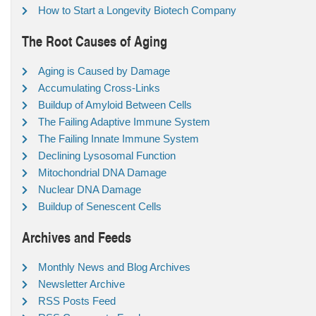
How to Start a Longevity Biotech Company
The Root Causes of Aging
Aging is Caused by Damage
Accumulating Cross-Links
Buildup of Amyloid Between Cells
The Failing Adaptive Immune System
The Failing Innate Immune System
Declining Lysosomal Function
Mitochondrial DNA Damage
Nuclear DNA Damage
Buildup of Senescent Cells
Archives and Feeds
Monthly News and Blog Archives
Newsletter Archive
RSS Posts Feed