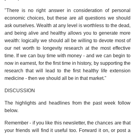
"There is no right answer in consideration of personal
economic choices, but these are all questions we should
ask ourselves. Wealth at any level is worthless to the dead,
and being alive and healthy allows you to generate more
wealth: logically we should all be willing to devote most of
our net worth to longevity research at the most effective
time. If we can buy time with money - and we can begin to
now in earnest, for the first time in history, by supporting the
research that will lead to the first healthy life extension
medicine - then we should all be in that market."
DISCUSSION
The highlights and headlines from the past week follow
below.
Remember - if you like this newsletter, the chances are that
your friends will find it useful too. Forward it on, or post a