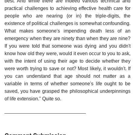
best. And while there are indeed various technical and
practical challenges to achieving effective health care for
people who are nearing (or in) the triple-digits, the
existence of political challenges is somewhat confounding.
What makes someone's impending death less of an
emergency when they are ninety than when they are nine?
If you were told that someone was dying and you didn't
know how old they were, would it even occur to you to ask,
with the intent of using their age to decide whether they
were worth trying to save or not? Most likely, it wouldn't. If
you can understand that age should not matter as a
variable in terms of whether someone's life ought to be
saved, you have grasped the philosophical underpinnings
of life extension." Quite so.
______________________________