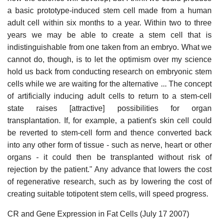
a basic prototype-induced stem cell made from a human
adult cell within six months to a year. Within two to three
years we may be able to create a stem cell that is
indistinguishable from one taken from an embryo. What we
cannot do, though, is to let the optimism over my science
hold us back from conducting research on embryonic stem
cells while we are waiting for the alternative ... The concept
of artificially inducing adult cells to return to a stem-cell
state raises [attractive] possibilities for organ
transplantation. If, for example, a patient's skin cell could
be reverted to stem-cell form and thence converted back
into any other form of tissue - such as nerve, heart or other
organs - it could then be transplanted without risk of
rejection by the patient." Any advance that lowers the cost
of regenerative research, such as by lowering the cost of
creating suitable totipotent stem cells, will speed progress.
CR and Gene Expression in Fat Cells (July 17 2007)