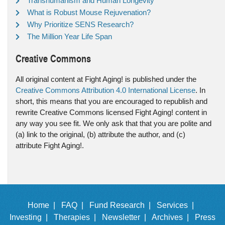
Transhumanism and Human Longevity
What is Robust Mouse Rejuvenation?
Why Prioritize SENS Research?
The Million Year Life Span
Creative Commons
All original content at Fight Aging! is published under the
Creative Commons Attribution 4.0 International License
. In
short, this means that you are encouraged to republish and
rewrite Creative Commons licensed Fight Aging! content in
any way you see fit. We only ask that that you are polite and
(a) link to the original, (b) attribute the author, and (c)
attribute Fight Aging!.
Home |
FAQ |
Fund Research |
Services |
Investing |
Therapies |
Newsletter |
Archives |
Press