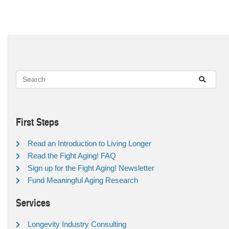
First Steps
Read an Introduction to Living Longer
Read the Fight Aging! FAQ
Sign up for the Fight Aging! Newsletter
Fund Meaningful Aging Research
Services
Longevity Industry Consulting