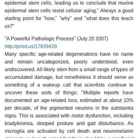
epidermal stem cells, leading us to conclude that murine
epidermal stem cells resist cellular aging." Always a good
starting point for "how," "why" and "what does this teach
us?"
"A Powerful Pathologic Process" (July 20 2007)
http://pmid.us/17639428
Many specific age-related degenerations have no name
and remain uncategorized, poorly understood, even
undiscovered. All likely stem from a small range of types of
accumulated damage, but nonetheless it should serve as
something of a wakeup call that scientists continue to
uncover these sorts of things: "Multiple reports have
documented an age-related loss, estimated at about 10%
per decade, of the pigmented neurons in the substantia
nigra. This is associated with motor dysfunction, including
bradykinesia, stooped posture and gait disturbance. As
microglia are activated by cell death and neuromelanin