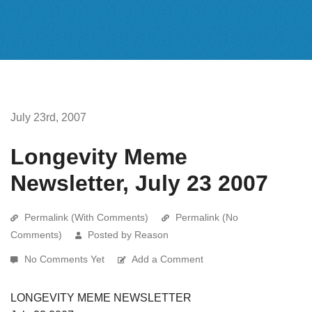
July 23rd, 2007
Longevity Meme
Newsletter, July 23 2007
Permalink (With Comments)
Permalink (No
Comments)
Posted by Reason
No Comments Yet
Add a Comment
LONGEVITY MEME NEWSLETTER