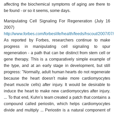
affecting the biochemical symptoms of aging are there to
be found - or so it seems, some days.
Manipulating Cell Signaling For Regeneration (July 16
2007)
http://www.forbes.com/forbeslife/health/feeds/hscout/2007/0
As reported by Forbes, researchers continue to make
progress in manipulating cell signaling to spur
regeneration - a path that can be distinct from stem cell or
gene therapy. This is a comparatively simple example of
the type, and at an early stage in development, but still
progress: "Normally, adult human hearts do not regenerate
because the heart doesn't make more cardiomyocytes
(heart muscle cells) after injury. It would be desirable to
induce the heart to make new cardiomyocytes after injury.
... To that end, Kuhn's team created a patch that contains a
compound called periostin, which helps cardiomyocytes
divide and multiply ... Periostin is a natural component of