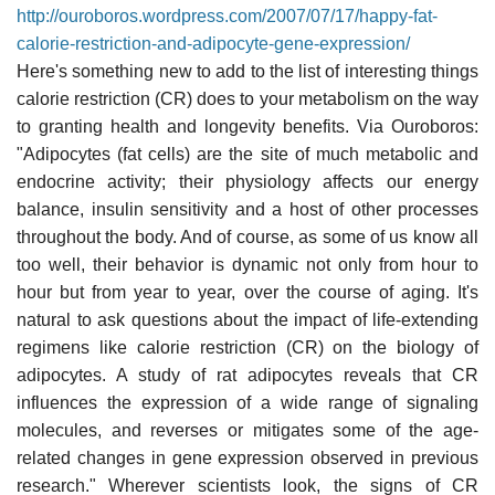
http://ouroboros.wordpress.com/2007/07/17/happy-fat-
calorie-restriction-and-adipocyte-gene-expression/
Here's something new to add to the list of interesting things
calorie restriction (CR) does to your metabolism on the way
to granting health and longevity benefits. Via Ouroboros:
"Adipocytes (fat cells) are the site of much metabolic and
endocrine activity; their physiology affects our energy
balance, insulin sensitivity and a host of other processes
throughout the body. And of course, as some of us know all
too well, their behavior is dynamic not only from hour to
hour but from year to year, over the course of aging. It's
natural to ask questions about the impact of life-extending
regimens like calorie restriction (CR) on the biology of
adipocytes. A study of rat adipocytes reveals that CR
influences the expression of a wide range of signaling
molecules, and reverses or mitigates some of the age-
related changes in gene expression observed in previous
research." Wherever scientists look, the signs of CR