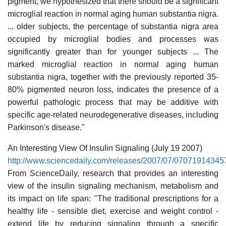
pigment, we hypothesized that there should be a significant
microglial reaction in normal aging human substantia nigra.
... older subjects, the percentage of substantia nigra area
occupied by microglial bodies and processes was
significantly greater than for younger subjects ... The
marked microglial reaction in normal aging human
substantia nigra, together with the previously reported 35-
80% pigmented neuron loss, indicates the presence of a
powerful pathologic process that may be additive with
specific age-related neurodegenerative diseases, including
Parkinson's disease."
An Interesting View Of Insulin Signaling (July 19 2007)
http://www.sciencedaily.com/releases/2007/07/07071914345
From ScienceDaily, research that provides an interesting
view of the insulin signaling mechanism, metabolism and
its impact on life span: "The traditional prescriptions for a
healthy life - sensible diet, exercise and weight control -
extend life by reducing signaling through a specific