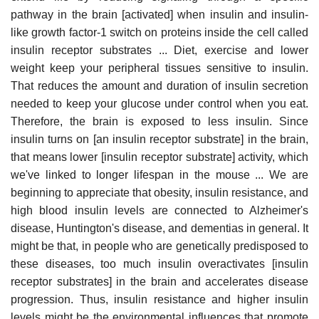
pathway in the brain [activated] when insulin and insulin-
like growth factor-1 switch on proteins inside the cell called
insulin receptor substrates ... Diet, exercise and lower
weight keep your peripheral tissues sensitive to insulin.
That reduces the amount and duration of insulin secretion
needed to keep your glucose under control when you eat.
Therefore, the brain is exposed to less insulin. Since
insulin turns on [an insulin receptor substrate] in the brain,
that means lower [insulin receptor substrate] activity, which
we've linked to longer lifespan in the mouse ... We are
beginning to appreciate that obesity, insulin resistance, and
high blood insulin levels are connected to Alzheimer's
disease, Huntington's disease, and dementias in general. It
might be that, in people who are genetically predisposed to
these diseases, too much insulin overactivates [insulin
receptor substrates] in the brain and accelerates disease
progression. Thus, insulin resistance and higher insulin
levels might be the environmental influences that promote