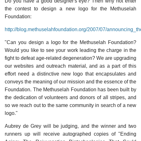
Do you have a good designer's eye? Then why not enter
the contest to design a new logo for the Methuselah
Foundation:
http://blog.methuselahfoundation.org/2007/07/announcing_t
"Can you design a logo for the Methuselah Foundation?
Would you like to see your work leading the charge in the
fight to defeat age-related degeneration? We are upgrading
our websites and outreach material, and as a part of this
effort need a distinctive new logo that encapsulates and
conveys the meaning of our mission and the essence of the
Foundation. The Methuselah Foundation has been built by
the dedication of volunteers and donors of all stripes, and
so we reach out to the same community in search of a new
logo."
Aubrey de Grey will be judging, and the winner and two
runners up will receive autographed copies of "Ending