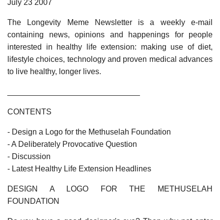
July 23 2007
The Longevity Meme Newsletter is a weekly e-mail
containing news, opinions and happenings for people
interested in healthy life extension: making use of diet,
lifestyle choices, technology and proven medical advances
to live healthy, longer lives.
______________________________
CONTENTS
- Design a Logo for the Methuselah Foundation
- A Deliberately Provocative Question
- Discussion
- Latest Healthy Life Extension Headlines
DESIGN A LOGO FOR THE METHUSELAH
FOUNDATION