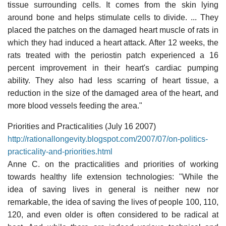
tissue surrounding cells. It comes from the skin lying
around bone and helps stimulate cells to divide. ... They
placed the patches on the damaged heart muscle of rats in
which they had induced a heart attack. After 12 weeks, the
rats treated with the periostin patch experienced a 16
percent improvement in their heart's cardiac pumping
ability. They also had less scarring of heart tissue, a
reduction in the size of the damaged area of the heart, and
more blood vessels feeding the area."
Priorities and Practicalities (July 16 2007)
http://rationallongevity.blogspot.com/2007/07/on-politics-
practicality-and-priorities.html
Anne C. on the practicalities and priorities of working
towards healthy life extension technologies: "While the
idea of saving lives in general is neither new nor
remarkable, the idea of saving the lives of people 100, 110,
120, and even older is often considered to be radical at