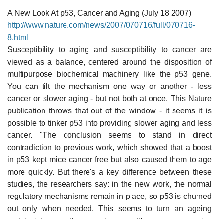
A New Look At p53, Cancer and Aging (July 18 2007)
http://www.nature.com/news/2007/070716/full/070716-
8.html
Susceptibility to aging and susceptibility to cancer are
viewed as a balance, centered around the disposition of
multipurpose biochemical machinery like the p53 gene.
You can tilt the mechanism one way or another - less
cancer or slower aging - but not both at once. This Nature
publication throws that out of the window - it seems it is
possible to tinker p53 into providing slower aging and less
cancer. "The conclusion seems to stand in direct
contradiction to previous work, which showed that a boost
in p53 kept mice cancer free but also caused them to age
more quickly. But there's a key difference between these
studies, the researchers say: in the new work, the normal
regulatory mechanisms remain in place, so p53 is churned
out only when needed. This seems to turn an ageing