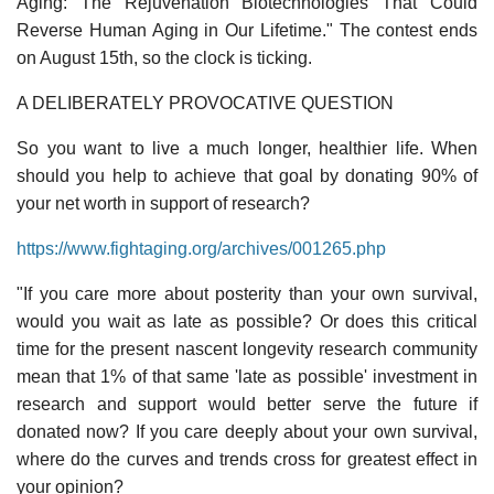
Aging: The Rejuvenation Biotechnologies That Could
Reverse Human Aging in Our Lifetime." The contest ends
on August 15th, so the clock is ticking.
A DELIBERATELY PROVOCATIVE QUESTION
So you want to live a much longer, healthier life. When
should you help to achieve that goal by donating 90% of
your net worth in support of research?
https://www.fightaging.org/archives/001265.php
"If you care more about posterity than your own survival,
would you wait as late as possible? Or does this critical
time for the present nascent longevity research community
mean that 1% of that same 'late as possible' investment in
research and support would better serve the future if
donated now? If you care deeply about your own survival,
where do the curves and trends cross for greatest effect in
your opinion?