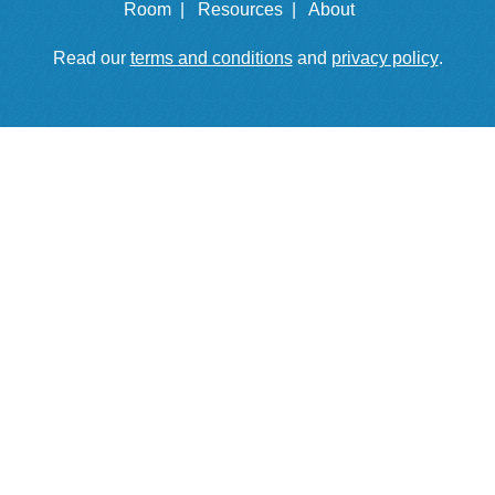
Room |
Resources |
About
Read our
terms and conditions
and
privacy policy
.