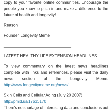
copy to your favorite online communities. Encourage the
people you know to pitch in and make a difference to the
future of health and longevity!
Reason
Founder, Longevity Meme
______________________________
LATEST HEALTHY LIFE EXTENSION HEADLINES
To view commentary on the latest news headlines
complete with links and references, please visit the daily
news section of the Longevity Meme:
http://www.longevitymeme.org/news/
Skin Cells and Cellular Aging (July 20 2007)
http://pmid.us/17635170
There's no shortage of interesting data and conclusions out