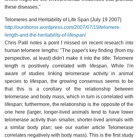
these diseases."
Telomeres and Heritability of Life Span (July 19 2007)
http://ouroboros.wordpress.com/2007/07/19/telomere-
length-and-the-heritability-of-lifespan/
Chris Patil notes a point I missed on recent research into
human telomere lengths: "The paper's key finding (from my
perspective, at least) didn't make it into the title: Telomere
length is positively correlated with lifespan. While I'm
aware of studies linking telomerase activity in animal
species to lifespan, the growing consensus seems to be
that this is a corollary of the relationship between
telomerase and body mass, which in turn is correlated with
lifespan; furthermore, the relationship is the opposite of the
one here (larger, longer-lived animals tend to have lower
telomerase activity than smaller, shorter-lived animals with
a similar body plan; see our earlier article Telomerase
correlates negatively with body mass). This is the first study