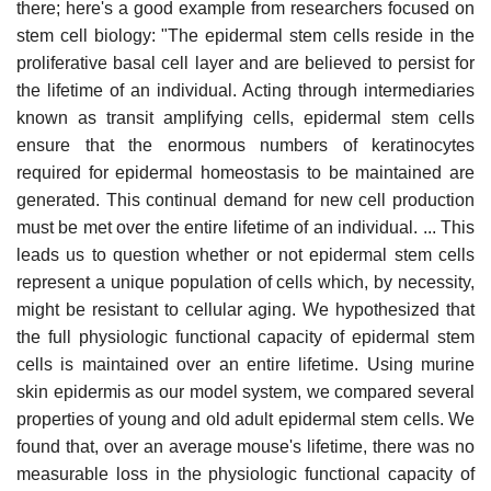
there; here's a good example from researchers focused on
stem cell biology: "The epidermal stem cells reside in the
proliferative basal cell layer and are believed to persist for
the lifetime of an individual. Acting through intermediaries
known as transit amplifying cells, epidermal stem cells
ensure that the enormous numbers of keratinocytes
required for epidermal homeostasis to be maintained are
generated. This continual demand for new cell production
must be met over the entire lifetime of an individual. ... This
leads us to question whether or not epidermal stem cells
represent a unique population of cells which, by necessity,
might be resistant to cellular aging. We hypothesized that
the full physiologic functional capacity of epidermal stem
cells is maintained over an entire lifetime. Using murine
skin epidermis as our model system, we compared several
properties of young and old adult epidermal stem cells. We
found that, over an average mouse's lifetime, there was no
measurable loss in the physiologic functional capacity of