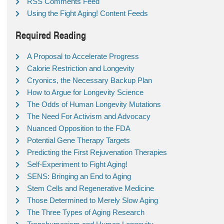
RSS Comments Feed
Using the Fight Aging! Content Feeds
Required Reading
A Proposal to Accelerate Progress
Calorie Restriction and Longevity
Cryonics, the Necessary Backup Plan
How to Argue for Longevity Science
The Odds of Human Longevity Mutations
The Need For Activism and Advocacy
Nuanced Opposition to the FDA
Potential Gene Therapy Targets
Predicting the First Rejuvenation Therapies
Self-Experiment to Fight Aging!
SENS: Bringing an End to Aging
Stem Cells and Regenerative Medicine
Those Determined to Merely Slow Aging
The Three Types of Aging Research