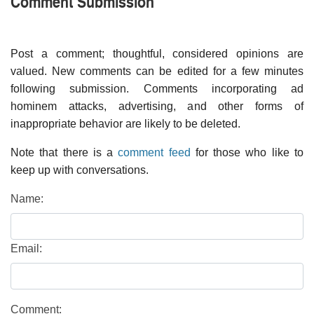
Comment Submission
Post a comment; thoughtful, considered opinions are
valued. New comments can be edited for a few minutes
following submission. Comments incorporating ad
hominem attacks, advertising, and other forms of
inappropriate behavior are likely to be deleted.
Note that there is a
comment feed
for those who like to
keep up with conversations.
Name:
Email:
Comment: