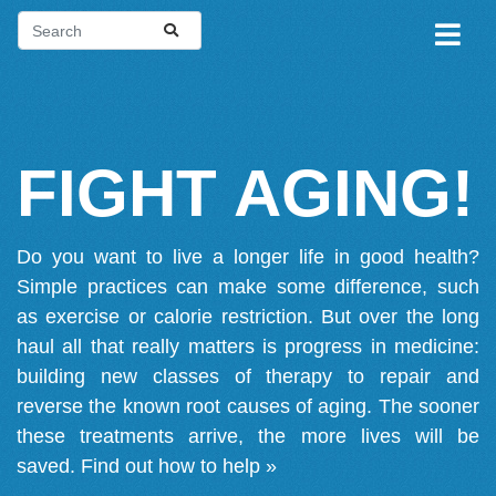
FIGHT AGING!
Do you want to live a longer life in good health?
Simple practices can make some difference, such
as exercise or calorie restriction. But over the long
haul all that really matters is progress in medicine:
building new classes of therapy to repair and
reverse the known root causes of aging. The sooner
these treatments arrive, the more lives will be
saved.
Find out how to help »