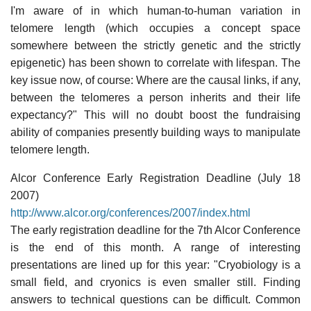
I'm aware of in which human-to-human variation in
telomere length (which occupies a concept space
somewhere between the strictly genetic and the strictly
epigenetic) has been shown to correlate with lifespan. The
key issue now, of course: Where are the causal links, if any,
between the telomeres a person inherits and their life
expectancy?" This will no doubt boost the fundraising
ability of companies presently building ways to manipulate
telomere length.
Alcor Conference Early Registration Deadline (July 18
2007)
http://www.alcor.org/conferences/2007/index.html
The early registration deadline for the 7th Alcor Conference
is the end of this month. A range of interesting
presentations are lined up for this year: "Cryobiology is a
small field, and cryonics is even smaller still. Finding
answers to technical questions can be difficult. Common