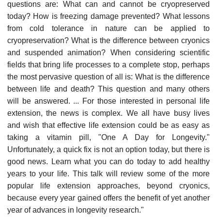
questions are: What can and cannot be cryopreserved
today? How is freezing damage prevented? What lessons
from cold tolerance in nature can be applied to
cryopreservation? What is the difference between cryonics
and suspended animation? When considering scientific
fields that bring life processes to a complete stop, perhaps
the most pervasive question of all is: What is the difference
between life and death? This question and many others
will be answered. ... For those interested in personal life
extension, the news is complex. We all have busy lives
and wish that effective life extension could be as easy as
taking a vitamin pill, "One A Day for Longevity."
Unfortunately, a quick fix is not an option today, but there is
good news. Learn what you can do today to add healthy
years to your life. This talk will review some of the more
popular life extension approaches, beyond cryonics,
because every year gained offers the benefit of yet another
year of advances in longevity research."