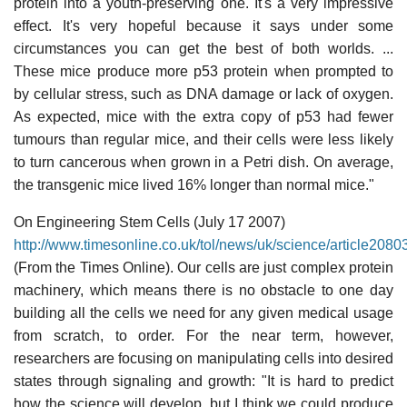
protein into a youth-preserving one. It's a very impressive
effect. It's very hopeful because it says under some
circumstances you can get the best of both worlds. ...
These mice produce more p53 protein when prompted to
by cellular stress, such as DNA damage or lack of oxygen.
As expected, mice with the extra copy of p53 had fewer
tumours than regular mice, and their cells were less likely
to turn cancerous when grown in a Petri dish. On average,
the transgenic mice lived 16% longer than normal mice."
On Engineering Stem Cells (July 17 2007)
http://www.timesonline.co.uk/tol/news/uk/science/article208
(From the Times Online). Our cells are just complex protein
machinery, which means there is no obstacle to one day
building all the cells we need for any given medical usage
from scratch, to order. For the near term, however,
researchers are focusing on manipulating cells into desired
states through signaling and growth: "It is hard to predict
how the science will develop, but I think we could produce