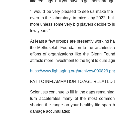
like red flags, but you have to get them through
"I would be very pleased to see us make the 
even in the laboratory, in mice - by 2022, but 
more unless some very big players decide to ju
few years."
At least a few groups are presently working har
the Methuselah Foundation to the architects o
efforts of organizations like the Glenn Foun
attracts more investment to the fight to cure agi
https://www.fightaging.org/archives/000829.ph
FAT TO INFLAMMATION TO AGE-RELATED 
Scientists continue to fill in the gaps remainin
turn accelerates many of the most common 
shorten the range on your healthy life span b
damage accumulates: