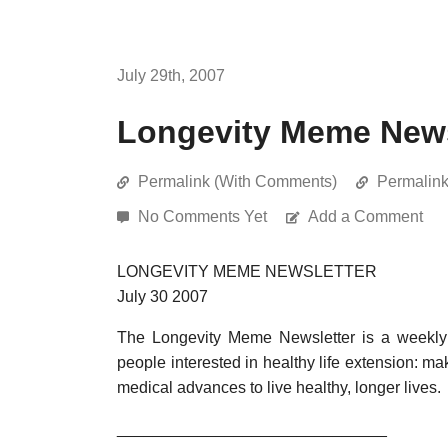
July 29th, 2007
Longevity Meme Newsl
Permalink (With Comments)
Permalin
No Comments Yet
Add a Comment
LONGEVITY MEME NEWSLETTER
July 30 2007
The Longevity Meme Newsletter is a weekly 
people interested in healthy life extension: ma
medical advances to live healthy, longer lives.
______________________________