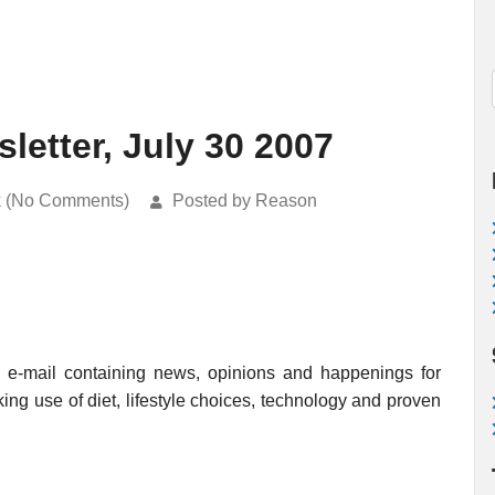
etter, July 30 2007
k (No Comments)
Posted by Reason
e-mail containing news, opinions and happenings for
king use of diet, lifestyle choices, technology and proven