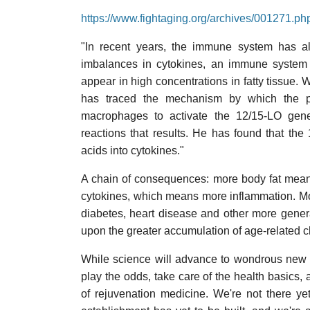
https://www.fightaging.org/archives/001271.ph
"In recent years, the immune system has als
imbalances in cytokines, an immune system 
appear in high concentrations in fatty tissue. W
has traced the mechanism by which the pr
macrophages to activate the 12/15-LO gen
reactions that results. He has found that the
acids into cytokines."
A chain of consequences: more body fat mean
cytokines, which means more inflammation. Mor
diabetes, heart disease and other more genera
upon the greater accumulation of age-related c
While science will advance to wondrous new 
play the odds, take care of the health basics, 
of rejuvenation medicine. We're not there ye