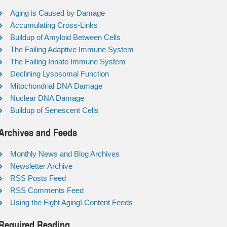
Aging is Caused by Damage
Accumulating Cross-Links
Buildup of Amyloid Between Cells
The Failing Adaptive Immune System
The Failing Innate Immune System
Declining Lysosomal Function
Mitochondrial DNA Damage
Nuclear DNA Damage
Buildup of Senescent Cells
Archives and Feeds
Monthly News and Blog Archives
Newsletter Archive
RSS Posts Feed
RSS Comments Feed
Using the Fight Aging! Content Feeds
Required Reading