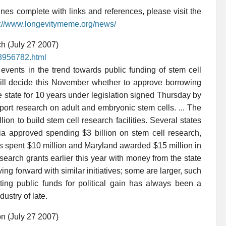
es complete with links and references, please visit the
p://www.longevitymeme.org/news/
h (July 27 2007)
p3956782.html
events in the trend towards public funding of stem cell
ill decide this November whether to approve borrowing
he state for 10 years under legislation signed Thursday by
ort research on adult and embryonic stem cells. ... The
on to build stem cell research facilities. Several states
nia approved spending $3 billion on stem cell research,
is spent $10 million and Maryland awarded $15 million in
earch grants earlier this year with money from the state
ving forward with similar initiatives; some are larger, such
ting public funds for political gain has always been a
ustry of late.
on (July 27 2007)