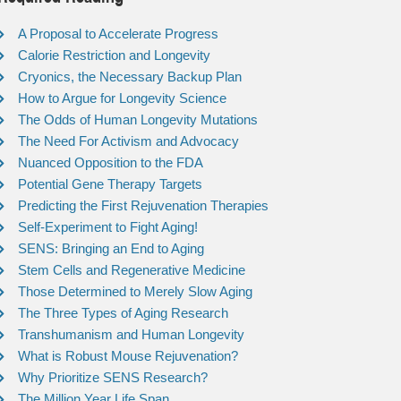
A Proposal to Accelerate Progress
Calorie Restriction and Longevity
Cryonics, the Necessary Backup Plan
How to Argue for Longevity Science
The Odds of Human Longevity Mutations
The Need For Activism and Advocacy
Nuanced Opposition to the FDA
Potential Gene Therapy Targets
Predicting the First Rejuvenation Therapies
Self-Experiment to Fight Aging!
SENS: Bringing an End to Aging
Stem Cells and Regenerative Medicine
Those Determined to Merely Slow Aging
The Three Types of Aging Research
Transhumanism and Human Longevity
What is Robust Mouse Rejuvenation?
Why Prioritize SENS Research?
The Million Year Life Span