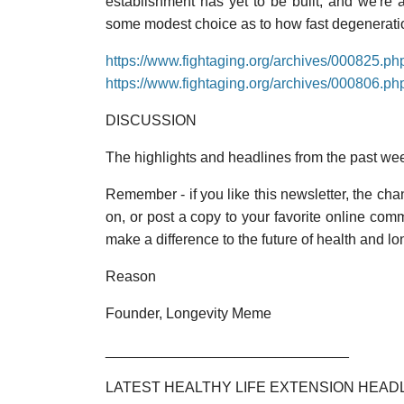
establishment has yet to be built, and we're a
some modest choice as to how fast degenerati
https://www.fightaging.org/archives/000825.ph
https://www.fightaging.org/archives/000806.ph
DISCUSSION
The highlights and headlines from the past we
Remember - if you like this newsletter, the chanc
on, or post a copy to your favorite online co
make a difference to the future of health and lo
Reason
Founder, Longevity Meme
______________________________
LATEST HEALTHY LIFE EXTENSION HEAD