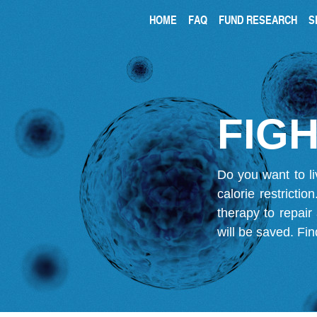
HOME
FAQ
FUND RESEARCH
S
FIGH
Do you want to li
calorie restricti
therapy to repair
will be saved.
Fin