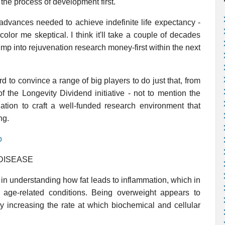
 the process of development first.
advances needed to achieve indefinite life expectancy -
color me skeptical. I think it'll take a couple of decades
mp into rejuvenation research money-first within the next
d to convince a range of big players to do just that, from
f the Longevity Dividend initiative - not to mention the
dation to craft a well-funded research environment that
ng.
p
DISEASE
g in understanding how fat leads to inflammation, which in
age-related conditions. Being overweight appears to
y increasing the rate at which biochemical and cellular