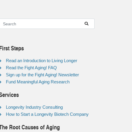
First Steps
Read an Introduction to Living Longer
Read the Fight Aging! FAQ
Sign up for the Fight Aging! Newsletter
Fund Meaningful Aging Research
Services
Longevity Industry Consulting
How to Start a Longevity Biotech Company
The Root Causes of Aging