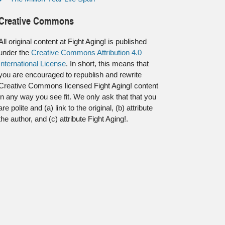
Creative Commons
All original content at Fight Aging! is published
under the
Creative Commons Attribution 4.0
International License
. In short, this means that
you are encouraged to republish and rewrite
Creative Commons licensed Fight Aging! content
in any way you see fit. We only ask that that you
are polite and (a) link to the original, (b) attribute
the author, and (c) attribute Fight Aging!.