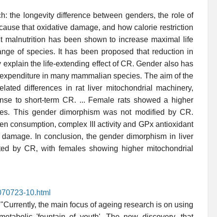
h: the longevity difference between genders, the role of
ause that oxidative damage, and how calorie restriction
out malnutrition has been shown to increase maximal life
ange of species. It has been proposed that reduction in
xplain the life-extending effect of CR. Gender also has
 expenditure in many mammalian species. The aim of the
lated differences in rat liver mitochondrial machinery,
onse to short-term CR. ... Female rats showed a higher
ales. This gender dimorphism was not modified by CR.
en consumption, complex III activity and GPx antioxidant
ve damage. In conclusion, the gender dimorphism in liver
cted by CR, with females showing higher mitochondrial
070723-10.html
"Currently, the main focus of ageing research is on using
 metabolic 'fountain of youth'. The new discovery, that