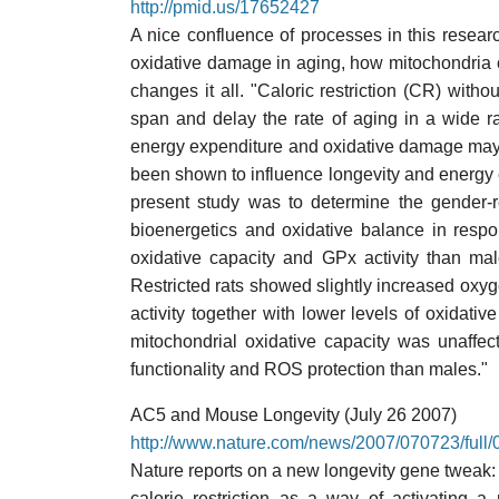
http://pmid.us/17652427
A nice confluence of processes in this researc
oxidative damage in aging, how mitochondria c
changes it all. "Caloric restriction (CR) with
span and delay the rate of aging in a wide r
energy expenditure and oxidative damage may e
been shown to influence longevity and energy
present study was to determine the gender-re
bioenergetics and oxidative balance in resp
oxidative capacity and GPx activity than m
Restricted rats showed slightly increased oxyg
activity together with lower levels of oxidati
mitochondrial oxidative capacity was unaffe
functionality and ROS protection than males."
AC5 and Mouse Longevity (July 26 2007)
http://www.nature.com/news/2007/070723/full/
Nature reports on a new longevity gene tweak: 
calorie restriction as a way of activating a