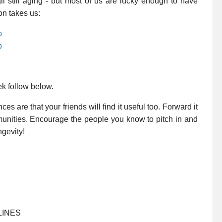
ll still aging - but most of us are lucky enough to have
on takes us:
p
p
ek follow below.
es are that your friends will find it useful too. Forward it
mmunities. Encourage the people you know to pitch in and
ngevity!
LINES