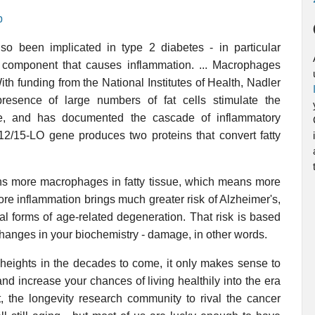
p
o been implicated in type 2 diabetes - in particular
component that causes inflammation. ... Macrophages
ith funding from the National Institutes of Health, Nadler
esence of large numbers of fat cells stimulate the
e, and has documented the cascade of inflammatory
 12/15-LO gene produces two proteins that convert fatty
s more macrophages in fatty tissue, which means more
e inflammation brings much greater risk of Alzheimer's,
l forms of age-related degeneration. That risk is based
hanges in your biochemistry - damage, in other words.
heights in the decades to come, it only makes sense to
and increase your chances of living healthily into the era
t, the longevity research community to rival the cancer