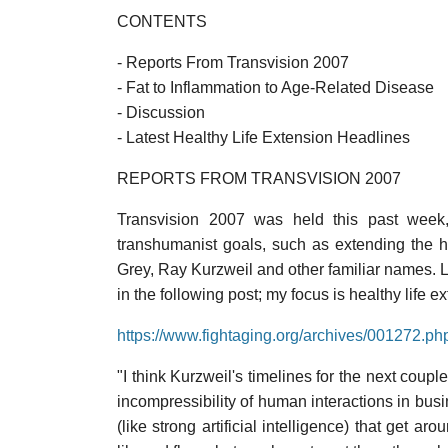
CONTENTS
- Reports From Transvision 2007
- Fat to Inflammation to Age-Related Disease
- Discussion
- Latest Healthy Life Extension Headlines
REPORTS FROM TRANSVISION 2007
Transvision 2007 was held this past week, 
transhumanist goals, such as extending the 
Grey, Ray Kurzweil and other familiar names. Li
in the following post; my focus is healthy life 
https://www.fightaging.org/archives/001272.ph
"I think Kurzweil's timelines for the next coupl
incompressibility of human interactions in bus
(like strong artificial intelligence) that get ar