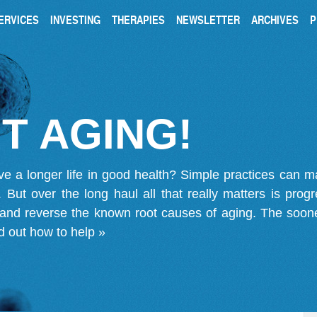
ERVICES
INVESTING
THERAPIES
NEWSLETTER
ARCHIVES
P
T AGING!
ve a longer life in good health? Simple practices can 
on. But over the long haul all that really matters is pro
 and reverse the known root causes of aging. The soone
d out how to help »