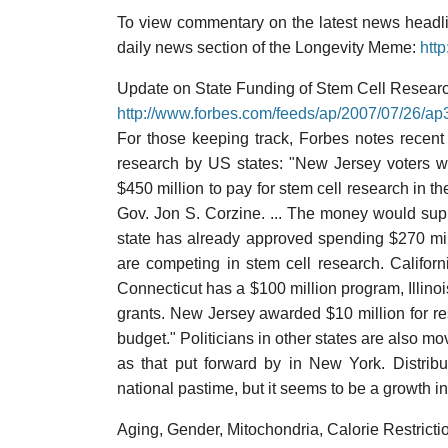
To view commentary on the latest news headlin
daily news section of the Longevity Meme:
htt
Update on State Funding of Stem Cell Researc
http://www.forbes.com/feeds/ap/2007/07/26/a
For those keeping track, Forbes notes recent 
research by US states: "New Jersey voters w
$450 million to pay for stem cell research in t
Gov. Jon S. Corzine. ... The money would supp
state has already approved spending $270 milli
are competing in stem cell research. Califor
Connecticut has a $100 million program, Illino
grants. New Jersey awarded $10 million for res
budget." Politicians in other states are also mo
as that put forward by in New York. Distribu
national pastime, but it seems to be a growth ind
Aging, Gender, Mitochondria, Calorie Restricti