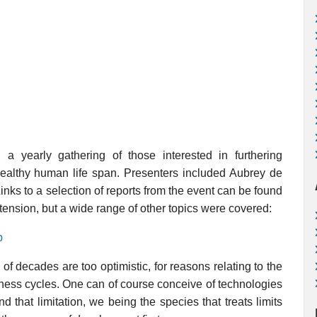
a yearly gathering of those interested in furthering
healthy human life span. Presenters included Aubrey de
nks to a selection of reports from the event can be found
extension, but a wide range of other topics were covered:
p
e of decades are too optimistic, for reasons relating to the
iness cycles. One can of course conceive of technologies
ound that limitation, we being the species that treats limits