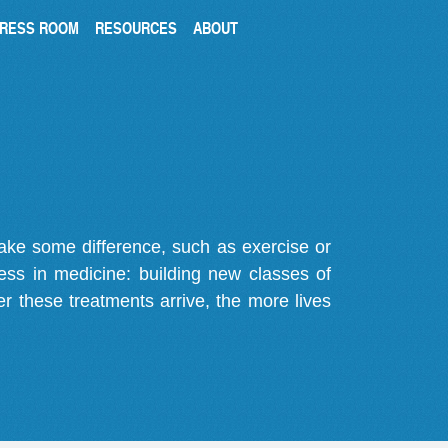
RESS ROOM
RESOURCES
ABOUT
make some difference, such as exercise or
gress in medicine: building new classes of
r these treatments arrive, the more lives