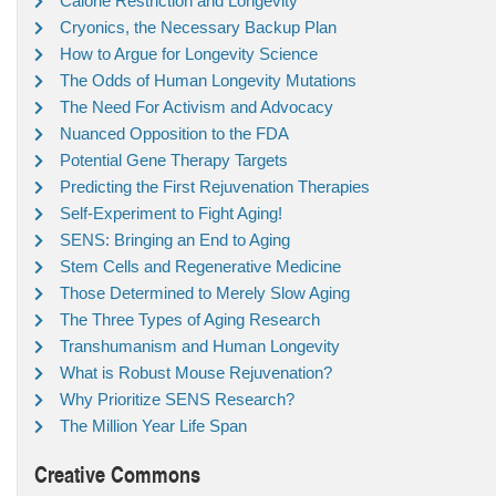
Calorie Restriction and Longevity
Cryonics, the Necessary Backup Plan
How to Argue for Longevity Science
The Odds of Human Longevity Mutations
The Need For Activism and Advocacy
Nuanced Opposition to the FDA
Potential Gene Therapy Targets
Predicting the First Rejuvenation Therapies
Self-Experiment to Fight Aging!
SENS: Bringing an End to Aging
Stem Cells and Regenerative Medicine
Those Determined to Merely Slow Aging
The Three Types of Aging Research
Transhumanism and Human Longevity
What is Robust Mouse Rejuvenation?
Why Prioritize SENS Research?
The Million Year Life Span
Creative Commons