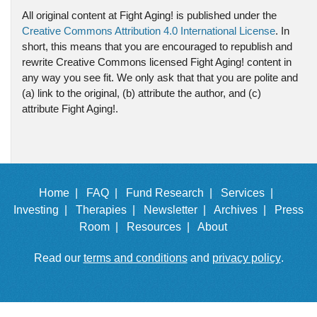
All original content at Fight Aging! is published under the
Creative Commons Attribution 4.0 International License
. In
short, this means that you are encouraged to republish and
rewrite Creative Commons licensed Fight Aging! content in
any way you see fit. We only ask that that you are polite and
(a) link to the original, (b) attribute the author, and (c)
attribute Fight Aging!.
Home |
FAQ |
Fund Research |
Services |
Investing |
Therapies |
Newsletter |
Archives |
Press
Room |
Resources |
About
Read our
terms and conditions
and
privacy policy
.