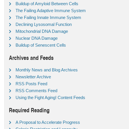
Buildup of Amyloid Between Cells
The Failing Adaptive Immune System
The Failing Innate Immune System
Declining Lysosomal Function
Mitochondrial DNA Damage
Nuclear DNA Damage
Buildup of Senescent Cells
Archives and Feeds
Monthly News and Blog Archives
Newsletter Archive
RSS Posts Feed
RSS Comments Feed
Using the Fight Aging! Content Feeds
Required Reading
A Proposal to Accelerate Progress