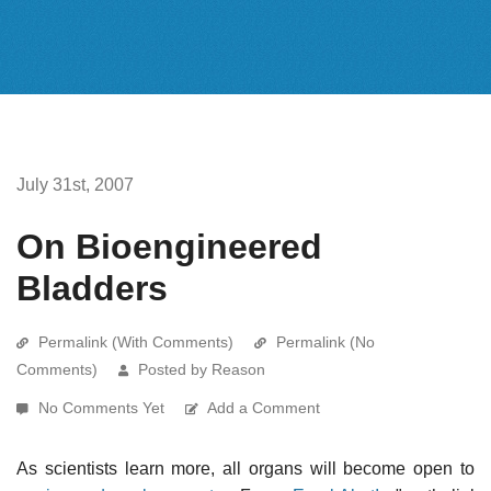
July 31st, 2007
On Bioengineered
Bladders
Permalink (With Comments)
Permalink (No
Comments)
Posted by Reason
No Comments Yet
Add a Comment
As scientists learn more, all organs will become open to