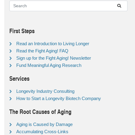
First Steps
Read an Introduction to Living Longer
Read the Fight Aging! FAQ
Sign up for the Fight Aging! Newsletter
Fund Meaningful Aging Research
Services
Longevity Industry Consulting
How to Start a Longevity Biotech Company
The Root Causes of Aging
Aging is Caused by Damage
Accumulating Cross-Links