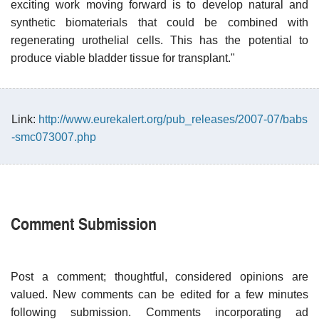
exciting work moving forward is to develop natural and
synthetic biomaterials that could be combined with
regenerating urothelial cells. This has the potential to
produce viable bladder tissue for transplant."
Link:
http://www.eurekalert.org/pub_releases/2007-07/babs
-smc073007.php
Comment Submission
Post a comment; thoughtful, considered opinions are
valued. New comments can be edited for a few minutes
following submission. Comments incorporating ad