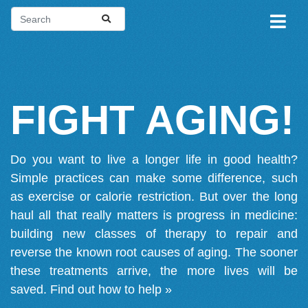
FIGHT AGING!
Do you want to live a longer life in good health?
Simple practices can make some difference, such
as exercise or calorie restriction. But over the long
haul all that really matters is progress in medicine:
building new classes of therapy to repair and
reverse the known root causes of aging. The sooner
these treatments arrive, the more lives will be
saved.
Find out how to help »