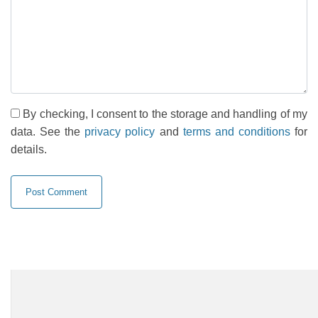
By checking, I consent to the storage and handling of my
data. See the
privacy policy
and
terms and conditions
for
details.