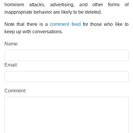
hominem attacks, advertising, and other forms of
inappropriate behavior are likely to be deleted.
Note that there is a
comment feed
for those who like to
keep up with conversations.
Name:
Email:
Comment: