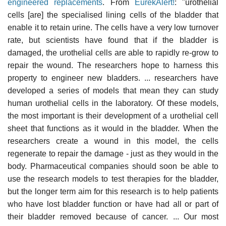
engineered replacements
. From
EurekAlert!
: "urothelial
cells [are] the specialised lining cells of the bladder that
enable it to retain urine. The cells have a very low turnover
rate, but scientists have found that if the bladder is
damaged, the urothelial cells are able to rapidly re-grow to
repair the wound. The researchers hope to harness this
property to engineer new bladders. ... researchers have
developed a series of models that mean they can study
human urothelial cells in the laboratory. Of these models,
the most important is their development of a urothelial cell
sheet that functions as it would in the bladder. When the
researchers create a wound in this model, the cells
regenerate to repair the damage - just as they would in the
body. Pharmaceutical companies should soon be able to
use the research models to test therapies for the bladder,
but the longer term aim for this research is to help patients
who have lost bladder function or have had all or part of
their bladder removed because of cancer. ... Our most