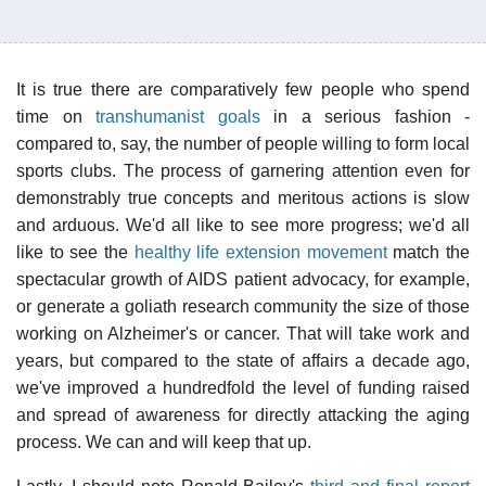
It is true there are comparatively few people who spend
time on
transhumanist goals
in a serious fashion -
compared to, say, the number of people willing to form local
sports clubs. The process of garnering attention even for
demonstrably true concepts and meritous actions is slow
and arduous. We'd all like to see more progress; we'd all
like to see the
healthy life extension movement
match the
spectacular growth of AIDS patient advocacy, for example,
or generate a goliath research community the size of those
working on Alzheimer's or cancer. That will take work and
years, but compared to the state of affairs a decade ago,
we've improved a hundredfold the level of funding raised
and spread of awareness for directly attacking the aging
process. We can and will keep that up.