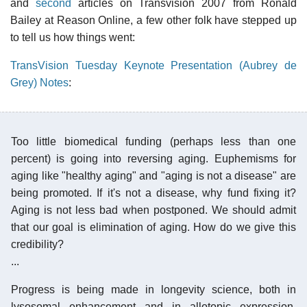
and
second
articles on Transvision 2007 from Ronald
Bailey at Reason Online, a few other folk have stepped up
to tell us how things went:
TransVision Tuesday Keynote Presentation (Aubrey de
Grey) Notes
:
Too little biomedical funding (perhaps less than one
percent) is going into reversing aging. Euphemisms for
aging like "healthy aging" and "aging is not a disease" are
being promoted. If it's not a disease, why fund fixing it?
Aging is not less bad when postponed. We should admit
that our goal is elimination of aging. How do we give this
credibility?
...
Progress is being made in longevity science, both in
lysosomal enhancement and in allotopic expression.