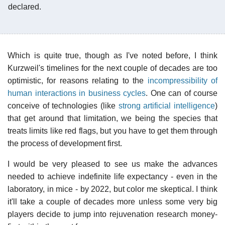
declared.
Which is quite true, though as I've noted before, I think
Kurzweil's timelines for the next couple of decades are too
optimistic, for reasons relating to the
incompressibility of
human interactions in business cycles
. One can of course
conceive of technologies (like
strong artificial intelligence
)
that get around that limitation, we being the species that
treats limits like red flags, but you have to get them through
the process of development first.
I would be very pleased to see us make the advances
needed to achieve indefinite life expectancy - even in the
laboratory, in mice - by 2022, but color me skeptical. I think
it'll take a couple of decades more unless some very big
players decide to jump into rejuvenation research money-