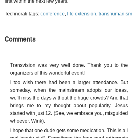
first within the next few years.
Technorati tags:
conference
,
life extension
,
transhumanism
Comments
Transvision was very well done. Thank you to the
organizers of this wonderful event!
I too wish there had been a larger attendance. But
someday, when the mainstream adopts our ideas,
we'll miss the days without the huge crowds? And that
brings me to my thought about popularity. Jesus
started with just 12. (See, we embrace you, misguided
whoever. Wink).
I hope that one dude gets some medication. This is all