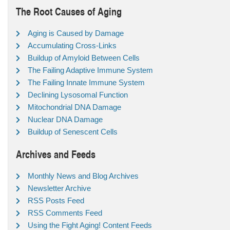
The Root Causes of Aging
Aging is Caused by Damage
Accumulating Cross-Links
Buildup of Amyloid Between Cells
The Failing Adaptive Immune System
The Failing Innate Immune System
Declining Lysosomal Function
Mitochondrial DNA Damage
Nuclear DNA Damage
Buildup of Senescent Cells
Archives and Feeds
Monthly News and Blog Archives
Newsletter Archive
RSS Posts Feed
RSS Comments Feed
Using the Fight Aging! Content Feeds