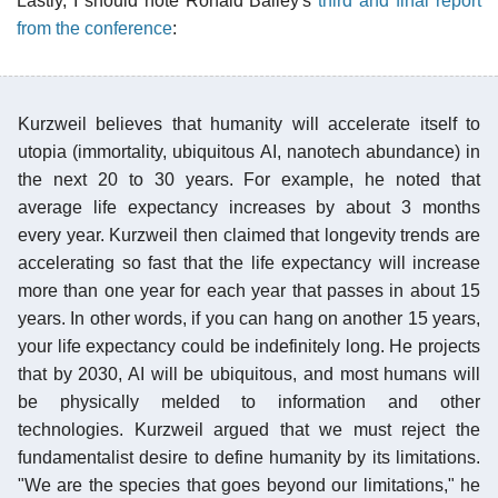
Lastly, I should note Ronald Bailey's
third and final report
from the conference
:
Kurzweil believes that humanity will accelerate itself to
utopia (immortality, ubiquitous AI, nanotech abundance) in
the next 20 to 30 years. For example, he noted that
average life expectancy increases by about 3 months
every year. Kurzweil then claimed that longevity trends are
accelerating so fast that the life expectancy will increase
more than one year for each year that passes in about 15
years. In other words, if you can hang on another 15 years,
your life expectancy could be indefinitely long. He projects
that by 2030, AI will be ubiquitous, and most humans will
be physically melded to information and other
technologies. Kurzweil argued that we must reject the
fundamentalist desire to define humanity by its limitations.
"We are the species that goes beyond our limitations," he