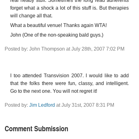
real heady stuff. Sometimes the long read adherents
forget what a shock a lot of this stuff is. But therapies
will change all that.
What a beautiful venue! Thanks again WTA!
John (One of the non-speaking bald guys.)
Posted by: John Thompson at July 28th, 2007 7:02 PM
I too attended Transvision 2007. I would like to add
that the folks there were fun, classy, and intelligent.
Go to the next one. You will not regret it!
Posted by:
Jim Ledford
at July 31st, 2007 8:31 PM
Comment Submission