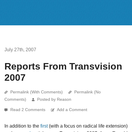
July 27th, 2007
Reports From Transvision
2007
Permalink (With Comments)
Permalink (No
Comments)
Posted by Reason
Read 2 Comments
Add a Comment
In addition to the
first
(with a focus on radical life extension)