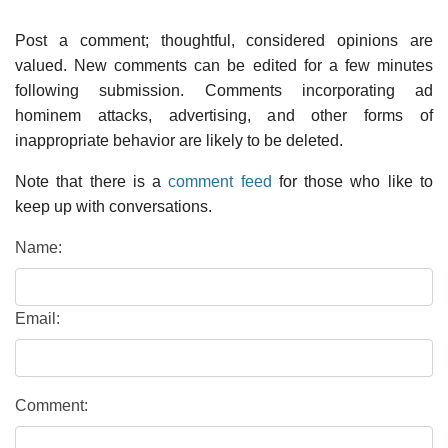
Post a comment; thoughtful, considered opinions are
valued. New comments can be edited for a few minutes
following submission. Comments incorporating ad
hominem attacks, advertising, and other forms of
inappropriate behavior are likely to be deleted.
Note that there is a
comment feed
for those who like to
keep up with conversations.
Name:
Email:
Comment: