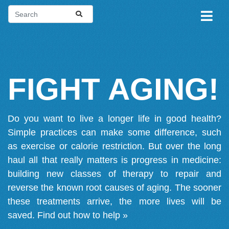
FIGHT AGING!
Do you want to live a longer life in good health?
Simple practices can make some difference, such
as exercise or calorie restriction. But over the long
haul all that really matters is progress in medicine:
building new classes of therapy to repair and
reverse the known root causes of aging. The sooner
these treatments arrive, the more lives will be
saved.
Find out how to help »