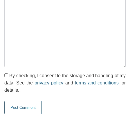
By checking, I consent to the storage and handling of my
data. See the
privacy policy
and
terms and conditions
for
details.