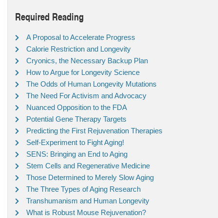
Required Reading
A Proposal to Accelerate Progress
Calorie Restriction and Longevity
Cryonics, the Necessary Backup Plan
How to Argue for Longevity Science
The Odds of Human Longevity Mutations
The Need For Activism and Advocacy
Nuanced Opposition to the FDA
Potential Gene Therapy Targets
Predicting the First Rejuvenation Therapies
Self-Experiment to Fight Aging!
SENS: Bringing an End to Aging
Stem Cells and Regenerative Medicine
Those Determined to Merely Slow Aging
The Three Types of Aging Research
Transhumanism and Human Longevity
What is Robust Mouse Rejuvenation?