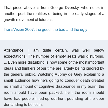
That piece above is from George Dvorsky, who notes in
another post the realities of being in the early stages of a
growth movement of futurists:
TransVision 2007: the good, the bad and the ugly
Attendance, I am quite certain, was well below
expectations. The number of empty seats was disturbing.
... Even more disturbing is how some of the most important
ideas and thinkers of our time are largely being ignored by
the general public. Watching Aubrey de Grey explain to a
small audience how he’s going to conquer death created
no small amount of cognitive dissonance in my brain; the
room should have been packed. Hell, the room should
have had people lined-up out front pounding at the door
demanding to be let in.