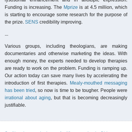
Funding is increasing. The
Mprize
is at 4.5 million, which
is starting to encourage some research for the purpose of
the prize.
SENS
credibility improving.
...
Various groups, including theologians, are making
documentaries and otherwise marketing the ideas. With
enough money, the experts needed to develop therapies
are ready to work on the problem. Funding is ramping up.
Our action today can save many lives by accelerating the
introduction of first therapies.
Mealy-mouthed messaging
has been tried
, so now is time to be tougher. People were
irrational about aging
, but that is becoming decreasingly
justifiable.