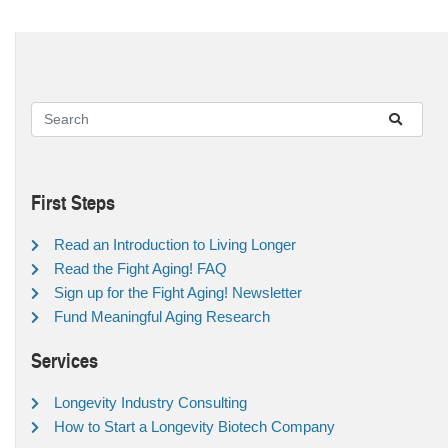
First Steps
Read an Introduction to Living Longer
Read the Fight Aging! FAQ
Sign up for the Fight Aging! Newsletter
Fund Meaningful Aging Research
Services
Longevity Industry Consulting
How to Start a Longevity Biotech Company