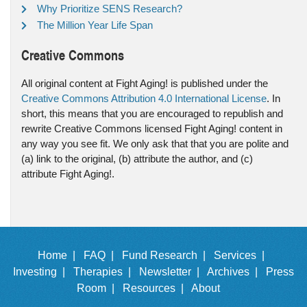
Why Prioritize SENS Research?
The Million Year Life Span
Creative Commons
All original content at Fight Aging! is published under the
Creative Commons Attribution 4.0 International License
. In
short, this means that you are encouraged to republish and
rewrite Creative Commons licensed Fight Aging! content in
any way you see fit. We only ask that that you are polite and
(a) link to the original, (b) attribute the author, and (c)
attribute Fight Aging!.
Home |
FAQ |
Fund Research |
Services |
Investing |
Therapies |
Newsletter |
Archives |
Press
Room |
Resources |
About