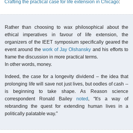
Crafting the practical case for life extension in Chicago
:
Rather than choosing to wax philosophical about the
ethical imperatives in favour of life extension, the
organizers of the IEET symposium specifically geared the
event around the
work of Jay Olshansky
and his efforts to
frame the discussion in more practical terms.
In other words, money.
Indeed, the case for a longevity dividend – the idea that
prolonging life will save not just lives, but oodles of cash --
is beginning to take shape. As Reason science
correspondent Ronald Bailey
noted
, “It's a way of
rebranding the quest for extending human lives in a
politically palatable way.”