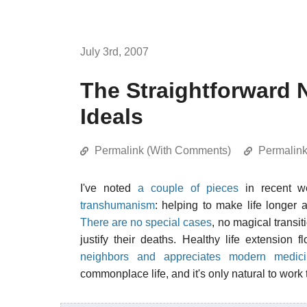
July 3rd, 2007
The Straightforward 
Ideals
Permalink (With Comments)
Permalin
I've noted
a couple of pieces
in recent w
transhumanism
: helping to make life longer 
There are no special cases
, no magical transit
justify their deaths. Healthy life extension 
neighbors and appreciates modern medici
commonplace life, and it's only natural to wor