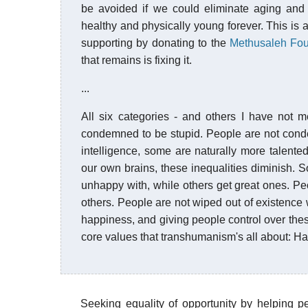
be avoided if we could eliminate aging and 
healthy and physically young forever. This is 
supporting by donating to the
Methusaleh Fou
that remains is fixing it.
...
All six categories - and others I have not 
condemned to be stupid. People are not cond
intelligence, some are naturally more talented 
our own brains, these inequalities diminish. 
unhappy with, while others get great ones. P
others. People are not wiped out of existence wh
happiness, and giving people control over the
core values that transhumanism's all about: H
Seeking equality of opportunity by helping p