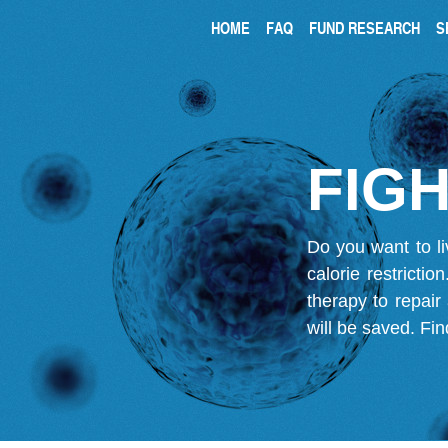
HOME
FAQ
FUND RESEARCH
S
FIGH
Do you want to li
calorie restricti
therapy to repair
will be saved.
Fin