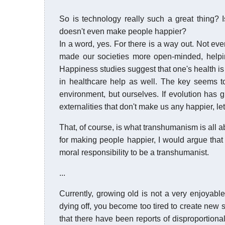
So is technology really such a great thing? Is 
doesn't even make people happier?
In a word, yes. For there is a way out. Not ev
made our societies more open-minded, helpin
Happiness studies suggest that one's health i
in healthcare help as well. The key seems to
environment, but ourselves. If evolution has 
externalities that don't make us any happier, let
That, of course, is what transhumanism is all ab
for making people happier, I would argue tha
moral responsibility to be a transhumanist.
...
Currently, growing old is not a very enjoyable 
dying off, you become too tired to create new s
that there have been reports of disproportional