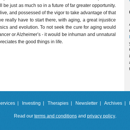
 be just as much so in a future of far greater opportunity.
 alive, and possessed of the vigor to take advantage of that
we really have to start there, with aging, a great injustice
sics and evolution. To not seek the cure for aging would
 cancer or Alzheimer's - it would be inhuman and unnatural
reciates the good things in life.
ervices |
Investing |
Therapies |
Newsletter |
Archives |
Read our
terms and conditions
and
privacy policy
.