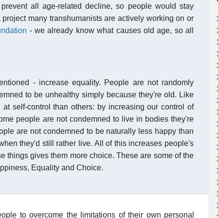
prevent all age-related decline, so people would stay
a project many transhumanists are actively working on or
ndation
- we already know what causes old age, so all
mentioned - increase equality. People are not randomly
emned to be unhealthy simply because they're old. Like
at self-control than others: by increasing our control of
Some people are not condemned to live in bodies they're
eople are not condemned to be naturally less happy than
en they'd still rather live. All of this increases people's
se things gives them more choice. These are some of the
appiness, Equality and Choice.
eople to overcome the limitations of their own personal