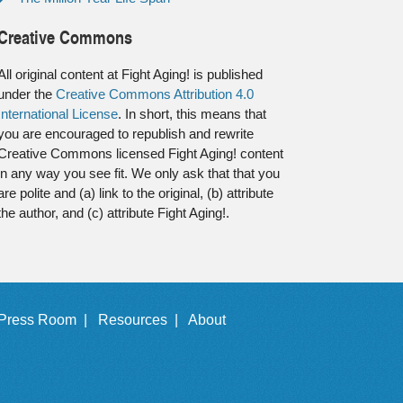
Creative Commons
All original content at Fight Aging! is published
under the
Creative Commons Attribution 4.0
International License
. In short, this means that
you are encouraged to republish and rewrite
Creative Commons licensed Fight Aging! content
in any way you see fit. We only ask that that you
are polite and (a) link to the original, (b) attribute
the author, and (c) attribute Fight Aging!.
Press Room |
Resources |
About