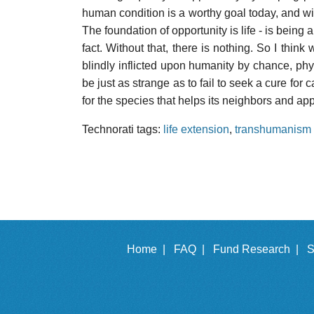
human condition is a worthy goal today, and will
The foundation of opportunity is life - is being
fact. Without that, there is nothing. So I think 
blindly inflicted upon humanity by chance, phy
be just as strange as to fail to seek a cure for
for the species that helps its neighbors and app
Technorati tags:
life extension
,
transhumanism
Home |
FAQ |
Fund Research |
S