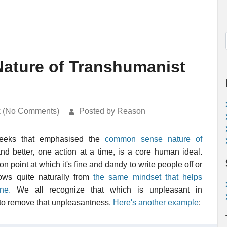
Nature of Transhumanist
k (No Comments)
Posted by Reason
eeks that emphasised the
common sense nature of
and better, one action at a time, is a core human ideal.
ion point at which it's fine and dandy to write people off or
flows quite naturally from
the same mindset that helps
ne.
We all recognize that which is unpleasant in
k to remove that unpleasantness.
Here's another example
: