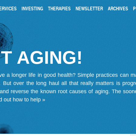
ERVICES
INVESTING
THERAPIES
NEWSLETTER
ARCHIVES
P
T AGING!
ve a longer life in good health? Simple practices can 
on. But over the long haul all that really matters is pro
 and reverse the known root causes of aging. The soone
d out how to help »