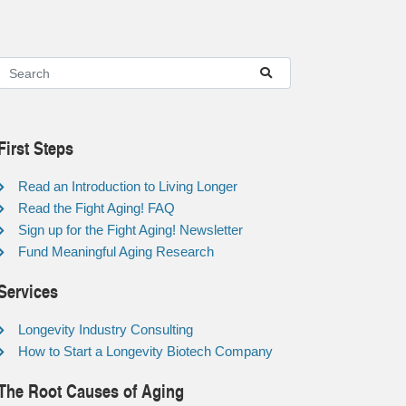
First Steps
Read an Introduction to Living Longer
Read the Fight Aging! FAQ
Sign up for the Fight Aging! Newsletter
Fund Meaningful Aging Research
Services
Longevity Industry Consulting
How to Start a Longevity Biotech Company
The Root Causes of Aging