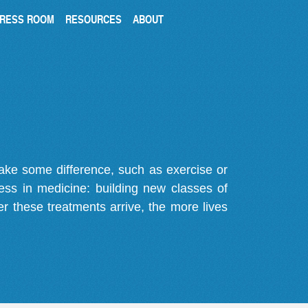
RESS ROOM
RESOURCES
ABOUT
make some difference, such as exercise or
gress in medicine: building new classes of
r these treatments arrive, the more lives