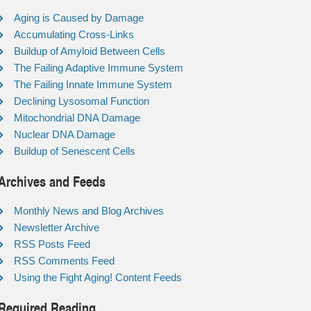
Aging is Caused by Damage
Accumulating Cross-Links
Buildup of Amyloid Between Cells
The Failing Adaptive Immune System
The Failing Innate Immune System
Declining Lysosomal Function
Mitochondrial DNA Damage
Nuclear DNA Damage
Buildup of Senescent Cells
Archives and Feeds
Monthly News and Blog Archives
Newsletter Archive
RSS Posts Feed
RSS Comments Feed
Using the Fight Aging! Content Feeds
Required Reading