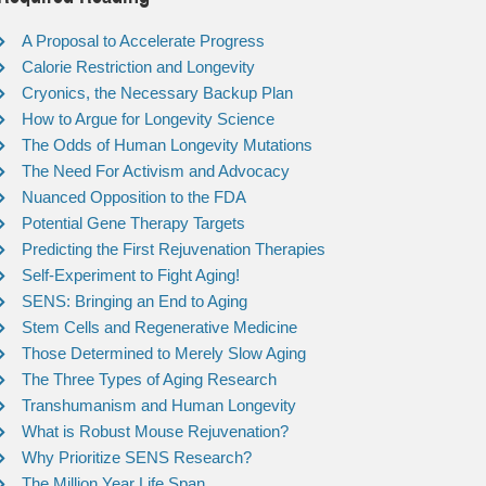
A Proposal to Accelerate Progress
Calorie Restriction and Longevity
Cryonics, the Necessary Backup Plan
How to Argue for Longevity Science
The Odds of Human Longevity Mutations
The Need For Activism and Advocacy
Nuanced Opposition to the FDA
Potential Gene Therapy Targets
Predicting the First Rejuvenation Therapies
Self-Experiment to Fight Aging!
SENS: Bringing an End to Aging
Stem Cells and Regenerative Medicine
Those Determined to Merely Slow Aging
The Three Types of Aging Research
Transhumanism and Human Longevity
What is Robust Mouse Rejuvenation?
Why Prioritize SENS Research?
The Million Year Life Span