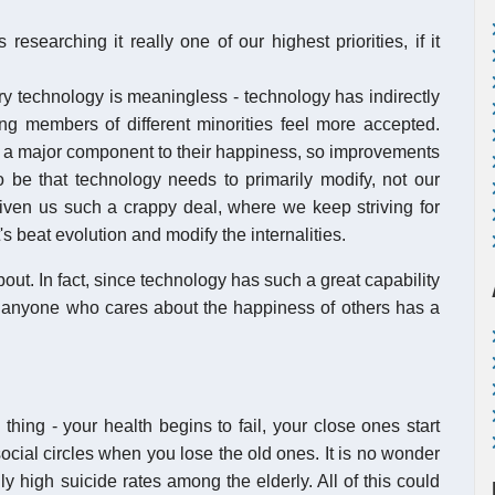
researching it really one of our highest priorities, if it
ery technology is meaningless - technology has indirectly
g members of different minorities feel more accepted.
s a major component to their happiness, so improvements
 be that technology needs to primarily modify, not our
given us such a crappy deal, where we keep striving for
's beat evolution and modify the internalities.
out. In fact, since technology has such a great capability
t anyone who cares about the happiness of others has a
thing - your health begins to fail, your close ones start
ocial circles when you lose the old ones. It is no wonder
ly high suicide rates among the elderly. All of this could