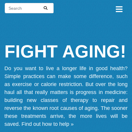
FIGHT AGING!
Do you want to live a longer life in good health?
Simple practices can make some difference, such
as exercise or calorie restriction. But over the long
haul all that really matters is progress in medicine:
building new classes of therapy to repair and
reverse the known root causes of aging. The sooner
these treatments arrive, the more lives will be
saved.
Find out how to help »