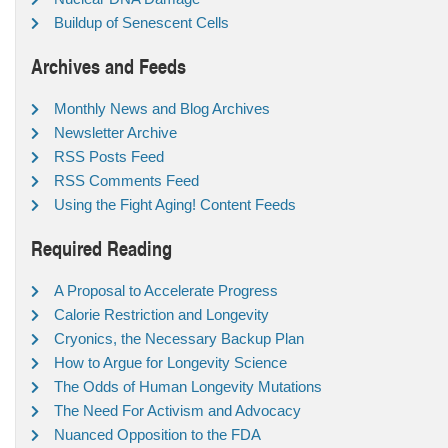
Buildup of Senescent Cells
Archives and Feeds
Monthly News and Blog Archives
Newsletter Archive
RSS Posts Feed
RSS Comments Feed
Using the Fight Aging! Content Feeds
Required Reading
A Proposal to Accelerate Progress
Calorie Restriction and Longevity
Cryonics, the Necessary Backup Plan
How to Argue for Longevity Science
The Odds of Human Longevity Mutations
The Need For Activism and Advocacy
Nuanced Opposition to the FDA