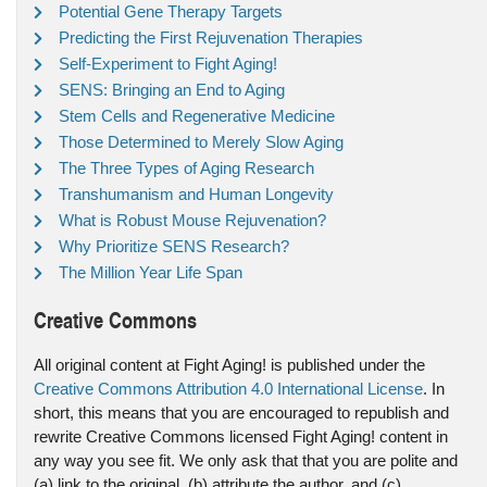
Potential Gene Therapy Targets
Predicting the First Rejuvenation Therapies
Self-Experiment to Fight Aging!
SENS: Bringing an End to Aging
Stem Cells and Regenerative Medicine
Those Determined to Merely Slow Aging
The Three Types of Aging Research
Transhumanism and Human Longevity
What is Robust Mouse Rejuvenation?
Why Prioritize SENS Research?
The Million Year Life Span
Creative Commons
All original content at Fight Aging! is published under the
Creative Commons Attribution 4.0 International License
. In
short, this means that you are encouraged to republish and
rewrite Creative Commons licensed Fight Aging! content in
any way you see fit. We only ask that that you are polite and
(a) link to the original, (b) attribute the author, and (c)