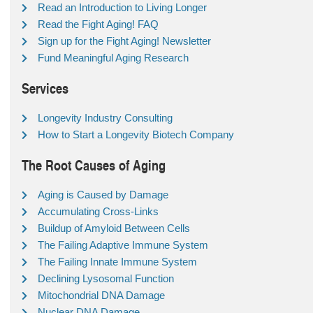
Read an Introduction to Living Longer
Read the Fight Aging! FAQ
Sign up for the Fight Aging! Newsletter
Fund Meaningful Aging Research
Services
Longevity Industry Consulting
How to Start a Longevity Biotech Company
The Root Causes of Aging
Aging is Caused by Damage
Accumulating Cross-Links
Buildup of Amyloid Between Cells
The Failing Adaptive Immune System
The Failing Innate Immune System
Declining Lysosomal Function
Mitochondrial DNA Damage
Nuclear DNA Damage