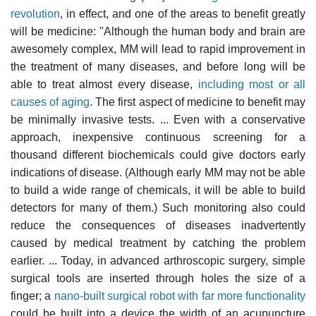
revolution
, in effect, and one of the areas to benefit greatly
will be medicine: "Although the human body and brain are
awesomely complex, MM will lead to rapid improvement in
the treatment of many diseases, and before long will be
able to treat almost every disease,
including most or all
causes of aging
. The first aspect of medicine to benefit may
be minimally invasive tests. ... Even with a conservative
approach, inexpensive continuous screening for a
thousand different biochemicals could give doctors early
indications of disease. (Although early MM may not be able
to build a wide range of chemicals, it will be able to build
detectors for many of them.) Such monitoring also could
reduce the consequences of diseases inadvertently
caused by medical treatment by catching the problem
earlier. ... Today, in advanced arthroscopic surgery, simple
surgical tools are inserted through holes the size of a
finger; a
nano-built surgical robot with far more functionality
could be built into a device the width of an acupuncture