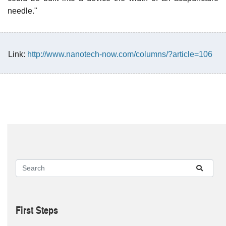
needle."
Link:
http://www.nanotech-now.com/columns/?article=106
First Steps