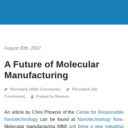
August 30th, 2007
A Future of Molecular
Manufacturing
Permalink (With Comments)
Permalink (No
Comments)
Posted by Reason
An article by Chris Phoenix of the
Center for Responsible
Nanotechnology
can be found at
Nanotechnology Now
.
Molecular manufacturing (MM)
will bring a new industrial