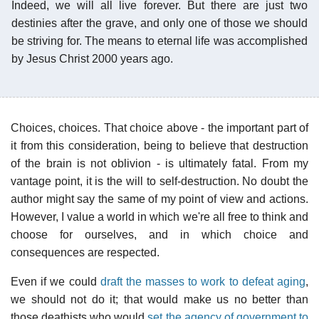
Indeed, we will all live forever. But there are just two
destinies after the grave, and only one of those we should
be striving for. The means to eternal life was accomplished
by Jesus Christ 2000 years ago.
Choices, choices. That choice above - the important part of
it from this consideration, being to believe that destruction
of the brain is not oblivion - is ultimately fatal. From my
vantage point, it is the will to self-destruction. No doubt the
author might say the same of my point of view and actions.
However, I value a world in which we're all free to think and
choose for ourselves, and in which choice and
consequences are respected.
Even if we could
draft the masses to work to defeat aging
,
we should not do it; that would make us no better than
those deathists who would
set the agency of government to