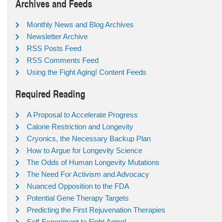
Archives and Feeds
Monthly News and Blog Archives
Newsletter Archive
RSS Posts Feed
RSS Comments Feed
Using the Fight Aging! Content Feeds
Required Reading
A Proposal to Accelerate Progress
Calorie Restriction and Longevity
Cryonics, the Necessary Backup Plan
How to Argue for Longevity Science
The Odds of Human Longevity Mutations
The Need For Activism and Advocacy
Nuanced Opposition to the FDA
Potential Gene Therapy Targets
Predicting the First Rejuvenation Therapies
Self-Experiment to Fight Aging!