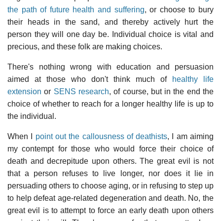
the path of future health and suffering
, or choose to bury
their heads in the sand, and thereby actively hurt the
person they will one day be. Individual choice is vital and
precious, and these folk are making choices.
There's nothing wrong with education and persuasion
aimed at those who don't think much of
healthy life
extension
or
SENS research
, of course, but in the end the
choice of whether to reach for a longer healthy life is up to
the individual.
When I
point out the callousness of deathists
, I am aiming
my contempt for those who would force their choice of
death and decrepitude upon others. The great evil is not
that a person refuses to live longer, nor does it lie in
persuading others to choose aging, or in refusing to step up
to help defeat age-related degeneration and death. No, the
great evil is to attempt to force an early death upon others