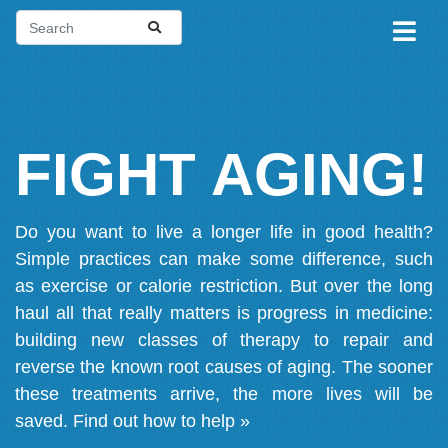
FIGHT AGING!
Do you want to live a longer life in good health?
Simple practices can make some difference, such
as exercise or calorie restriction. But over the long
haul all that really matters is progress in medicine:
building new classes of therapy to repair and
reverse the known root causes of aging. The sooner
these treatments arrive, the more lives will be
saved.
Find out how to help »