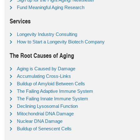
Fund Meaningful Aging Research
Services
Longevity Industry Consulting
How to Start a Longevity Biotech Company
The Root Causes of Aging
Aging is Caused by Damage
Accumulating Cross-Links
Buildup of Amyloid Between Cells
The Failing Adaptive Immune System
The Failing Innate Immune System
Declining Lysosomal Function
Mitochondrial DNA Damage
Nuclear DNA Damage
Buildup of Senescent Cells