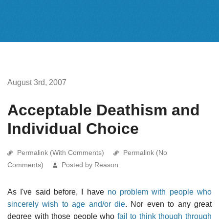
August 3rd, 2007
Acceptable Deathism and
Individual Choice
Permalink (With Comments)
Permalink (No
Comments)
Posted by Reason
As I've said before, I have
no problem with people who
sincerely wish to age and/or die
. Nor even to any great
degree with those people who
fail to think though through