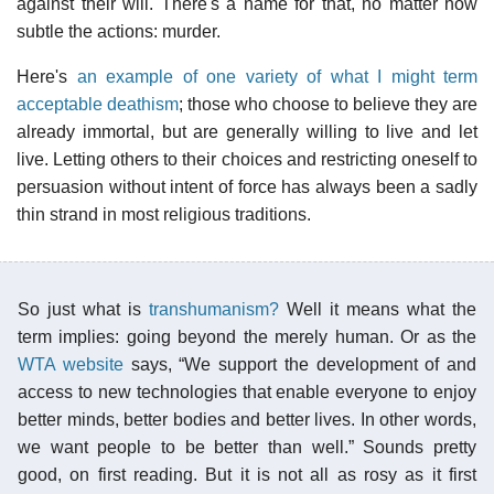
against their will. There's a name for that, no matter how
subtle the actions: murder.
Here's
an example of one variety of what I might term
acceptable deathism
; those who choose to believe they are
already immortal, but are generally willing to live and let
live. Letting others to their choices and restricting oneself to
persuasion without intent of force has always been a sadly
thin strand in most religious traditions.
So just what is
transhumanism?
Well it means what the
term implies: going beyond the merely human. Or as the
WTA website
says, “We support the development of and
access to new technologies that enable everyone to enjoy
better minds, better bodies and better lives. In other words,
we want people to be better than well.” Sounds pretty
good, on first reading. But it is not all as rosy as it first