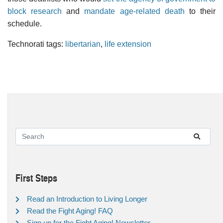
block research
and
mandate age-related death
to their
schedule.
Technorati tags:
libertarian
,
life extension
First Steps
Read an Introduction to Living Longer
Read the Fight Aging! FAQ
Sign up for the Fight Aging! Newsletter