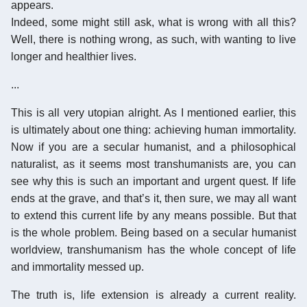
appears.
Indeed, some might still ask, what is wrong with all this?
Well, there is nothing wrong, as such, with wanting to live
longer and healthier lives.
...
This is all very utopian alright. As I mentioned earlier, this
is ultimately about one thing: achieving human immortality.
Now if you are a secular humanist, and a philosophical
naturalist, as it seems most transhumanists are, you can
see why this is such an important and urgent quest. If life
ends at the grave, and that’s it, then sure, we may all want
to extend this current life by any means possible. But that
is the whole problem. Being based on a secular humanist
worldview, transhumanism has the whole concept of life
and immortality messed up.
The truth is, life extension is already a current reality.