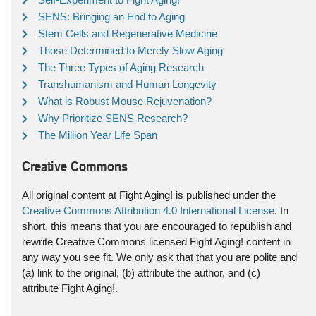
SENS: Bringing an End to Aging
Stem Cells and Regenerative Medicine
Those Determined to Merely Slow Aging
The Three Types of Aging Research
Transhumanism and Human Longevity
What is Robust Mouse Rejuvenation?
Why Prioritize SENS Research?
The Million Year Life Span
Creative Commons
All original content at Fight Aging! is published under the
Creative Commons Attribution 4.0 International License
. In
short, this means that you are encouraged to republish and
rewrite Creative Commons licensed Fight Aging! content in
any way you see fit. We only ask that that you are polite and
(a) link to the original, (b) attribute the author, and (c)
attribute Fight Aging!.