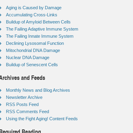
Aging is Caused by Damage
Accumulating Cross-Links
Buildup of Amyloid Between Cells
The Failing Adaptive Immune System
The Failing Innate Immune System
Declining Lysosomal Function
Mitochondrial DNA Damage
Nuclear DNA Damage
Buildup of Senescent Cells
Archives and Feeds
Monthly News and Blog Archives
Newsletter Archive
RSS Posts Feed
RSS Comments Feed
Using the Fight Aging! Content Feeds
Required Reading