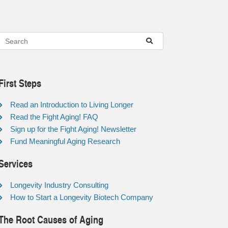
First Steps
Read an Introduction to Living Longer
Read the Fight Aging! FAQ
Sign up for the Fight Aging! Newsletter
Fund Meaningful Aging Research
Services
Longevity Industry Consulting
How to Start a Longevity Biotech Company
The Root Causes of Aging