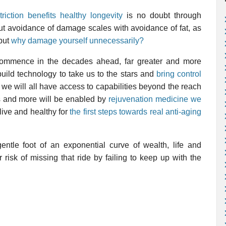
triction benefits healthy longevity
is no doubt through
but avoidance of damage scales with avoidance of fat, as
 but
why damage yourself unnecessarily?
commence in the decades ahead, far greater and more
build technology to take us to the stars and
bring control
we will all have access to capabilities beyond the reach
ies and more will be enabled by
rejuvenation medicine we
alive and healthy for
the first steps towards real anti-aging
gentle foot of an exponential curve of wealth, life and
isk of missing that ride by failing to keep up with the