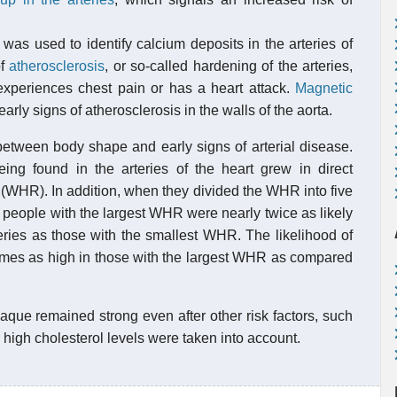
was used to identify calcium deposits in the arteries of
of
atherosclerosis
, or so-called hardening of the arteries,
xperiences chest pain or has a heart attack.
Magnetic
arly signs of atherosclerosis in the walls of the aorta.
etween body shape and early signs of arterial disease.
eing found in the arteries of the heart grew in direct
io (WHR). In addition, when they divided the WHR into five
t people with the largest WHR were nearly twice as likely
teries as those with the smallest WHR. The likelihood of
 times as high in those with the largest WHR as compared
que remained strong even after other risk factors, such
high cholesterol levels were taken into account.