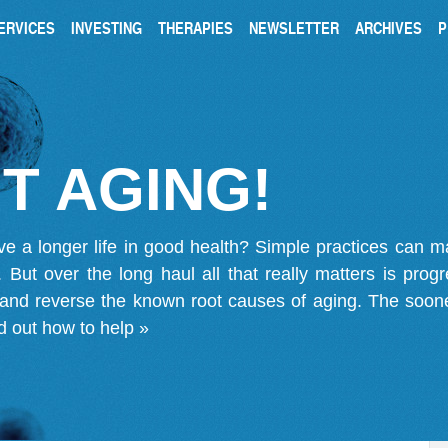
ERVICES
INVESTING
THERAPIES
NEWSLETTER
ARCHIVES
P
T AGING!
ve a longer life in good health? Simple practices can 
on. But over the long haul all that really matters is pro
 and reverse the known root causes of aging. The soone
d out how to help »