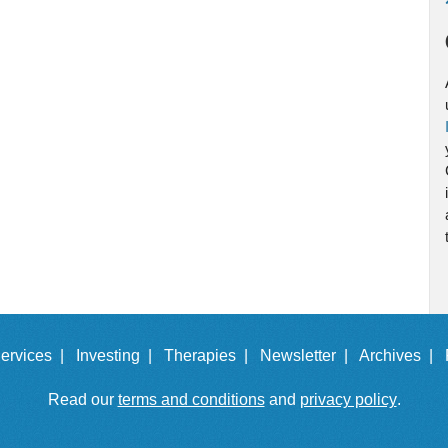
ervices |
Investing |
Therapies |
Newsletter |
Archives |
Read our
terms and conditions
and
privacy policy
.