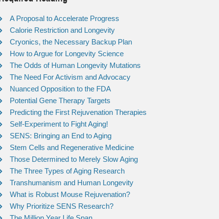
A Proposal to Accelerate Progress
Calorie Restriction and Longevity
Cryonics, the Necessary Backup Plan
How to Argue for Longevity Science
The Odds of Human Longevity Mutations
The Need For Activism and Advocacy
Nuanced Opposition to the FDA
Potential Gene Therapy Targets
Predicting the First Rejuvenation Therapies
Self-Experiment to Fight Aging!
SENS: Bringing an End to Aging
Stem Cells and Regenerative Medicine
Those Determined to Merely Slow Aging
The Three Types of Aging Research
Transhumanism and Human Longevity
What is Robust Mouse Rejuvenation?
Why Prioritize SENS Research?
The Million Year Life Span