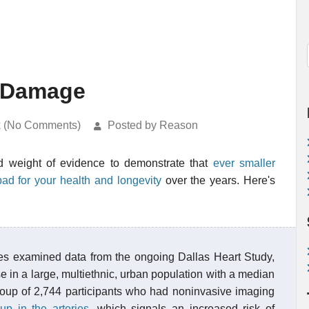
h Damage
k (No Comments)
Posted by Reason
dd weight of evidence to demonstrate that
ever smaller
bad for your health and longevity
over the years. Here's
ues examined data from the ongoing Dallas Heart Study,
se in a large, multiethnic, urban population with a median
oup of 2,744 participants who had noninvasive imaging
up in the arteries
, which signals an increased risk of