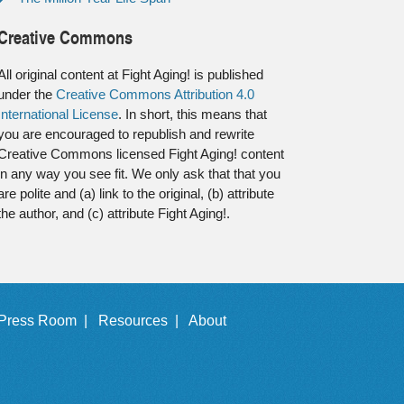
Creative Commons
All original content at Fight Aging! is published
under the
Creative Commons Attribution 4.0
International License
. In short, this means that
you are encouraged to republish and rewrite
Creative Commons licensed Fight Aging! content
in any way you see fit. We only ask that that you
are polite and (a) link to the original, (b) attribute
the author, and (c) attribute Fight Aging!.
Press Room |
Resources |
About