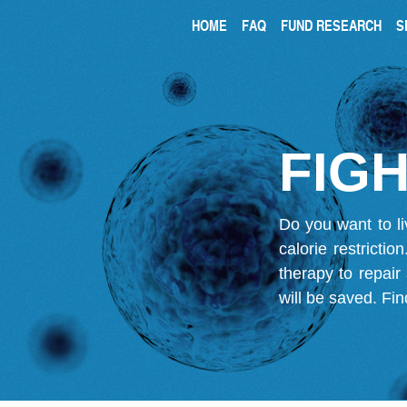
HOME
FAQ
FUND RESEARCH
S
FIGH
Do you want to li
calorie restricti
therapy to repair
will be saved.
Fin