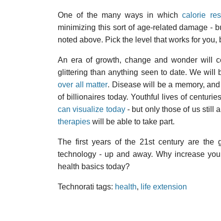
One of the many ways in which
calorie res
minimizing this sort of age-related damage - 
noted above. Pick the level that works for you,
An era of growth, change and wonder will 
glittering than anything seen to date. We will 
over all matter
. Disease will be a memory, and 
of billionaires today. Youthful lives of centur
can visualize today
- but only those of us still 
therapies
will be able to take part.
The first years of the 21st century are the 
technology - up and away. Why increase your r
health basics today?
Technorati tags:
health
,
life extension