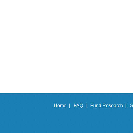
Home |
FAQ |
Fund Research |
S