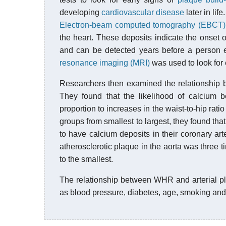
developing
cardiovascular disease
later in life.
Electron-beam computed tomography (EBCT)
the heart. These deposits indicate the onset 
and can be detected years before a person e
resonance imaging (MRI)
was used to look for e
Researchers then examined the relationship b
They found that the likelihood of calcium b
proportion to increases in the waist-to-hip rat
groups from smallest to largest, they found tha
to have calcium deposits in their coronary ar
atherosclerotic plaque in the aorta was three
to the smallest.
The relationship between WHR and arterial pla
as blood pressure, diabetes, age, smoking and 