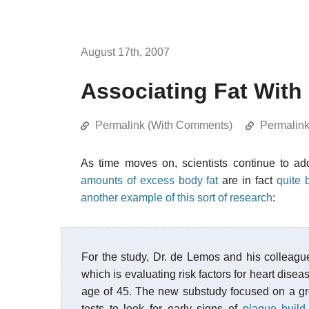
August 17th, 2007
Associating Fat Wit
Permalink (With Comments)
Permalin
As time moves on, scientists continue to a
amounts of excess body fat
are in fact
quite 
another example of this sort of research
:
For the study, Dr. de Lemos and his colleag
which is evaluating risk factors for heart disea
age of 45. The new substudy focused on a gr
tests to look for early signs of
plaque build-