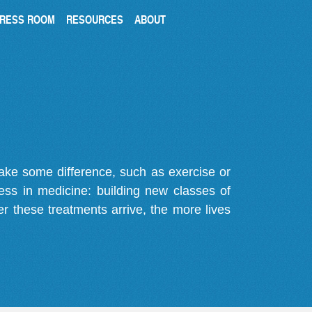
RESS ROOM
RESOURCES
ABOUT
make some difference, such as exercise or
gress in medicine: building new classes of
r these treatments arrive, the more lives