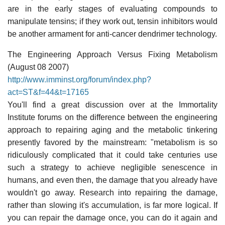
are in the early stages of evaluating compounds to
manipulate tensins; if they work out, tensin inhibitors would
be another armament for anti-cancer dendrimer technology.
The Engineering Approach Versus Fixing Metabolism
(August 08 2007)
http://www.imminst.org/forum/index.php?
act=ST&f=44&t=17165
You'll find a great discussion over at the Immortality
Institute forums on the difference between the engineering
approach to repairing aging and the metabolic tinkering
presently favored by the mainstream: "metabolism is so
ridiculously complicated that it could take centuries use
such a strategy to achieve negligible senescence in
humans, and even then, the damage that you already have
wouldn't go away. Research into repairing the damage,
rather than slowing it's accumulation, is far more logical. If
you can repair the damage once, you can do it again and