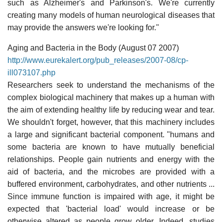
such as Alzheimer's and Parkinson's. We're currently
creating many models of human neurological diseases that
may provide the answers we're looking for."
Aging and Bacteria in the Body (August 07 2007)
http://www.eurekalert.org/pub_releases/2007-08/cp-
ill073107.php
Researchers seek to understand the mechanisms of the
complex biological machinery that makes up a human with
the aim of extending healthy life by reducing wear and tear.
We shouldn't forget, however, that this machinery includes
a large and significant bacterial component. "humans and
some bacteria are known to have mutually beneficial
relationships. People gain nutrients and energy with the
aid of bacteria, and the microbes are provided with a
buffered environment, carbohydrates, and other nutrients ...
Since immune function is impaired with age, it might be
expected that 'bacterial load' would increase or be
otherwise altered as people grow older. Indeed, studies