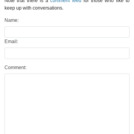
Note that there is a
comment feed
for those who like to
keep up with conversations.
Name:
Email:
Comment: