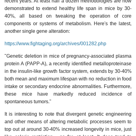
recent years. At least half a dozen methodologies are now
demonstrated to extend healthy life span in mice by 30-
40%, all based on tweaking the operation of core
components or systems of metabolism. Here's the latest,
another single gene alteration:
https://www.fightaging.org/archives/001282.php
"Genetic deletion in mice of pregnancy-associated plasma
protein A (PAPP-A), a recently identified metalloproteinase
in the insulin-like growth factor system, extends by 30-40%
both mean and maximum lifespan with no reduction in food
intake or secondary endocrine abnormalities. Furthermore,
these mice have markedly reduced incidence of
spontaneous tumors."
It is interesting to note that divergent genetic engineering
and other means of altering metabolic processes seem to
top out at around 30-40% increased longevity in mice, just