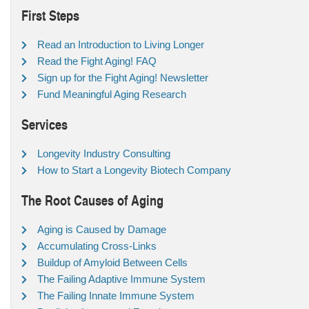
First Steps
Read an Introduction to Living Longer
Read the Fight Aging! FAQ
Sign up for the Fight Aging! Newsletter
Fund Meaningful Aging Research
Services
Longevity Industry Consulting
How to Start a Longevity Biotech Company
The Root Causes of Aging
Aging is Caused by Damage
Accumulating Cross-Links
Buildup of Amyloid Between Cells
The Failing Adaptive Immune System
The Failing Innate Immune System