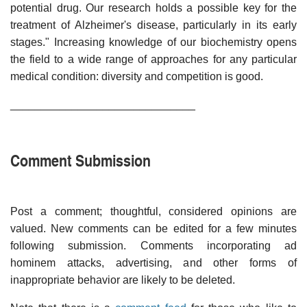
potential drug. Our research holds a possible key for the
treatment of Alzheimer's disease, particularly in its early
stages." Increasing knowledge of our biochemistry opens
the field to a wide range of approaches for any particular
medical condition: diversity and competition is good.
______________________________
Comment Submission
Post a comment; thoughtful, considered opinions are
valued. New comments can be edited for a few minutes
following submission. Comments incorporating ad
hominem attacks, advertising, and other forms of
inappropriate behavior are likely to be deleted.