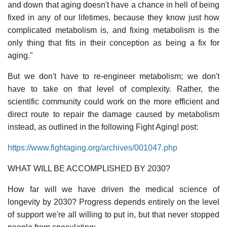
and down that aging doesn't have a chance in hell of being
fixed in any of our lifetimes, because they know just how
complicated metabolism is, and fixing metabolism is the
only thing that fits in their conception as being a fix for
aging."
But we don't have to re-engineer metabolism; we don't
have to take on that level of complexity. Rather, the
scientific community could work on the more efficient and
direct route to repair the damage caused by metabolism
instead, as outlined in the following Fight Aging! post:
https://www.fightaging.org/archives/001047.php
WHAT WILL BE ACCOMPLISHED BY 2030?
How far will we have driven the medical science of
longevity by 2030? Progress depends entirely on the level
of support we're all willing to put in, but that never stopped