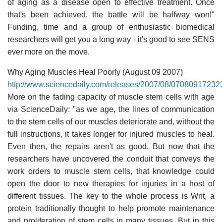
of aging as a disease open to effective treatment. Once
that's been achieved, the battle will be halfway won!"
Funding, time and a group of enthusiastic biomedical
researchers will get you a long way - it's good to see SENS
ever more on the move.
Why Aging Muscles Heal Poorly (August 09 2007)
http://www.sciencedaily.com/releases/2007/08/07080917232
More on the fading capacity of muscle stem cells with age
via ScienceDaily: "as we age, the lines of communication
to the stem cells of our muscles deteriorate and, without the
full instructions, it takes longer for injured muscles to heal.
Even then, the repairs aren't as good. But now that the
researchers have uncovered the conduit that conveys the
work orders to muscle stem cells, that knowledge could
open the door to new therapies for injuries in a host of
different tissues. The key to the whole process is Wnt, a
protein traditionally thought to help promote maintenance
and proliferation of stem cells in many tissues. But in this