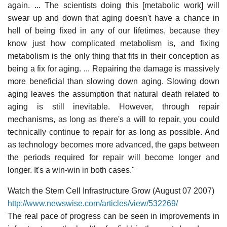
again. ... The scientists doing this [metabolic work] will
swear up and down that aging doesn't have a chance in
hell of being fixed in any of our lifetimes, because they
know just how complicated metabolism is, and fixing
metabolism is the only thing that fits in their conception as
being a fix for aging. ... Repairing the damage is massively
more beneficial than slowing down aging. Slowing down
aging leaves the assumption that natural death related to
aging is still inevitable. However, through repair
mechanisms, as long as there's a will to repair, you could
technically continue to repair for as long as possible. And
as technology becomes more advanced, the gaps between
the periods required for repair will become longer and
longer. It's a win-win in both cases."
Watch the Stem Cell Infrastructure Grow (August 07 2007)
http://www.newswise.com/articles/view/532269/
The real pace of progress can be seen in improvements in