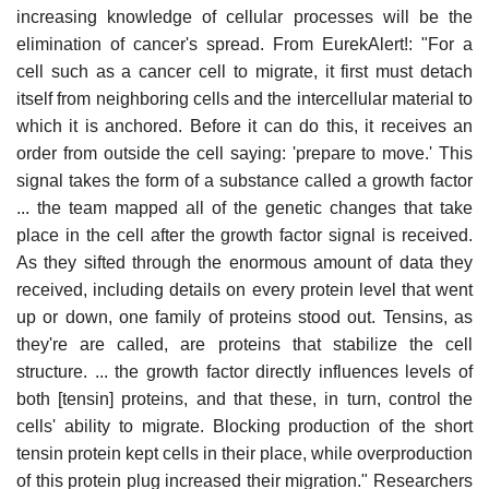
increasing knowledge of cellular processes will be the
elimination of cancer's spread. From EurekAlert!: "For a
cell such as a cancer cell to migrate, it first must detach
itself from neighboring cells and the intercellular material to
which it is anchored. Before it can do this, it receives an
order from outside the cell saying: 'prepare to move.' This
signal takes the form of a substance called a growth factor
... the team mapped all of the genetic changes that take
place in the cell after the growth factor signal is received.
As they sifted through the enormous amount of data they
received, including details on every protein level that went
up or down, one family of proteins stood out. Tensins, as
they're are called, are proteins that stabilize the cell
structure. ... the growth factor directly influences levels of
both [tensin] proteins, and that these, in turn, control the
cells' ability to migrate. Blocking production of the short
tensin protein kept cells in their place, while overproduction
of this protein plug increased their migration." Researchers