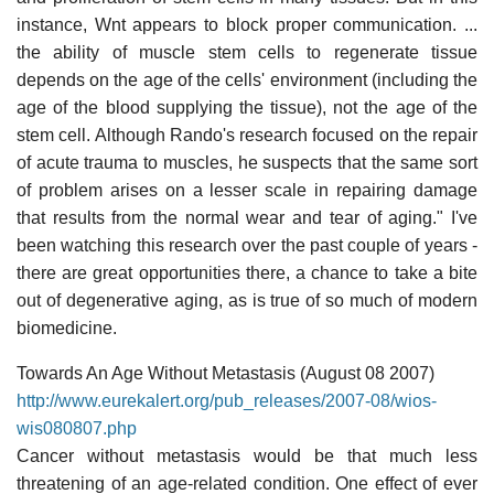
instance, Wnt appears to block proper communication. ...
the ability of muscle stem cells to regenerate tissue
depends on the age of the cells' environment (including the
age of the blood supplying the tissue), not the age of the
stem cell. Although Rando's research focused on the repair
of acute trauma to muscles, he suspects that the same sort
of problem arises on a lesser scale in repairing damage
that results from the normal wear and tear of aging." I've
been watching this research over the past couple of years -
there are great opportunities there, a chance to take a bite
out of degenerative aging, as is true of so much of modern
biomedicine.
Towards An Age Without Metastasis (August 08 2007)
http://www.eurekalert.org/pub_releases/2007-08/wios-
wis080807.php
Cancer without metastasis would be that much less
threatening of an age-related condition. One effect of ever