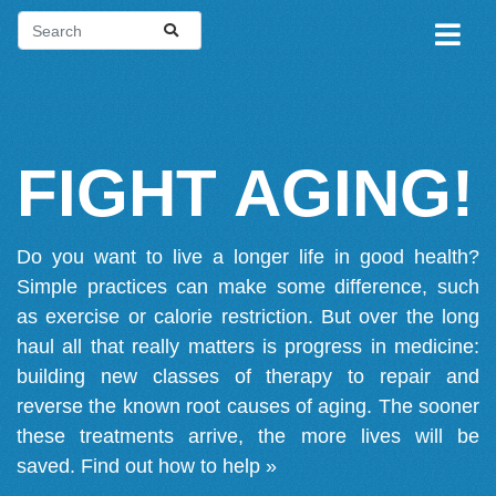
FIGHT AGING!
Do you want to live a longer life in good health?
Simple practices can make some difference, such
as exercise or calorie restriction. But over the long
haul all that really matters is progress in medicine:
building new classes of therapy to repair and
reverse the known root causes of aging. The sooner
these treatments arrive, the more lives will be
saved.
Find out how to help »