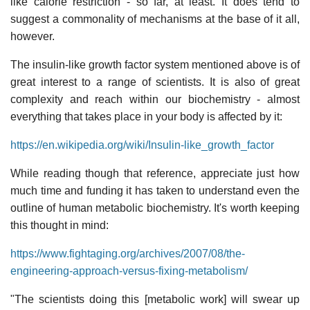
like calorie restriction - so far, at least. It does tend to
suggest a commonality of mechanisms at the base of it all,
however.
The insulin-like growth factor system mentioned above is of
great interest to a range of scientists. It is also of great
complexity and reach within our biochemistry - almost
everything that takes place in your body is affected by it:
https://en.wikipedia.org/wiki/Insulin-like_growth_factor
While reading though that reference, appreciate just how
much time and funding it has taken to understand even the
outline of human metabolic biochemistry. It's worth keeping
this thought in mind:
https://www.fightaging.org/archives/2007/08/the-
engineering-approach-versus-fixing-metabolism/
"The scientists doing this [metabolic work] will swear up