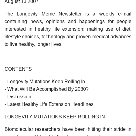
August 13 2007
The Longevity Meme Newsletter is a weekly e-mail
containing news, opinions and happenings for people
interested in healthy life extension: making use of diet,
lifestyle choices, technology and proven medical advances
to live healthy, longer lives.
______________________________
CONTENTS
- Longevity Mutations Keep Rolling In
- What Will Be Accomplished By 2030?
- Discussion
- Latest Healthy Life Extension Headlines
LONGEVITY MUTATIONS KEEP ROLLING IN
Biomolecular researchers have been hitting their stride in