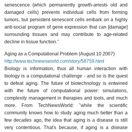
senescence (which permanently growth-arrests old and
damaged cells) prevents individual cells from forming
tumors, but persistent senescent cells embark on a highly
anti-social program of gene expression that can [damage]
surrounding tissues and may contribute to age-related
decline in tissue function."
Aging as a Computational Problem (August 10 2007)
http://www.technewsworld.com/story/58759.html
Biology is information, thus all human interaction with
biology is a computational challenge - and so is the quest
to defeat aging. The future of biotechnology is entwined
with the future of computational power: simulations,
complexity management in therapies and tools, and much
more. From TechNewsWorld: "while the scientific
community knows how to study aging much better than a
few decades ago, the idea that aging is a disease is still
very contentious. That's because, if aging is a disease