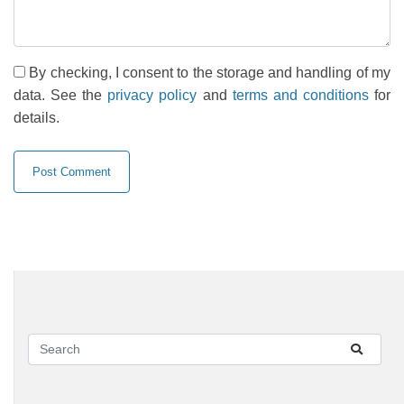
By checking, I consent to the storage and handling of my
data. See the
privacy policy
and
terms and conditions
for
details.