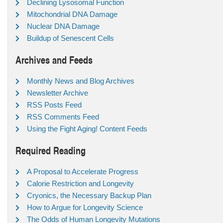
Declining Lysosomal Function
Mitochondrial DNA Damage
Nuclear DNA Damage
Buildup of Senescent Cells
Archives and Feeds
Monthly News and Blog Archives
Newsletter Archive
RSS Posts Feed
RSS Comments Feed
Using the Fight Aging! Content Feeds
Required Reading
A Proposal to Accelerate Progress
Calorie Restriction and Longevity
Cryonics, the Necessary Backup Plan
How to Argue for Longevity Science
The Odds of Human Longevity Mutations