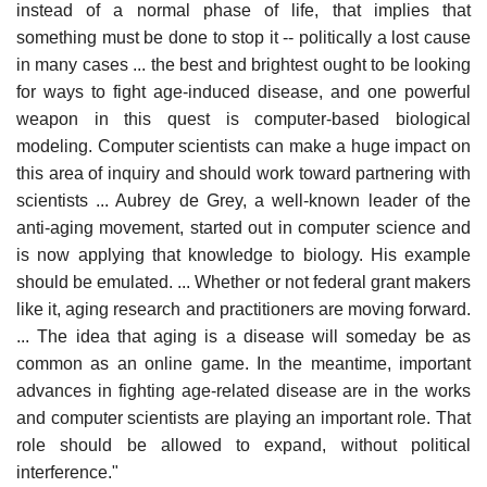
instead of a normal phase of life, that implies that
something must be done to stop it -- politically a lost cause
in many cases ... the best and brightest ought to be looking
for ways to fight age-induced disease, and one powerful
weapon in this quest is computer-based biological
modeling. Computer scientists can make a huge impact on
this area of inquiry and should work toward partnering with
scientists ... Aubrey de Grey, a well-known leader of the
anti-aging movement, started out in computer science and
is now applying that knowledge to biology. His example
should be emulated. ... Whether or not federal grant makers
like it, aging research and practitioners are moving forward.
... The idea that aging is a disease will someday be as
common as an online game. In the meantime, important
advances in fighting age-related disease are in the works
and computer scientists are playing an important role. That
role should be allowed to expand, without political
interference."