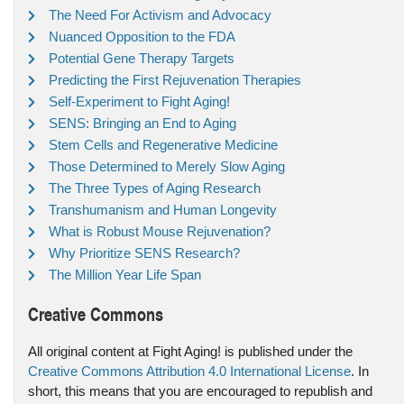
The Need For Activism and Advocacy
Nuanced Opposition to the FDA
Potential Gene Therapy Targets
Predicting the First Rejuvenation Therapies
Self-Experiment to Fight Aging!
SENS: Bringing an End to Aging
Stem Cells and Regenerative Medicine
Those Determined to Merely Slow Aging
The Three Types of Aging Research
Transhumanism and Human Longevity
What is Robust Mouse Rejuvenation?
Why Prioritize SENS Research?
The Million Year Life Span
Creative Commons
All original content at Fight Aging! is published under the
Creative Commons Attribution 4.0 International License
. In
short, this means that you are encouraged to republish and