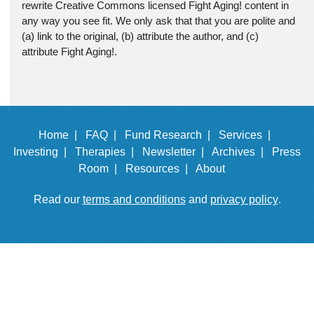
rewrite Creative Commons licensed Fight Aging! content in
any way you see fit. We only ask that that you are polite and
(a) link to the original, (b) attribute the author, and (c)
attribute Fight Aging!.
Home |
FAQ |
Fund Research |
Services |
Investing |
Therapies |
Newsletter |
Archives |
Press
Room |
Resources |
About
Read our
terms and conditions
and
privacy policy
.