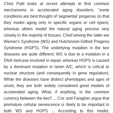
Chris Patil looks at recent attempts to find common
mechanisms in accelerated aging disorders: "some
conditions are best thought of 'segmental' progerias (in that
they model aging only in specific organs or cell types),
whereas others model the natural aging process very
closely in the majority of tissues. Chief among the latter are
Werner's Syndrome (WS) and Hutchinson-Gilford Progeria
Syndrome (HGPS). The underlying mutation in the two
diseases are quite different: WS is due to a mutation in a
DNA helicase involved in repair, whereas HGPS is caused
by a dominant mutation in lamin A/C, which is critical to
nuclear structure (and consequently in gene regulation).
While the diseases have distinct phenotypes and ages of
onset, they are both widely considered good models of
accelerated aging. What, if anything, is the common
currency between the two? ... Cox and Faragher argue that
premature cellular senescence is likely to be important in
both WS and HGPS ... According to this model,