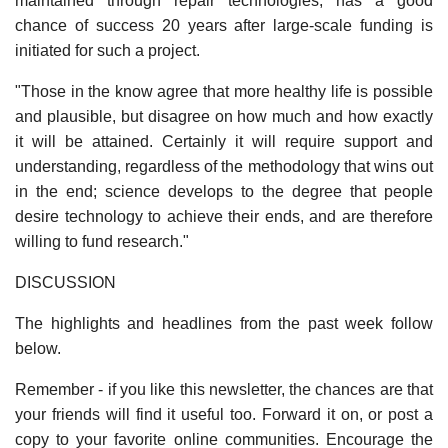
maintained through repair technologies, has a good
chance of success 20 years after large-scale funding is
initiated for such a project.
"Those in the know agree that more healthy life is possible
and plausible, but disagree on how much and how exactly
it will be attained. Certainly it will require support and
understanding, regardless of the methodology that wins out
in the end; science develops to the degree that people
desire technology to achieve their ends, and are therefore
willing to fund research."
DISCUSSION
The highlights and headlines from the past week follow
below.
Remember - if you like this newsletter, the chances are that
your friends will find it useful too. Forward it on, or post a
copy to your favorite online communities. Encourage the