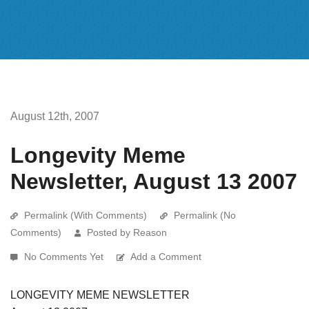
August 12th, 2007
Longevity Meme
Newsletter, August 13 2007
Permalink (With Comments)
Permalink (No
Comments)
Posted by Reason
No Comments Yet
Add a Comment
LONGEVITY MEME NEWSLETTER