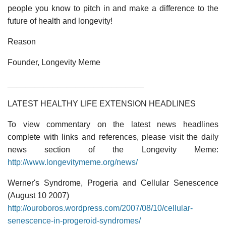
people you know to pitch in and make a difference to the
future of health and longevity!
Reason
Founder, Longevity Meme
______________________________
LATEST HEALTHY LIFE EXTENSION HEADLINES
To view commentary on the latest news headlines
complete with links and references, please visit the daily
news section of the Longevity Meme:
http://www.longevitymeme.org/news/
Werner's Syndrome, Progeria and Cellular Senescence
(August 10 2007)
http://ouroboros.wordpress.com/2007/08/10/cellular-
senescence-in-progeroid-syndromes/