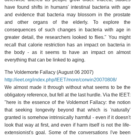
have found shifts in humans' intestinal bacteria with age
and evidence that bacteria may blossom in the prostate
and other organs of the elderly. To explore the
consequences of such changes in bacteria with age in
greater detail, the researchers looked to flies." You might
recall that calorie restriction has an impact on bacteria in
the body - as it seems to have an impact on almost
everything that can be linked to aging.
The Voldemorte Fallacy (August 06 2007)
http://ieet.org/index.php/IEET/more/corwin20070808/
We almost made it through without what seems to be the
obligatory reference, but fell at the last hurdle. Via the IEET:
"here is the essence of the Voldemort Fallacy: the notion
that seeking longevity beyond that which is 'naturally'
granted is somehow intrinsically harmful - even if it doesn't
look that way at first, and even if harm itself is not the life-
extensionist's goal. Some of the conversations I've been