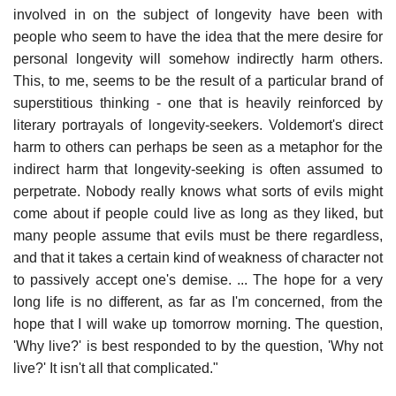
involved in on the subject of longevity have been with
people who seem to have the idea that the mere desire for
personal longevity will somehow indirectly harm others.
This, to me, seems to be the result of a particular brand of
superstitious thinking - one that is heavily reinforced by
literary portrayals of longevity-seekers. Voldemort's direct
harm to others can perhaps be seen as a metaphor for the
indirect harm that longevity-seeking is often assumed to
perpetrate. Nobody really knows what sorts of evils might
come about if people could live as long as they liked, but
many people assume that evils must be there regardless,
and that it takes a certain kind of weakness of character not
to passively accept one's demise. ... The hope for a very
long life is no different, as far as I'm concerned, from the
hope that I will wake up tomorrow morning. The question,
'Why live?' is best responded to by the question, 'Why not
live?' It isn't all that complicated."