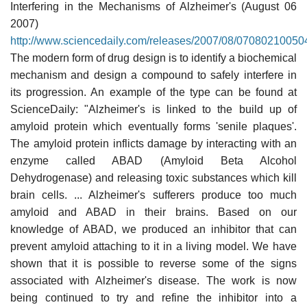
Interfering in the Mechanisms of Alzheimer's (August 06
2007)
http://www.sciencedaily.com/releases/2007/08/07080210050
The modern form of drug design is to identify a biochemical
mechanism and design a compound to safely interfere in
its progression. An example of the type can be found at
ScienceDaily: "Alzheimer's is linked to the build up of
amyloid protein which eventually forms 'senile plaques'.
The amyloid protein inflicts damage by interacting with an
enzyme called ABAD (Amyloid Beta Alcohol
Dehydrogenase) and releasing toxic substances which kill
brain cells. ... Alzheimer's sufferers produce too much
amyloid and ABAD in their brains. Based on our
knowledge of ABAD, we produced an inhibitor that can
prevent amyloid attaching to it in a living model. We have
shown that it is possible to reverse some of the signs
associated with Alzheimer's disease. The work is now
being continued to try and refine the inhibitor into a