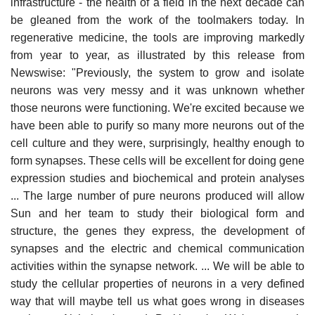
infrastructure - the health of a field in the next decade can
be gleaned from the work of the toolmakers today. In
regenerative medicine, the tools are improving markedly
from year to year, as illustrated by this release from
Newswise: "Previously, the system to grow and isolate
neurons was very messy and it was unknown whether
those neurons were functioning. We're excited because we
have been able to purify so many more neurons out of the
cell culture and they were, surprisingly, healthy enough to
form synapses. These cells will be excellent for doing gene
expression studies and biochemical and protein analyses
... The large number of pure neurons produced will allow
Sun and her team to study their biological form and
structure, the genes they express, the development of
synapses and the electric and chemical communication
activities within the synapse network. ... We will be able to
study the cellular properties of neurons in a very defined
way that will maybe tell us what goes wrong in diseases