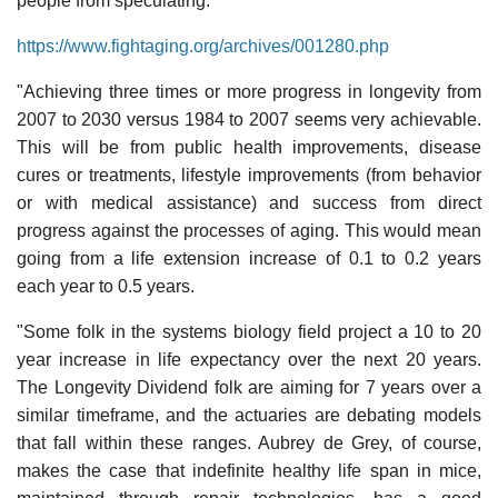
people from speculating:
https://www.fightaging.org/archives/001280.php
"Achieving three times or more progress in longevity from
2007 to 2030 versus 1984 to 2007 seems very achievable.
This will be from public health improvements, disease
cures or treatments, lifestyle improvements (from behavior
or with medical assistance) and success from direct
progress against the processes of aging. This would mean
going from a life extension increase of 0.1 to 0.2 years
each year to 0.5 years.
"Some folk in the systems biology field project a 10 to 20
year increase in life expectancy over the next 20 years.
The Longevity Dividend folk are aiming for 7 years over a
similar timeframe, and the actuaries are debating models
that fall within these ranges. Aubrey de Grey, of course,
makes the case that indefinite healthy life span in mice,