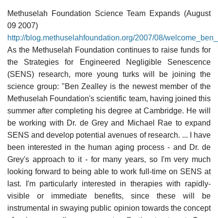
Methuselah Foundation Science Team Expands (August
09 2007)
http://blog.methuselahfoundation.org/2007/08/welcome_ben_
As the Methuselah Foundation continues to raise funds for
the Strategies for Engineered Negligible Senescence
(SENS) research, more young turks will be joining the
science group: "Ben Zealley is the newest member of the
Methuselah Foundation's scientific team, having joined this
summer after completing his degree at Cambridge. He will
be working with Dr. de Grey and Michael Rae to expand
SENS and develop potential avenues of research. ... I have
been interested in the human aging process - and Dr. de
Grey's approach to it - for many years, so I'm very much
looking forward to being able to work full-time on SENS at
last. I'm particularly interested in therapies with rapidly-
visible or immediate benefits, since these will be
instrumental in swaying public opinion towards the concept