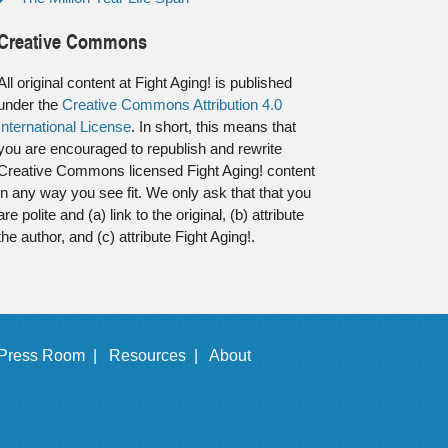
Creative Commons
All original content at Fight Aging! is published
under the
Creative Commons Attribution 4.0
International License
. In short, this means that
you are encouraged to republish and rewrite
Creative Commons licensed Fight Aging! content
in any way you see fit. We only ask that that you
are polite and (a) link to the original, (b) attribute
the author, and (c) attribute Fight Aging!.
Press Room |
Resources |
About