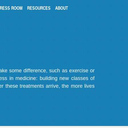
RESS ROOM
RESOURCES
ABOUT
make some difference, such as exercise or
gress in medicine: building new classes of
r these treatments arrive, the more lives