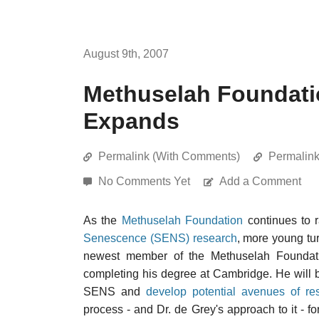
August 9th, 2007
Methuselah Foundati
Expands
Permalink (With Comments)
Permalin
No Comments Yet
Add a Comment
As the
Methuselah Foundation
continues to r
Senescence (SENS) research
, more young tur
newest member of the Methuselah Foundation
completing his degree at Cambridge. He will
SENS and
develop potential avenues of re
process - and Dr. de Grey's approach to it - f