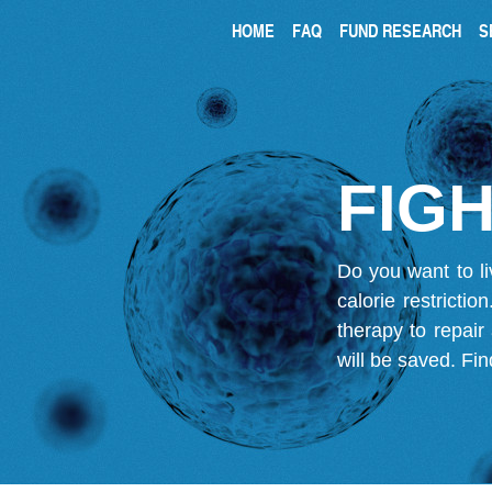
HOME
FAQ
FUND RESEARCH
S
FIGH
Do you want to li
calorie restricti
therapy to repair
will be saved.
Fin