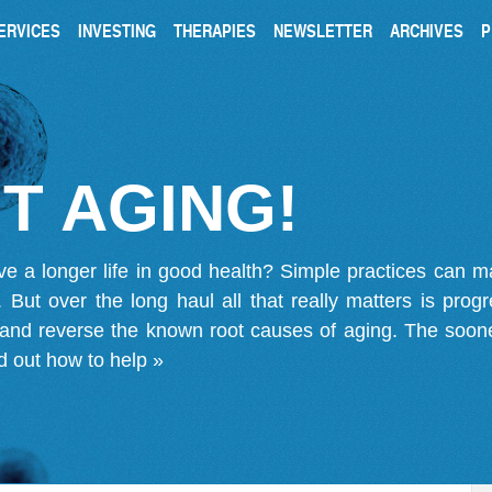
ERVICES
INVESTING
THERAPIES
NEWSLETTER
ARCHIVES
P
T AGING!
ve a longer life in good health? Simple practices can 
on. But over the long haul all that really matters is pro
 and reverse the known root causes of aging. The soone
d out how to help »