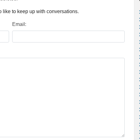
 like to keep up with conversations.
Email: