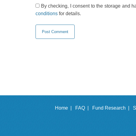
By checking, I consent to the storage and h
conditions
for details.
Home |
FAQ |
Fund Research |
S