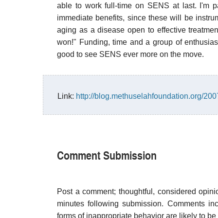
able to work full-time on SENS at last. I'm par
immediate benefits, since these will be instr
aging as a disease open to effective treatmen
won!" Funding, time and a group of enthusiast
good to see SENS ever more on the move.
Link:
http://blog.methuselahfoundation.org/2
Comment Submission
Post a comment; thoughtful, considered opin
minutes following submission. Comments inco
forms of inappropriate behavior are likely to be