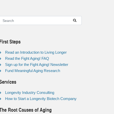
First Steps
Read an Introduction to Living Longer
Read the Fight Aging! FAQ
Sign up for the Fight Aging! Newsletter
Fund Meaningful Aging Research
Services
Longevity Industry Consulting
How to Start a Longevity Biotech Company
The Root Causes of Aging