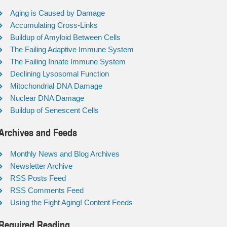
Aging is Caused by Damage
Accumulating Cross-Links
Buildup of Amyloid Between Cells
The Failing Adaptive Immune System
The Failing Innate Immune System
Declining Lysosomal Function
Mitochondrial DNA Damage
Nuclear DNA Damage
Buildup of Senescent Cells
Archives and Feeds
Monthly News and Blog Archives
Newsletter Archive
RSS Posts Feed
RSS Comments Feed
Using the Fight Aging! Content Feeds
Required Reading