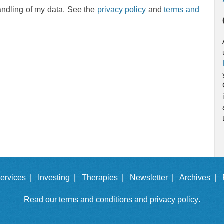
andling of my data. See the
privacy policy
and
terms and
ervices |
Investing |
Therapies |
Newsletter |
Archives |
Read our
terms and conditions
and
privacy policy
.