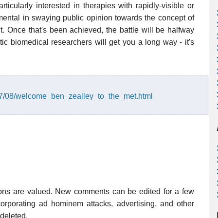
ticularly interested in therapies with rapidly-visible or
umental in swaying public opinion towards the concept of
t. Once that's been achieved, the battle will be halfway
ic biomedical researchers will get you a long way - it's
007/08/welcome_ben_zealley_to_the_met.html
ions are valued. New comments can be edited for a few
rporating ad hominem attacks, advertising, and other
 deleted.