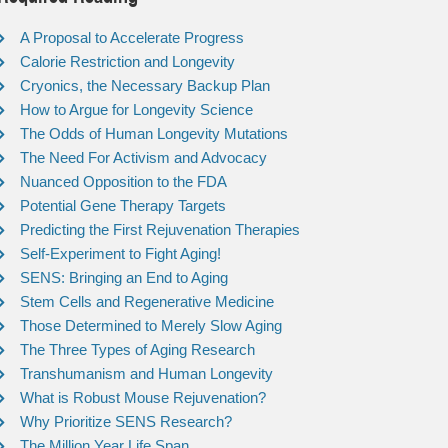
A Proposal to Accelerate Progress
Calorie Restriction and Longevity
Cryonics, the Necessary Backup Plan
How to Argue for Longevity Science
The Odds of Human Longevity Mutations
The Need For Activism and Advocacy
Nuanced Opposition to the FDA
Potential Gene Therapy Targets
Predicting the First Rejuvenation Therapies
Self-Experiment to Fight Aging!
SENS: Bringing an End to Aging
Stem Cells and Regenerative Medicine
Those Determined to Merely Slow Aging
The Three Types of Aging Research
Transhumanism and Human Longevity
What is Robust Mouse Rejuvenation?
Why Prioritize SENS Research?
The Million Year Life Span