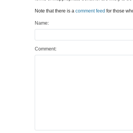
Note that there is a
comment feed
for those who
Name:
Comment: