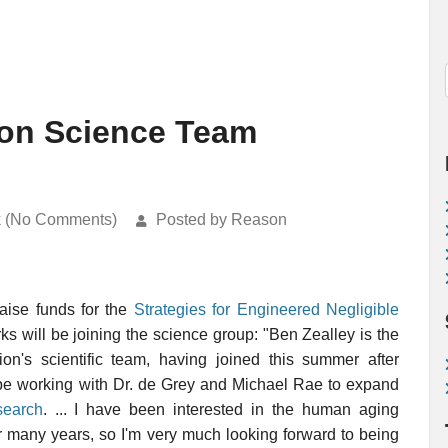
on Science Team
k (No Comments)
Posted by Reason
aise funds for the
Strategies for Engineered Negligible
ks will be joining the science group: "Ben Zealley is the
's scientific team, having joined this summer after
 be working with Dr. de Grey and Michael Rae to expand
search
. ... I have been interested in the human aging
or many years, so I'm very much looking forward to being