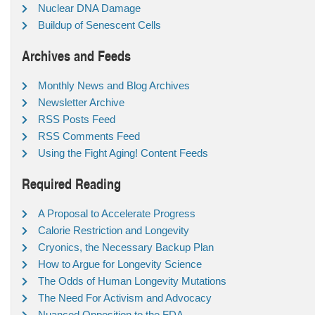
Nuclear DNA Damage
Buildup of Senescent Cells
Archives and Feeds
Monthly News and Blog Archives
Newsletter Archive
RSS Posts Feed
RSS Comments Feed
Using the Fight Aging! Content Feeds
Required Reading
A Proposal to Accelerate Progress
Calorie Restriction and Longevity
Cryonics, the Necessary Backup Plan
How to Argue for Longevity Science
The Odds of Human Longevity Mutations
The Need For Activism and Advocacy
Nuanced Opposition to the FDA