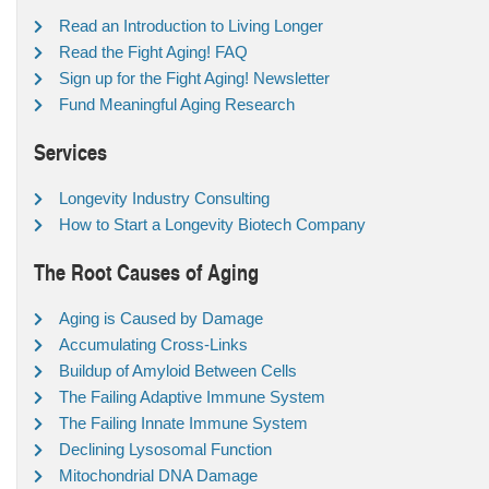
Read an Introduction to Living Longer
Read the Fight Aging! FAQ
Sign up for the Fight Aging! Newsletter
Fund Meaningful Aging Research
Services
Longevity Industry Consulting
How to Start a Longevity Biotech Company
The Root Causes of Aging
Aging is Caused by Damage
Accumulating Cross-Links
Buildup of Amyloid Between Cells
The Failing Adaptive Immune System
The Failing Innate Immune System
Declining Lysosomal Function
Mitochondrial DNA Damage