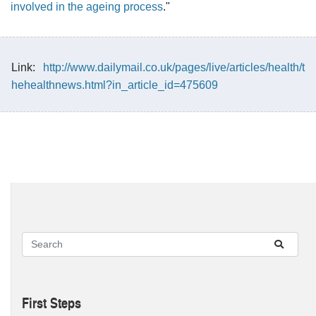
involved in the ageing process
."
Link:
http://www.dailymail.co.uk/pages/live/articles/health/t
hehealthnews.html?in_article_id=475609
First Steps