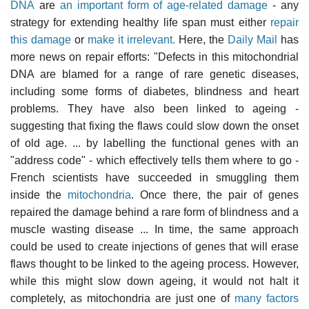
DNA
are
an important form of age-related damage
- any
strategy for extending healthy life span must either
repair
this damage
or
make it irrelevant.
Here, the
Daily Mail
has
more news on repair efforts: "Defects in this mitochondrial
DNA are blamed for a range of rare genetic diseases,
including some forms of diabetes, blindness and heart
problems. They have also been linked to ageing -
suggesting that fixing the flaws could slow down the onset
of old age. ... by labelling the functional genes with an
"address code" - which effectively tells them where to go -
French scientists have succeeded in smuggling them
inside the
mitochondria
. Once there, the pair of genes
repaired the damage behind a rare form of blindness and a
muscle wasting disease ... In time, the same approach
could be used to create injections of genes that will erase
flaws thought to be linked to the ageing process. However,
while this might slow down ageing, it would not halt it
completely, as mitochondria are just one of
many factors