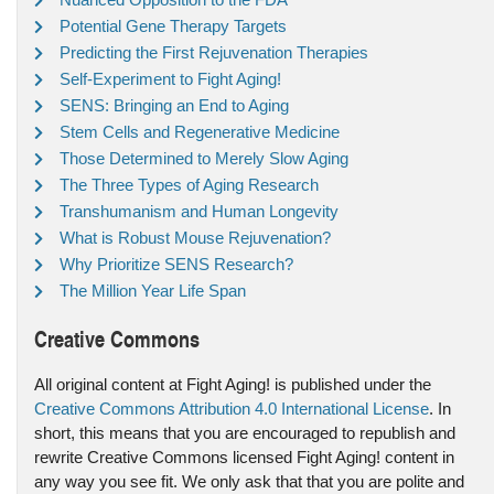
Potential Gene Therapy Targets
Predicting the First Rejuvenation Therapies
Self-Experiment to Fight Aging!
SENS: Bringing an End to Aging
Stem Cells and Regenerative Medicine
Those Determined to Merely Slow Aging
The Three Types of Aging Research
Transhumanism and Human Longevity
What is Robust Mouse Rejuvenation?
Why Prioritize SENS Research?
The Million Year Life Span
Creative Commons
All original content at Fight Aging! is published under the
Creative Commons Attribution 4.0 International License
. In
short, this means that you are encouraged to republish and
rewrite Creative Commons licensed Fight Aging! content in
any way you see fit. We only ask that that you are polite and