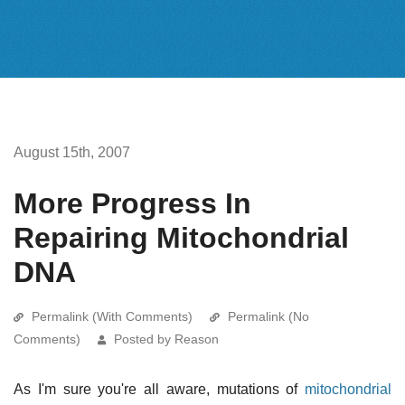
August 15th, 2007
More Progress In
Repairing Mitochondrial
DNA
Permalink (With Comments)
Permalink (No
Comments)
Posted by Reason
As I'm sure you're all aware, mutations of
mitochondrial