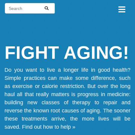
FIGHT AGING!
Do you want to live a longer life in good health?
Simple practices can make some difference, such
as exercise or calorie restriction. But over the long
haul all that really matters is progress in medicine:
building new classes of therapy to repair and
reverse the known root causes of aging. The sooner
these treatments arrive, the more lives will be
saved.
Find out how to help »