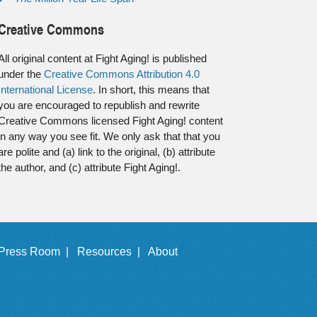
Creative Commons
All original content at Fight Aging! is published
under the
Creative Commons Attribution 4.0
International License
. In short, this means that
you are encouraged to republish and rewrite
Creative Commons licensed Fight Aging! content
in any way you see fit. We only ask that that you
are polite and (a) link to the original, (b) attribute
the author, and (c) attribute Fight Aging!.
Press Room |
Resources |
About