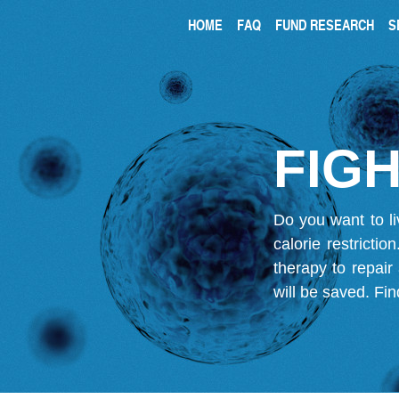
HOME
FAQ
FUND RESEARCH
S
FIGH
Do you want to li
calorie restricti
therapy to repair
will be saved.
Fin