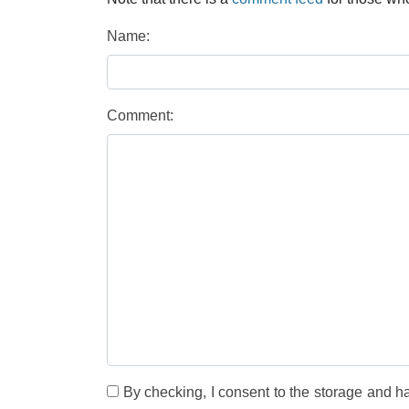
Name:
Comment:
By checking, I consent to the storage and h