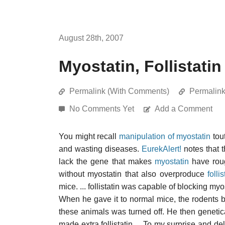
August 28th, 2007
Myostatin, Follistati
Permalink (With Comments)
Permalin
No Comments Yet
Add a Comment
You might recall
manipulation of myostatin
tou
and wasting diseases.
EurekAlert!
notes that 
lack the gene that makes
myostatin
have roug
without myostatin that also overproduce
follis
mice. ... follistatin was capable of blocking my
When he gave it to normal mice, the rodents b
these animals was turned off. He then geneti
made extra follistatin.... To my surprise and de