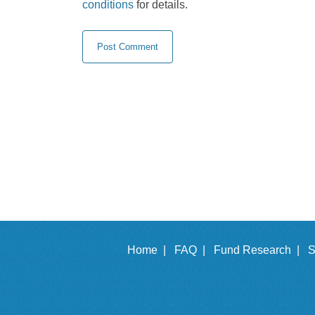
conditions
for details.
Home |
FAQ |
Fund Research |
S