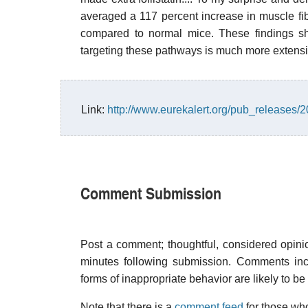
averaged a 117 percent increase in muscle fib
compared to normal mice. These findings sh
targeting these pathways is much more extens
Link:
http://www.eurekalert.org/pub_releases
Comment Submission
Post a comment; thoughtful, considered opin
minutes following submission. Comments inco
forms of inappropriate behavior are likely to be
Note that there is a
comment feed
for those who