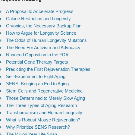
A Proposal to Accelerate Progress
Calorie Restriction and Longevity
Cryonics, the Necessary Backup Plan
How to Argue for Longevity Science
The Odds of Human Longevity Mutations
The Need For Activism and Advocacy
Nuanced Opposition to the FDA
Potential Gene Therapy Targets
Predicting the First Rejuvenation Therapies
Self-Experiment to Fight Aging!
SENS: Bringing an End to Aging
Stem Cells and Regenerative Medicine
Those Determined to Merely Slow Aging
The Three Types of Aging Research
Transhumanism and Human Longevity
What is Robust Mouse Rejuvenation?
Why Prioritize SENS Research?
The Million Year Life Span