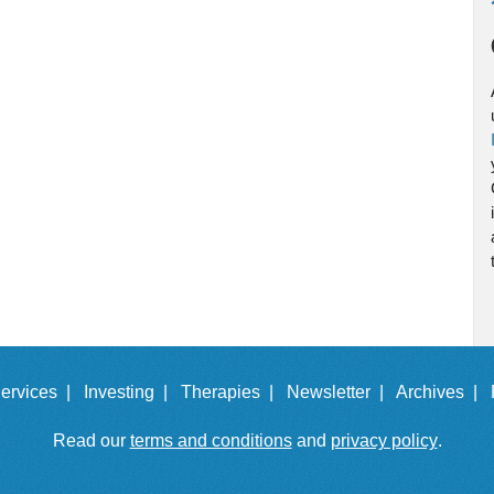
ervices |
Investing |
Therapies |
Newsletter |
Archives |
Read our
terms and conditions
and
privacy policy
.