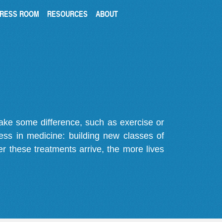
RESS ROOM
RESOURCES
ABOUT
make some difference, such as exercise or
gress in medicine: building new classes of
r these treatments arrive, the more lives