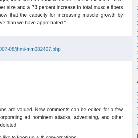
er size and a 73 percent increase in total muscle fibers
ow that the capacity for increasing muscle growth by
ive than we have appreciated."
/2007-08/jhmi-mm082407.php
ions are valued. New comments can be edited for a few
rporating ad hominem attacks, advertising, and other
 deleted.
 like to keep up with conversations.