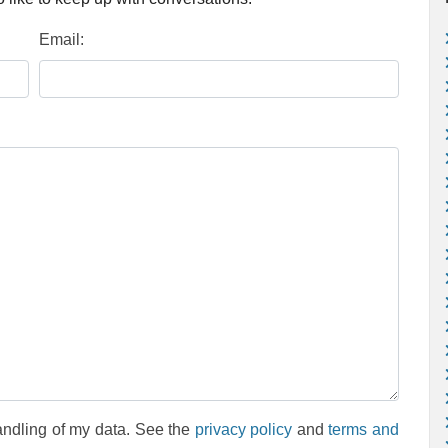
Email:
andling of my data. See the
privacy policy
and
terms and