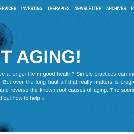
ERVICES
INVESTING
THERAPIES
NEWSLETTER
ARCHIVES
P
T AGING!
ve a longer life in good health? Simple practices can 
on. But over the long haul all that really matters is pro
 and reverse the known root causes of aging. The soone
d out how to help »