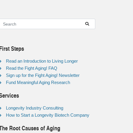
First Steps
Read an Introduction to Living Longer
Read the Fight Aging! FAQ
Sign up for the Fight Aging! Newsletter
Fund Meaningful Aging Research
Services
Longevity Industry Consulting
How to Start a Longevity Biotech Company
The Root Causes of Aging