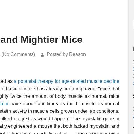
n and Mightier Mice
k (No Comments)
Posted by Reason
ted as
a potential therapy for age-related muscle decline
the basic science has already been improved: "mice that
hly twice the amount of body muscle as normal, mice
tatin
have about four times as much muscle as normal
ostatin activity in muscle cells grown under lab conditions.
ulked up, just as would happen if the myostatin gene in
cally engineered a mouse that both lacked myostatin and
light, there was an additive effect ... these muscular mice