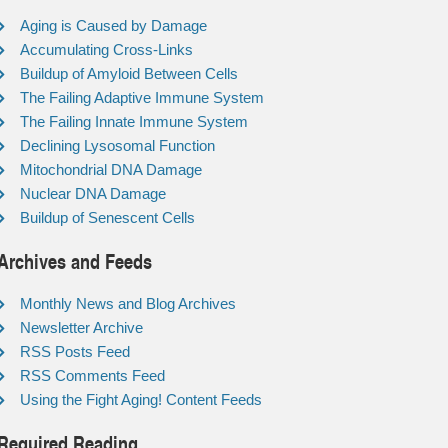
Aging is Caused by Damage
Accumulating Cross-Links
Buildup of Amyloid Between Cells
The Failing Adaptive Immune System
The Failing Innate Immune System
Declining Lysosomal Function
Mitochondrial DNA Damage
Nuclear DNA Damage
Buildup of Senescent Cells
Archives and Feeds
Monthly News and Blog Archives
Newsletter Archive
RSS Posts Feed
RSS Comments Feed
Using the Fight Aging! Content Feeds
Required Reading