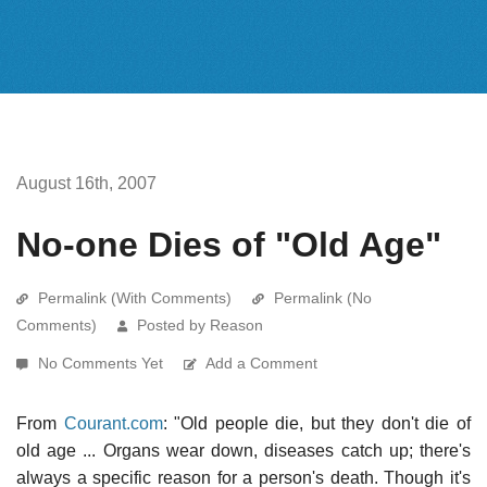
August 16th, 2007
No-one Dies of "Old Age"
Permalink (With Comments)
Permalink (No
Comments)
Posted by Reason
No Comments Yet
Add a Comment
From
Courant.com
: "Old people die, but they don't die of
old age ... Organs wear down, diseases catch up; there's
always a specific reason for a person's death. Though it's