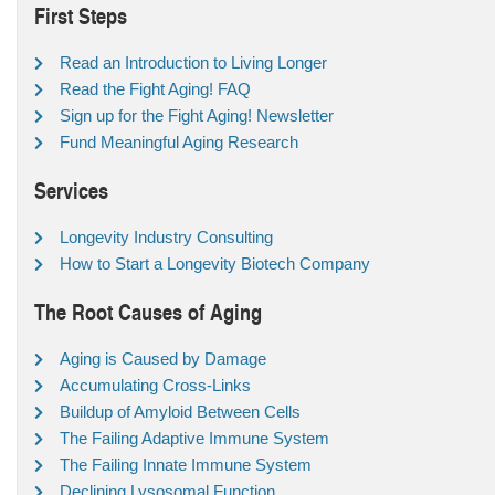
First Steps
Read an Introduction to Living Longer
Read the Fight Aging! FAQ
Sign up for the Fight Aging! Newsletter
Fund Meaningful Aging Research
Services
Longevity Industry Consulting
How to Start a Longevity Biotech Company
The Root Causes of Aging
Aging is Caused by Damage
Accumulating Cross-Links
Buildup of Amyloid Between Cells
The Failing Adaptive Immune System
The Failing Innate Immune System
Declining Lysosomal Function