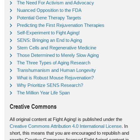
The Need For Activism and Advocacy
Nuanced Opposition to the FDA
Potential Gene Therapy Targets
Predicting the First Rejuvenation Therapies
Self-Experiment to Fight Aging!
SENS: Bringing an End to Aging
Stem Cells and Regenerative Medicine
Those Determined to Merely Slow Aging
The Three Types of Aging Research
Transhumanism and Human Longevity
What is Robust Mouse Rejuvenation?
Why Prioritize SENS Research?
The Million Year Life Span
Creative Commons
All original content at Fight Aging! is published under the
Creative Commons Attribution 4.0 International License
. In
short, this means that you are encouraged to republish and
rewrite Creative Commons licensed Fight Aging! content in