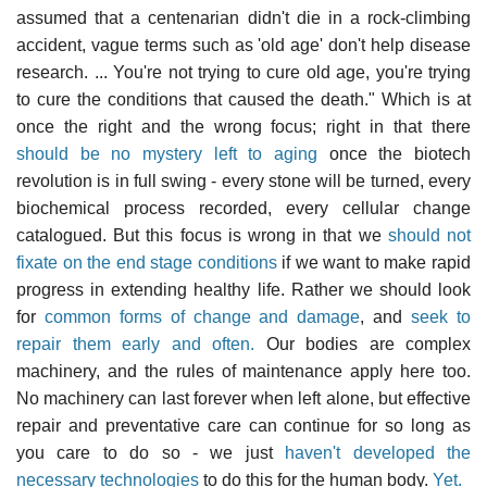
assumed that a centenarian didn't die in a rock-climbing
accident, vague terms such as 'old age' don't help disease
research. ... You're not trying to cure old age, you're trying
to cure the conditions that caused the death." Which is at
once the right and the wrong focus; right in that there
should be no mystery left to aging
once the biotech
revolution is in full swing - every stone will be turned, every
biochemical process recorded, every cellular change
catalogued. But this focus is wrong in that we
should not
fixate on the end stage conditions
if we want to make rapid
progress in extending healthy life. Rather we should look
for
common forms of change and damage
, and
seek to
repair them early and often.
Our bodies are complex
machinery, and the rules of maintenance apply here too.
No machinery can last forever when left alone, but effective
repair and preventative care can continue for so long as
you care to do so - we just
haven't developed the
necessary technologies
to do this for the human body.
Yet.