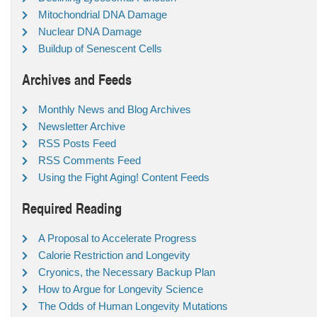
Mitochondrial DNA Damage
Nuclear DNA Damage
Buildup of Senescent Cells
Archives and Feeds
Monthly News and Blog Archives
Newsletter Archive
RSS Posts Feed
RSS Comments Feed
Using the Fight Aging! Content Feeds
Required Reading
A Proposal to Accelerate Progress
Calorie Restriction and Longevity
Cryonics, the Necessary Backup Plan
How to Argue for Longevity Science
The Odds of Human Longevity Mutations