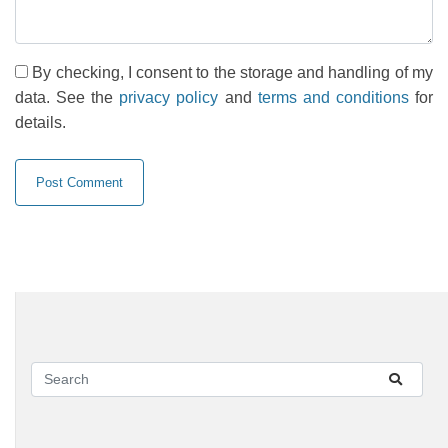
By checking, I consent to the storage and handling of my
data. See the
privacy policy
and
terms and conditions
for
details.