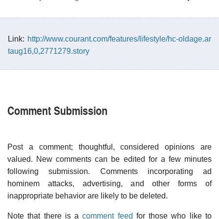
Link:
http://www.courant.com/features/lifestyle/hc-oldage.ar
taug16,0,2771279.story
Comment Submission
Post a comment; thoughtful, considered opinions are
valued. New comments can be edited for a few minutes
following submission. Comments incorporating ad
hominem attacks, advertising, and other forms of
inappropriate behavior are likely to be deleted.
Note that there is a
comment feed
for those who like to