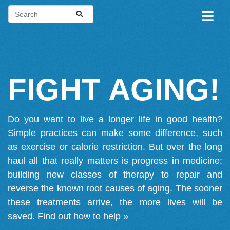
FIGHT AGING!
Do you want to live a longer life in good health?
Simple practices can make some difference, such
as exercise or calorie restriction. But over the long
haul all that really matters is progress in medicine:
building new classes of therapy to repair and
reverse the known root causes of aging. The sooner
these treatments arrive, the more lives will be
saved.
Find out how to help »