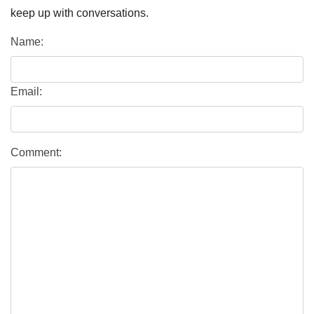
keep up with conversations.
Name:
Email:
Comment: