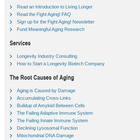
Read an Introduction to Living Longer
Read the Fight Aging! FAQ
Sign up for the Fight Aging! Newsletter
Fund Meaningful Aging Research
Services
Longevity Industry Consulting
How to Start a Longevity Biotech Company
The Root Causes of Aging
Aging is Caused by Damage
Accumulating Cross-Links
Buildup of Amyloid Between Cells
The Failing Adaptive Immune System
The Failing Innate Immune System
Declining Lysosomal Function
Mitochondrial DNA Damage