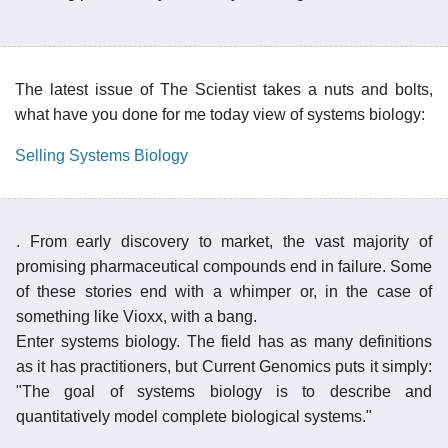
The latest issue of The Scientist takes a nuts and bolts,
what have you done for me today view of systems biology:
Selling Systems Biology
. From early discovery to market, the vast majority of
promising pharmaceutical compounds end in failure. Some
of these stories end with a whimper or, in the case of
something like Vioxx, with a bang.
Enter systems biology. The field has as many definitions
as it has practitioners, but Current Genomics puts it simply:
"The goal of systems biology is to describe and
quantitatively model complete biological systems."