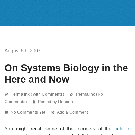
August 6th, 2007
On Systems Biology in the
Here and Now
Permalink (With Comments)
Permalink (No
Comments)
Posted by Reason
No Comments Yet
Add a Comment
You might recall some of the pioneers of the
field of