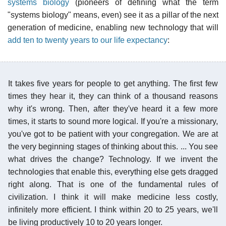
systems biology
(pioneers of defining what the term
"systems biology" means, even) see it as a pillar of the next
generation of medicine, enabling new technology that will
add ten to twenty years to our life expectancy
:
It takes five years for people to get anything. The first few
times they hear it, they can think of a thousand reasons
why it's wrong. Then, after they've heard it a few more
times, it starts to sound more logical. If you're a missionary,
you've got to be patient with your congregation. We are at
the very beginning stages of thinking about this. ... You see
what drives the change? Technology. If we invent the
technologies that enable this, everything else gets dragged
right along. That is one of the fundamental rules of
civilization. I think it will make medicine less costly,
infinitely more efficient. I think within 20 to 25 years, we'll
be living productively 10 to 20 years longer.