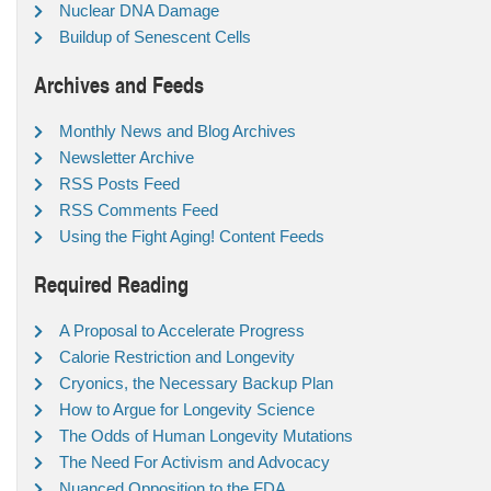
Nuclear DNA Damage
Buildup of Senescent Cells
Archives and Feeds
Monthly News and Blog Archives
Newsletter Archive
RSS Posts Feed
RSS Comments Feed
Using the Fight Aging! Content Feeds
Required Reading
A Proposal to Accelerate Progress
Calorie Restriction and Longevity
Cryonics, the Necessary Backup Plan
How to Argue for Longevity Science
The Odds of Human Longevity Mutations
The Need For Activism and Advocacy
Nuanced Opposition to the FDA