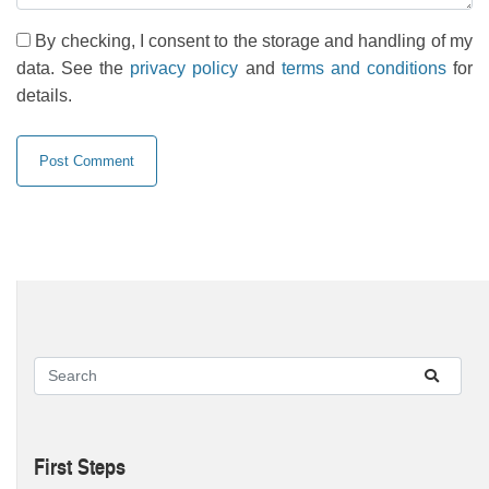
By checking, I consent to the storage and handling of my
data. See the
privacy policy
and
terms and conditions
for
details.
First Steps