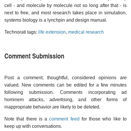
cell - and molecule by molecule not so long after that - is
next to free, and most research takes place in simulation,
systems biology is a lynchpin and design manual.
Technorati tags:
life extension
,
medical research
Comment Submission
Post a comment; thoughtful, considered opinions are
valued. New comments can be edited for a few minutes
following submission. Comments incorporating ad
hominem attacks, advertising, and other forms of
inappropriate behavior are likely to be deleted.
Note that there is a
comment feed
for those who like to
keep up with conversations.