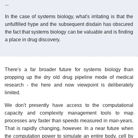
...
In the case of systems biology, what's irritating is that the
unfulfilled hype and the subsequent disdain has obscured
the fact that systems biology can be valuable and is finding
a place in drug discovery.
There's a far broader future for systems biology than
propping up the dry old drug pipeline mode of medical
research - the here and now viewpoint is deliberately
limited.
We don't presently have access to the computational
capacity and complexity management tools to map
processes any faster than speeds measured in man-years.
That is rapidly changing, however. In a near future when
the computation power to simulate an entire body, cell by