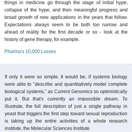
things in medicine go through the stage of initial hype,
collapse of the hype, and then meaningful progress and
broad growth of new applications in the years that follow.
Expectations always seem to be both too narrow and
ahead of reality for the first decade or so - look at the
history of gene therapy, for example.
Pharma's 10,000 Losses
If only it were so simple. It would be, if systems biology
were able to "describe and quantitatively model complete
biological systems," as Current Genomics so optimistically
put it. But that's currently an impossible dream. To
illustrate, the full description of just a single pathway in
yeast that triggers the first step toward sexual reproduction
is taking up the entire activities of a whole research
institute, the Molecular Sciences Institute