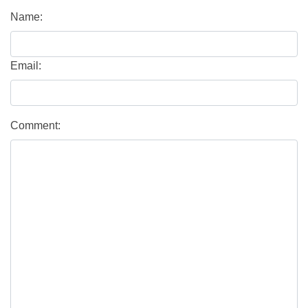
Name:
Email:
Comment: