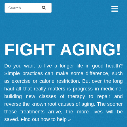
FIGHT AGING!
Do you want to live a longer life in good health?
Simple practices can make some difference, such
as exercise or calorie restriction. But over the long
haul all that really matters is progress in medicine:
building new classes of therapy to repair and
reverse the known root causes of aging. The sooner
these treatments arrive, the more lives will be
saved.
Find out how to help »