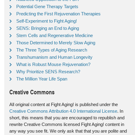
Potential Gene Therapy Targets
Predicting the First Rejuvenation Therapies
Self-Experiment to Fight Aging!
SENS: Bringing an End to Aging
Stem Cells and Regenerative Medicine
Those Determined to Merely Slow Aging
The Three Types of Aging Research
Transhumanism and Human Longevity
What is Robust Mouse Rejuvenation?
Why Prioritize SENS Research?
The Million Year Life Span
Creative Commons
All original content at Fight Aging! is published under the
Creative Commons Attribution 4.0 International License
. In
short, this means that you are encouraged to republish and
rewrite Creative Commons licensed Fight Aging! content in
any way you see fit. We only ask that that you are polite and