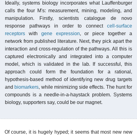
Ideally, systems biology incorporates what Lauffenburger
calls the four M's: measurement, mining, modeling, and
manipulation. Firstly, scientists catalogue de novo
response pathways in order to connect
cell-surface
receptors
with
gene expression
, or piece together a
network from published literature. Next, they pick apart the
interaction and cross-regulation of the pathways. All this is
captured electronically and integrated into a computer
model, which is validated in the lab. If successful, this
approach could form the foundation for a rational,
hypothesis-based method of identifying new drug targets
and
biomarkers
, while minimizing side effects. The hunt for
compounds is a needle-in-a-haystack problem. Systems
biology, supporters say, could be our magnet.
Of course, it is hugely hyped; it seems that most new new