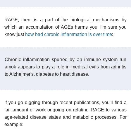
RAGE, then, is a part of the biological mechanisms by
which an accumulation of AGEs harms you. I'm sure you
know just
how bad chronic inflammation is over time
:
Chronic inflammation spurred by an immune system run
amok appears to play a role in medical evils from arthritis
to Alzheimer's, diabetes to heart disease.
If you go digging through recent publications, you'll find a
fair amount of work ongoing on relating RAGE to various
age-related disease states and metabolic processes. For
example: