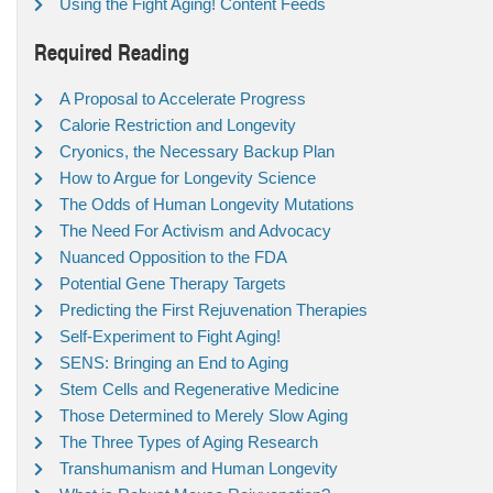
Using the Fight Aging! Content Feeds
Required Reading
A Proposal to Accelerate Progress
Calorie Restriction and Longevity
Cryonics, the Necessary Backup Plan
How to Argue for Longevity Science
The Odds of Human Longevity Mutations
The Need For Activism and Advocacy
Nuanced Opposition to the FDA
Potential Gene Therapy Targets
Predicting the First Rejuvenation Therapies
Self-Experiment to Fight Aging!
SENS: Bringing an End to Aging
Stem Cells and Regenerative Medicine
Those Determined to Merely Slow Aging
The Three Types of Aging Research
Transhumanism and Human Longevity