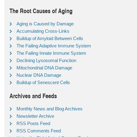
The Root Causes of Aging
Aging is Caused by Damage
Accumulating Cross-Links
Buildup of Amyloid Between Cells
The Failing Adaptive Immune System
The Failing Innate Immune System
Declining Lysosomal Function
Mitochondrial DNA Damage
Nuclear DNA Damage
Buildup of Senescent Cells
Archives and Feeds
Monthly News and Blog Archives
Newsletter Archive
RSS Posts Feed
RSS Comments Feed