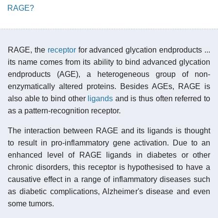
RAGE?
RAGE, the
receptor
for advanced glycation endproducts ...
its name comes from its ability to bind advanced glycation
endproducts (AGE), a heterogeneous group of non-
enzymatically altered proteins. Besides AGEs, RAGE is
also able to bind other
ligands
and is thus often referred to
as a pattern-recognition receptor.
The interaction between RAGE and its ligands is thought
to result in pro-inflammatory gene activation. Due to an
enhanced level of RAGE ligands in diabetes or other
chronic disorders, this receptor is hypothesised to have a
causative effect in a range of inflammatory diseases such
as diabetic complications, Alzheimer's disease and even
some tumors.