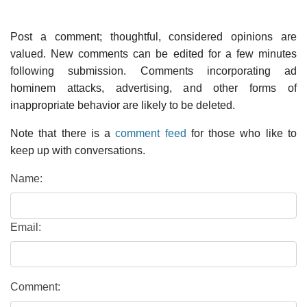
Post a comment; thoughtful, considered opinions are
valued. New comments can be edited for a few minutes
following submission. Comments incorporating ad
hominem attacks, advertising, and other forms of
inappropriate behavior are likely to be deleted.
Note that there is a
comment feed
for those who like to
keep up with conversations.
Name:
Email:
Comment: