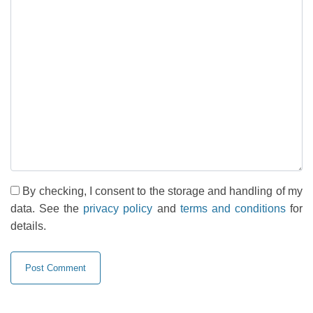
By checking, I consent to the storage and handling of my
data. See the
privacy policy
and
terms and conditions
for
details.