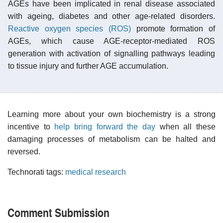
AGEs have been implicated in renal disease associated
with ageing, diabetes and other age-related disorders.
Reactive oxygen species (ROS)
promote formation of
AGEs, which cause AGE-receptor-mediated ROS
generation with activation of signalling pathways leading
to tissue injury and further AGE accumulation.
Learning more about your own biochemistry is a strong
incentive to
help bring forward the day
when all these
damaging processes of metabolism can be halted and
reversed.
Technorati tags:
medical research
Comment Submission