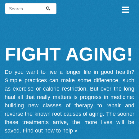
FIGHT AGING!
Do you want to live a longer life in good health?
Simple practices can make some difference, such
as exercise or calorie restriction. But over the long
haul all that really matters is progress in medicine:
building new classes of therapy to repair and
reverse the known root causes of aging. The sooner
these treatments arrive, the more lives will be
saved.
Find out how to help »