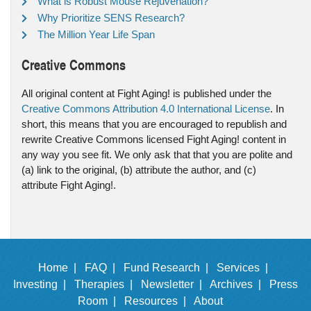
What is Robust Mouse Rejuvenation?
Why Prioritize SENS Research?
The Million Year Life Span
Creative Commons
All original content at Fight Aging! is published under the
Creative Commons Attribution 4.0 International License
. In
short, this means that you are encouraged to republish and
rewrite Creative Commons licensed Fight Aging! content in
any way you see fit. We only ask that that you are polite and
(a) link to the original, (b) attribute the author, and (c)
attribute Fight Aging!.
Home |
FAQ |
Fund Research |
Services |
Investing |
Therapies |
Newsletter |
Archives |
Press
Room |
Resources |
About