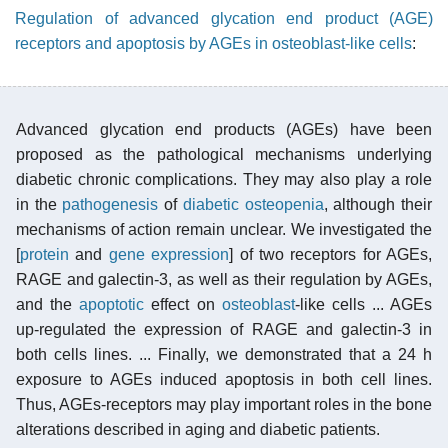
Regulation of advanced glycation end product (AGE)
receptors and apoptosis by AGEs in osteoblast-like cells
:
Advanced glycation end products (AGEs) have been
proposed as the pathological mechanisms underlying
diabetic chronic complications. They may also play a role
in the
pathogenesis
of
diabetic osteopenia
, although their
mechanisms of action remain unclear. We investigated the
[
protein
and
gene expression
] of two receptors for AGEs,
RAGE and galectin-3, as well as their regulation by AGEs,
and the
apoptotic
effect on
osteoblast
-like cells ... AGEs
up-regulated the expression of RAGE and galectin-3 in
both cells lines. ... Finally, we demonstrated that a 24 h
exposure to AGEs induced apoptosis in both cell lines.
Thus, AGEs-receptors may play important roles in the bone
alterations described in aging and diabetic patients.