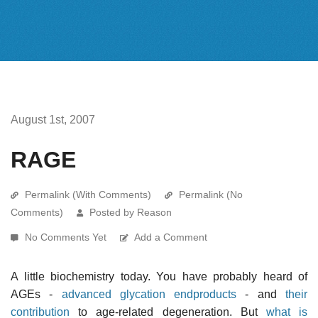
August 1st, 2007
RAGE
Permalink (With Comments)
Permalink (No
Comments)
Posted by Reason
No Comments Yet
Add a Comment
A little biochemistry today. You have probably heard of
AGEs -
advanced glycation endproducts
- and
their
contribution
to age-related degeneration. But
what is