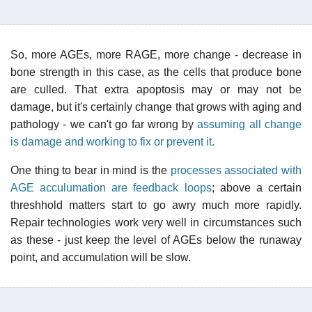
So, more AGEs, more RAGE, more change - decrease in
bone strength in this case, as the cells that produce bone
are culled. That extra apoptosis may or may not be
damage, but it's certainly change that grows with aging and
pathology - we can't go far wrong by
assuming all change
is damage and working to fix or prevent it.
One thing to bear in mind is the
processes associated with
AGE acculumation are feedback loops
; above a certain
threshhold matters start to go awry much more rapidly.
Repair technologies work very well in circumstances such
as these - just keep the level of AGEs below the runaway
point, and accumulation will be slow.