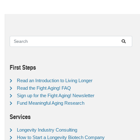
First Steps
Read an Introduction to Living Longer
Read the Fight Aging! FAQ
Sign up for the Fight Aging! Newsletter
Fund Meaningful Aging Research
Services
Longevity Industry Consulting
How to Start a Longevity Biotech Company