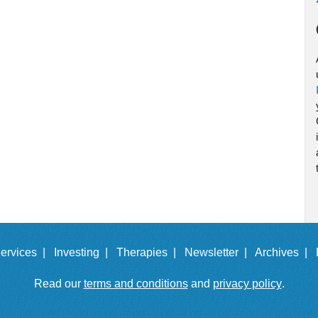
ervices |
Investing |
Therapies |
Newsletter |
Archives |
Read our
terms and conditions
and
privacy policy
.