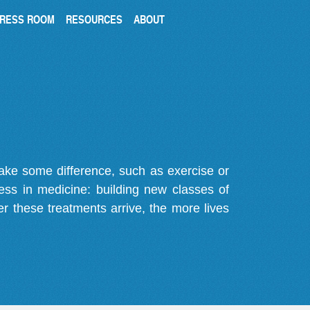
RESS ROOM
RESOURCES
ABOUT
make some difference, such as exercise or
gress in medicine: building new classes of
r these treatments arrive, the more lives