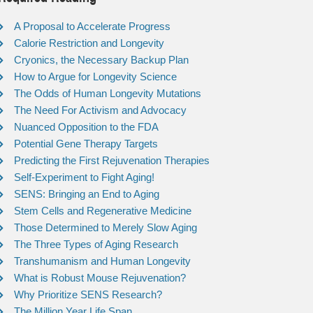
A Proposal to Accelerate Progress
Calorie Restriction and Longevity
Cryonics, the Necessary Backup Plan
How to Argue for Longevity Science
The Odds of Human Longevity Mutations
The Need For Activism and Advocacy
Nuanced Opposition to the FDA
Potential Gene Therapy Targets
Predicting the First Rejuvenation Therapies
Self-Experiment to Fight Aging!
SENS: Bringing an End to Aging
Stem Cells and Regenerative Medicine
Those Determined to Merely Slow Aging
The Three Types of Aging Research
Transhumanism and Human Longevity
What is Robust Mouse Rejuvenation?
Why Prioritize SENS Research?
The Million Year Life Span