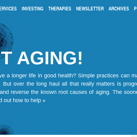
ERVICES
INVESTING
THERAPIES
NEWSLETTER
ARCHIVES
P
T AGING!
ve a longer life in good health? Simple practices can 
on. But over the long haul all that really matters is pro
 and reverse the known root causes of aging. The soone
d out how to help »