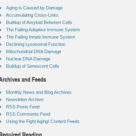
Aging is Caused by Damage
Accumulating Cross-Links
Buildup of Amyloid Between Cells
The Failing Adaptive Immune System
The Failing Innate Immune System
Declining Lysosomal Function
Mitochondrial DNA Damage
Nuclear DNA Damage
Buildup of Senescent Cells
Archives and Feeds
Monthly News and Blog Archives
Newsletter Archive
RSS Posts Feed
RSS Comments Feed
Using the Fight Aging! Content Feeds
Required Reading