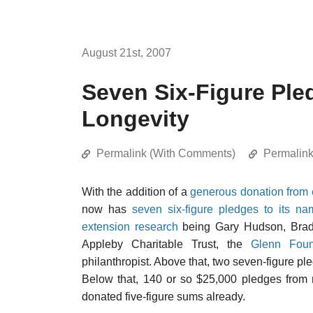
August 21st, 2007
Seven Six-Figure Ple
Longevity
Permalink (With Comments)
Permalin
With the addition of a
generous donation from 
now has
seven six-figure pledges to its na
extension research
being Gary Hudson, Brad 
Appleby Charitable Trust, the
Glenn Foun
philanthropist. Above that, two seven-figure pl
Below that, 140 or so $25,000 pledges fro
donated five-figure sums already.