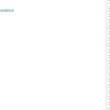
,
science