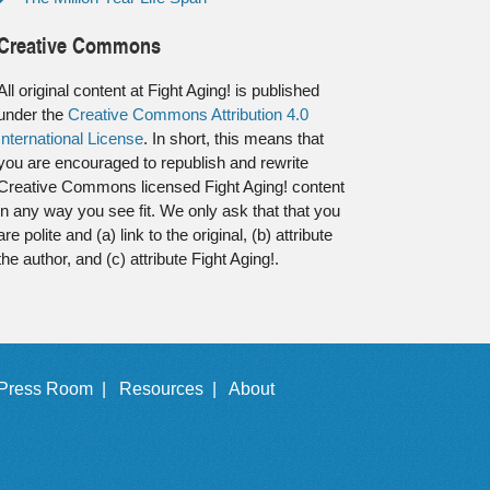
Creative Commons
All original content at Fight Aging! is published
under the
Creative Commons Attribution 4.0
International License
. In short, this means that
you are encouraged to republish and rewrite
Creative Commons licensed Fight Aging! content
in any way you see fit. We only ask that that you
are polite and (a) link to the original, (b) attribute
the author, and (c) attribute Fight Aging!.
Press Room |
Resources |
About