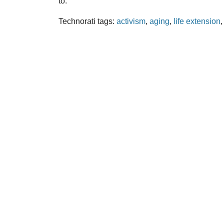
to.
Technorati tags:
activism
,
aging
,
life extension