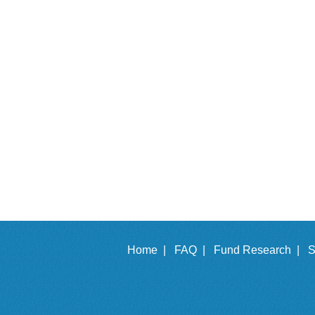
Home |
FAQ |
Fund Research |
S