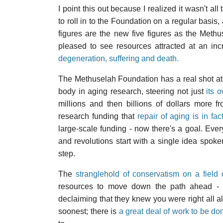
I point this out because I realized it wasn't al
to roll in to the Foundation on a regular basis,
figures are the new five figures as the Meth
pleased to see resources attracted at an inc
degeneration, suffering and death.
The Methuselah Foundation has a real shot at g
body in aging research, steering not just
its 
millions and then billions of dollars more 
research funding that
repair of aging is in fa
large-scale funding - now there's a goal. Ever
and revolutions start with a single idea spoken
step.
The
stranglehold of conservatism on a field 
resources to move down the path ahead - at 
declaiming that they knew you were right all al
soonest; there is
a great deal of work to be do