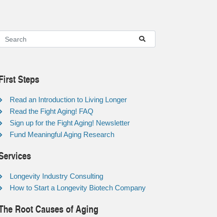
First Steps
Read an Introduction to Living Longer
Read the Fight Aging! FAQ
Sign up for the Fight Aging! Newsletter
Fund Meaningful Aging Research
Services
Longevity Industry Consulting
How to Start a Longevity Biotech Company
The Root Causes of Aging