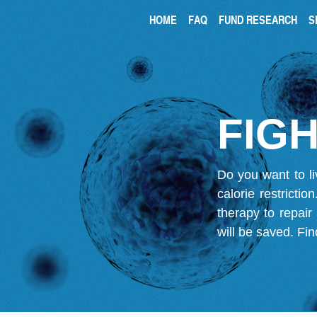
HOME
FAQ
FUND RESEARCH
S
FIGH
Do you want to li
calorie restricti
therapy to repair
will be saved.
Fin