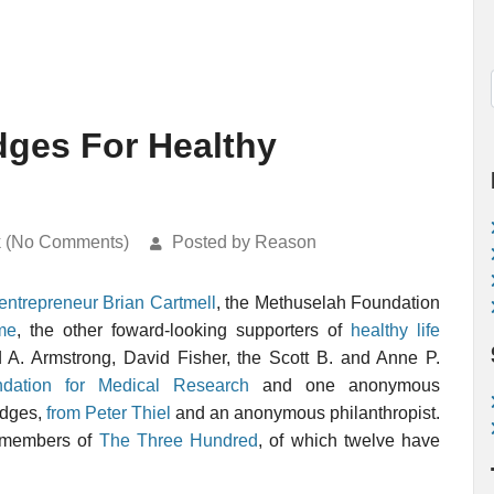
dges For Healthy
k (No Comments)
Posted by Reason
entrepreneur Brian Cartmell
, the Methuselah Foundation
me
, the other foward-looking supporters of
healthy life
A. Armstrong, David Fisher, the Scott B. and Anne P.
dation for Medical Research
and one anonymous
edges,
from Peter Thiel
and an anonymous philanthropist.
m members of
The Three Hundred
, of which twelve have