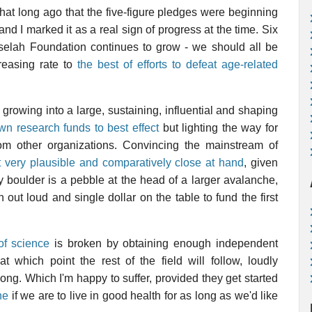
l that long ago that the five-figure pledges were beginning
 and I marked it as a real sign of progress at the time. Six
uselah Foundation continues to grow - we should all be
reasing rate to
the best of efforts to defeat age-related
rowing into a large, sustaining, influential and shaping
own research funds to best effect
but lighting the way for
from other organizations. Convincing the mainstream of
ct very plausible and comparatively close at hand
, given
y boulder is a pebble at the head of a larger avalanche,
 out loud and single dollar on the table to fund the first
of science
is broken by obtaining enough independent
which point the rest of the field will follow, loudly
ong. Which I'm happy to suffer, provided they get started
ne
if we are to live in good health for as long as we'd like