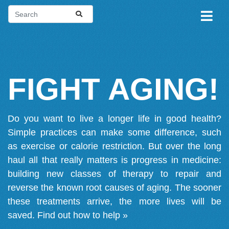
FIGHT AGING!
Do you want to live a longer life in good health?
Simple practices can make some difference, such
as exercise or calorie restriction. But over the long
haul all that really matters is progress in medicine:
building new classes of therapy to repair and
reverse the known root causes of aging. The sooner
these treatments arrive, the more lives will be
saved.
Find out how to help »