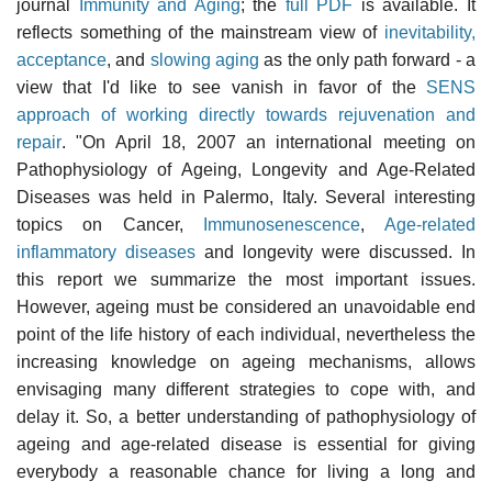
journal
Immunity and Aging
; the
full PDF
is available. It
reflects something of the mainstream view of
inevitability,
acceptance
, and
slowing aging
as the only path forward - a
view that I'd like to see vanish in favor of the
SENS
approach of working directly towards rejuvenation and
repair
. "On April 18, 2007 an international meeting on
Pathophysiology of Ageing, Longevity and Age-Related
Diseases was held in Palermo, Italy. Several interesting
topics on Cancer,
Immunosenescence
,
Age-related
inflammatory diseases
and longevity were discussed. In
this report we summarize the most important issues.
However, ageing must be considered an unavoidable end
point of the life history of each individual, nevertheless the
increasing knowledge on ageing mechanisms, allows
envisaging many different strategies to cope with, and
delay it. So, a better understanding of pathophysiology of
ageing and age-related disease is essential for giving
everybody a reasonable chance for living a long and