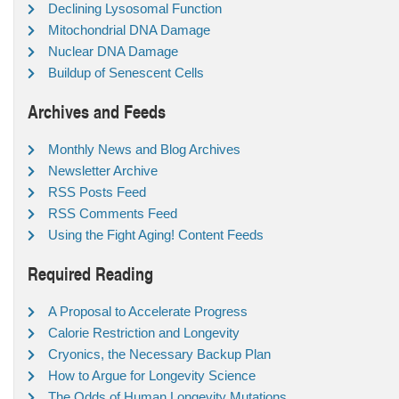
Declining Lysosomal Function
Mitochondrial DNA Damage
Nuclear DNA Damage
Buildup of Senescent Cells
Archives and Feeds
Monthly News and Blog Archives
Newsletter Archive
RSS Posts Feed
RSS Comments Feed
Using the Fight Aging! Content Feeds
Required Reading
A Proposal to Accelerate Progress
Calorie Restriction and Longevity
Cryonics, the Necessary Backup Plan
How to Argue for Longevity Science
The Odds of Human Longevity Mutations