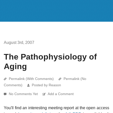
August 3rd, 2007
The Pathophysiology of
Aging
Permalink (With Comments)
Permalink (No
Comments)
Posted by Reason
No Comments Yet
Add a Comment
You'll find an interesting meeting report at the open access