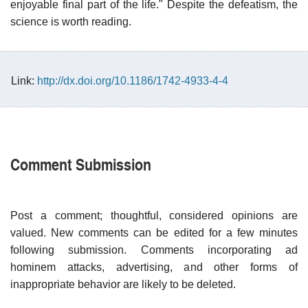
enjoyable final part of the life." Despite the defeatism, the
science is worth reading.
Link:
http://dx.doi.org/10.1186/1742-4933-4-4
Comment Submission
Post a comment; thoughtful, considered opinions are
valued. New comments can be edited for a few minutes
following submission. Comments incorporating ad
hominem attacks, advertising, and other forms of
inappropriate behavior are likely to be deleted.