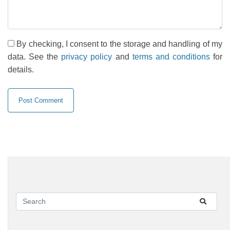
By checking, I consent to the storage and handling of my
data. See the
privacy policy
and
terms and conditions
for
details.