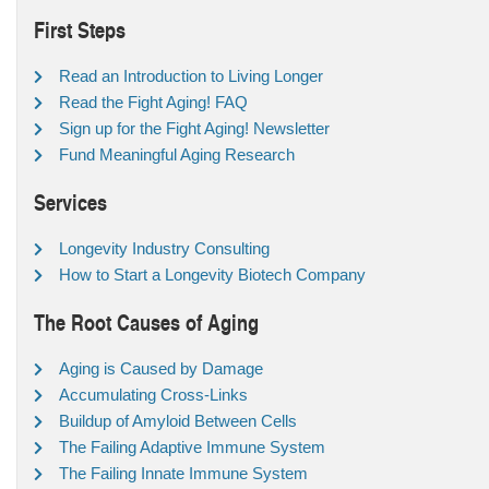
First Steps
Read an Introduction to Living Longer
Read the Fight Aging! FAQ
Sign up for the Fight Aging! Newsletter
Fund Meaningful Aging Research
Services
Longevity Industry Consulting
How to Start a Longevity Biotech Company
The Root Causes of Aging
Aging is Caused by Damage
Accumulating Cross-Links
Buildup of Amyloid Between Cells
The Failing Adaptive Immune System
The Failing Innate Immune System