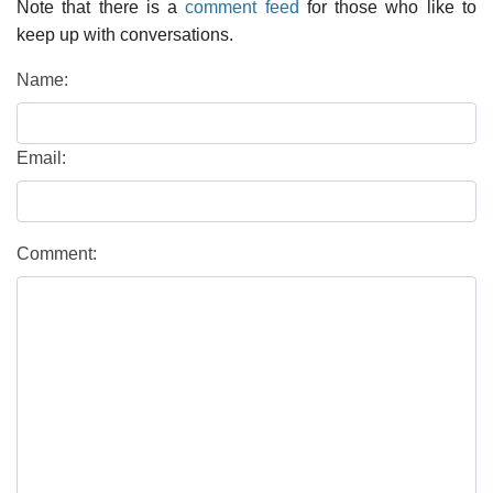
Note that there is a
comment feed
for those who like to
keep up with conversations.
Name:
Email:
Comment: