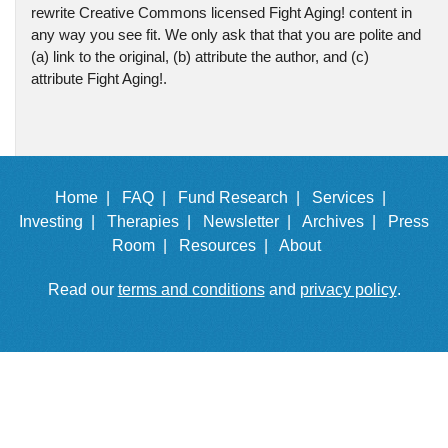
rewrite Creative Commons licensed Fight Aging! content in
any way you see fit. We only ask that that you are polite and
(a) link to the original, (b) attribute the author, and (c)
attribute Fight Aging!.
Home |
FAQ |
Fund Research |
Services |
Investing |
Therapies |
Newsletter |
Archives |
Press
Room |
Resources |
About
Read our
terms and conditions
and
privacy policy
.