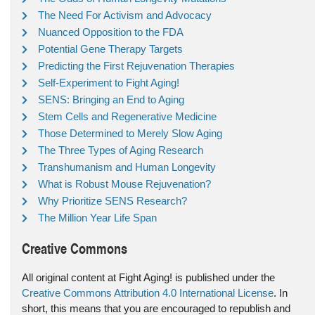
The Need For Activism and Advocacy
Nuanced Opposition to the FDA
Potential Gene Therapy Targets
Predicting the First Rejuvenation Therapies
Self-Experiment to Fight Aging!
SENS: Bringing an End to Aging
Stem Cells and Regenerative Medicine
Those Determined to Merely Slow Aging
The Three Types of Aging Research
Transhumanism and Human Longevity
What is Robust Mouse Rejuvenation?
Why Prioritize SENS Research?
The Million Year Life Span
Creative Commons
All original content at Fight Aging! is published under the
Creative Commons Attribution 4.0 International License
. In
short, this means that you are encouraged to republish and