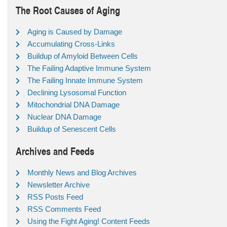
The Root Causes of Aging
Aging is Caused by Damage
Accumulating Cross-Links
Buildup of Amyloid Between Cells
The Failing Adaptive Immune System
The Failing Innate Immune System
Declining Lysosomal Function
Mitochondrial DNA Damage
Nuclear DNA Damage
Buildup of Senescent Cells
Archives and Feeds
Monthly News and Blog Archives
Newsletter Archive
RSS Posts Feed
RSS Comments Feed
Using the Fight Aging! Content Feeds