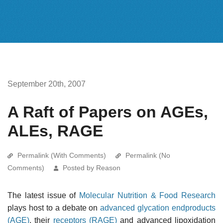
September 20th, 2007
A Raft of Papers on AGEs,
ALEs, RAGE
Permalink (With Comments)
Permalink (No
Comments)
Posted by Reason
The latest issue of
Molecular Nutrition & Food Research
plays host to a debate on
advanced glycation endproducts
(AGE)
, their
receptors (RAGE)
and advanced lipoxidation