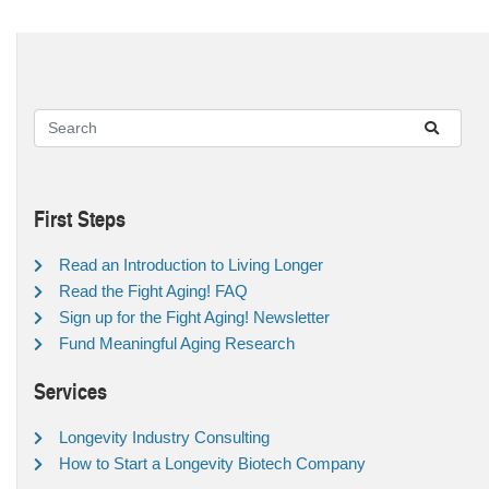
First Steps
Read an Introduction to Living Longer
Read the Fight Aging! FAQ
Sign up for the Fight Aging! Newsletter
Fund Meaningful Aging Research
Services
Longevity Industry Consulting
How to Start a Longevity Biotech Company