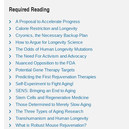
Required Reading
A Proposal to Accelerate Progress
Calorie Restriction and Longevity
Cryonics, the Necessary Backup Plan
How to Argue for Longevity Science
The Odds of Human Longevity Mutations
The Need For Activism and Advocacy
Nuanced Opposition to the FDA
Potential Gene Therapy Targets
Predicting the First Rejuvenation Therapies
Self-Experiment to Fight Aging!
SENS: Bringing an End to Aging
Stem Cells and Regenerative Medicine
Those Determined to Merely Slow Aging
The Three Types of Aging Research
Transhumanism and Human Longevity
What is Robust Mouse Rejuvenation?