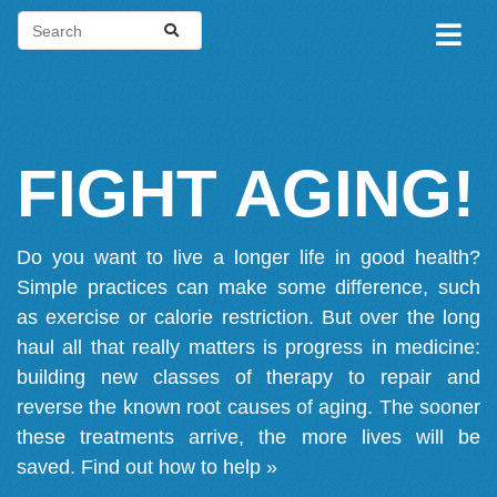
FIGHT AGING!
Do you want to live a longer life in good health?
Simple practices can make some difference, such
as exercise or calorie restriction. But over the long
haul all that really matters is progress in medicine:
building new classes of therapy to repair and
reverse the known root causes of aging. The sooner
these treatments arrive, the more lives will be
saved.
Find out how to help »