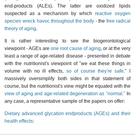
end-products (ALEs). The latter are oxidized lipids
suspected as a mechanism by which
reactive oxygen
species wreck havoc throughout the body
- the
free radical
theory of aging
.
It is rather interesting to see the biogerontological
viewpoint - AGEs are
one root cause of aging
, or at the very
least a range of age-related disease - presented in debate
with the nutritionist's viewpoint of "we eat these things in
volume with no ill effects,
so of course they're safe
." I
massively oversimplify both sides in that statement of
course, but the nutritionist's view might be equated with the
view of aging and age-related degeneration as "normal."
In
any case, a representative sample of the papers on offer:
Dietary advanced glycation endproducts (AGEs) and their
health effects
: