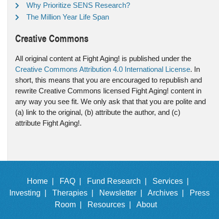
Why Prioritize SENS Research?
The Million Year Life Span
Creative Commons
All original content at Fight Aging! is published under the
Creative Commons Attribution 4.0 International License
. In
short, this means that you are encouraged to republish and
rewrite Creative Commons licensed Fight Aging! content in
any way you see fit. We only ask that that you are polite and
(a) link to the original, (b) attribute the author, and (c)
attribute Fight Aging!.
Home |
FAQ |
Fund Research |
Services |
Investing |
Therapies |
Newsletter |
Archives |
Press
Room |
Resources |
About