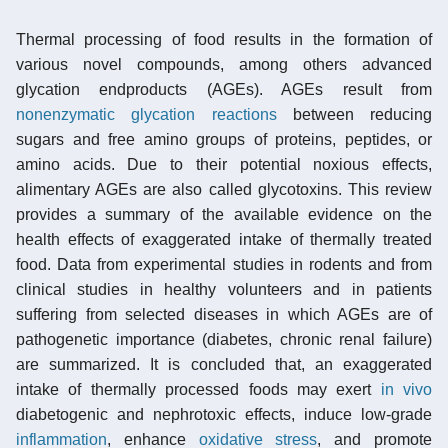
Thermal processing of food results in the formation of
various novel compounds, among others advanced
glycation endproducts (AGEs). AGEs result from
nonenzymatic glycation reactions
between reducing
sugars and free amino groups of proteins, peptides, or
amino acids. Due to their potential noxious effects,
alimentary AGEs are also called glycotoxins. This review
provides a summary of the available evidence on the
health effects of exaggerated intake of thermally treated
food. Data from experimental studies in rodents and from
clinical studies in healthy volunteers and in patients
suffering from selected diseases in which AGEs are of
pathogenetic importance (diabetes, chronic renal failure)
are summarized. It is concluded that, an exaggerated
intake of thermally processed foods may exert
in vivo
diabetogenic and nephrotoxic effects, induce low-grade
inflammation
, enhance
oxidative stress
, and promote