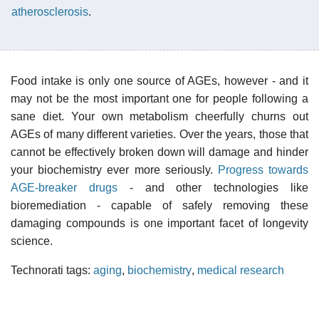
atherosclerosis
.
Food intake is only one source of AGEs, however - and it
may not be the most important one for people following a
sane diet. Your own metabolism cheerfully churns out
AGEs of many different varieties. Over the years, those that
cannot be effectively broken down will damage and hinder
your biochemistry ever more seriously.
Progress towards
AGE-breaker drugs
- and other technologies like
bioremediation - capable of safely removing these
damaging compounds is one important facet of longevity
science.
Technorati tags:
aging
,
biochemistry
,
medical research