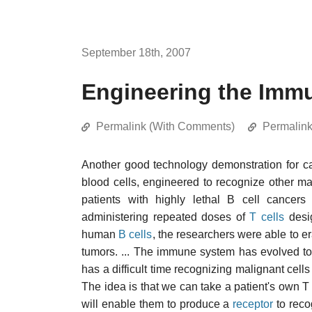
September 18th, 2007
Engineering the Immu
Permalink (With Comments)
Permalin
Another good technology demonstration for 
blood cells, engineered to recognize other ma
patients with highly lethal B cell cance
administering repeated doses of
T cells
desig
human
B cells
, the researchers were able to 
tumors. ... The immune system has evolved to p
has a difficult time recognizing malignant cel
The idea is that we can take a patient's own T 
will enable them to produce a
receptor
to reco