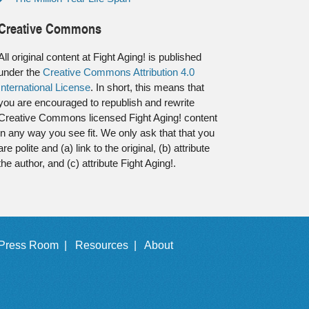
Creative Commons
All original content at Fight Aging! is published
under the
Creative Commons Attribution 4.0
International License
. In short, this means that
you are encouraged to republish and rewrite
Creative Commons licensed Fight Aging! content
in any way you see fit. We only ask that that you
are polite and (a) link to the original, (b) attribute
the author, and (c) attribute Fight Aging!.
Press Room |
Resources |
About