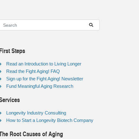
First Steps
Read an Introduction to Living Longer
Read the Fight Aging! FAQ
Sign up for the Fight Aging! Newsletter
Fund Meaningful Aging Research
Services
Longevity Industry Consulting
How to Start a Longevity Biotech Company
The Root Causes of Aging