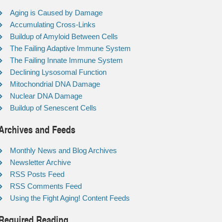
Aging is Caused by Damage
Accumulating Cross-Links
Buildup of Amyloid Between Cells
The Failing Adaptive Immune System
The Failing Innate Immune System
Declining Lysosomal Function
Mitochondrial DNA Damage
Nuclear DNA Damage
Buildup of Senescent Cells
Archives and Feeds
Monthly News and Blog Archives
Newsletter Archive
RSS Posts Feed
RSS Comments Feed
Using the Fight Aging! Content Feeds
Required Reading