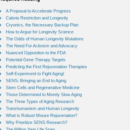
A Proposal to Accelerate Progress
Calorie Restriction and Longevity
Cryonics, the Necessary Backup Plan
How to Argue for Longevity Science
The Odds of Human Longevity Mutations
The Need For Activism and Advocacy
Nuanced Opposition to the FDA
Potential Gene Therapy Targets
Predicting the First Rejuvenation Therapies
Self-Experiment to Fight Aging!
SENS: Bringing an End to Aging
Stem Cells and Regenerative Medicine
Those Determined to Merely Slow Aging
The Three Types of Aging Research
Transhumanism and Human Longevity
What is Robust Mouse Rejuvenation?
Why Prioritize SENS Research?
The Million Year Life Span