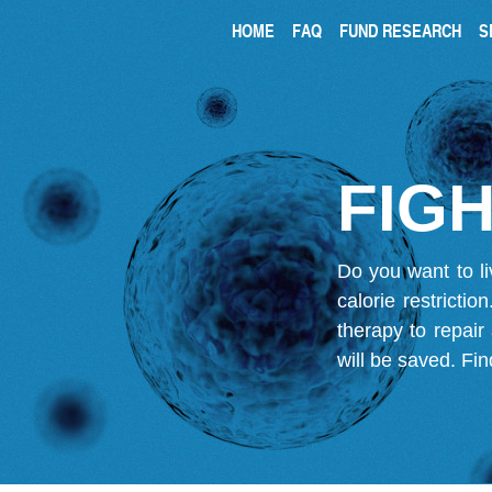
HOME
FAQ
FUND RESEARCH
S
FIGH
Do you want to li
calorie restricti
therapy to repair
will be saved.
Fin