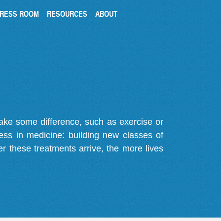
RESS ROOM
RESOURCES
ABOUT
make some difference, such as exercise or
gress in medicine: building new classes of
r these treatments arrive, the more lives