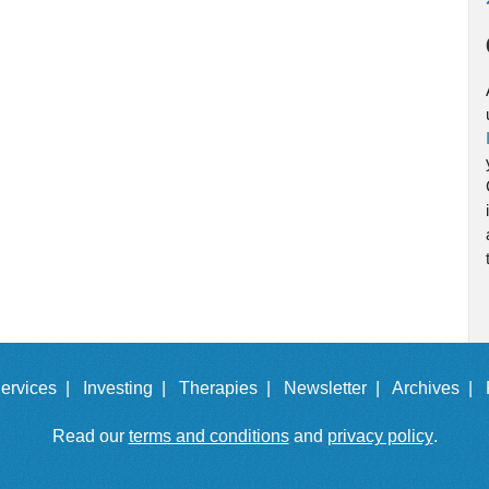
ervices |
Investing |
Therapies |
Newsletter |
Archives |
Read our
terms and conditions
and
privacy policy
.