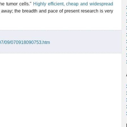
the tumor cells."
Highly efficient, cheap and widespread
away; the breadth and pace of present research is very
007/09/070918090753.htm