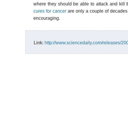
where they should be able to attack and kill 
cures for cancer
are only a couple of decades 
encouraging.
Link:
http://www.sciencedaily.com/releases/2