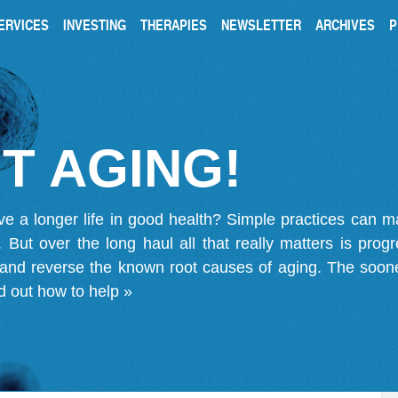
ERVICES
INVESTING
THERAPIES
NEWSLETTER
ARCHIVES
P
T AGING!
ve a longer life in good health? Simple practices can 
on. But over the long haul all that really matters is pro
 and reverse the known root causes of aging. The soone
d out how to help »