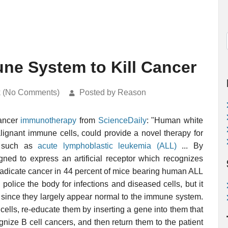
ne System to Kill Cancer
k (No Comments)
Posted by Reason
cancer
immunotherapy
from
ScienceDaily
: "Human white
lignant immune cells, could provide a novel therapy for
rs such as
acute lymphoblastic leukemia (ALL)
... By
ned to express an artificial receptor which recognizes
eradicate cancer in 44 percent of mice bearing human ALL
olice the body for infections and diseased cells, but it
ls since they largely appear normal to the immune system.
cells, re-educate them by inserting a gene into them that
gnize B cell cancers, and then return them to the patient