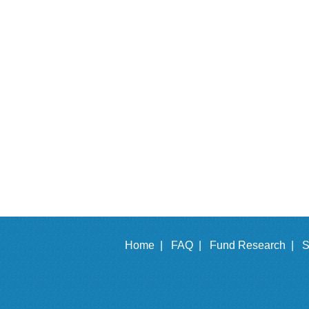
Home |
FAQ |
Fund Research |
S