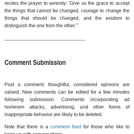
recites the prayer to serenity: 'Give us the grace to accept
the things that cannot be changed, courage to change the
things that should be changed, and the wisdom to
distinguish the one from the other.'"
______________________________
Comment Submission
Post a comment; thoughtful, considered opinions are
valued. New comments can be edited for a few minutes
following submission. Comments incorporating ad
hominem attacks, advertising, and other forms of
inappropriate behavior are likely to be deleted.
Note that there is a
comment feed
for those who like to