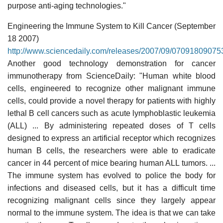
purpose anti-aging technologies."
Engineering the Immune System to Kill Cancer (September
18 2007)
http://www.sciencedaily.com/releases/2007/09/07091809075
Another good technology demonstration for cancer
immunotherapy from ScienceDaily: "Human white blood
cells, engineered to recognize other malignant immune
cells, could provide a novel therapy for patients with highly
lethal B cell cancers such as acute lymphoblastic leukemia
(ALL) ... By administering repeated doses of T cells
designed to express an artificial receptor which recognizes
human B cells, the researchers were able to eradicate
cancer in 44 percent of mice bearing human ALL tumors. ...
The immune system has evolved to police the body for
infections and diseased cells, but it has a difficult time
recognizing malignant cells since they largely appear
normal to the immune system. The idea is that we can take