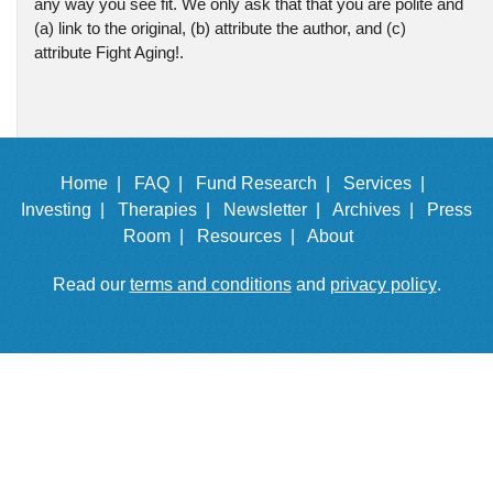
any way you see fit. We only ask that that you are polite and
(a) link to the original, (b) attribute the author, and (c)
attribute Fight Aging!.
Home |
FAQ |
Fund Research |
Services |
Investing |
Therapies |
Newsletter |
Archives |
Press
Room |
Resources |
About
Read our
terms and conditions
and
privacy policy
.