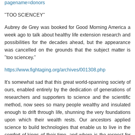
pagename=donors
"TOO SCIENCEY"
Aubrey de Grey was booked for Good Morning America a
week ago to talk about healthy life extension research and
possibilities for the decades ahead, but the appearance
was cancelled on the grounds that the subject matter is
"too sciencey."
https://www.fightaging.org/archives/001308.php
It's somewhat sad that this great world-spanning society of
ours, enabled entirely by the dedication of generations of
researchers and supporters to science and the scientific
method, now sees so many people wealthy and insulated
enough to drift through life, shunning the very foundations
upon which their wealth rests. Our ancestors applied
science to build technologies that enable us to live in the
comfort of kings of their time, and where is the respect for