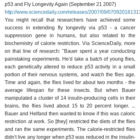
p53 and Fly Longevity Again (September 21 2007)
http://www.sciencedaily.com/releases/2007/09/07092016131
You might recall that researchers have achieved some
success in extending fly longevity via p53 - a cancer
suppression gene in humans, but also related to the
biochemistry of calorie restriction. Via ScienceDaily, more
on that line of research: "Bauer spent a year conducting
painstaking experiments. He'd take a batch of young flies,
each genetically altered to reduce p53 activity in a small
portion of their nervous systems, and watch the flies age.
Time and again, the flies lived for about two months - the
average lifespan for these insects. But when Bauer
manipulated a cluster of 14 insulin-producing cells in their
brains, the flies lived about 15 to 20 percent longer. ...
Bauer and Helfand then wanted to know if this was caloric
restriction at work. So [they] restricted the diets of the flies
and ran the same experiments. The calorie-restricted flies
didn't live any longer when p53 was reduced in the insulin-