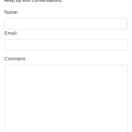
keep up with conversations.
Name:
Email:
Comment: