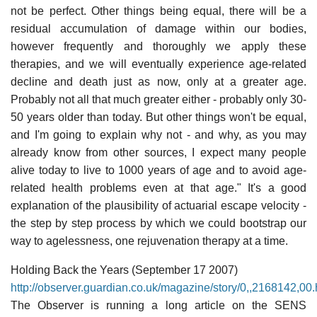
not be perfect. Other things being equal, there will be a
residual accumulation of damage within our bodies,
however frequently and thoroughly we apply these
therapies, and we will eventually experience age-related
decline and death just as now, only at a greater age.
Probably not all that much greater either - probably only 30-
50 years older than today. But other things won't be equal,
and I'm going to explain why not - and why, as you may
already know from other sources, I expect many people
alive today to live to 1000 years of age and to avoid age-
related health problems even at that age." It's a good
explanation of the plausibility of actuarial escape velocity -
the step by step process by which we could bootstrap our
way to agelessness, one rejuvenation therapy at a time.
Holding Back the Years (September 17 2007)
http://observer.guardian.co.uk/magazine/story/0,,2168142,00.
The Observer is running a long article on the SENS