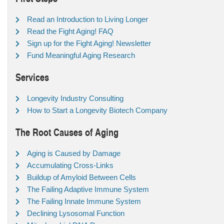
Read an Introduction to Living Longer
Read the Fight Aging! FAQ
Sign up for the Fight Aging! Newsletter
Fund Meaningful Aging Research
Services
Longevity Industry Consulting
How to Start a Longevity Biotech Company
The Root Causes of Aging
Aging is Caused by Damage
Accumulating Cross-Links
Buildup of Amyloid Between Cells
The Failing Adaptive Immune System
The Failing Innate Immune System
Declining Lysosomal Function