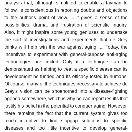
analysis that, although simplified to enable a layman to
follow, is conscientious in reporting doubts and objections
to the author's point of view. ... It gives a sense of the
possibilities, drama, and frustration of scientific inquiry.
Also, it might inspire some young geniuses to undertake
the sort of investigations and experiments that de Grey
thinks will help win the war against aging. ... Today, the
incentives to experiment with general-purpose anti-aging
technologies are limited. Only if a technique can be
demonstrated as helping to treat a specific disease can its
development be funded and its efficacy tested in humans.
Of course, many of the techniques necessary to achieve de
Grey's vision can be shoehorned into a disease-fighting
agenda somewhere, which is why he can report results that
justify his belief in the potential to conquer aging. However,
there remains the fact that the current system gives too
much incentive to find stopgap solutions to specific
diseases and too little incentive to develop general-