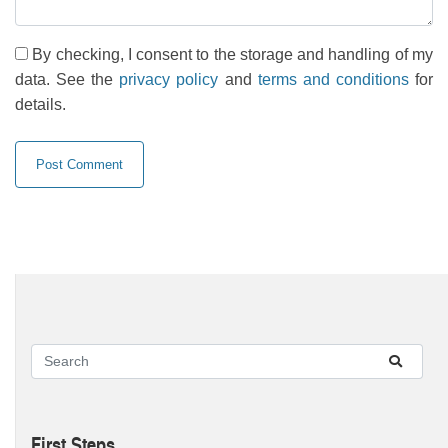
By checking, I consent to the storage and handling of my
data. See the
privacy policy
and
terms and conditions
for
details.
First Steps