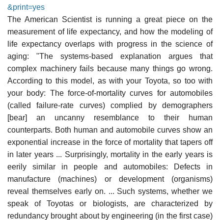
&print=yes
The American Scientist is running a great piece on the
measurement of life expectancy, and how the modeling of
life expectancy overlaps with progress in the science of
aging: "The systems-based explanation argues that
complex machinery fails because many things go wrong.
According to this model, as with your Toyota, so too with
your body: The force-of-mortality curves for automobiles
(called failure-rate curves) complied by demographers
[bear] an uncanny resemblance to their human
counterparts. Both human and automobile curves show an
exponential increase in the force of mortality that tapers off
in later years ... Surprisingly, mortality in the early years is
eerily similar in people and automobiles: Defects in
manufacture (machines) or development (organisms)
reveal themselves early on. ... Such systems, whether we
speak of Toyotas or biologists, are characterized by
redundancy brought about by engineering (in the first case)