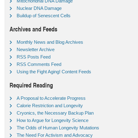
Mitochondrial DNA Damage
Nuclear DNA Damage
Buildup of Senescent Cells
Archives and Feeds
Monthly News and Blog Archives
Newsletter Archive
RSS Posts Feed
RSS Comments Feed
Using the Fight Aging! Content Feeds
Required Reading
A Proposal to Accelerate Progress
Calorie Restriction and Longevity
Cryonics, the Necessary Backup Plan
How to Argue for Longevity Science
The Odds of Human Longevity Mutations
The Need For Activism and Advocacy