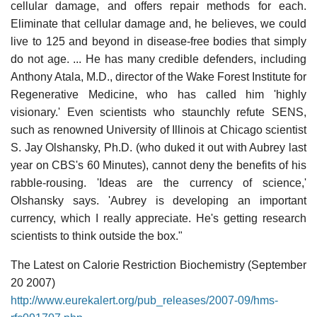
cellular damage, and offers repair methods for each.
Eliminate that cellular damage and, he believes, we could
live to 125 and beyond in disease-free bodies that simply
do not age. ... He has many credible defenders, including
Anthony Atala, M.D., director of the Wake Forest Institute for
Regenerative Medicine, who has called him 'highly
visionary.' Even scientists who staunchly refute SENS,
such as renowned University of Illinois at Chicago scientist
S. Jay Olshansky, Ph.D. (who duked it out with Aubrey last
year on CBS's 60 Minutes), cannot deny the benefits of his
rabble-rousing. 'Ideas are the currency of science,'
Olshansky says. 'Aubrey is developing an important
currency, which I really appreciate. He's getting research
scientists to think outside the box."
The Latest on Calorie Restriction Biochemistry (September
20 2007)
http://www.eurekalert.org/pub_releases/2007-09/hms-