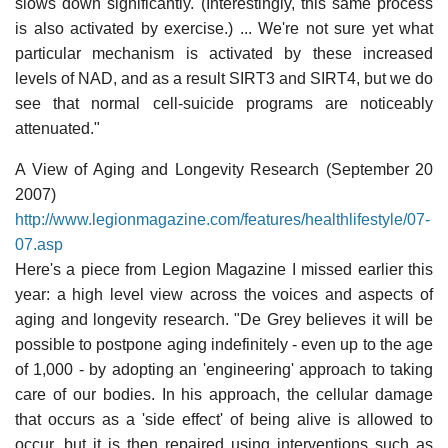
slows down significantly. (Interestingly, this same process
is also activated by exercise.) ... We're not sure yet what
particular mechanism is activated by these increased
levels of NAD, and as a result SIRT3 and SIRT4, but we do
see that normal cell-suicide programs are noticeably
attenuated."
A View of Aging and Longevity Research (September 20
2007)
http://www.legionmagazine.com/features/healthlifestyle/07-
07.asp
Here's a piece from Legion Magazine I missed earlier this
year: a high level view across the voices and aspects of
aging and longevity research. "De Grey believes it will be
possible to postpone aging indefinitely - even up to the age
of 1,000 - by adopting an 'engineering' approach to taking
care of our bodies. In his approach, the cellular damage
that occurs as a 'side effect' of being alive is allowed to
occur, but it is then repaired using interventions such as