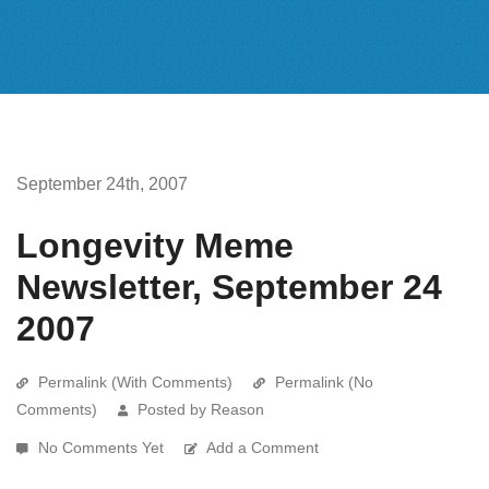
September 24th, 2007
Longevity Meme
Newsletter, September 24
2007
Permalink (With Comments)
Permalink (No
Comments)
Posted by Reason
No Comments Yet
Add a Comment