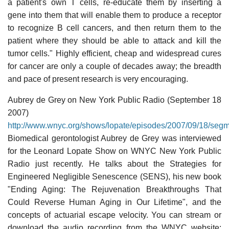
a patient's own T cells, re-educate them by inserting a
gene into them that will enable them to produce a receptor
to recognize B cell cancers, and then return them to the
patient where they should be able to attack and kill the
tumor cells." Highly efficient, cheap and widespread cures
for cancer are only a couple of decades away; the breadth
and pace of present research is very encouraging.
Aubrey de Grey on New York Public Radio (September 18
2007)
http://www.wnyc.org/shows/lopate/episodes/2007/09/18/seg
Biomedical gerontologist Aubrey de Grey was interviewed
for the Leonard Lopate Show on WNYC New York Public
Radio just recently. He talks about the Strategies for
Engineered Negligible Senescence (SENS), his new book
"Ending Aging: The Rejuvenation Breakthroughs That
Could Reverse Human Aging in Our Lifetime", and the
concepts of actuarial escape velocity. You can stream or
download the audio recording from the WNYC website: