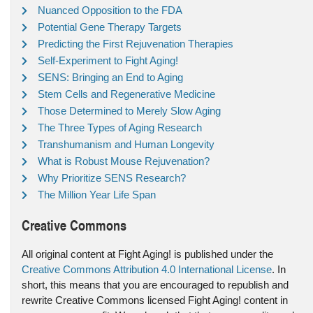
Nuanced Opposition to the FDA
Potential Gene Therapy Targets
Predicting the First Rejuvenation Therapies
Self-Experiment to Fight Aging!
SENS: Bringing an End to Aging
Stem Cells and Regenerative Medicine
Those Determined to Merely Slow Aging
The Three Types of Aging Research
Transhumanism and Human Longevity
What is Robust Mouse Rejuvenation?
Why Prioritize SENS Research?
The Million Year Life Span
Creative Commons
All original content at Fight Aging! is published under the
Creative Commons Attribution 4.0 International License
. In
short, this means that you are encouraged to republish and
rewrite Creative Commons licensed Fight Aging! content in