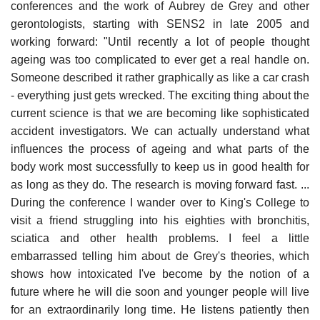
conferences and the work of Aubrey de Grey and other
gerontologists, starting with SENS2 in late 2005 and
working forward: "Until recently a lot of people thought
ageing was too complicated to ever get a real handle on.
Someone described it rather graphically as like a car crash
- everything just gets wrecked. The exciting thing about the
current science is that we are becoming like sophisticated
accident investigators. We can actually understand what
influences the process of ageing and what parts of the
body work most successfully to keep us in good health for
as long as they do. The research is moving forward fast. ...
During the conference I wander over to King's College to
visit a friend struggling into his eighties with bronchitis,
sciatica and other health problems. I feel a little
embarrassed telling him about de Grey's theories, which
shows how intoxicated I've become by the notion of a
future where he will die soon and younger people will live
for an extraordinarily long time. He listens patiently then