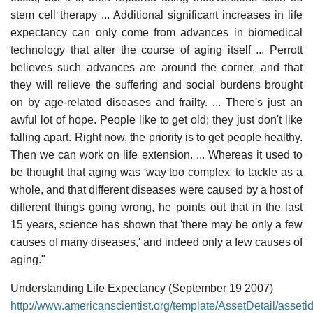
stem cell therapy ... Additional significant increases in life
expectancy can only come from advances in biomedical
technology that alter the course of aging itself ... Perrott
believes such advances are around the corner, and that
they will relieve the suffering and social burdens brought
on by age-related diseases and frailty. ... There's just an
awful lot of hope. People like to get old; they just don't like
falling apart. Right now, the priority is to get people healthy.
Then we can work on life extension. ... Whereas it used to
be thought that aging was 'way too complex' to tackle as a
whole, and that different diseases were caused by a host of
different things going wrong, he points out that in the last
15 years, science has shown that 'there may be only a few
causes of many diseases,' and indeed only a few causes of
aging."
Understanding Life Expectancy (September 19 2007)
http://www.americanscientist.org/template/AssetDetail/asset