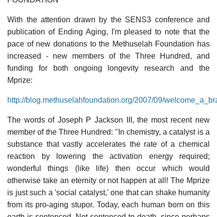
With the attention drawn by the SENS3 conference and
publication of Ending Aging, I'm pleased to note that the
pace of new donations to the Methuselah Foundation has
increased - new members of the Three Hundred, and
funding for both ongoing longevity research and the
Mprize:
http://blog.methuselahfoundation.org/2007/09/welcome_a_
The words of Joseph P Jackson III, the most recent new
member of the Three Hundred: "In chemistry, a catalyst is a
substance that vastly accelerates the rate of a chemical
reaction by lowering the activation energy required;
wonderful things (like life) then occur which would
otherwise take an eternity or not happen at all! The Mprize
is just such a 'social catalyst,' one that can shake humanity
from its pro-aging stupor. Today, each human born on this
earth is sentenced. Not sentenced to death, since perhaps