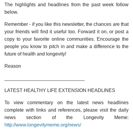
The highlights and headlines from the past week follow
below.
Remember - if you like this newsletter, the chances are that
your friends will find it useful too. Forward it on, or post a
copy to your favorite online communities. Encourage the
people you know to pitch in and make a difference to the
future of health and longevity!
Reason
______________________________
LATEST HEALTHY LIFE EXTENSION HEADLINES
To view commentary on the latest news headlines
complete with links and references, please visit the daily
news section of the Longevity Meme:
http://www.longevitymeme.org/news/