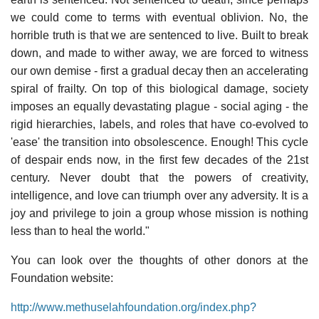
we could come to terms with eventual oblivion. No, the
horrible truth is that we are sentenced to live. Built to break
down, and made to wither away, we are forced to witness
our own demise - first a gradual decay then an accelerating
spiral of frailty. On top of this biological damage, society
imposes an equally devastating plague - social aging - the
rigid hierarchies, labels, and roles that have co-evolved to
'ease' the transition into obsolescence. Enough! This cycle
of despair ends now, in the first few decades of the 21st
century. Never doubt that the powers of creativity,
intelligence, and love can triumph over any adversity. It is a
joy and privilege to join a group whose mission is nothing
less than to heal the world."
You can look over the thoughts of other donors at the
Foundation website:
http://www.methuselahfoundation.org/index.php?