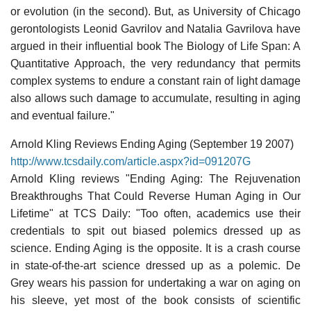
or evolution (in the second). But, as University of Chicago
gerontologists Leonid Gavrilov and Natalia Gavrilova have
argued in their influential book The Biology of Life Span: A
Quantitative Approach, the very redundancy that permits
complex systems to endure a constant rain of light damage
also allows such damage to accumulate, resulting in aging
and eventual failure."
Arnold Kling Reviews Ending Aging (September 19 2007)
http://www.tcsdaily.com/article.aspx?id=091207G
Arnold Kling reviews "Ending Aging: The Rejuvenation
Breakthroughs That Could Reverse Human Aging in Our
Lifetime" at TCS Daily: "Too often, academics use their
credentials to spit out biased polemics dressed up as
science. Ending Aging is the opposite. It is a crash course
in state-of-the-art science dressed up as a polemic. De
Grey wears his passion for undertaking a war on aging on
his sleeve, yet most of the book consists of scientific