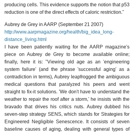
producing cells. This evidence supports the notion that p53
reduction is one of the direct effects of caloric restriction."
Aubrey de Grey in AARP (September 21 2007)
http://www.aarpmagazine.org/health/big_idea_long-
distance_living.html
I have been patiently waiting for the AARP magazine's
piece on Aubrey de Grey to become available online;
finally, here it is: "Viewing old age as an 'engineering
system failure' (and the phrase 'successful aging' as a
contradiction in terms), Aubrey leapfrogged the ambiguous
medical questions that paralyzed his peers and went
straight to fix-it solutions. 'We don't have to understand the
weather to repair the roof after a storm,' he insists with the
bravado that drives his critics nuts. Aubrey dubbed his
seven-step strategy SENS, which stands for Strategies for
Engineered Negligible Senescence. It consists of seven
baseline causes of aging, dealing with general types of