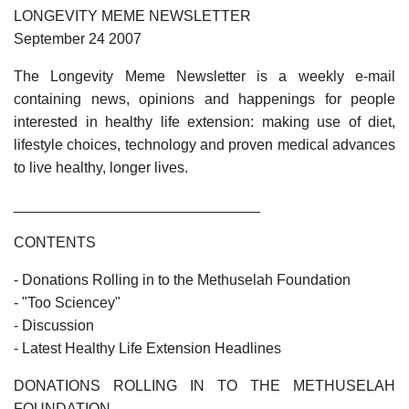
LONGEVITY MEME NEWSLETTER
September 24 2007
The Longevity Meme Newsletter is a weekly e-mail
containing news, opinions and happenings for people
interested in healthy life extension: making use of diet,
lifestyle choices, technology and proven medical advances
to live healthy, longer lives.
______________________________
CONTENTS
- Donations Rolling in to the Methuselah Foundation
- "Too Sciencey"
- Discussion
- Latest Healthy Life Extension Headlines
DONATIONS ROLLING IN TO THE METHUSELAH
FOUNDATION