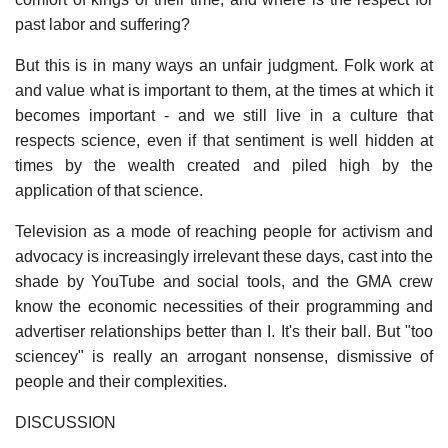
past labor and suffering?
But this is in many ways an unfair judgment. Folk work at
and value what is important to them, at the times at which it
becomes important - and we still live in a culture that
respects science, even if that sentiment is well hidden at
times by the wealth created and piled high by the
application of that science.
Television as a mode of reaching people for activism and
advocacy is increasingly irrelevant these days, cast into the
shade by YouTube and social tools, and the GMA crew
know the economic necessities of their programming and
advertiser relationships better than I. It's their ball. But "too
sciencey" is really an arrogant nonsense, dismissive of
people and their complexities.
DISCUSSION