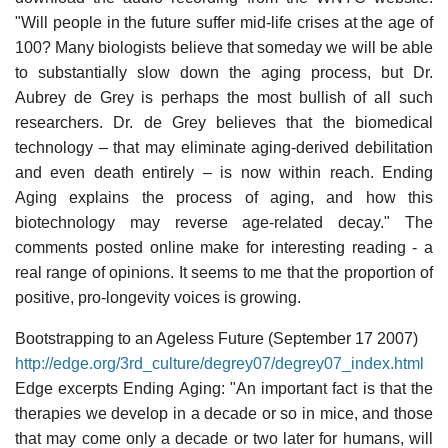
"Will people in the future suffer mid-life crises at the age of
100? Many biologists believe that someday we will be able
to substantially slow down the aging process, but Dr.
Aubrey de Grey is perhaps the most bullish of all such
researchers. Dr. de Grey believes that the biomedical
technology – that may eliminate aging-derived debilitation
and even death entirely – is now within reach. Ending
Aging explains the process of aging, and how this
biotechnology may reverse age-related decay." The
comments posted online make for interesting reading - a
real range of opinions. It seems to me that the proportion of
positive, pro-longevity voices is growing.
Bootstrapping to an Ageless Future (September 17 2007)
http://edge.org/3rd_culture/degrey07/degrey07_index.html
Edge excerpts Ending Aging: "An important fact is that the
therapies we develop in a decade or so in mice, and those
that may come only a decade or two later for humans, will