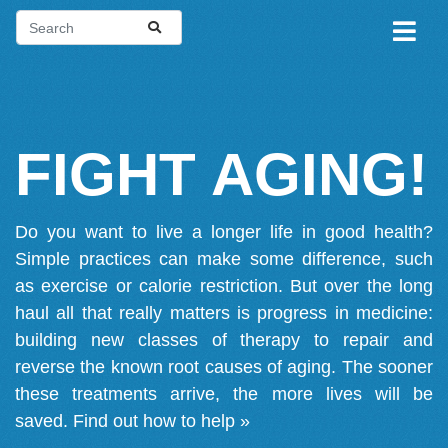
FIGHT AGING!
Do you want to live a longer life in good health?
Simple practices can make some difference, such
as exercise or calorie restriction. But over the long
haul all that really matters is progress in medicine:
building new classes of therapy to repair and
reverse the known root causes of aging. The sooner
these treatments arrive, the more lives will be
saved.
Find out how to help »