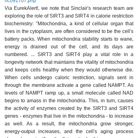
rfc091707.php
Via EurekAlert!, we note that Sinclair's research team are
exploring the role of SIRT3 and SIRT4 in calorie restriction
biochemistry: "Mitochondria, a kind of cellular organ that
lives in the cytoplasm, are often considered to be the cell's
battery packs. When mitochondria stability starts to wane,
energy is drained out of the cell, and its days are
numbered. ... SIRT3 and SIRT4 play a vital role in a
longevity network that maintains the vitality of mitochondria
and keeps cells healthy when they would otherwise die.
When cells undergo caloric restriction, signals sent in
through the membrane activate a gene called NAMPT. As
levels of NAMPT ramp up, a small molecule called NAD
begins to amass in the mitochondria. This, in turn, causes
the activity of enzymes created by the SIRT3 and SIRT4
genes - enzymes that live in the mitochondria - to increase
as well. As a result, the mitochondria grow stronger,
energy-output increases, and the cell's aging process