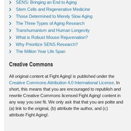
SENS: Bringing an End to Aging
Stem Cells and Regenerative Medicine
Those Determined to Merely Slow Aging
The Three Types of Aging Research
Transhumanism and Human Longevity
What is Robust Mouse Rejuvenation?
Why Prioritize SENS Research?
The Million Year Life Span
Creative Commons
All original content at Fight Aging! is published under the
Creative Commons Attribution 4.0 International License
. In
short, this means that you are encouraged to republish and
rewrite Creative Commons licensed Fight Aging! content in
any way you see fit. We only ask that that you are polite and
(a) link to the original, (b) attribute the author, and (c)
attribute Fight Aging!.