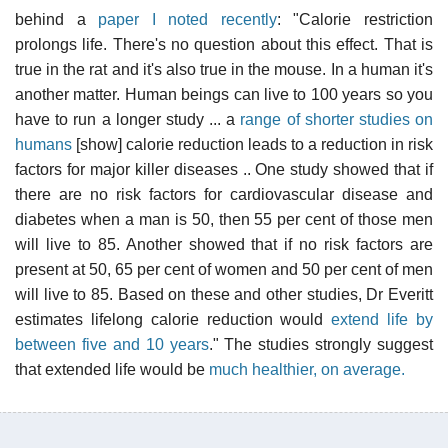
behind a
paper I noted recently
: "Calorie restriction
prolongs life. There's no question about this effect. That is
true in the rat and it's also true in the mouse. In a human it's
another matter. Human beings can live to 100 years so you
have to run a longer study ... a
range of shorter studies on
humans
[show] calorie reduction leads to a reduction in risk
factors for major killer diseases .. One study showed that if
there are no risk factors for cardiovascular disease and
diabetes when a man is 50, then 55 per cent of those men
will live to 85. Another showed that if no risk factors are
present at 50, 65 per cent of women and 50 per cent of men
will live to 85. Based on these and other studies, Dr Everitt
estimates lifelong calorie reduction would
extend life by
between five and 10 years
." The studies strongly suggest
that extended life would be
much healthier, on average.