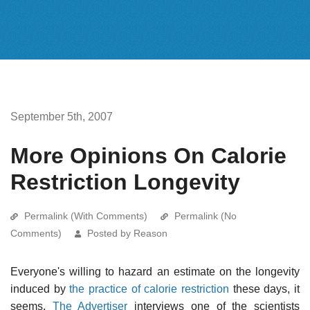
September 5th, 2007
More Opinions On Calorie
Restriction Longevity
Permalink (With Comments)
Permalink (No
Comments)
Posted by Reason
Everyone's willing to hazard an estimate on the longevity
induced by
the practice of calorie restriction
these days, it
seems.
The Advertiser
interviews one of the scientists