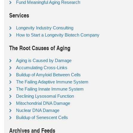
Fund Meaningful Aging Research
Services
Longevity Industry Consulting
How to Start a Longevity Biotech Company
The Root Causes of Aging
Aging is Caused by Damage
Accumulating Cross-Links
Buildup of Amyloid Between Cells
The Failing Adaptive Immune System
The Failing Innate Immune System
Declining Lysosomal Function
Mitochondrial DNA Damage
Nuclear DNA Damage
Buildup of Senescent Cells
Archives and Feeds