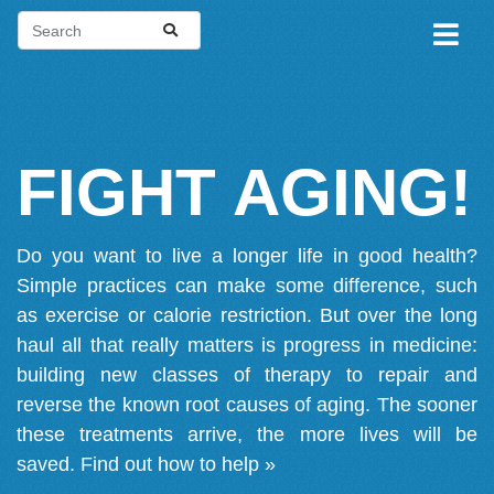
FIGHT AGING!
Do you want to live a longer life in good health?
Simple practices can make some difference, such
as exercise or calorie restriction. But over the long
haul all that really matters is progress in medicine:
building new classes of therapy to repair and
reverse the known root causes of aging. The sooner
these treatments arrive, the more lives will be
saved.
Find out how to help »