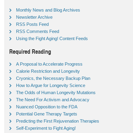
Monthly News and Blog Archives
Newsletter Archive
RSS Posts Feed
RSS Comments Feed
Using the Fight Aging! Content Feeds
Required Reading
A Proposal to Accelerate Progress
Calorie Restriction and Longevity
Cryonics, the Necessary Backup Plan
How to Argue for Longevity Science
The Odds of Human Longevity Mutations
The Need For Activism and Advocacy
Nuanced Opposition to the FDA
Potential Gene Therapy Targets
Predicting the First Rejuvenation Therapies
Self-Experiment to Fight Aging!