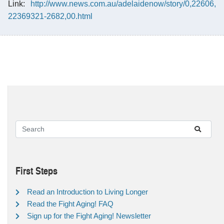
Link:
http://www.news.com.au/adelaidenow/story/0,22606,
22369321-2682,00.html
First Steps
Read an Introduction to Living Longer
Read the Fight Aging! FAQ
Sign up for the Fight Aging! Newsletter