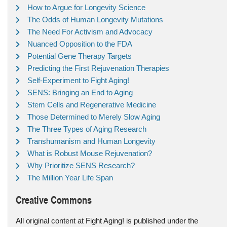
How to Argue for Longevity Science
The Odds of Human Longevity Mutations
The Need For Activism and Advocacy
Nuanced Opposition to the FDA
Potential Gene Therapy Targets
Predicting the First Rejuvenation Therapies
Self-Experiment to Fight Aging!
SENS: Bringing an End to Aging
Stem Cells and Regenerative Medicine
Those Determined to Merely Slow Aging
The Three Types of Aging Research
Transhumanism and Human Longevity
What is Robust Mouse Rejuvenation?
Why Prioritize SENS Research?
The Million Year Life Span
Creative Commons
All original content at Fight Aging! is published under the