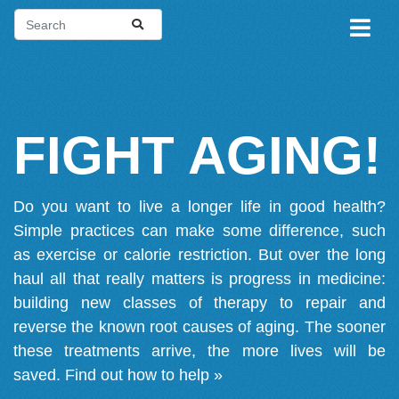
FIGHT AGING!
Do you want to live a longer life in good health?
Simple practices can make some difference, such
as exercise or calorie restriction. But over the long
haul all that really matters is progress in medicine:
building new classes of therapy to repair and
reverse the known root causes of aging. The sooner
these treatments arrive, the more lives will be
saved.
Find out how to help »