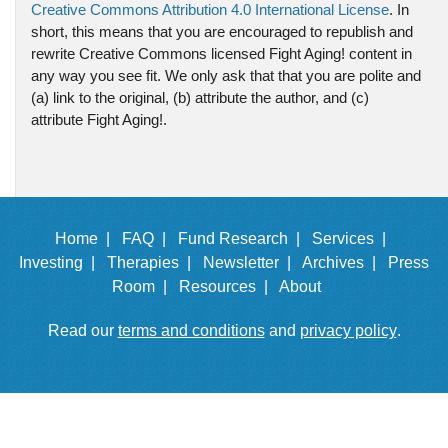
Creative Commons Attribution 4.0 International License
. In
short, this means that you are encouraged to republish and
rewrite Creative Commons licensed Fight Aging! content in
any way you see fit. We only ask that that you are polite and
(a) link to the original, (b) attribute the author, and (c)
attribute Fight Aging!.
Home |
FAQ |
Fund Research |
Services |
Investing |
Therapies |
Newsletter |
Archives |
Press
Room |
Resources |
About
Read our
terms and conditions
and
privacy policy
.