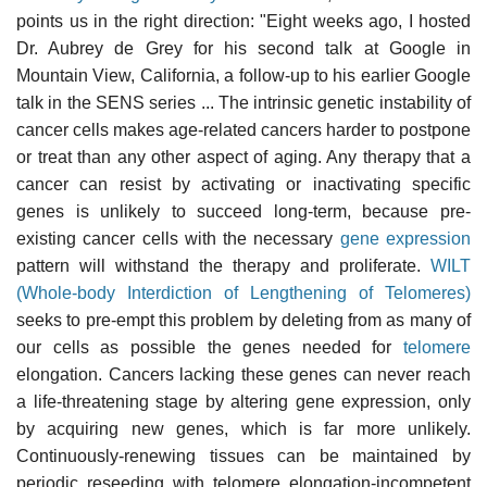
points us in the right direction: "Eight weeks ago, I hosted
Dr. Aubrey de Grey for his second talk at Google in
Mountain View, California, a follow-up to his earlier Google
talk in the SENS series ... The intrinsic genetic instability of
cancer cells makes age-related cancers harder to postpone
or treat than any other aspect of aging. Any therapy that a
cancer can resist by activating or inactivating specific
genes is unlikely to succeed long-term, because pre-
existing cancer cells with the necessary
gene expression
pattern will withstand the therapy and proliferate.
WILT
(Whole-body Interdiction of Lengthening of Telomeres)
seeks to pre-empt this problem by deleting from as many of
our cells as possible the genes needed for
telomere
elongation. Cancers lacking these genes can never reach
a life-threatening stage by altering gene expression, only
by acquiring new genes, which is far more unlikely.
Continuously-renewing tissues can be maintained by
periodic reseeding with telomere elongation-incompetent