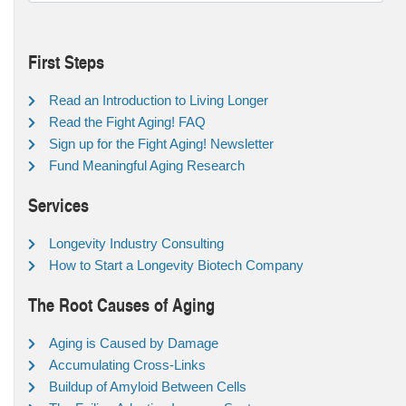
First Steps
Read an Introduction to Living Longer
Read the Fight Aging! FAQ
Sign up for the Fight Aging! Newsletter
Fund Meaningful Aging Research
Services
Longevity Industry Consulting
How to Start a Longevity Biotech Company
The Root Causes of Aging
Aging is Caused by Damage
Accumulating Cross-Links
Buildup of Amyloid Between Cells