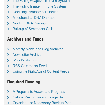
The Failing Adaptive Immune System
The Failing Innate Immune System
Declining Lysosomal Function
Mitochondrial DNA Damage
Nuclear DNA Damage
Buildup of Senescent Cells
Archives and Feeds
Monthly News and Blog Archives
Newsletter Archive
RSS Posts Feed
RSS Comments Feed
Using the Fight Aging! Content Feeds
Required Reading
A Proposal to Accelerate Progress
Calorie Restriction and Longevity
Cryonics, the Necessary Backup Plan