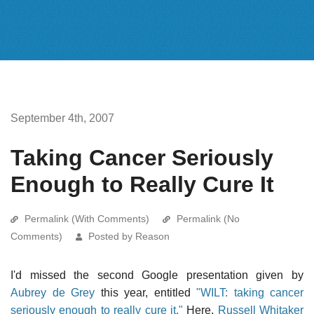
September 4th, 2007
Taking Cancer Seriously
Enough to Really Cure It
Permalink (With Comments)
Permalink (No
Comments)
Posted by Reason
I'd missed the second Google presentation given by
Aubrey de Grey
this year, entitled
"WILT: taking cancer
seriously enough to really cure it."
Here,
Russell Whitaker