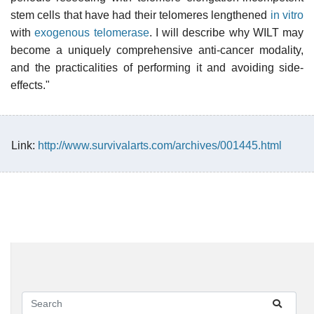
stem cells that have had their telomeres lengthened
in vitro
with
exogenous
telomerase
. I will describe why WILT may
become a uniquely comprehensive anti-cancer modality,
and the practicalities of performing it and avoiding side-
effects."
Link:
http://www.survivalarts.com/archives/001445.html