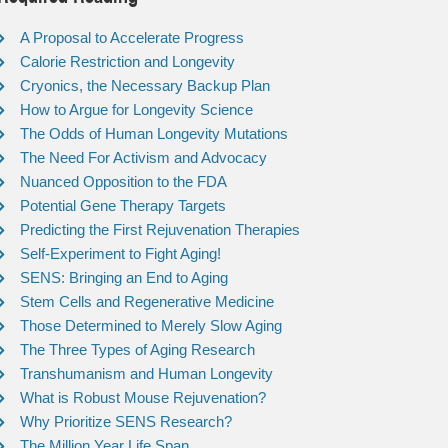
A Proposal to Accelerate Progress
Calorie Restriction and Longevity
Cryonics, the Necessary Backup Plan
How to Argue for Longevity Science
The Odds of Human Longevity Mutations
The Need For Activism and Advocacy
Nuanced Opposition to the FDA
Potential Gene Therapy Targets
Predicting the First Rejuvenation Therapies
Self-Experiment to Fight Aging!
SENS: Bringing an End to Aging
Stem Cells and Regenerative Medicine
Those Determined to Merely Slow Aging
The Three Types of Aging Research
Transhumanism and Human Longevity
What is Robust Mouse Rejuvenation?
Why Prioritize SENS Research?
The Million Year Life Span