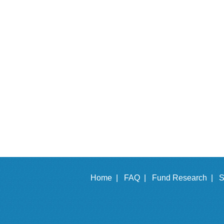
Home |
FAQ |
Fund Research |
S