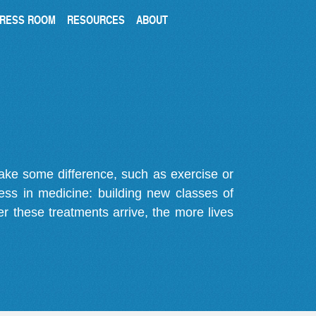
RESS ROOM
RESOURCES
ABOUT
make some difference, such as exercise or
gress in medicine: building new classes of
r these treatments arrive, the more lives