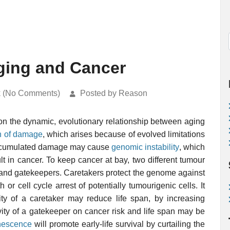
ging and Cancer
k (No Comments)
Posted by Reason
 on the dynamic, evolutionary relationship between aging
n of damage
, which arises because of evolved limitations
Accumulated damage may cause
genomic instability
, which
t in cancer. To keep cancer at bay, two different tumour
and gatekeepers. Caretakers protect the genome against
or cell cycle arrest of potentially tumourigenic cells. It
ty of a caretaker may reduce life span, by increasing
ivity of a gatekeeper on cancer risk and life span may be
nescence
will promote early-life survival by curtailing the