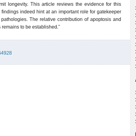
it longevity. This article reviews the evidence for this
 findings indeed hint at an important role for gatekeeper
pathologies. The relative contribution of apoptosis and
 remains to be established."
764928