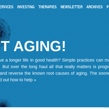
ERVICES
INVESTING
THERAPIES
NEWSLETTER
ARCHIVES
P
T AGING!
ve a longer life in good health? Simple practices can 
on. But over the long haul all that really matters is pro
 and reverse the known root causes of aging. The soone
d out how to help »