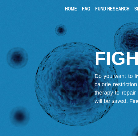
HOME
FAQ
FUND RESEARCH
S
FIGH
Do you want to li
calorie restricti
therapy to repair
will be saved.
Fin