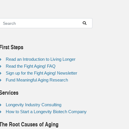
First Steps
Read an Introduction to Living Longer
Read the Fight Aging! FAQ
Sign up for the Fight Aging! Newsletter
Fund Meaningful Aging Research
Services
Longevity Industry Consulting
How to Start a Longevity Biotech Company
The Root Causes of Aging