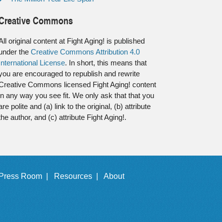
Creative Commons
All original content at Fight Aging! is published
under the
Creative Commons Attribution 4.0
International License
. In short, this means that
you are encouraged to republish and rewrite
Creative Commons licensed Fight Aging! content
in any way you see fit. We only ask that that you
are polite and (a) link to the original, (b) attribute
the author, and (c) attribute Fight Aging!.
Press Room |
Resources |
About