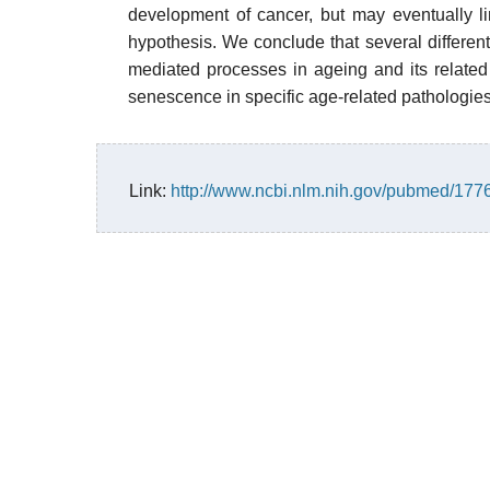
development of cancer, but may eventually lim
hypothesis. We conclude that several different
mediated processes in ageing and its related 
senescence in specific age-related pathologies
Link:
http://www.ncbi.nlm.nih.gov/pubmed/17