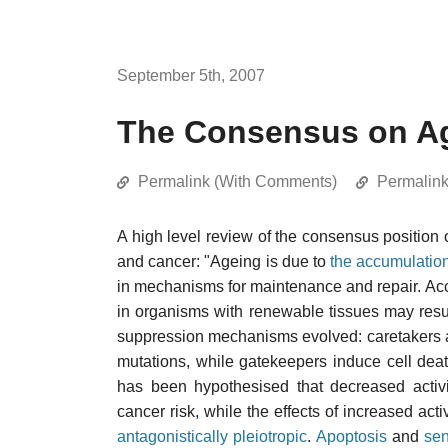
September 5th, 2007
The Consensus on A
Permalink (With Comments)
Permalin
A high level review of the consensus position
and cancer: "Ageing is due to
the accumulatio
in mechanisms for maintenance and repair. 
in organisms with renewable tissues may resul
suppression mechanisms evolved: caretakers 
mutations, while gatekeepers induce cell death 
has been hypothesised that decreased activi
cancer risk, while the effects of increased act
antagonistically pleiotropic
.
Apoptosis
and
se