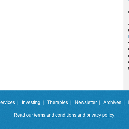
ervices |
Investing |
Therapies |
Newsletter |
Archives |
Read our
terms and conditions
and
privacy policy
.