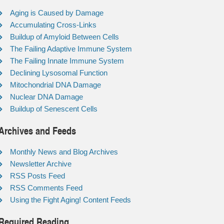
Aging is Caused by Damage
Accumulating Cross-Links
Buildup of Amyloid Between Cells
The Failing Adaptive Immune System
The Failing Innate Immune System
Declining Lysosomal Function
Mitochondrial DNA Damage
Nuclear DNA Damage
Buildup of Senescent Cells
Archives and Feeds
Monthly News and Blog Archives
Newsletter Archive
RSS Posts Feed
RSS Comments Feed
Using the Fight Aging! Content Feeds
Required Reading