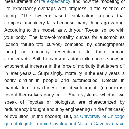
measurement of
life expectancy
, and how the modeling of
life expectancy overlaps with progress in the science of
aging: "The systems-based explanation argues that
complex machinery fails because many things go wrong.
According to this model, as with your Toyota, so too with
your body: The force-of-mortality curves for automobiles
(called failure-rate curves) complied by demographers
[bear] an uncanny resemblance to their human
counterparts. Both human and automobile curves show an
exponential increase in the force of mortality that tapers off
in later years ... Surprisingly, mortality in the early years is
eerily similar in people and automobiles: Defects in
manufacture (machines) or development (organisms)
reveal themselves early on. ... Such systems, whether we
speak of Toyotas or biologists, are characterized by
redundancy brought about by engineering (in the first case)
or evolution (in the second). But,
as University of Chicago
gerontologists Leonid Gavrilov and Natalia Gavrilova have