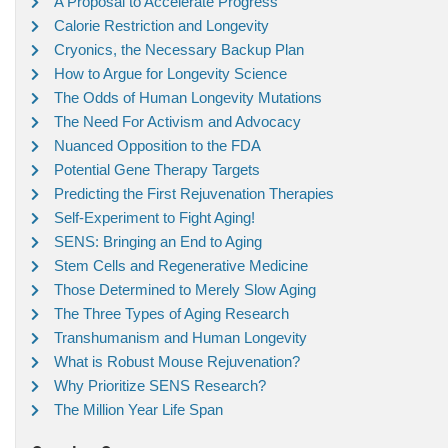
A Proposal to Accelerate Progress
Calorie Restriction and Longevity
Cryonics, the Necessary Backup Plan
How to Argue for Longevity Science
The Odds of Human Longevity Mutations
The Need For Activism and Advocacy
Nuanced Opposition to the FDA
Potential Gene Therapy Targets
Predicting the First Rejuvenation Therapies
Self-Experiment to Fight Aging!
SENS: Bringing an End to Aging
Stem Cells and Regenerative Medicine
Those Determined to Merely Slow Aging
The Three Types of Aging Research
Transhumanism and Human Longevity
What is Robust Mouse Rejuvenation?
Why Prioritize SENS Research?
The Million Year Life Span