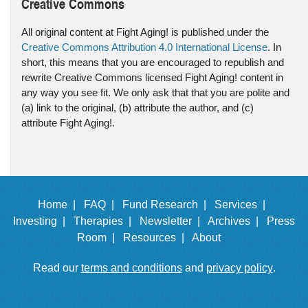
Creative Commons
All original content at Fight Aging! is published under the
Creative Commons Attribution 4.0 International License
. In
short, this means that you are encouraged to republish and
rewrite Creative Commons licensed Fight Aging! content in
any way you see fit. We only ask that that you are polite and
(a) link to the original, (b) attribute the author, and (c)
attribute Fight Aging!.
Home |
FAQ |
Fund Research |
Services |
Investing |
Therapies |
Newsletter |
Archives |
Press
Room |
Resources |
About
Read our
terms and conditions
and
privacy policy
.