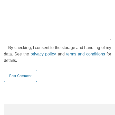
By checking, I consent to the storage and handling of my
data. See the
privacy policy
and
terms and conditions
for
details.