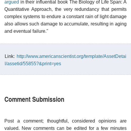
argued
in their influential book The Biology of Life Span: A
Quantitative Approach, the very redundancy that permits
complex systems to endure a constant rain of light damage
also allows such damage to accumulate, resulting in aging
and eventual failure."
Link:
http://www.americanscientist.org/template/AssetDetai
l/assetid/55855?&print=yes
Comment Submission
Post a comment; thoughtful, considered opinions are
valued. New comments can be edited for a few minutes