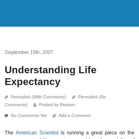
September 19th, 2007
Understanding Life
Expectancy
Permalink (With Comments)
Permalink (No
Comments)
Posted by Reason
No Comments Yet
Add a Comment
The
American Scientist
is running a great piece on the