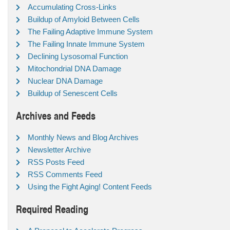
Accumulating Cross-Links
Buildup of Amyloid Between Cells
The Failing Adaptive Immune System
The Failing Innate Immune System
Declining Lysosomal Function
Mitochondrial DNA Damage
Nuclear DNA Damage
Buildup of Senescent Cells
Archives and Feeds
Monthly News and Blog Archives
Newsletter Archive
RSS Posts Feed
RSS Comments Feed
Using the Fight Aging! Content Feeds
Required Reading