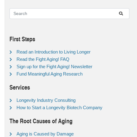
First Steps
Read an Introduction to Living Longer
Read the Fight Aging! FAQ
Sign up for the Fight Aging! Newsletter
Fund Meaningful Aging Research
Services
Longevity Industry Consulting
How to Start a Longevity Biotech Company
The Root Causes of Aging
Aging is Caused by Damage