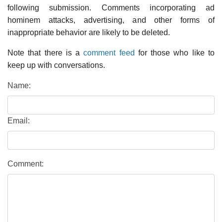
following submission. Comments incorporating ad
hominem attacks, advertising, and other forms of
inappropriate behavior are likely to be deleted.
Note that there is a
comment feed
for those who like to
keep up with conversations.
Name:
Email:
Comment: