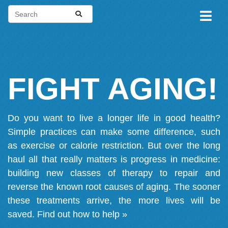
FIGHT AGING!
Do you want to live a longer life in good health?
Simple practices can make some difference, such
as exercise or calorie restriction. But over the long
haul all that really matters is progress in medicine:
building new classes of therapy to repair and
reverse the known root causes of aging. The sooner
these treatments arrive, the more lives will be
saved.
Find out how to help »