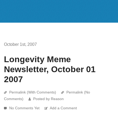
October 1st, 2007
Longevity Meme
Newsletter, October 01
2007
Permalink (With Comments)
Permalink (No
Comments)
Posted by Reason
No Comments Yet
Add a Comment