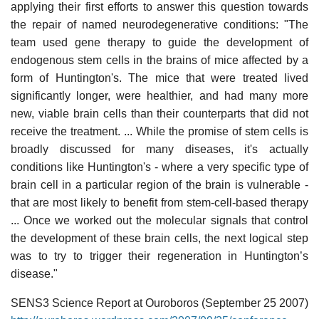
applying their first efforts to answer this question towards
the repair of named neurodegenerative conditions: "The
team used gene therapy to guide the development of
endogenous stem cells in the brains of mice affected by a
form of Huntington's. The mice that were treated lived
significantly longer, were healthier, and had many more
new, viable brain cells than their counterparts that did not
receive the treatment. ... While the promise of stem cells is
broadly discussed for many diseases, it's actually
conditions like Huntington's - where a very specific type of
brain cell in a particular region of the brain is vulnerable -
that are most likely to benefit from stem-cell-based therapy
... Once we worked out the molecular signals that control
the development of these brain cells, the next logical step
was to try to trigger their regeneration in Huntington’s
disease."
SENS3 Science Report at Ouroboros (September 25 2007)