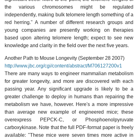
the various chromosomes might be regulated
independently, making bulk telomere length something of a
red herring." A number of different research groups and
young companies are presently working on therapies
based upon altering telomere length; expect to see new
knowledge and clarity in the field over the next five years.
Another Path to Mouse Longevity (September 28 2007)
http://www.jbc.org/cgi/content/abstract/M706127200v1
There are many ways to engineer mammalian metabolism
for greater longevity, and more are discovered with each
passing year. Any significant upgrade is likely to be a
greater challenge to deploy in humans than repairing the
metabolism we have, however. Here's a more impressive
than average new example of engineered mice; these
overexpress PEPCK-C, or Phosphoenolpyruvate
carboxykinase. Note that the full PDF-format paper is freely
available: "These mice were seven times more active in