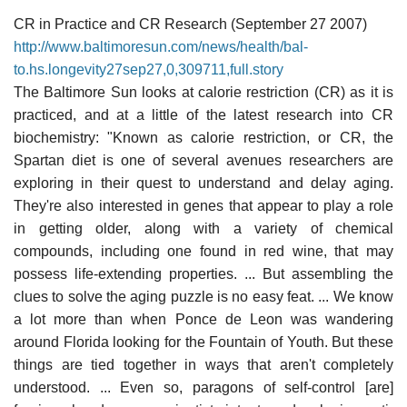
CR in Practice and CR Research (September 27 2007)
http://www.baltimoresun.com/news/health/bal-
to.hs.longevity27sep27,0,309711,full.story
The Baltimore Sun looks at calorie restriction (CR) as it is
practiced, and at a little of the latest research into CR
biochemistry: "Known as calorie restriction, or CR, the
Spartan diet is one of several avenues researchers are
exploring in their quest to understand and delay aging.
They're also interested in genes that appear to play a role
in getting older, along with a variety of chemical
compounds, including one found in red wine, that may
possess life-extending properties. ... But assembling the
clues to solve the aging puzzle is no easy feat. ... We know
a lot more than when Ponce de Leon was wandering
around Florida looking for the Fountain of Youth. But these
things are tied together in ways that aren't completely
understood. ... Even so, paragons of self-control [are]