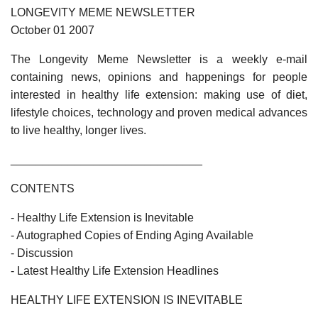
LONGEVITY MEME NEWSLETTER
October 01 2007
The Longevity Meme Newsletter is a weekly e-mail
containing news, opinions and happenings for people
interested in healthy life extension: making use of diet,
lifestyle choices, technology and proven medical advances
to live healthy, longer lives.
______________________________
CONTENTS
- Healthy Life Extension is Inevitable
- Autographed Copies of Ending Aging Available
- Discussion
- Latest Healthy Life Extension Headlines
HEALTHY LIFE EXTENSION IS INEVITABLE