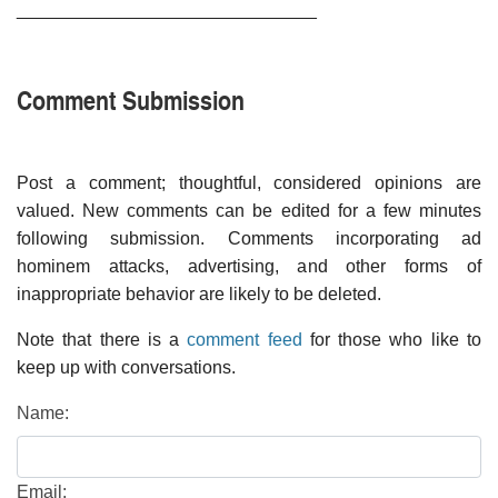
______________________________
Comment Submission
Post a comment; thoughtful, considered opinions are
valued. New comments can be edited for a few minutes
following submission. Comments incorporating ad
hominem attacks, advertising, and other forms of
inappropriate behavior are likely to be deleted.
Note that there is a
comment feed
for those who like to
keep up with conversations.
Name:
Email: