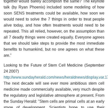
together would barely accomplish the same? The keynote
talk (by Ryan Phoenix) included some modeling of how
soon SENS treatments could be available, how soon we
would need to solve the 7 things in order to treat people
alive today, and how often treatments would need to be
repeated. This all relied, however, on the assumption than
all 7 deadly things were created equally. Everyone agrees
that we should take steps to provide the most immediate
benefits to humankind, but no one agrees on what these
are."
Looking to the Future of Stem Cell Medicine (September
24 2007)
http://www.sundayherald.com/news/heraldnews/display.var
The next decade will see ever more ambitious stem cell
medicine made commercially available, very much despite
the regulatory and legislative atmosphere at present. From
the Sunday Herald: "Stem cells are primal cells at an early
stage of development. Scientists hope to use their