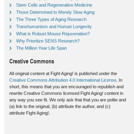
Stem Cells and Regenerative Medicine
Those Determined to Merely Slow Aging
The Three Types of Aging Research
Transhumanism and Human Longevity
What is Robust Mouse Rejuvenation?
Why Prioritize SENS Research?
The Million Year Life Span
Creative Commons
All original content at Fight Aging! is published under the
Creative Commons Attribution 4.0 International License
. In
short, this means that you are encouraged to republish and
rewrite Creative Commons licensed Fight Aging! content in
any way you see fit. We only ask that that you are polite and
(a) link to the original, (b) attribute the author, and (c)
attribute Fight Aging!.