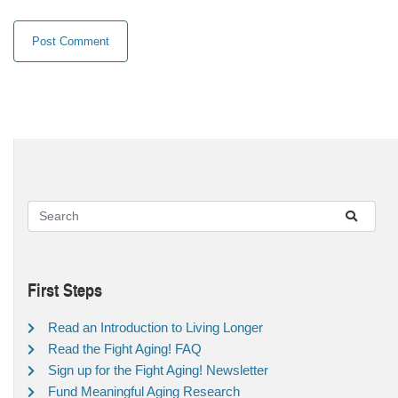
First Steps
Read an Introduction to Living Longer
Read the Fight Aging! FAQ
Sign up for the Fight Aging! Newsletter
Fund Meaningful Aging Research