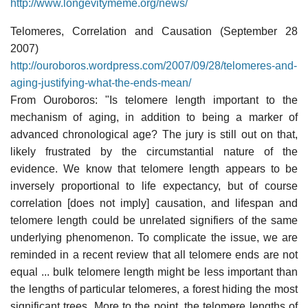
http://www.longevitymeme.org/news/
Telomeres, Correlation and Causation (September 28
2007)
http://ouroboros.wordpress.com/2007/09/28/telomeres-and-
aging-justifying-what-the-ends-mean/
From Ouroboros: "Is telomere length important to the
mechanism of aging, in addition to being a marker of
advanced chronological age? The jury is still out on that,
likely frustrated by the circumstantial nature of the
evidence. We know that telomere length appears to be
inversely proportional to life expectancy, but of course
correlation [does not imply] causation, and lifespan and
telomere length could be unrelated signifiers of the same
underlying phenomenon. To complicate the issue, we are
reminded in a recent review that all telomere ends are not
equal ... bulk telomere length might be less important than
the lengths of particular telomeres, a forest hiding the most
significant trees. More to the point, the telomere lengths of