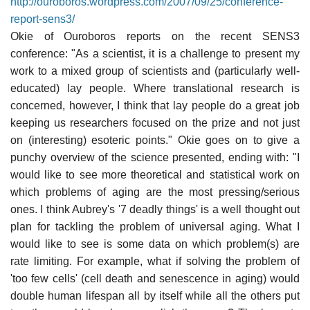
http://ouroboros.wordpress.com/2007/09/25/conference-
report-sens3/
Okie of Ouroboros reports on the recent SENS3
conference: "As a scientist, it is a challenge to present my
work to a mixed group of scientists and (particularly well-
educated) lay people. Where translational research is
concerned, however, I think that lay people do a great job
keeping us researchers focused on the prize and not just
on (interesting) esoteric points." Okie goes on to give a
punchy overview of the science presented, ending with: "I
would like to see more theoretical and statistical work on
which problems of aging are the most pressing/serious
ones. I think Aubrey's '7 deadly things' is a well thought out
plan for tackling the problem of universal aging. What I
would like to see is some data on which problem(s) are
rate limiting. For example, what if solving the problem of
'too few cells' (cell death and senescence in aging) would
double human lifespan all by itself while all the others put