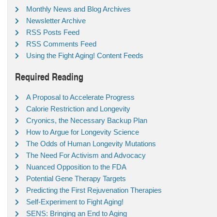
Monthly News and Blog Archives
Newsletter Archive
RSS Posts Feed
RSS Comments Feed
Using the Fight Aging! Content Feeds
Required Reading
A Proposal to Accelerate Progress
Calorie Restriction and Longevity
Cryonics, the Necessary Backup Plan
How to Argue for Longevity Science
The Odds of Human Longevity Mutations
The Need For Activism and Advocacy
Nuanced Opposition to the FDA
Potential Gene Therapy Targets
Predicting the First Rejuvenation Therapies
Self-Experiment to Fight Aging!
SENS: Bringing an End to Aging