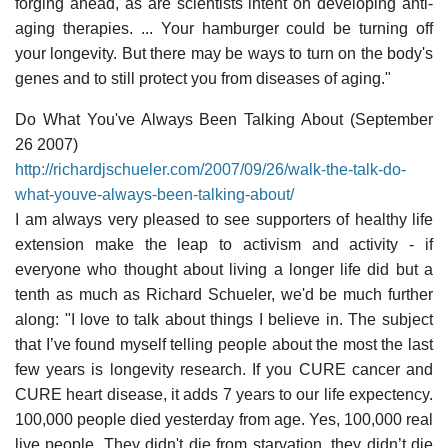
forging ahead, as are scientists intent on developing anti-
aging therapies. ... Your hamburger could be turning off
your longevity. But there may be ways to turn on the body's
genes and to still protect you from diseases of aging."
Do What You've Always Been Talking About (September
26 2007)
http://richardjschueler.com/2007/09/26/walk-the-talk-do-
what-youve-always-been-talking-about/
I am always very pleased to see supporters of healthy life
extension make the leap to activism and activity - if
everyone who thought about living a longer life did but a
tenth as much as Richard Schueler, we'd be much further
along: "I love to talk about things I believe in. The subject
that I’ve found myself telling people about the most the last
few years is longevity research. If you CURE cancer and
CURE heart disease, it adds 7 years to our life expectency.
100,000 people died yesterday from age. Yes, 100,000 real
live people. They didn't die from starvation, they didn’t die