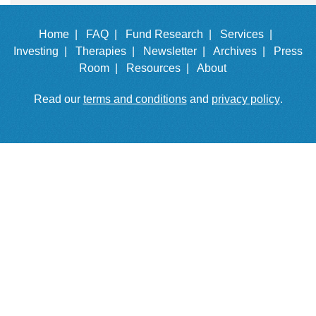
Home |
FAQ |
Fund Research |
Services |
Investing |
Therapies |
Newsletter |
Archives |
Press
Room |
Resources |
About
Read our
terms and conditions
and
privacy policy
.