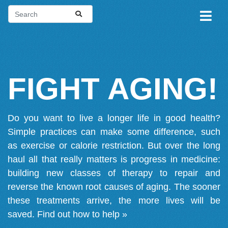
FIGHT AGING!
Do you want to live a longer life in good health?
Simple practices can make some difference, such
as exercise or calorie restriction. But over the long
haul all that really matters is progress in medicine:
building new classes of therapy to repair and
reverse the known root causes of aging. The sooner
these treatments arrive, the more lives will be
saved.
Find out how to help »