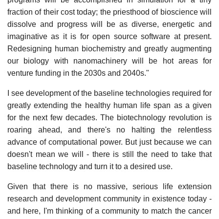
fraction of their cost today; the priesthood of bioscience will
dissolve and progress will be as diverse, energetic and
imaginative as it is for open source software at present.
Redesigning human biochemistry and greatly augmenting
our biology with nanomachinery will be hot areas for
venture funding in the 2030s and 2040s."
I see development of the baseline technologies required for
greatly extending the healthy human life span as a given
for the next few decades. The biotechnology revolution is
roaring ahead, and there's no halting the relentless
advance of computational power. But just because we can
doesn't mean we will - there is still the need to take that
baseline technology and turn it to a desired use.
Given that there is no massive, serious life extension
research and development community in existence today -
and here, I'm thinking of a community to match the cancer