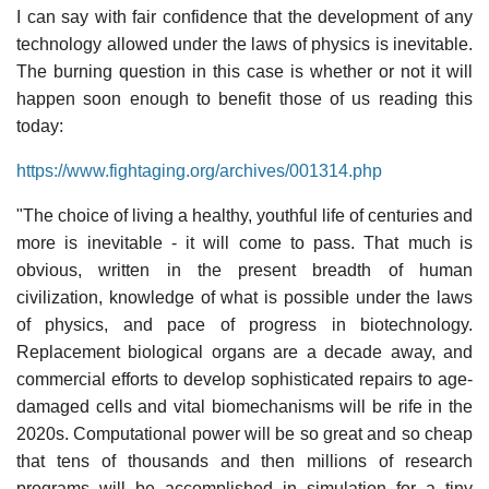
I can say with fair confidence that the development of any
technology allowed under the laws of physics is inevitable.
The burning question in this case is whether or not it will
happen soon enough to benefit those of us reading this
today:
https://www.fightaging.org/archives/001314.php
"The choice of living a healthy, youthful life of centuries and
more is inevitable - it will come to pass. That much is
obvious, written in the present breadth of human
civilization, knowledge of what is possible under the laws
of physics, and pace of progress in biotechnology.
Replacement biological organs are a decade away, and
commercial efforts to develop sophisticated repairs to age-
damaged cells and vital biomechanisms will be rife in the
2020s. Computational power will be so great and so cheap
that tens of thousands and then millions of research
programs will be accomplished in simulation for a tiny