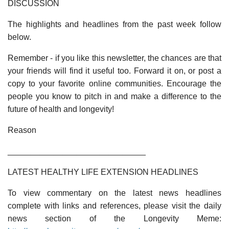
DISCUSSION
The highlights and headlines from the past week follow
below.
Remember - if you like this newsletter, the chances are that
your friends will find it useful too. Forward it on, or post a
copy to your favorite online communities. Encourage the
people you know to pitch in and make a difference to the
future of health and longevity!
Reason
______________________________
LATEST HEALTHY LIFE EXTENSION HEADLINES
To view commentary on the latest news headlines
complete with links and references, please visit the daily
news section of the Longevity Meme: