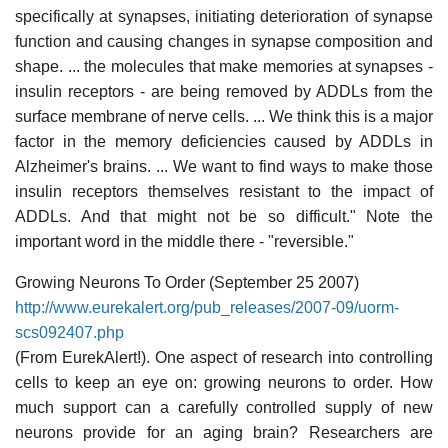
specifically at synapses, initiating deterioration of synapse
function and causing changes in synapse composition and
shape. ... the molecules that make memories at synapses -
insulin receptors - are being removed by ADDLs from the
surface membrane of nerve cells. ... We think this is a major
factor in the memory deficiencies caused by ADDLs in
Alzheimer's brains. ... We want to find ways to make those
insulin receptors themselves resistant to the impact of
ADDLs. And that might not be so difficult." Note the
important word in the middle there - "reversible."
Growing Neurons To Order (September 25 2007)
http://www.eurekalert.org/pub_releases/2007-09/uorm-
scs092407.php
(From EurekAlert!). One aspect of research into controlling
cells to keep an eye on: growing neurons to order. How
much support can a carefully controlled supply of new
neurons provide for an aging brain? Researchers are