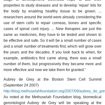
properties to study diseases and to develop 'repair' kits for
the body by enabling healthy tissue to be grown. ...
researchers around the world were already considering the
use of stem cells to repair corneas, bones and specific
cases of spinal cord injury. ... New therapies are just the
same as medicines, they have to be tested and shown to
be effective and safe. So it will be a small number of cases
and a small number of treatments first, which will grow over
the years and the decades. If you look back to when, for
example, antibiotics first came along, there was a small
number of them, but progressively they became more and
more effective and now we take them for granted."
Aubrey de Grey at the Boston Stem Cell Summit
(September 24 2007)
http://blog.methuselahfoundation.org/2007/09/aubrey_de_gr
As noted at the Methuselah Foundation blog, biomedical
gerontologist Aubrey de Grey will be speaking at the