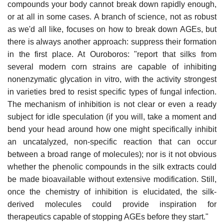
compounds your body cannot break down rapidly enough,
or at all in some cases. A branch of science, not as robust
as we'd all like, focuses on how to break down AGEs, but
there is always another approach: suppress their formation
in the first place. At Ouroboros: "report that silks from
several modern corn strains are capable of inhibiting
nonenzymatic glycation in vitro, with the activity strongest
in varieties bred to resist specific types of fungal infection.
The mechanism of inhibition is not clear or even a ready
subject for idle speculation (if you will, take a moment and
bend your head around how one might specifically inhibit
an uncatalyzed, non-specific reaction that can occur
between a broad range of molecules); nor is it not obvious
whether the phenolic compounds in the silk extracts could
be made bioavailable without extensive modification. Still,
once the chemistry of inhibition is elucidated, the silk-
derived molecules could provide inspiration for
therapeutics capable of stopping AGEs before they start."