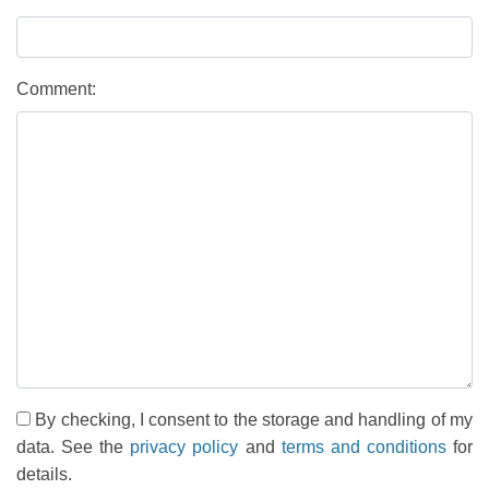
Comment:
By checking, I consent to the storage and handling of my
data. See the
privacy policy
and
terms and conditions
for
details.