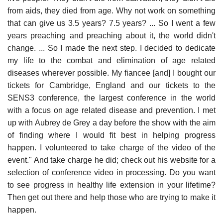
from aids, they died from age. Why not work on something
that can give us 3.5 years? 7.5 years? ... So I went a few
years preaching and preaching about it, the world didn't
change. ... So I made the next step. I decided to dedicate
my life to the combat and elimination of age related
diseases wherever possible. My fiancee [and] I bought our
tickets for Cambridge, England and our tickets to the
SENS3 conference, the largest conference in the world
with a focus on age related disease and prevention. I met
up with Aubrey de Grey a day before the show with the aim
of finding where I would fit best in helping progress
happen. I volunteered to take charge of the video of the
event." And take charge he did; check out his website for a
selection of conference video in processing. Do you want
to see progress in healthy life extension in your lifetime?
Then get out there and help those who are trying to make it
happen.