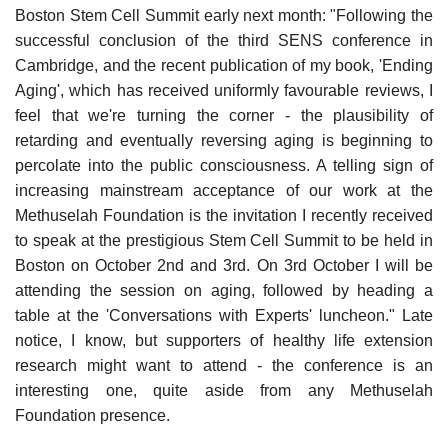
Boston Stem Cell Summit early next month: "Following the
successful conclusion of the third SENS conference in
Cambridge, and the recent publication of my book, 'Ending
Aging', which has received uniformly favourable reviews, I
feel that we're turning the corner - the plausibility of
retarding and eventually reversing aging is beginning to
percolate into the public consciousness. A telling sign of
increasing mainstream acceptance of our work at the
Methuselah Foundation is the invitation I recently received
to speak at the prestigious Stem Cell Summit to be held in
Boston on October 2nd and 3rd. On 3rd October I will be
attending the session on aging, followed by heading a
table at the 'Conversations with Experts' luncheon." Late
notice, I know, but supporters of healthy life extension
research might want to attend - the conference is an
interesting one, quite aside from any Methuselah
Foundation presence.