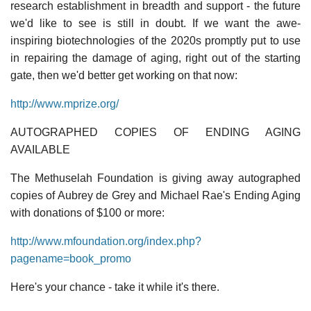
research establishment in breadth and support - the future
we'd like to see is still in doubt. If we want the awe-
inspiring biotechnologies of the 2020s promptly put to use
in repairing the damage of aging, right out of the starting
gate, then we'd better get working on that now:
http://www.mprize.org/
AUTOGRAPHED COPIES OF ENDING AGING
AVAILABLE
The Methuselah Foundation is giving away autographed
copies of Aubrey de Grey and Michael Rae's Ending Aging
with donations of $100 or more:
http://www.mfoundation.org/index.php?
pagename=book_promo
Here's your chance - take it while it's there.