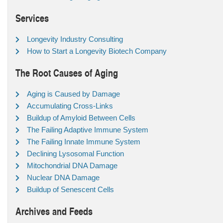
Services
Longevity Industry Consulting
How to Start a Longevity Biotech Company
The Root Causes of Aging
Aging is Caused by Damage
Accumulating Cross-Links
Buildup of Amyloid Between Cells
The Failing Adaptive Immune System
The Failing Innate Immune System
Declining Lysosomal Function
Mitochondrial DNA Damage
Nuclear DNA Damage
Buildup of Senescent Cells
Archives and Feeds