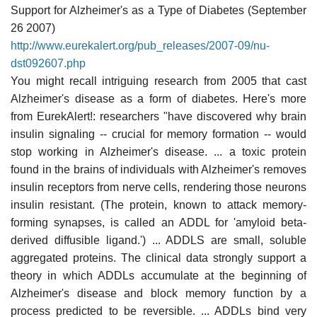
Support for Alzheimer's as a Type of Diabetes (September
26 2007)
http://www.eurekalert.org/pub_releases/2007-09/nu-
dst092607.php
You might recall intriguing research from 2005 that cast
Alzheimer's disease as a form of diabetes. Here's more
from EurekAlert!: researchers "have discovered why brain
insulin signaling -- crucial for memory formation -- would
stop working in Alzheimer's disease. ... a toxic protein
found in the brains of individuals with Alzheimer's removes
insulin receptors from nerve cells, rendering those neurons
insulin resistant. (The protein, known to attack memory-
forming synapses, is called an ADDL for 'amyloid beta-
derived diffusible ligand.') ... ADDLS are small, soluble
aggregated proteins. The clinical data strongly support a
theory in which ADDLs accumulate at the beginning of
Alzheimer's disease and block memory function by a
process predicted to be reversible. ... ADDLs bind very