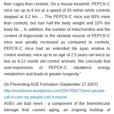
their cages than controls. On a mouse treadmill, PEPCK-C
mice ran up to 6 km at a speed of 20 m/min while controls
stopped at 0.2 km. ... The PEPCK-C mice eat 60% more
than controls, but had half the body weight and 10% the
body fat ... In addition, the number of mitochondria and the
content of triglyceride in the skeletal muscle of PEPCK-C
mice was greatly increased as compared to controls.
PEPCK-C mice had an extended life span relative to
control animals; mice up to an age of 2.5 years ran twice as
fast as 6-12 month old control animals. We conclude that
over-expression of PEPCK-C repatterns energy
metabolism and leads to greater longevity."
On Preventing AGE Formation (September 27 2007)
http://ouroboros.wordpress.com/2007/09/27/your-people-
call-it-corn-my-people-call-it-maize/
AGEs are bad news - a component of the biomolecular
damage that causes aging, an ongoing buildup of