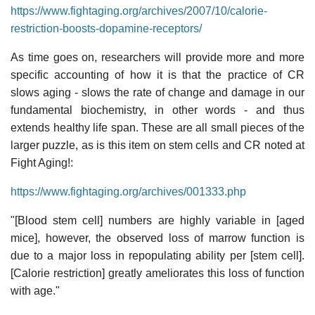
https://www.fightaging.org/archives/2007/10/calorie-
restriction-boosts-dopamine-receptors/
As time goes on, researchers will provide more and more
specific accounting of how it is that the practice of CR
slows aging - slows the rate of change and damage in our
fundamental biochemistry, in other words - and thus
extends healthy life span. These are all small pieces of the
larger puzzle, as is this item on stem cells and CR noted at
Fight Aging!:
https://www.fightaging.org/archives/001333.php
"[Blood stem cell] numbers are highly variable in [aged
mice], however, the observed loss of marrow function is
due to a major loss in repopulating ability per [stem cell].
[Calorie restriction] greatly ameliorates this loss of function
with age."