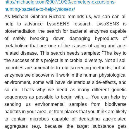
http://michaelgr.com/2007/10/20/cemetery-excursions-
hunting-bacteria-to-help-lysosens/
As Michael Graham Richard reminds us, we can can all
help to advance LysoSENS research. LysoSENS is
bioremediation, the search for bacterial enzymes capable
of safely breaking down damaging byproducts of
metabolism that are one of the causes of aging and age-
related disease. This search needs samples: "The key to
the success of this project is microbial diversity. Not all soil
microbes are amenable to our screening methods, not all
enzymes we discover will work in the human physiological
environment, some will have deleterious side-effects, and
so on. That's why we need as many different genetic
sequences as possible to begin with. ... You can help by
sending us environmental samples from biodiverse
habitats in your area, or from places that you think are likely
to contain microbes capable of degrading age-related
aggregates (e.g. because the target substance gets