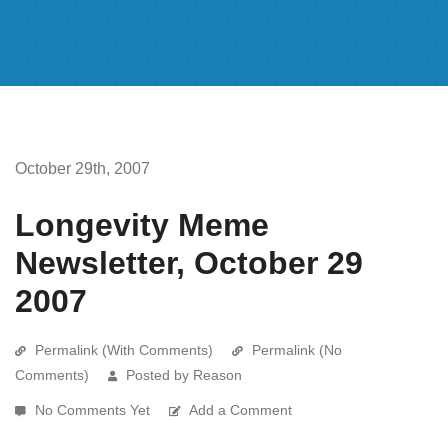
October 29th, 2007
Longevity Meme
Newsletter, October 29
2007
Permalink (With Comments)
Permalink (No
Comments)
Posted by Reason
No Comments Yet
Add a Comment