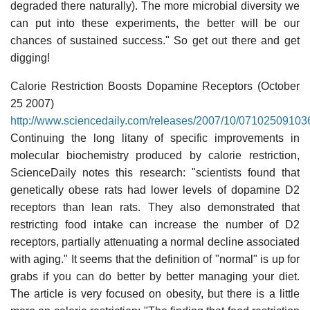
degraded there naturally). The more microbial diversity we
can put into these experiments, the better will be our
chances of sustained success." So get out there and get
digging!
Calorie Restriction Boosts Dopamine Receptors (October
25 2007)
http://www.sciencedaily.com/releases/2007/10/07102509103
Continuing the long litany of specific improvements in
molecular biochemistry produced by calorie restriction,
ScienceDaily notes this research: "scientists found that
genetically obese rats had lower levels of dopamine D2
receptors than lean rats. They also demonstrated that
restricting food intake can increase the number of D2
receptors, partially attenuating a normal decline associated
with aging." It seems that the definition of "normal" is up for
grabs if you can do better by better managing your diet.
The article is very focused on obesity, but there is a little