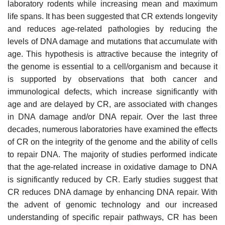
laboratory rodents while increasing mean and maximum
life spans. It has been suggested that CR extends longevity
and reduces age-related pathologies by reducing the
levels of DNA damage and mutations that accumulate with
age. This hypothesis is attractive because the integrity of
the genome is essential to a cell/organism and because it
is supported by observations that both cancer and
immunological defects, which increase significantly with
age and are delayed by CR, are associated with changes
in DNA damage and/or DNA repair. Over the last three
decades, numerous laboratories have examined the effects
of CR on the integrity of the genome and the ability of cells
to repair DNA. The majority of studies performed indicate
that the age-related increase in oxidative damage to DNA
is significantly reduced by CR. Early studies suggest that
CR reduces DNA damage by enhancing DNA repair. With
the advent of genomic technology and our increased
understanding of specific repair pathways, CR has been