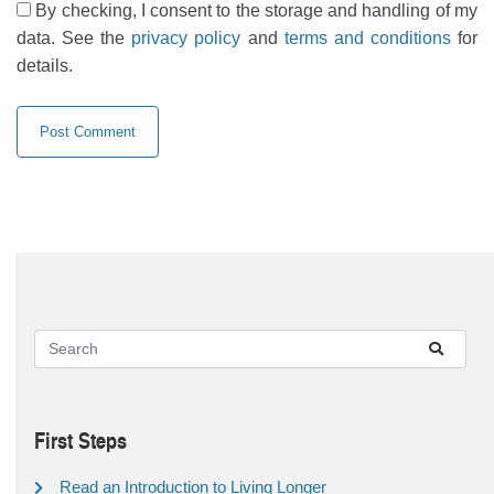
By checking, I consent to the storage and handling of my
data. See the
privacy policy
and
terms and conditions
for
details.
First Steps
Read an Introduction to Living Longer