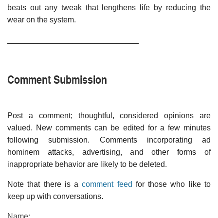
beats out any tweak that lengthens life by reducing the
wear on the system.
______________________________
Comment Submission
Post a comment; thoughtful, considered opinions are
valued. New comments can be edited for a few minutes
following submission. Comments incorporating ad
hominem attacks, advertising, and other forms of
inappropriate behavior are likely to be deleted.
Note that there is a
comment feed
for those who like to
keep up with conversations.
Name: