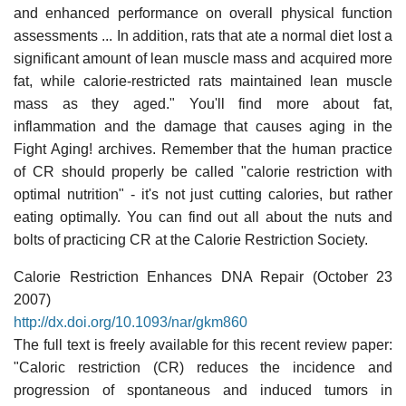
and enhanced performance on overall physical function
assessments ... In addition, rats that ate a normal diet lost a
significant amount of lean muscle mass and acquired more
fat, while calorie-restricted rats maintained lean muscle
mass as they aged." You'll find more about fat,
inflammation and the damage that causes aging in the
Fight Aging! archives. Remember that the human practice
of CR should properly be called "calorie restriction with
optimal nutrition" - it's not just cutting calories, but rather
eating optimally. You can find out all about the nuts and
bolts of practicing CR at the Calorie Restriction Society.
Calorie Restriction Enhances DNA Repair (October 23
2007)
http://dx.doi.org/10.1093/nar/gkm860
The full text is freely available for this recent review paper:
"Caloric restriction (CR) reduces the incidence and
progression of spontaneous and induced tumors in