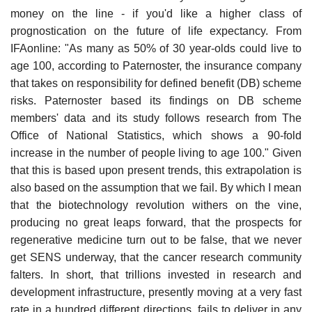
money on the line - if you'd like a higher class of
prognostication on the future of life expectancy. From
IFAonline: "As many as 50% of 30 year-olds could live to
age 100, according to Paternoster, the insurance company
that takes on responsibility for defined benefit (DB) scheme
risks. Paternoster based its findings on DB scheme
members' data and its study follows research from The
Office of National Statistics, which shows a 90-fold
increase in the number of people living to age 100." Given
that this is based upon present trends, this extrapolation is
also based on the assumption that we fail. By which I mean
that the biotechnology revolution withers on the vine,
producing no great leaps forward, that the prospects for
regenerative medicine turn out to be false, that we never
get SENS underway, that the cancer research community
falters. In short, that trillions invested in research and
development infrastructure, presently moving at a very fast
rate in a hundred different directions, fails to deliver in any