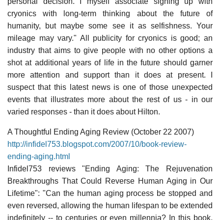
personal decision. I myself associate signing up with
cryonics with long-term thinking about the future of
humanity, but maybe some see it as selfishness. Your
mileage may vary." All publicity for cryonics is good; an
industry that aims to give people with no other options a
shot at additional years of life in the future should garner
more attention and support than it does at present. I
suspect that this latest news is one of those unexpected
events that illustrates more about the rest of us - in our
varied responses - than it does about Hilton.
A Thoughtful Ending Aging Review (October 22 2007)
http://infidel753.blogspot.com/2007/10/book-review-
ending-aging.html
Infidel753 reviews "Ending Aging: The Rejuvenation
Breakthroughs That Could Reverse Human Aging in Our
Lifetime": "Can the human aging process be stopped and
even reversed, allowing the human lifespan to be extended
indefinitely -- to centuries or even millennia? In this book,