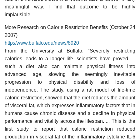
meaningful way. I find that outcome to be highly
implausible.
More Research on Calorie Restriction Benefits (October 24
2007)
http://www.buffalo.edu/news/8920
From the University at Buffalo: "Severely restricting
calories leads to a longer life, scientists have proved. ...
such a diet also can maintain physical fitness into
advanced age, slowing the seemingly inevitable
progression to physical disability and loss of
independence. The study, using a rat model of life-time
caloric restriction, showed that the diet reduces the amount
of visceral fat, which expresses inflammatory factors that in
humans cause chronic disease and a decline in physical
performance and vitality across the lifespan. ... This is the
first study to report that caloric restriction reduced
production in visceral fat of the inflammatory cytokine IL-6