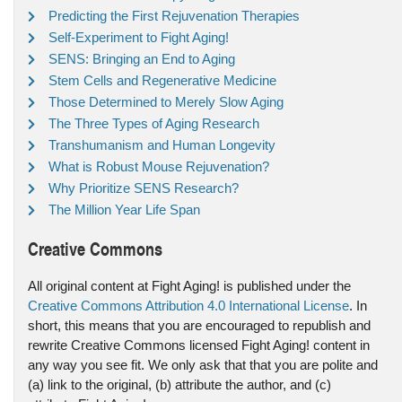
Predicting the First Rejuvenation Therapies
Self-Experiment to Fight Aging!
SENS: Bringing an End to Aging
Stem Cells and Regenerative Medicine
Those Determined to Merely Slow Aging
The Three Types of Aging Research
Transhumanism and Human Longevity
What is Robust Mouse Rejuvenation?
Why Prioritize SENS Research?
The Million Year Life Span
Creative Commons
All original content at Fight Aging! is published under the
Creative Commons Attribution 4.0 International License
. In
short, this means that you are encouraged to republish and
rewrite Creative Commons licensed Fight Aging! content in
any way you see fit. We only ask that that you are polite and
(a) link to the original, (b) attribute the author, and (c)