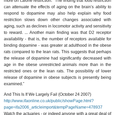
more on calorie restriction: "The finding that food restriction
can attenuate the effects of aging on the brain's ability to
respond to dopamine may also help explain why food
restriction slows down other changes associated with
aging, such as declines in locomotor activity and sensitivity
to reward. ... Another main finding was that D2 receptor
availability - that is, the number of receptors available for
binding dopamine - was greater at adulthood in the obese
rats compared to the lean rats. This suggests that perhaps
the release of dopamine had significantly decreased with
age in the obese unrestricted animals more than in the
restricted ones or the lean rats. The possibility of lower
release of dopamine in obese subjects is presently being
examined."
And This Is If We Largely Fail (October 24 2007)
http://www.ifaonline.co.uk/public/showPage.html?
page=ifa2006_articleimport&tempPageName=478937
Watch the actuaries - or indeed anyone with a great deal of