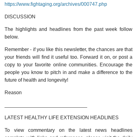
https://www.fightaging.org/archives/000747.php
DISCUSSION
The highlights and headlines from the past week follow
below.
Remember - if you like this newsletter, the chances are that
your friends will find it useful too. Forward it on, or post a
copy to your favorite online communities. Encourage the
people you know to pitch in and make a difference to the
future of health and longevity!
Reason
______________________________
LATEST HEALTHY LIFE EXTENSION HEADLINES
To view commentary on the latest news headlines