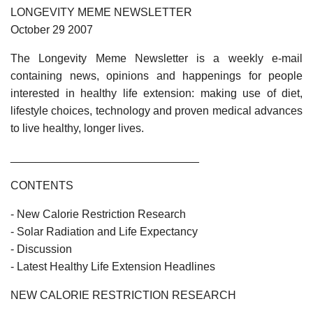
LONGEVITY MEME NEWSLETTER
October 29 2007
The Longevity Meme Newsletter is a weekly e-mail
containing news, opinions and happenings for people
interested in healthy life extension: making use of diet,
lifestyle choices, technology and proven medical advances
to live healthy, longer lives.
______________________________
CONTENTS
- New Calorie Restriction Research
- Solar Radiation and Life Expectancy
- Discussion
- Latest Healthy Life Extension Headlines
NEW CALORIE RESTRICTION RESEARCH