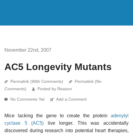
November 22nd, 2007
AC5 Longevity Mutants
Permalink (With Comments)
Permalink (No
Comments)
Posted by Reason
No Comments Yet
Add a Comment
Mice lacking the gene to create the protein
adenylyl
cyclase 5 (AC5)
live longer. This was accidentally
discovered during research into potential heart therapies,