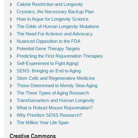
Calorie Restriction and Longevity
Cryonics, the Necessary Backup Plan
How to Argue for Longevity Science
The Odds of Human Longevity Mutations
The Need For Activism and Advocacy
Nuanced Opposition to the FDA
Potential Gene Therapy Targets
Predicting the First Rejuvenation Therapies
Self-Experiment to Fight Aging!
SENS: Bringing an End to Aging
Stem Cells and Regenerative Medicine
Those Determined to Merely Slow Aging
The Three Types of Aging Research
Transhumanism and Human Longevity
What is Robust Mouse Rejuvenation?
Why Prioritize SENS Research?
The Million Year Life Span
Creative Commons