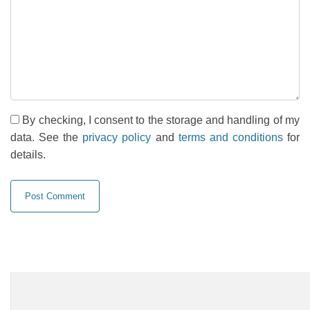
By checking, I consent to the storage and handling of my
data. See the
privacy policy
and
terms and conditions
for
details.