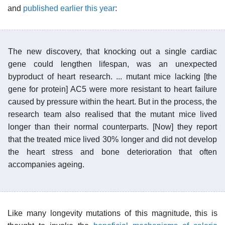
and
published earlier this year
:
The new discovery, that knocking out a single cardiac
gene could lengthen lifespan, was an unexpected
byproduct of heart research. ... mutant mice lacking [the
gene for protein] AC5 were more resistant to heart failure
caused by pressure within the heart. But in the process, the
research team also realised that the mutant mice lived
longer than their normal counterparts. [Now] they report
that the treated mice lived 30% longer and did not develop
the heart stress and bone deterioration that often
accompanies ageing.
Like many longevity mutations of this magnitude, this is