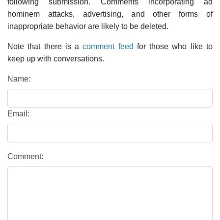
following submission. Comments incorporating ad
hominem attacks, advertising, and other forms of
inappropriate behavior are likely to be deleted.
Note that there is a
comment feed
for those who like to
keep up with conversations.
Name:
Email:
Comment: