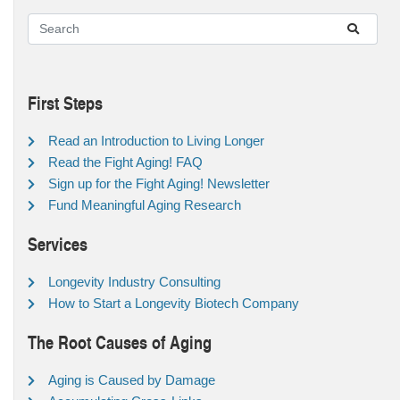
First Steps
Read an Introduction to Living Longer
Read the Fight Aging! FAQ
Sign up for the Fight Aging! Newsletter
Fund Meaningful Aging Research
Services
Longevity Industry Consulting
How to Start a Longevity Biotech Company
The Root Causes of Aging
Aging is Caused by Damage