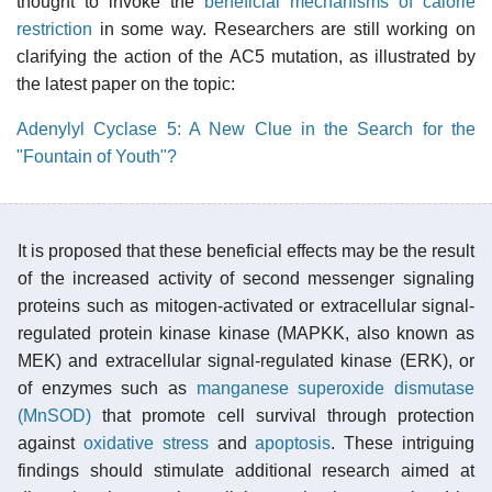
thought to invoke the
beneficial mechanisms of calorie
restriction
in some way. Researchers are still working on
clarifying the action of the AC5 mutation, as illustrated by
the latest paper on the topic:
Adenylyl Cyclase 5: A New Clue in the Search for the
"Fountain of Youth"?
It is proposed that these beneficial effects may be the result
of the increased activity of second messenger signaling
proteins such as mitogen-activated or extracellular signal-
regulated protein kinase kinase (MAPKK, also known as
MEK) and extracellular signal-regulated kinase (ERK), or
of enzymes such as
manganese superoxide dismutase
(MnSOD)
that promote cell survival through protection
against
oxidative stress
and
apoptosis
. These intriguing
findings should stimulate additional research aimed at