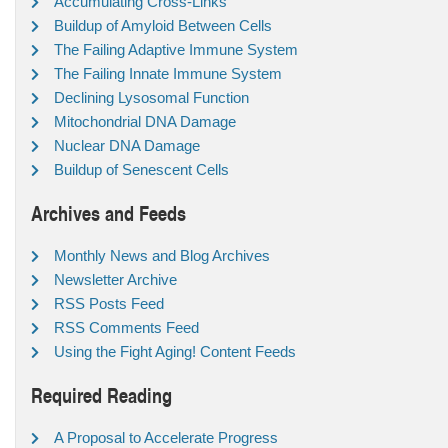
Accumulating Cross-Links
Buildup of Amyloid Between Cells
The Failing Adaptive Immune System
The Failing Innate Immune System
Declining Lysosomal Function
Mitochondrial DNA Damage
Nuclear DNA Damage
Buildup of Senescent Cells
Archives and Feeds
Monthly News and Blog Archives
Newsletter Archive
RSS Posts Feed
RSS Comments Feed
Using the Fight Aging! Content Feeds
Required Reading
A Proposal to Accelerate Progress