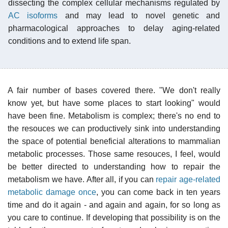
dissecting the complex cellular mechanisms regulated by
AC isoforms
and may lead to novel genetic and
pharmacological approaches to delay aging-related
conditions and to extend life span.
A fair number of bases covered there. "We don't really
know yet, but have some places to start looking" would
have been fine. Metabolism is complex; there's no end to
the resouces we can productively sink into understanding
the space of potential beneficial alterations to mammalian
metabolic processes. Those same resouces, I feel, would
be better directed to understanding how to repair the
metabolism we have. After all, if you can
repair age-related
metabolic damage once
, you can come back in ten years
time and do it again - and again and again, for so long as
you care to continue. If developing that possibility is on the