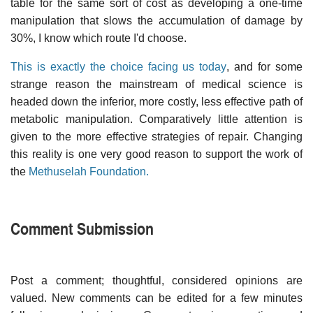
table for the same sort of cost as developing a one-time
manipulation that slows the accumulation of damage by
30%, I know which route I'd choose.
This is exactly the choice facing us today
, and for some
strange reason the mainstream of medical science is
headed down the inferior, more costly, less effective path of
metabolic manipulation. Comparatively little attention is
given to the more effective strategies of repair. Changing
this reality is one very good reason to support the work of
the
Methuselah Foundation.
Comment Submission
Post a comment; thoughtful, considered opinions are
valued. New comments can be edited for a few minutes