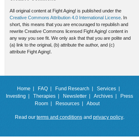
All original content at Fight Aging! is published under the
Creative Commons Attribution 4.0 International License
. In
short, this means that you are encouraged to republish and
rewrite Creative Commons licensed Fight Aging! content in
any way you see fit. We only ask that that you are polite and
(a) link to the original, (b) attribute the author, and (c)
attribute Fight Aging!.
Home |
FAQ |
Fund Research |
Services |
Investing |
Therapies |
Newsletter |
Archives |
Press
Room |
Resources |
About
Read our
terms and conditions
and
privacy policy
.