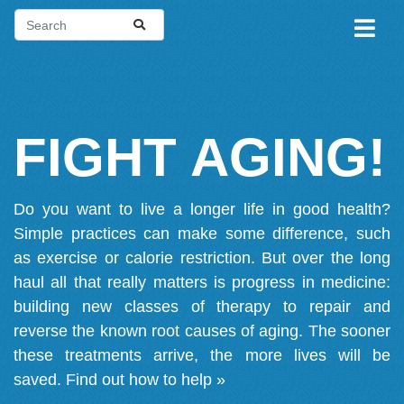
FIGHT AGING!
Do you want to live a longer life in good health?
Simple practices can make some difference, such
as exercise or calorie restriction. But over the long
haul all that really matters is progress in medicine:
building new classes of therapy to repair and
reverse the known root causes of aging. The sooner
these treatments arrive, the more lives will be
saved.
Find out how to help »