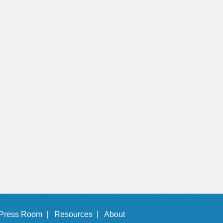
Press Room |
Resources |
About