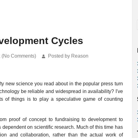
velopment Cycles
k (No Comments)
Posted by Reason
fty new science you read about in the popular press turn
chnology be reliable and widespread in availability? I've
ts of things is to play a speculative game of counting
rom proof of concept to fundraising to development to
s dependent on scientific research. Much of this time has
on and collaboration, rather than the actual work of