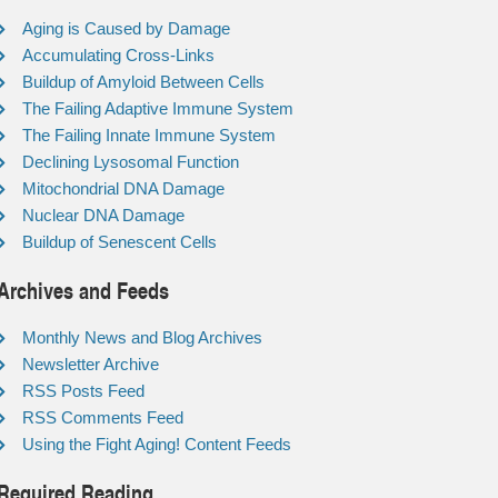
Aging is Caused by Damage
Accumulating Cross-Links
Buildup of Amyloid Between Cells
The Failing Adaptive Immune System
The Failing Innate Immune System
Declining Lysosomal Function
Mitochondrial DNA Damage
Nuclear DNA Damage
Buildup of Senescent Cells
Archives and Feeds
Monthly News and Blog Archives
Newsletter Archive
RSS Posts Feed
RSS Comments Feed
Using the Fight Aging! Content Feeds
Required Reading