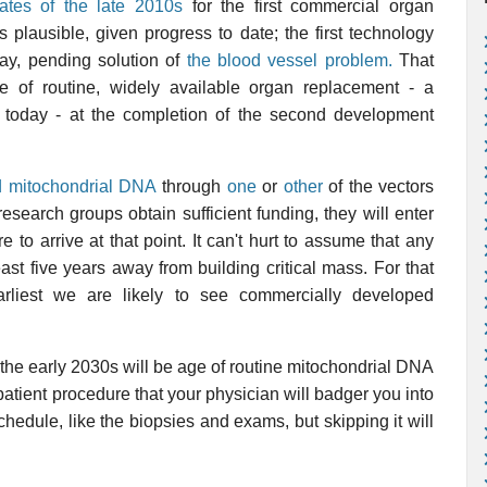
ates of the late 2010s
for the first commercial organ
 plausible, given progress to date; the first technology
way, pending solution of
the blood vessel problem.
That
e of routine, widely available organ replacement - a
 today - at the completion of the second development
 mitochondrial DNA
through
one
or
other
of the vectors
search groups obtain sufficient funding, they will enter
e to arrive at that point. It can't hurt to assume that any
ast five years away from building critical mass. For that
arliest we are likely to see commercially developed
 the early 2030s will be age of routine mitochondrial DNA
patient procedure that your physician will badger you into
schedule, like the biopsies and exams, but skipping it will