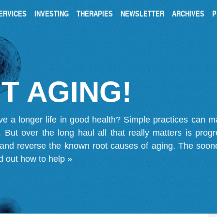
ERVICES
INVESTING
THERAPIES
NEWSLETTER
ARCHIVES
P
T AGING!
ve a longer life in good health? Simple practices can 
on. But over the long haul all that really matters is pro
 and reverse the known root causes of aging. The soone
d out how to help »