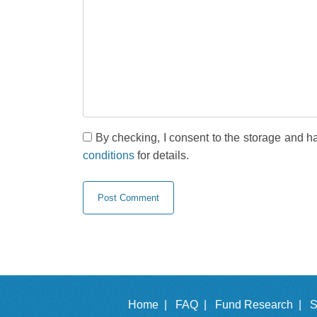
By checking, I consent to the storage and h
conditions
for details.
Home |
FAQ |
Fund Research |
S