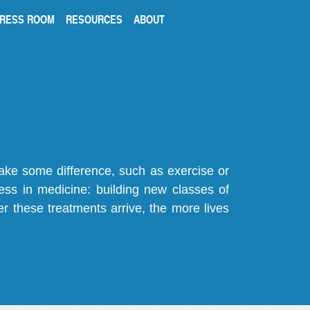
RESS ROOM
RESOURCES
ABOUT
make some difference, such as exercise or
gress in medicine: building new classes of
r these treatments arrive, the more lives