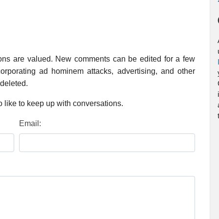
ions are valued. New comments can be edited for a few
rporating ad hominem attacks, advertising, and other
 deleted.
 like to keep up with conversations.
Email: