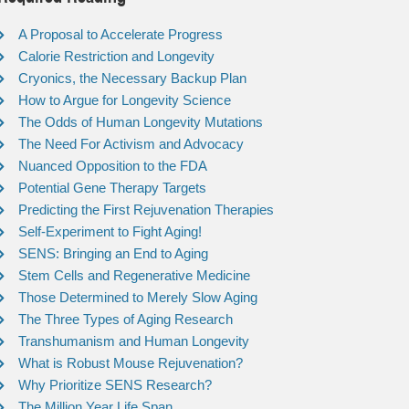
A Proposal to Accelerate Progress
Calorie Restriction and Longevity
Cryonics, the Necessary Backup Plan
How to Argue for Longevity Science
The Odds of Human Longevity Mutations
The Need For Activism and Advocacy
Nuanced Opposition to the FDA
Potential Gene Therapy Targets
Predicting the First Rejuvenation Therapies
Self-Experiment to Fight Aging!
SENS: Bringing an End to Aging
Stem Cells and Regenerative Medicine
Those Determined to Merely Slow Aging
The Three Types of Aging Research
Transhumanism and Human Longevity
What is Robust Mouse Rejuvenation?
Why Prioritize SENS Research?
The Million Year Life Span