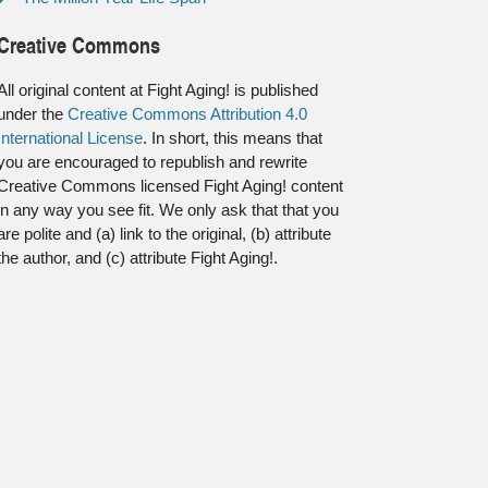
Creative Commons
All original content at Fight Aging! is published
under the
Creative Commons Attribution 4.0
International License
. In short, this means that
you are encouraged to republish and rewrite
Creative Commons licensed Fight Aging! content
in any way you see fit. We only ask that that you
are polite and (a) link to the original, (b) attribute
the author, and (c) attribute Fight Aging!.