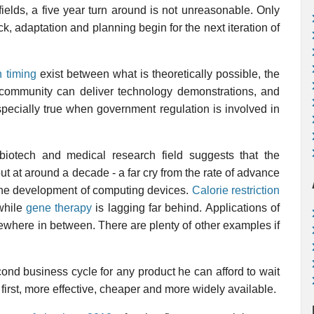
fields, a five year turn around is not unreasonable. Only
ack, adaptation and planning begin for the next iteration of
n timing
exist between what is theoretically possible, the
 community can deliver technology demonstrations, and
especially true when government regulation is involved in
biotech and medical research field suggests that the
 at around a decade - a far cry from the rate of advance
s the development of computing devices.
Calorie restriction
while
gene therapy
is lagging far behind. Applications of
ewhere in between. There are plenty of other examples if
cond business cycle for any product he can afford to wait
 first, more effective, cheaper and more widely available.