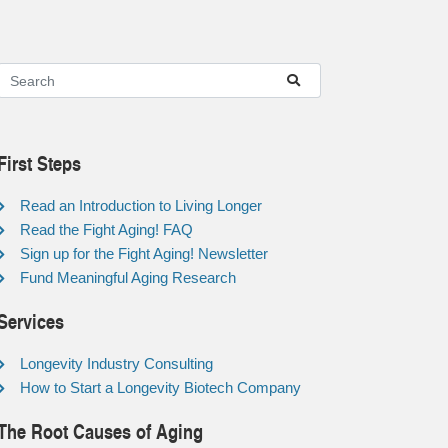
First Steps
Read an Introduction to Living Longer
Read the Fight Aging! FAQ
Sign up for the Fight Aging! Newsletter
Fund Meaningful Aging Research
Services
Longevity Industry Consulting
How to Start a Longevity Biotech Company
The Root Causes of Aging