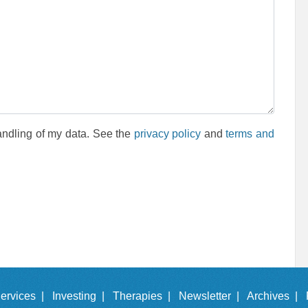
andling of my data. See the
privacy policy
and
terms and
ervices |
Investing |
Therapies |
Newsletter |
Archives |