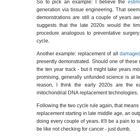
So to pick an example: I believe the
estim
generation via tissue engineering. That seems
demonstrations are still a couple of years a
suggests that the late 2020s would the tim
procedure analogous to preventative surgery
cycle.
Another example: replacement of all
damaged
presently demonstrated. Should one of these re
the ten year track - but it might take years mor
promising, generally unfunded science is at le
reason, I think the early 2020s are the e
mitochondrial DNA replacement technologies.
Following the two cycle rule again, that means
replacement starting in late middle age, an out
doing every couple of years. It'll be a pain to 
be like not checking for cancer - just dumb.