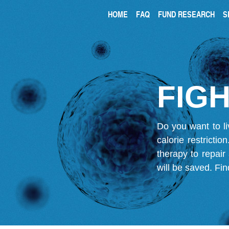
HOME
FAQ
FUND RESEARCH
S
FIGH
Do you want to li
calorie restricti
therapy to repair
will be saved.
Fin