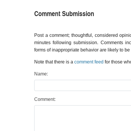
Comment Submission
Post a comment; thoughtful, considered opin
minutes following submission. Comments inco
forms of inappropriate behavior are likely to be
Note that there is a
comment feed
for those who
Name:
Comment: