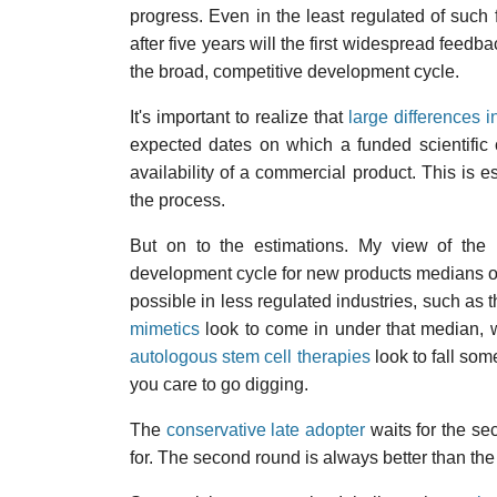
progress. Even in the least regulated of such 
after five years will the first widespread feedb
the broad, competitive development cycle.
It's important to realize that
large differences i
expected dates on which a funded scientific
availability of a commercial product. This is 
the process.
But on to the estimations. My view of the 
development cycle for new products medians out
possible in less regulated industries, such a
mimetics
look to come in under that median, 
autologous stem cell therapies
look to fall som
you care to go digging.
The
conservative late adopter
waits for the se
for. The second round is always better than the