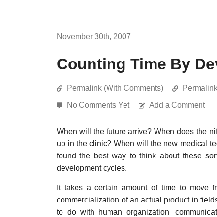
November 30th, 2007
Counting Time By De
Permalink (With Comments)
Permalin
No Comments Yet
Add a Comment
When will the future arrive? When does the ni
up in the clinic? When will the new medical te
found the best way to think about these sor
development cycles.
It takes a certain amount of time to move f
commercialization of an actual product in field
to do with human organization, communicati