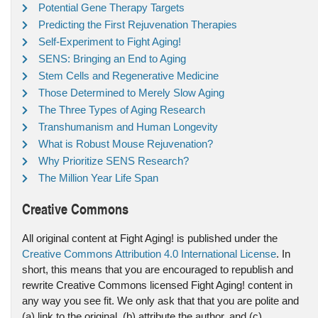
Potential Gene Therapy Targets
Predicting the First Rejuvenation Therapies
Self-Experiment to Fight Aging!
SENS: Bringing an End to Aging
Stem Cells and Regenerative Medicine
Those Determined to Merely Slow Aging
The Three Types of Aging Research
Transhumanism and Human Longevity
What is Robust Mouse Rejuvenation?
Why Prioritize SENS Research?
The Million Year Life Span
Creative Commons
All original content at Fight Aging! is published under the
Creative Commons Attribution 4.0 International License
. In
short, this means that you are encouraged to republish and
rewrite Creative Commons licensed Fight Aging! content in
any way you see fit. We only ask that that you are polite and
(a) link to the original, (b) attribute the author, and (c)