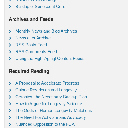
Buildup of Senescent Cells
Archives and Feeds
Monthly News and Blog Archives
Newsletter Archive
RSS Posts Feed
RSS Comments Feed
Using the Fight Aging! Content Feeds
Required Reading
A Proposal to Accelerate Progress
Calorie Restriction and Longevity
Cryonics, the Necessary Backup Plan
How to Argue for Longevity Science
The Odds of Human Longevity Mutations
The Need For Activism and Advocacy
Nuanced Opposition to the FDA