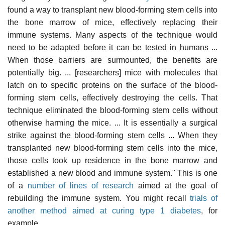
found a way to transplant new blood-forming stem cells into
the bone marrow of mice, effectively replacing their
immune systems. Many aspects of the technique would
need to be adapted before it can be tested in humans ...
When those barriers are surmounted, the benefits are
potentially big. ... [researchers] mice with molecules that
latch on to specific proteins on the surface of the blood-
forming stem cells, effectively destroying the cells. That
technique eliminated the blood-forming stem cells without
otherwise harming the mice. ... It is essentially a surgical
strike against the blood-forming stem cells ... When they
transplanted new blood-forming stem cells into the mice,
those cells took up residence in the bone marrow and
established a new blood and immune system." This is one
of a
number of lines of research
aimed at the goal of
rebuilding the immune system. You might recall
trials of
another method aimed at curing type 1 diabetes
, for
example.