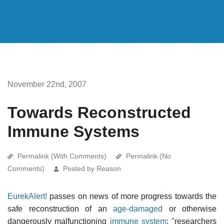
November 22nd, 2007
Towards Reconstructed
Immune Systems
Permalink (With Comments)
Permalink (No
Comments)
Posted by Reason
EurekAlert!
passes on news of more progress towards the
safe reconstruction of an
age-damaged
or otherwise
dangerously malfunctioning
immune system
: "researchers