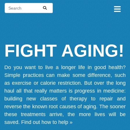
FIGHT AGING!
Do you want to live a longer life in good health?
Simple practices can make some difference, such
as exercise or calorie restriction. But over the long
haul all that really matters is progress in medicine:
building new classes of therapy to repair and
reverse the known root causes of aging. The sooner
these treatments arrive, the more lives will be
saved.
Find out how to help »