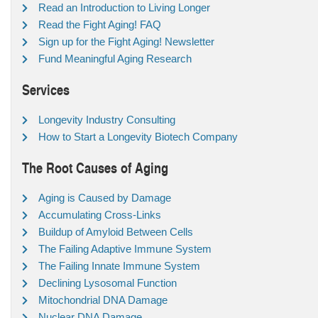
Read an Introduction to Living Longer
Read the Fight Aging! FAQ
Sign up for the Fight Aging! Newsletter
Fund Meaningful Aging Research
Services
Longevity Industry Consulting
How to Start a Longevity Biotech Company
The Root Causes of Aging
Aging is Caused by Damage
Accumulating Cross-Links
Buildup of Amyloid Between Cells
The Failing Adaptive Immune System
The Failing Innate Immune System
Declining Lysosomal Function
Mitochondrial DNA Damage
Nuclear DNA Damage