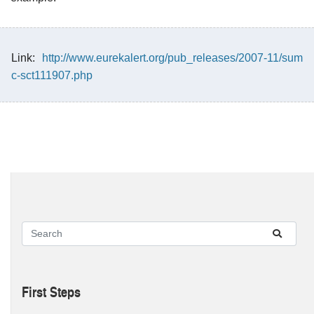
Link:
http://www.eurekalert.org/pub_releases/2007-11/sum
c-sct111907.php
First Steps