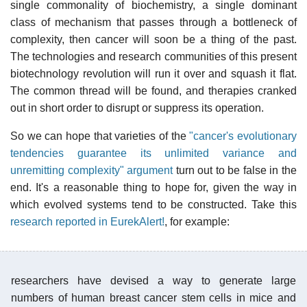
single commonality of biochemistry, a single dominant
class of mechanism that passes through a bottleneck of
complexity, then cancer will soon be a thing of the past.
The technologies and research communities of this present
biotechnology revolution will run it over and squash it flat.
The common thread will be found, and therapies cranked
out in short order to disrupt or suppress its operation.
So we can hope that varieties of the
"cancer's evolutionary
tendencies guarantee its unlimited variance and
unremitting complexity" argument
turn out to be false in the
end. It's a reasonable thing to hope for, given the way in
which evolved systems tend to be constructed. Take this
research reported in EurekAlert!
, for example:
researchers have devised a way to generate large
numbers of human breast cancer stem cells in mice and