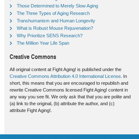
Those Determined to Merely Slow Aging
The Three Types of Aging Research
Transhumanism and Human Longevity
What is Robust Mouse Rejuvenation?
Why Prioritize SENS Research?
The Million Year Life Span
Creative Commons
All original content at Fight Aging! is published under the
Creative Commons Attribution 4.0 International License
. In
short, this means that you are encouraged to republish and
rewrite Creative Commons licensed Fight Aging! content in
any way you see fit. We only ask that that you are polite and
(a) link to the original, (b) attribute the author, and (c)
attribute Fight Aging!.