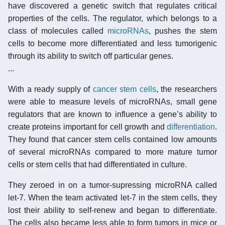
have discovered a genetic switch that regulates critical
properties of the cells. The regulator, which belongs to a
class of molecules called
microRNAs
, pushes the stem
cells to become more differentiated and less tumorigenic
through its ability to switch off particular genes.
...
With a ready supply of
cancer stem cells
, the researchers
were able to measure levels of microRNAs, small gene
regulators that are known to influence a gene’s ability to
create proteins important for cell growth and
differentiation
.
They found that cancer stem cells contained low amounts
of several microRNAs compared to more mature tumor
cells or stem cells that had differentiated in culture.
They zeroed in on a tumor-supressing microRNA called
let-7. When the team activated let-7 in the stem cells, they
lost their ability to self-renew and began to differentiate.
The cells also became less able to form tumors in mice or