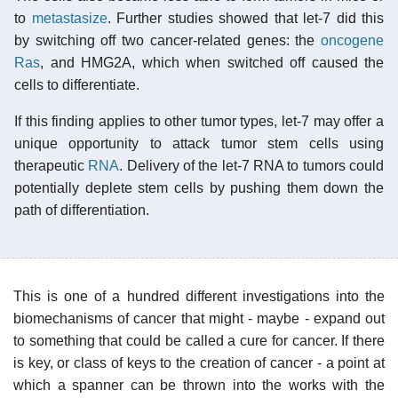
to
metastasize
. Further studies showed that let-7 did this
by switching off two cancer-related genes: the
oncogene
Ras
, and HMG2A, which when switched off caused the
cells to differentiate.
If this finding applies to other tumor types, let-7 may offer a
unique opportunity to attack tumor stem cells using
therapeutic
RNA
. Delivery of the let-7 RNA to tumors could
potentially deplete stem cells by pushing them down the
path of differentiation.
This is one of a hundred different investigations into the
biomechanisms of cancer that might - maybe - expand out
to something that could be called a cure for cancer. If there
is key, or class of keys to the creation of cancer - a point at
which a spanner can be thrown into the works with the