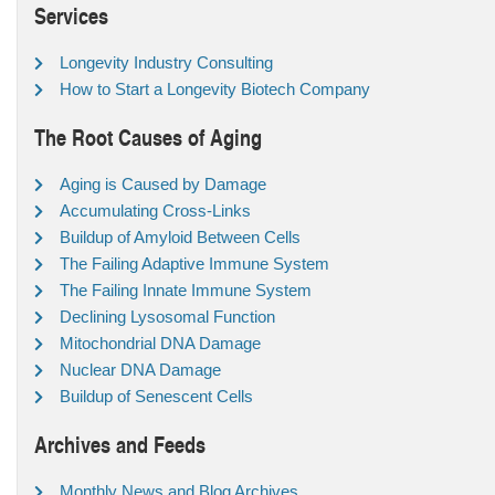
Services
Longevity Industry Consulting
How to Start a Longevity Biotech Company
The Root Causes of Aging
Aging is Caused by Damage
Accumulating Cross-Links
Buildup of Amyloid Between Cells
The Failing Adaptive Immune System
The Failing Innate Immune System
Declining Lysosomal Function
Mitochondrial DNA Damage
Nuclear DNA Damage
Buildup of Senescent Cells
Archives and Feeds
Monthly News and Blog Archives