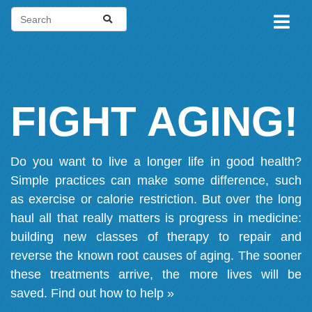
FIGHT AGING!
Do you want to live a longer life in good health?
Simple practices can make some difference, such
as exercise or calorie restriction. But over the long
haul all that really matters is progress in medicine:
building new classes of therapy to repair and
reverse the known root causes of aging. The sooner
these treatments arrive, the more lives will be
saved.
Find out how to help »