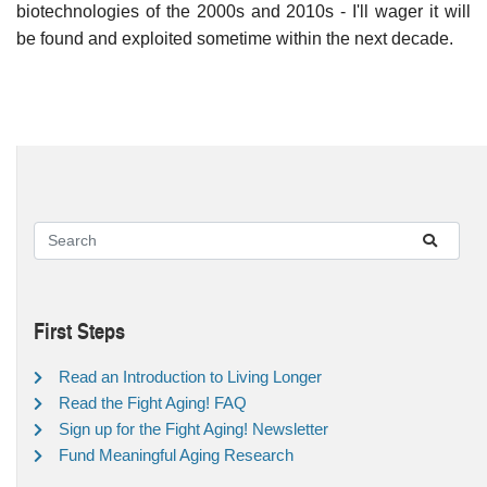
biotechnologies of the 2000s and 2010s - I'll wager it will
be found and exploited sometime within the next decade.
First Steps
Read an Introduction to Living Longer
Read the Fight Aging! FAQ
Sign up for the Fight Aging! Newsletter
Fund Meaningful Aging Research