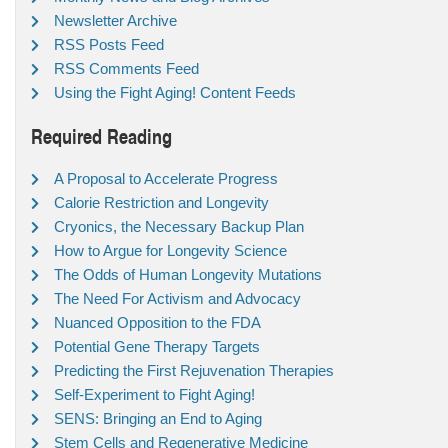
Newsletter Archive
RSS Posts Feed
RSS Comments Feed
Using the Fight Aging! Content Feeds
Required Reading
A Proposal to Accelerate Progress
Calorie Restriction and Longevity
Cryonics, the Necessary Backup Plan
How to Argue for Longevity Science
The Odds of Human Longevity Mutations
The Need For Activism and Advocacy
Nuanced Opposition to the FDA
Potential Gene Therapy Targets
Predicting the First Rejuvenation Therapies
Self-Experiment to Fight Aging!
SENS: Bringing an End to Aging
Stem Cells and Regenerative Medicine