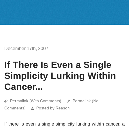
December 17th, 2007
If There Is Even a Single
Simplicity Lurking Within
Cancer...
Permalink (With Comments)
Permalink (No
Comments)
Posted by Reason
If there is even a single simplicity lurking within cancer, a