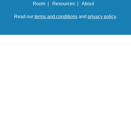
Room |
Resources |
About
Read our
terms and conditions
and
privacy policy
.