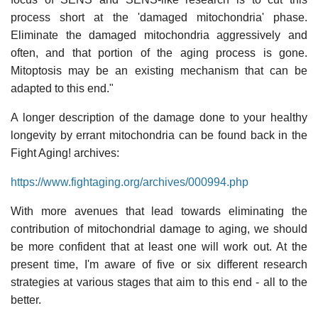
process short at the 'damaged mitochondria' phase.
Eliminate the damaged mitochondria aggressively and
often, and that portion of the aging process is gone.
Mitoptosis may be an existing mechanism that can be
adapted to this end."
A longer description of the damage done to your healthy
longevity by errant mitochondria can be found back in the
Fight Aging! archives:
https://www.fightaging.org/archives/000994.php
With more avenues that lead towards eliminating the
contribution of mitochondrial damage to aging, we should
be more confident that at least one will work out. At the
present time, I'm aware of five or six different research
strategies at various stages that aim to this end - all to the
better.