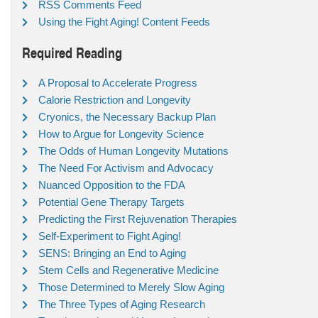
RSS Comments Feed
Using the Fight Aging! Content Feeds
Required Reading
A Proposal to Accelerate Progress
Calorie Restriction and Longevity
Cryonics, the Necessary Backup Plan
How to Argue for Longevity Science
The Odds of Human Longevity Mutations
The Need For Activism and Advocacy
Nuanced Opposition to the FDA
Potential Gene Therapy Targets
Predicting the First Rejuvenation Therapies
Self-Experiment to Fight Aging!
SENS: Bringing an End to Aging
Stem Cells and Regenerative Medicine
Those Determined to Merely Slow Aging
The Three Types of Aging Research