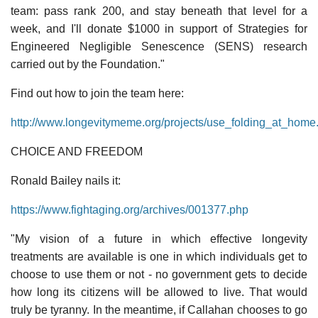
team: pass rank 200, and stay beneath that level for a
week, and I'll donate $1000 in support of Strategies for
Engineered Negligible Senescence (SENS) research
carried out by the Foundation."
Find out how to join the team here:
http://www.longevitymeme.org/projects/use_folding_at_home
CHOICE AND FREEDOM
Ronald Bailey nails it:
https://www.fightaging.org/archives/001377.php
"My vision of a future in which effective longevity
treatments are available is one in which individuals get to
choose to use them or not - no government gets to decide
how long its citizens will be allowed to live. That would
truly be tyranny. In the meantime, if Callahan chooses to go