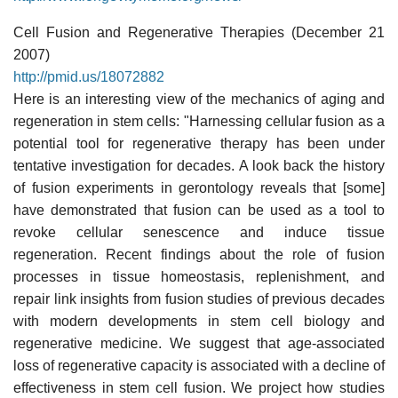
Cell Fusion and Regenerative Therapies (December 21
2007)
http://pmid.us/18072882
Here is an interesting view of the mechanics of aging and
regeneration in stem cells: "Harnessing cellular fusion as a
potential tool for regenerative therapy has been under
tentative investigation for decades. A look back the history
of fusion experiments in gerontology reveals that [some]
have demonstrated that fusion can be used as a tool to
revoke cellular senescence and induce tissue
regeneration. Recent findings about the role of fusion
processes in tissue homeostasis, replenishment, and
repair link insights from fusion studies of previous decades
with modern developments in stem cell biology and
regenerative medicine. We suggest that age-associated
loss of regenerative capacity is associated with a decline of
effectiveness in stem cell fusion. We project how studies