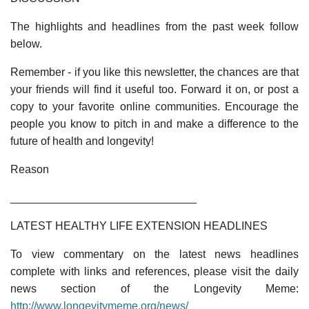
The highlights and headlines from the past week follow
below.
Remember - if you like this newsletter, the chances are that
your friends will find it useful too. Forward it on, or post a
copy to your favorite online communities. Encourage the
people you know to pitch in and make a difference to the
future of health and longevity!
Reason
______________________________
LATEST HEALTHY LIFE EXTENSION HEADLINES
To view commentary on the latest news headlines
complete with links and references, please visit the daily
news section of the Longevity Meme:
http://www.longevitymeme.org/news/