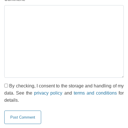
By checking, I consent to the storage and handling of my
data. See the
privacy policy
and
terms and conditions
for
details.