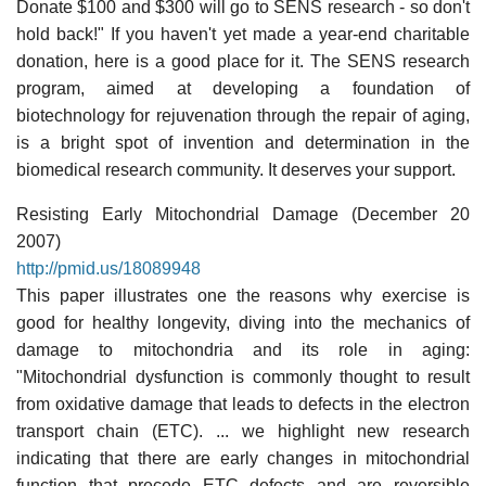
Donate $100 and $300 will go to SENS research - so don't
hold back!" If you haven't yet made a year-end charitable
donation, here is a good place for it. The SENS research
program, aimed at developing a foundation of
biotechnology for rejuvenation through the repair of aging,
is a bright spot of invention and determination in the
biomedical research community. It deserves your support.
Resisting Early Mitochondrial Damage (December 20
2007)
http://pmid.us/18089948
This paper illustrates one the reasons why exercise is
good for healthy longevity, diving into the mechanics of
damage to mitochondria and its role in aging:
"Mitochondrial dysfunction is commonly thought to result
from oxidative damage that leads to defects in the electron
transport chain (ETC). ... we highlight new research
indicating that there are early changes in mitochondrial
function that precede ETC defects and are reversible