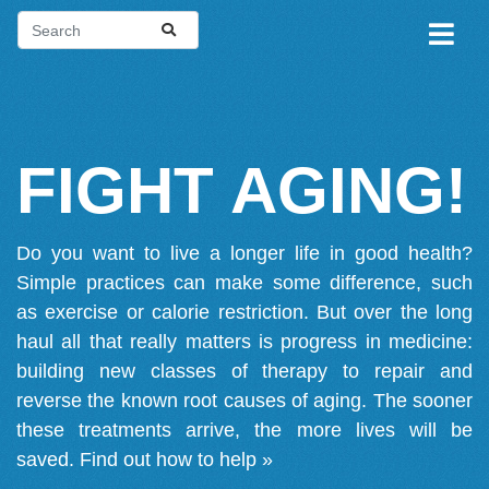
FIGHT AGING!
Do you want to live a longer life in good health?
Simple practices can make some difference, such
as exercise or calorie restriction. But over the long
haul all that really matters is progress in medicine:
building new classes of therapy to repair and
reverse the known root causes of aging. The sooner
these treatments arrive, the more lives will be
saved.
Find out how to help »