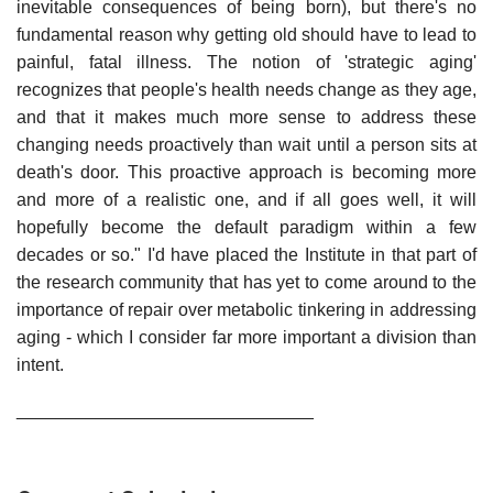
inevitable consequences of being born), but there's no
fundamental reason why getting old should have to lead to
painful, fatal illness. The notion of 'strategic aging'
recognizes that people's health needs change as they age,
and that it makes much more sense to address these
changing needs proactively than wait until a person sits at
death's door. This proactive approach is becoming more
and more of a realistic one, and if all goes well, it will
hopefully become the default paradigm within a few
decades or so." I'd have placed the Institute in that part of
the research community that has yet to come around to the
importance of repair over metabolic tinkering in addressing
aging - which I consider far more important a division than
intent.
______________________________