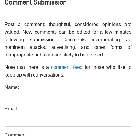
Comment Submission
Post a comment; thoughtful, considered opinions are
valued. New comments can be edited for a few minutes
following submission. Comments incorporating ad
hominem attacks, advertising, and other forms of
inappropriate behavior are likely to be deleted.
Note that there is a
comment feed
for those who like to
keep up with conversations.
Name:
Email:
Comment: