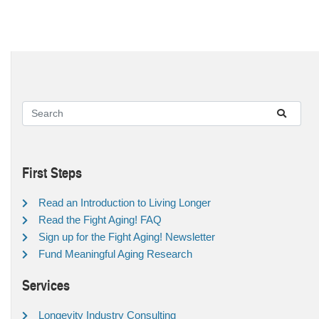
First Steps
Read an Introduction to Living Longer
Read the Fight Aging! FAQ
Sign up for the Fight Aging! Newsletter
Fund Meaningful Aging Research
Services
Longevity Industry Consulting