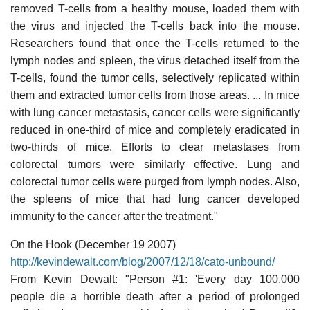
removed T-cells from a healthy mouse, loaded them with
the virus and injected the T-cells back into the mouse.
Researchers found that once the T-cells returned to the
lymph nodes and spleen, the virus detached itself from the
T-cells, found the tumor cells, selectively replicated within
them and extracted tumor cells from those areas. ... In mice
with lung cancer metastasis, cancer cells were significantly
reduced in one-third of mice and completely eradicated in
two-thirds of mice. Efforts to clear metastases from
colorectal tumors were similarly effective. Lung and
colorectal tumor cells were purged from lymph nodes. Also,
the spleens of mice that had lung cancer developed
immunity to the cancer after the treatment."
On the Hook (December 19 2007)
http://kevindewalt.com/blog/2007/12/18/cato-unbound/
From Kevin Dewalt: "Person #1: 'Every day 100,000
people die a horrible death after a period of prolonged