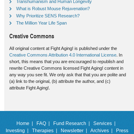
Transhumanism and Human Longevity
What is Robust Mouse Rejuvenation?
Why Prioritize SENS Research?
The Million Year Life Span
Creative Commons
All original content at Fight Aging! is published under the
Creative Commons Attribution 4.0 International License
. In
short, this means that you are encouraged to republish and
rewrite Creative Commons licensed Fight Aging! content in
any way you see fit. We only ask that that you are polite and
(a) link to the original, (b) attribute the author, and (c)
attribute Fight Aging!.
Home |
FAQ |
Fund Research |
Services |
Investing |
Therapies |
Newsletter |
Archives |
Press