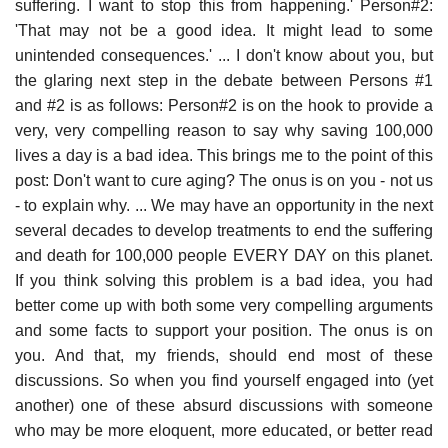
suffering. I want to stop this from happening.' Person#2:
'That may not be a good idea. It might lead to some
unintended consequences.' ... I don't know about you, but
the glaring next step in the debate between Persons #1
and #2 is as follows: Person#2 is on the hook to provide a
very, very compelling reason to say why saving 100,000
lives a day is a bad idea. This brings me to the point of this
post: Don't want to cure aging? The onus is on you - not us
- to explain why. ... We may have an opportunity in the next
several decades to develop treatments to end the suffering
and death for 100,000 people EVERY DAY on this planet.
If you think solving this problem is a bad idea, you had
better come up with both some very compelling arguments
and some facts to support your position. The onus is on
you. And that, my friends, should end most of these
discussions. So when you find yourself engaged into (yet
another) one of these absurd discussions with someone
who may be more eloquent, more educated, or better read