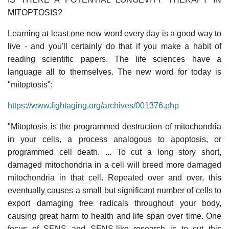
MITOPTOSIS?
Learning at least one new word every day is a good way to
live - and you'll certainly do that if you make a habit of
reading scientific papers. The life sciences have a
language all to themselves. The new word for today is
"mitoptosis":
https://www.fightaging.org/archives/001376.php
"Mitoptosis is the programmed destruction of mitochondria
in your cells, a process analogous to apoptosis, or
programmed cell death. ... To cut a long story short,
damaged mitochondria in a cell will breed more damaged
mitochondria in that cell. Repeated over and over, this
eventually causes a small but significant number of cells to
export damaging free radicals throughout your body,
causing great harm to health and life span over time. One
focus of SENS and SENS-like research is to cut this