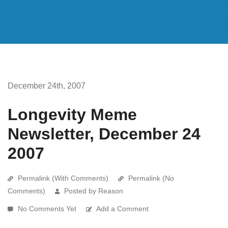
December 24th, 2007
Longevity Meme
Newsletter, December 24
2007
Permalink (With Comments)
Permalink (No
Comments)
Posted by Reason
No Comments Yet
Add a Comment