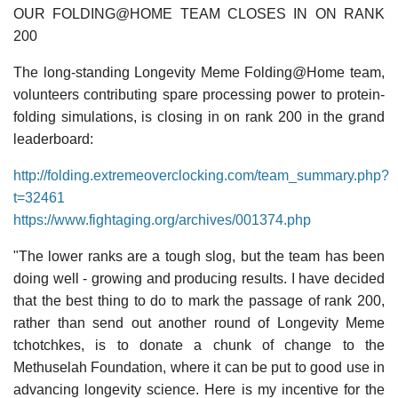
OUR FOLDING@HOME TEAM CLOSES IN ON RANK
200
The long-standing Longevity Meme Folding@Home team,
volunteers contributing spare processing power to protein-
folding simulations, is closing in on rank 200 in the grand
leaderboard:
http://folding.extremeoverclocking.com/team_summary.php?
t=32461
https://www.fightaging.org/archives/001374.php
"The lower ranks are a tough slog, but the team has been
doing well - growing and producing results. I have decided
that the best thing to do to mark the passage of rank 200,
rather than send out another round of Longevity Meme
tchotchkes, is to donate a chunk of change to the
Methuselah Foundation, where it can be put to good use in
advancing longevity science. Here is my incentive for the