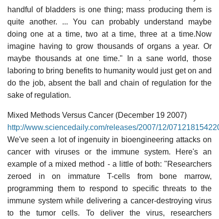
handful of bladders is one thing; mass producing them is
quite another. ... You can probably understand maybe
doing one at a time, two at a time, three at a time.Now
imagine having to grow thousands of organs a year. Or
maybe thousands at one time." In a sane world, those
laboring to bring benefits to humanity would just get on and
do the job, absent the ball and chain of regulation for the
sake of regulation.
Mixed Methods Versus Cancer (December 19 2007)
http://www.sciencedaily.com/releases/2007/12/07121815422
We've seen a lot of ingenuity in bioengineering attacks on
cancer with viruses or the immune system. Here's an
example of a mixed method - a little of both: "Researchers
zeroed in on immature T-cells from bone marrow,
programming them to respond to specific threats to the
immune system while delivering a cancer-destroying virus
to the tumor cells. To deliver the virus, researchers