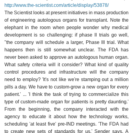
http://www.the-scientist.com/article/display/53878/
The Scientist looks at present initiatives in mass production
of engineering autologous organs for transplant. Note the
elephant in the room when people wonder why medical
development is so challenging: if phase II trials go well,
"the company will schedule a larger, Phase III trial. What
happens then is still somewhat unclear. The FDA has
never been asked to approve an autologous human organ.
What safety criteria will it consider? What kind of quality
control procedures and infrastructure will the company
need to employ? 'It's not like we're stamping out a million
pills a day. We have to custom-grow a new organ for every
patient.' ... 'I think the task of trying to commercialize this
type of custom-made organ for patients is pretty daunting.'
From the beginning, the company interacted with the
agency to educate it about how the technology works,
scheduling 'at least five' pre-IND meetings. 'The FDA had
to create new sets of standards for us,' Sender says. A