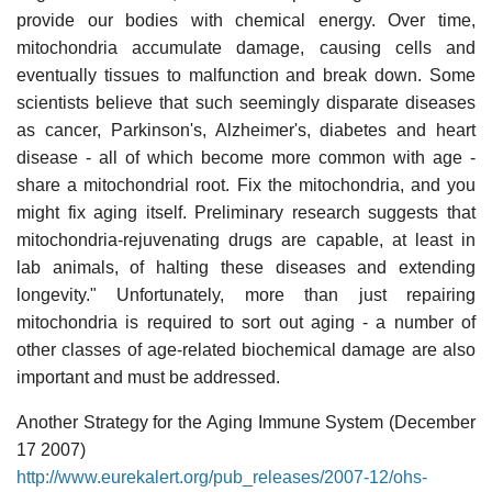
provide our bodies with chemical energy. Over time,
mitochondria accumulate damage, causing cells and
eventually tissues to malfunction and break down. Some
scientists believe that such seemingly disparate diseases
as cancer, Parkinson's, Alzheimer's, diabetes and heart
disease - all of which become more common with age -
share a mitochondrial root. Fix the mitochondria, and you
might fix aging itself. Preliminary research suggests that
mitochondria-rejuvenating drugs are capable, at least in
lab animals, of halting these diseases and extending
longevity." Unfortunately, more than just repairing
mitochondria is required to sort out aging - a number of
other classes of age-related biochemical damage are also
important and must be addressed.
Another Strategy for the Aging Immune System (December
17 2007)
http://www.eurekalert.org/pub_releases/2007-12/ohs-