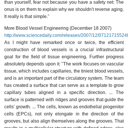
than yourself, fear not because you have a safety net: The
onus is on them to explain why we shouldn't reverse aging.
It really is that simple."
More Blood Vessel Engineering (December 18 2007)
http://www.sciencedaily.com/releases/2007/12/07121715524
As I might have remarked once or twice, the efficient
construction of blood vessels is a crucial infrastructural
goal for the field of tissue engineering. Further progress
absolutely depends upon it: "The work focuses on vascular
tissue, which includes capillaries, the tiniest blood vessels,
and is an important part of the circulatory system. The team
has created a surface that can serve as a template to grow
capillary tubes aligned in a specific direction. ... The
surface is patterned with ridges and grooves that guide the
cells' growth. ... The cells, known as endothelial progenitor
cells (EPCs), not only elongate in the direction of the
grooves, but also align themselves along the grooves. That