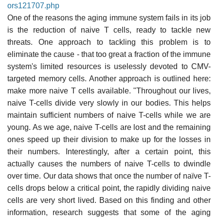
ors121707.php
One of the reasons the aging immune system fails in its job
is the reduction of naive T cells, ready to tackle new
threats. One approach to tackling this problem is to
eliminate the cause - that too great a fraction of the immune
system's limited resources is uselessly devoted to CMV-
targeted memory cells. Another approach is outlined here:
make more naive T cells available. "Throughout our lives,
naive T-cells divide very slowly in our bodies. This helps
maintain sufficient numbers of naive T-cells while we are
young. As we age, naive T-cells are lost and the remaining
ones speed up their division to make up for the losses in
their numbers. Interestingly, after a certain point, this
actually causes the numbers of naive T-cells to dwindle
over time. Our data shows that once the number of naïve T-
cells drops below a critical point, the rapidly dividing naive
cells are very short lived. Based on this finding and other
information, research suggests that some of the aging