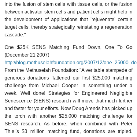
into the fusion of stem cells with tissue cells, or the fusion
between activator stem cells and patient cells might help in
the development of applications that 'rejuvenate' certain
target cells, thereby strategically reinstating a regeneration
cascade."
One $25K SENS Matching Fund Down, One To Go
(December 21 2007)
http://blog.methuselahfoundation.org/2007/12/one_25000_d
From the Methuselah Foundation: "A veritable stampede of
generous donations flattened our first $25,000 matching
challenge from Michael Cooper in something under a
week. Well done! Strategies for Engineered Negligible
Senescence (SENS) research will move that much further
and faster for your efforts. Now Doug Arends has picked up
the torch with another $25,000 matching challenge for
SENS research. As before, when combined with Peter
Thiel's $3 million matching fund, donations are tripled.