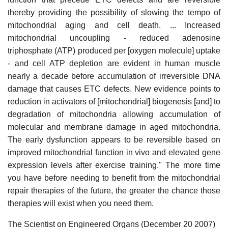
thereby providing the possibility of slowing the tempo of
mitochondrial aging and cell death. ... Increased
mitochondrial uncoupling - reduced adenosine
triphosphate (ATP) produced per [oxygen molecule] uptake
- and cell ATP depletion are evident in human muscle
nearly a decade before accumulation of irreversible DNA
damage that causes ETC defects. New evidence points to
reduction in activators of [mitochondrial] biogenesis [and] to
degradation of mitochondria allowing accumulation of
molecular and membrane damage in aged mitochondria.
The early dysfunction appears to be reversible based on
improved mitochondrial function in vivo and elevated gene
expression levels after exercise training." The more time
you have before needing to benefit from the mitochondrial
repair therapies of the future, the greater the chance those
therapies will exist when you need them.
The Scientist on Engineered Organs (December 20 2007)