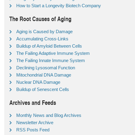
How to Start a Longevity Biotech Company
The Root Causes of Aging
Aging is Caused by Damage
Accumulating Cross-Links
Buildup of Amyloid Between Cells
The Failing Adaptive Immune System
The Failing Innate Immune System
Declining Lysosomal Function
Mitochondrial DNA Damage
Nuclear DNA Damage
Buildup of Senescent Cells
Archives and Feeds
Monthly News and Blog Archives
Newsletter Archive
RSS Posts Feed