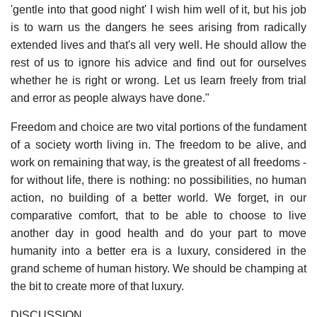
'gentle into that good night' I wish him well of it, but his job
is to warn us the dangers he sees arising from radically
extended lives and that's all very well. He should allow the
rest of us to ignore his advice and find out for ourselves
whether he is right or wrong. Let us learn freely from trial
and error as people always have done."
Freedom and choice are two vital portions of the fundament
of a society worth living in. The freedom to be alive, and
work on remaining that way, is the greatest of all freedoms -
for without life, there is nothing: no possibilities, no human
action, no building of a better world. We forget, in our
comparative comfort, that to be able to choose to live
another day in good health and do your part to move
humanity into a better era is a luxury, considered in the
grand scheme of human history. We should be champing at
the bit to create more of that luxury.
DISCUSSION