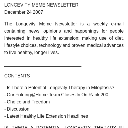
LONGEVITY MEME NEWSLETTER
December 24 2007
The Longevity Meme Newsletter is a weekly e-mail
containing news, opinions and happenings for people
interested in healthy life extension: making use of diet,
lifestyle choices, technology and proven medical advances
to live healthy, longer lives.
______________________________
CONTENTS
- Is There a Potential Longevity Therapy in Mitoptosis?
- Our Folding@Home Team Closes In On Rank 200
- Choice and Freedom
- Discussion
- Latest Healthy Life Extension Headlines
IS THERE A POTENTIAL LONGEVITY THERAPY IN