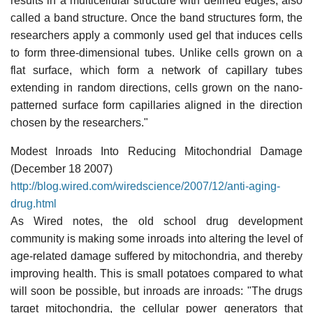
results in a multicellular structure with defined edges, also
called a band structure. Once the band structures form, the
researchers apply a commonly used gel that induces cells
to form three-dimensional tubes. Unlike cells grown on a
flat surface, which form a network of capillary tubes
extending in random directions, cells grown on the nano-
patterned surface form capillaries aligned in the direction
chosen by the researchers."
Modest Inroads Into Reducing Mitochondrial Damage
(December 18 2007)
http://blog.wired.com/wiredscience/2007/12/anti-aging-
drug.html
As Wired notes, the old school drug development
community is making some inroads into altering the level of
age-related damage suffered by mitochondria, and thereby
improving health. This is small potatoes compared to what
will soon be possible, but inroads are inroads: "The drugs
target mitochondria, the cellular power generators that