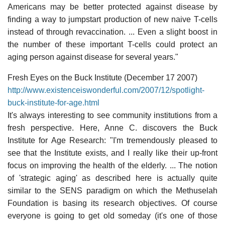
Americans may be better protected against disease by
finding a way to jumpstart production of new naive T-cells
instead of through revaccination. ... Even a slight boost in
the number of these important T-cells could protect an
aging person against disease for several years."
Fresh Eyes on the Buck Institute (December 17 2007)
http://www.existenceiswonderful.com/2007/12/spotlight-
buck-institute-for-age.html
It's always interesting to see community institutions from a
fresh perspective. Here, Anne C. discovers the Buck
Institute for Age Research: "I'm tremendously pleased to
see that the Institute exists, and I really like their up-front
focus on improving the health of the elderly. ... The notion
of 'strategic aging' as described here is actually quite
similar to the SENS paradigm on which the Methuselah
Foundation is basing its research objectives. Of course
everyone is going to get old someday (it's one of those