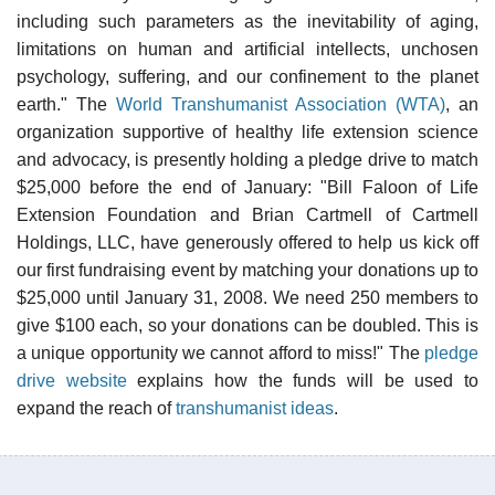
including such parameters as the inevitability of aging,
limitations on human and artificial intellects, unchosen
psychology, suffering, and our confinement to the planet
earth." The
World Transhumanist Association (WTA)
, an
organization supportive of healthy life extension science
and advocacy, is presently holding a pledge drive to match
$25,000 before the end of January: "Bill Faloon of Life
Extension Foundation and Brian Cartmell of Cartmell
Holdings, LLC, have generously offered to help us kick off
our first fundraising event by matching your donations up to
$25,000 until January 31, 2008. We need 250 members to
give $100 each, so your donations can be doubled. This is
a unique opportunity we cannot afford to miss!" The
pledge
drive website
explains how the funds will be used to
expand the reach of
transhumanist ideas
.