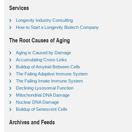
Services
Longevity Industry Consulting
How to Start a Longevity Biotech Company
The Root Causes of Aging
Aging is Caused by Damage
Accumulating Cross-Links
Buildup of Amyloid Between Cells
The Failing Adaptive Immune System
The Failing Innate Immune System
Declining Lysosomal Function
Mitochondrial DNA Damage
Nuclear DNA Damage
Buildup of Senescent Cells
Archives and Feeds