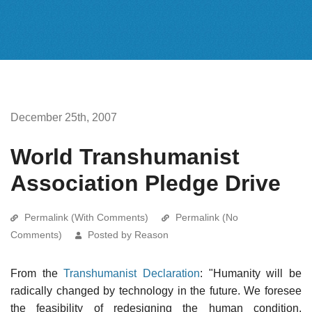
December 25th, 2007
World Transhumanist
Association Pledge Drive
Permalink (With Comments)
Permalink (No
Comments)
Posted by Reason
From the
Transhumanist Declaration
: "Humanity will be
radically changed by technology in the future. We foresee
the feasibility of redesigning the human condition,