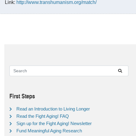
Link:
http://www.transhumanism.org/match/
First Steps
Read an Introduction to Living Longer
Read the Fight Aging! FAQ
Sign up for the Fight Aging! Newsletter
Fund Meaningful Aging Research