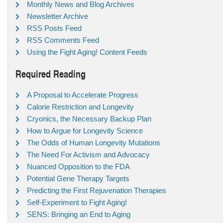
Monthly News and Blog Archives
Newsletter Archive
RSS Posts Feed
RSS Comments Feed
Using the Fight Aging! Content Feeds
Required Reading
A Proposal to Accelerate Progress
Calorie Restriction and Longevity
Cryonics, the Necessary Backup Plan
How to Argue for Longevity Science
The Odds of Human Longevity Mutations
The Need For Activism and Advocacy
Nuanced Opposition to the FDA
Potential Gene Therapy Targets
Predicting the First Rejuvenation Therapies
Self-Experiment to Fight Aging!
SENS: Bringing an End to Aging