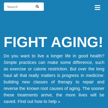
FIGHT AGING!
Do you want to live a longer life in good health?
Simple practices can make some difference, such
as exercise or calorie restriction. But over the long
haul all that really matters is progress in medicine:
building new classes of therapy to repair and
reverse the known root causes of aging. The sooner
these treatments arrive, the more lives will be
saved.
Find out how to help »