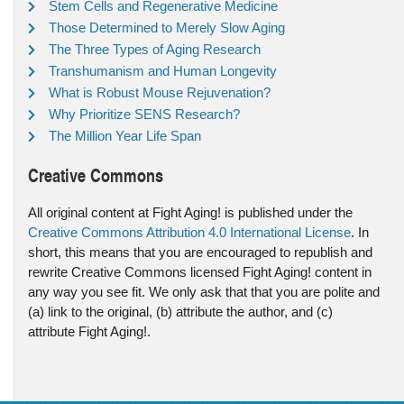
Stem Cells and Regenerative Medicine
Those Determined to Merely Slow Aging
The Three Types of Aging Research
Transhumanism and Human Longevity
What is Robust Mouse Rejuvenation?
Why Prioritize SENS Research?
The Million Year Life Span
Creative Commons
All original content at Fight Aging! is published under the
Creative Commons Attribution 4.0 International License
. In
short, this means that you are encouraged to republish and
rewrite Creative Commons licensed Fight Aging! content in
any way you see fit. We only ask that that you are polite and
(a) link to the original, (b) attribute the author, and (c)
attribute Fight Aging!.