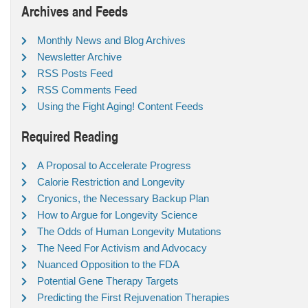
Archives and Feeds
Monthly News and Blog Archives
Newsletter Archive
RSS Posts Feed
RSS Comments Feed
Using the Fight Aging! Content Feeds
Required Reading
A Proposal to Accelerate Progress
Calorie Restriction and Longevity
Cryonics, the Necessary Backup Plan
How to Argue for Longevity Science
The Odds of Human Longevity Mutations
The Need For Activism and Advocacy
Nuanced Opposition to the FDA
Potential Gene Therapy Targets
Predicting the First Rejuvenation Therapies