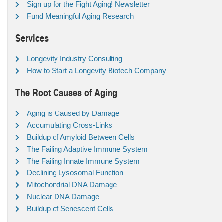
Sign up for the Fight Aging! Newsletter
Fund Meaningful Aging Research
Services
Longevity Industry Consulting
How to Start a Longevity Biotech Company
The Root Causes of Aging
Aging is Caused by Damage
Accumulating Cross-Links
Buildup of Amyloid Between Cells
The Failing Adaptive Immune System
The Failing Innate Immune System
Declining Lysosomal Function
Mitochondrial DNA Damage
Nuclear DNA Damage
Buildup of Senescent Cells