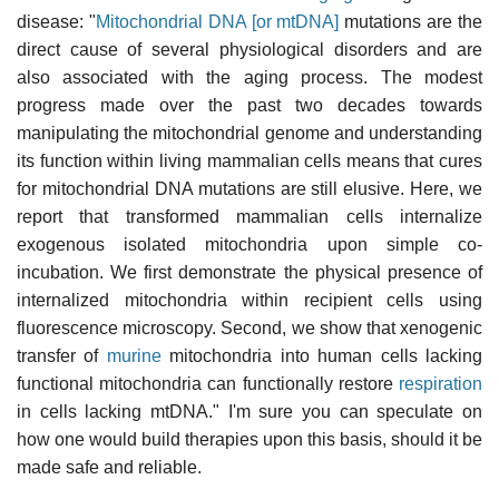
disease: "
Mitochondrial DNA [or mtDNA]
mutations are the
direct cause of several physiological disorders and are
also associated with the aging process. The modest
progress made over the past two decades towards
manipulating the mitochondrial genome and understanding
its function within living mammalian cells means that cures
for mitochondrial DNA mutations are still elusive. Here, we
report that transformed mammalian cells internalize
exogenous isolated mitochondria upon simple co-
incubation. We first demonstrate the physical presence of
internalized mitochondria within recipient cells using
fluorescence microscopy. Second, we show that xenogenic
transfer of
murine
mitochondria into human cells lacking
functional mitochondria can functionally restore
respiration
in cells lacking mtDNA." I'm sure you can speculate on
how one would build therapies upon this basis, should it be
made safe and reliable.