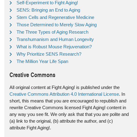
Self-Experiment to Fight Aging!
SENS: Bringing an End to Aging
Stem Cells and Regenerative Medicine
Those Determined to Merely Slow Aging
The Three Types of Aging Research
Transhumanism and Human Longevity
What is Robust Mouse Rejuvenation?
Why Prioritize SENS Research?
The Million Year Life Span
Creative Commons
All original content at Fight Aging! is published under the
Creative Commons Attribution 4.0 International License
. In
short, this means that you are encouraged to republish and
rewrite Creative Commons licensed Fight Aging! content in
any way you see fit. We only ask that that you are polite and
(a) link to the original, (b) attribute the author, and (c)
attribute Fight Aging!.