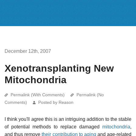
December 12th, 2007
Xenotransplanting New
Mitochondria
Permalink (With Comments)
Permalink (No
Comments)
Posted by Reason
I think you'll agree this is an intriguing addition to the stable
of potential methods to replace damaged
mitochondria
,
and thus remove
their contribution to aging
and age-related