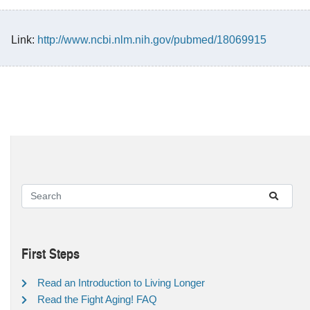
Link:
http://www.ncbi.nlm.nih.gov/pubmed/18069915
First Steps
Read an Introduction to Living Longer
Read the Fight Aging! FAQ