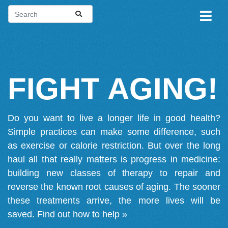
FIGHT AGING!
Do you want to live a longer life in good health?
Simple practices can make some difference, such
as exercise or calorie restriction. But over the long
haul all that really matters is progress in medicine:
building new classes of therapy to repair and
reverse the known root causes of aging. The sooner
these treatments arrive, the more lives will be
saved.
Find out how to help »