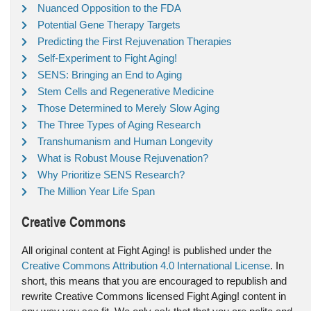
Nuanced Opposition to the FDA
Potential Gene Therapy Targets
Predicting the First Rejuvenation Therapies
Self-Experiment to Fight Aging!
SENS: Bringing an End to Aging
Stem Cells and Regenerative Medicine
Those Determined to Merely Slow Aging
The Three Types of Aging Research
Transhumanism and Human Longevity
What is Robust Mouse Rejuvenation?
Why Prioritize SENS Research?
The Million Year Life Span
Creative Commons
All original content at Fight Aging! is published under the
Creative Commons Attribution 4.0 International License
. In
short, this means that you are encouraged to republish and
rewrite Creative Commons licensed Fight Aging! content in