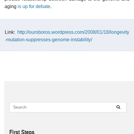
aging
is up for debate
.
Link:
http://ouroboros.wordpress.com/2008/01/18/longevity
-mutation-suppresses-genome-instability/
First Steps