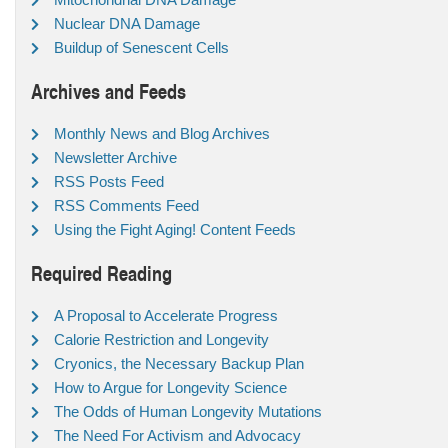
Nuclear DNA Damage
Buildup of Senescent Cells
Archives and Feeds
Monthly News and Blog Archives
Newsletter Archive
RSS Posts Feed
RSS Comments Feed
Using the Fight Aging! Content Feeds
Required Reading
A Proposal to Accelerate Progress
Calorie Restriction and Longevity
Cryonics, the Necessary Backup Plan
How to Argue for Longevity Science
The Odds of Human Longevity Mutations
The Need For Activism and Advocacy