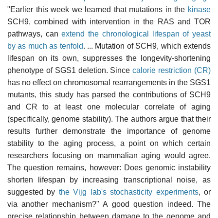
"Earlier this week we learned that mutations in the
kinase
SCH9, combined with intervention in the RAS and TOR
pathways, can
extend the chronological lifespan of yeast
by as much as tenfold
. ... Mutation of SCH9, which extends
lifespan on its own, suppresses the longevity-shortening
phenotype of SGS1 deletion. Since
calorie restriction (CR)
has no effect on chromosomal rearrangements in the SGS1
mutants, this study has parsed the contributions of SCH9
and CR to at least one molecular correlate of aging
(specifically, genome stability). The authors argue that their
results further demonstrate the importance of genome
stability to the aging process, a point on which certain
researchers focusing on mammalian aging would agree.
The question remains, however: Does genomic instability
shorten lifespan by increasing transcriptional noise, as
suggested by
the Vijg lab's stochasticity experiments
, or
via another mechanism?" A good question indeed. The
precise relationship between damage to the genome and