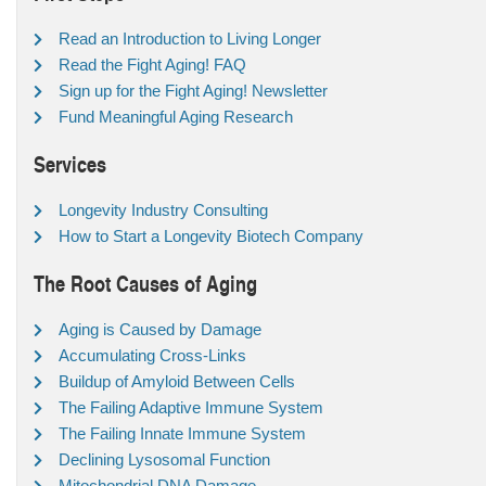
Read an Introduction to Living Longer
Read the Fight Aging! FAQ
Sign up for the Fight Aging! Newsletter
Fund Meaningful Aging Research
Services
Longevity Industry Consulting
How to Start a Longevity Biotech Company
The Root Causes of Aging
Aging is Caused by Damage
Accumulating Cross-Links
Buildup of Amyloid Between Cells
The Failing Adaptive Immune System
The Failing Innate Immune System
Declining Lysosomal Function
Mitochondrial DNA Damage