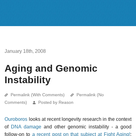
January 18th, 2008
Aging and Genomic
Instability
Permalink (With Comments)
Permalink (No
Comments)
Posted by Reason
Ouroboros
looks at recent longevity research in the context
of
DNA damage
and other genomic instability - a good
follow-on to
a recent post on that subject at Fight Aging!
: