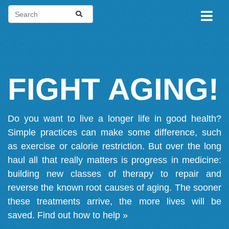
FIGHT AGING!
Do you want to live a longer life in good health?
Simple practices can make some difference, such
as exercise or calorie restriction. But over the long
haul all that really matters is progress in medicine:
building new classes of therapy to repair and
reverse the known root causes of aging. The sooner
these treatments arrive, the more lives will be
saved.
Find out how to help »