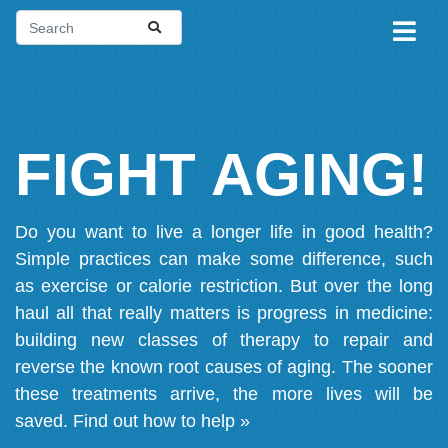
FIGHT AGING!
Do you want to live a longer life in good health?
Simple practices can make some difference, such
as exercise or calorie restriction. But over the long
haul all that really matters is progress in medicine:
building new classes of therapy to repair and
reverse the known root causes of aging. The sooner
these treatments arrive, the more lives will be
saved.
Find out how to help »