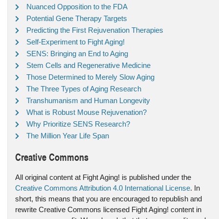
Nuanced Opposition to the FDA
Potential Gene Therapy Targets
Predicting the First Rejuvenation Therapies
Self-Experiment to Fight Aging!
SENS: Bringing an End to Aging
Stem Cells and Regenerative Medicine
Those Determined to Merely Slow Aging
The Three Types of Aging Research
Transhumanism and Human Longevity
What is Robust Mouse Rejuvenation?
Why Prioritize SENS Research?
The Million Year Life Span
Creative Commons
All original content at Fight Aging! is published under the
Creative Commons Attribution 4.0 International License
. In
short, this means that you are encouraged to republish and
rewrite Creative Commons licensed Fight Aging! content in