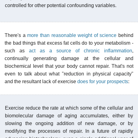
controlled for other potential confounding variables.
There's a
more than reasonable weight of science
behind
the bad things that excess fat cells do to your metabolism -
such as
act as a source of chronic inflammation
,
continually generating damage at the cellular and
biochemical level that your body cannot repair. That's not
even to talk about what "reduction in physical capacity"
and the resultant lack of exercise
does for your prospects
:
Exercise reduce the rate at which some of the cellular and
biomolecular damage of aging accumulates, either by
slowing the ongoing addition of new damage, or by
modifying the processes of repair. In a future of rapidly