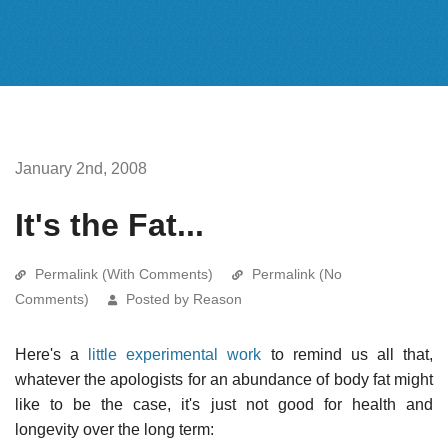
January 2nd, 2008
It's the Fat...
Permalink (With Comments)
Permalink (No
Comments)
Posted by Reason
Here's a
little experimental work
to remind us all that,
whatever the apologists for an abundance of body fat might
like to be the case, it's just not good for health and
longevity over the long term: