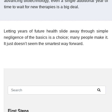
advancing biotechnology, even a single additional year of
time to wait for new therapies is a big deal.
Letting years of future health slide away through simple
negligence of the basics is a choice; many people make it.
It just doesn't seem the smartest way forward.
First Steps