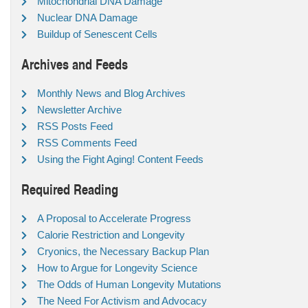
Mitochondrial DNA Damage
Nuclear DNA Damage
Buildup of Senescent Cells
Archives and Feeds
Monthly News and Blog Archives
Newsletter Archive
RSS Posts Feed
RSS Comments Feed
Using the Fight Aging! Content Feeds
Required Reading
A Proposal to Accelerate Progress
Calorie Restriction and Longevity
Cryonics, the Necessary Backup Plan
How to Argue for Longevity Science
The Odds of Human Longevity Mutations
The Need For Activism and Advocacy