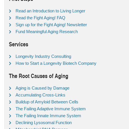
Read an Introduction to Living Longer
Read the Fight Aging! FAQ
Sign up for the Fight Aging! Newsletter
Fund Meaningful Aging Research
Services
Longevity Industry Consulting
How to Start a Longevity Biotech Company
The Root Causes of Aging
Aging is Caused by Damage
Accumulating Cross-Links
Buildup of Amyloid Between Cells
The Failing Adaptive Immune System
The Failing Innate Immune System
Declining Lysosomal Function