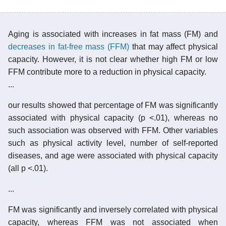
Aging is associated with increases in fat mass (FM) and
decreases in fat-free mass (FFM)
that may affect physical
capacity. However, it is not clear whether high FM or low
FFM contribute more to a reduction in physical capacity.
...
our results showed that percentage of FM was significantly
associated with physical capacity (p <.01), whereas no
such association was observed with FFM. Other variables
such as physical activity level, number of self-reported
diseases, and age were associated with physical capacity
(all p <.01).
...
FM was significantly and inversely correlated with physical
capacity, whereas FFM was not associated when