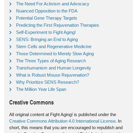
The Need For Activism and Advocacy
Nuanced Opposition to the FDA
Potential Gene Therapy Targets
Predicting the First Rejuvenation Therapies
Self-Experiment to Fight Aging!
SENS: Bringing an End to Aging
Stem Cells and Regenerative Medicine
Those Determined to Merely Slow Aging
The Three Types of Aging Research
Transhumanism and Human Longevity
What is Robust Mouse Rejuvenation?
Why Prioritize SENS Research?
The Million Year Life Span
Creative Commons
All original content at Fight Aging! is published under the
Creative Commons Attribution 4.0 International License
. In
short, this means that you are encouraged to republish and