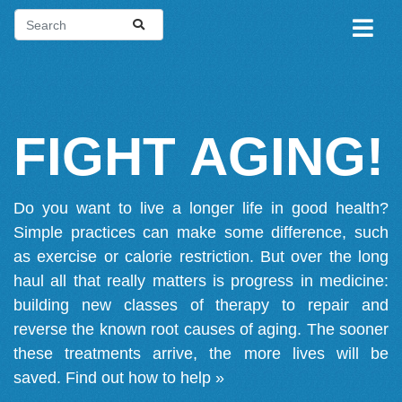
FIGHT AGING!
Do you want to live a longer life in good health?
Simple practices can make some difference, such
as exercise or calorie restriction. But over the long
haul all that really matters is progress in medicine:
building new classes of therapy to repair and
reverse the known root causes of aging. The sooner
these treatments arrive, the more lives will be
saved.
Find out how to help »