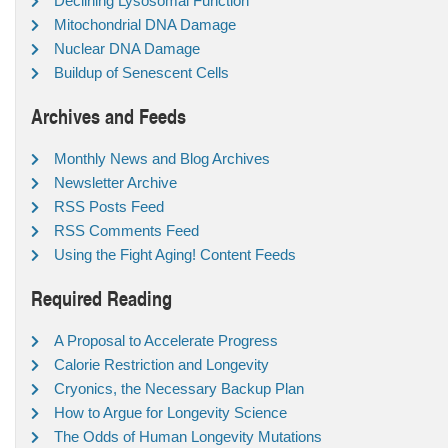
Declining Lysosomal Function
Mitochondrial DNA Damage
Nuclear DNA Damage
Buildup of Senescent Cells
Archives and Feeds
Monthly News and Blog Archives
Newsletter Archive
RSS Posts Feed
RSS Comments Feed
Using the Fight Aging! Content Feeds
Required Reading
A Proposal to Accelerate Progress
Calorie Restriction and Longevity
Cryonics, the Necessary Backup Plan
How to Argue for Longevity Science
The Odds of Human Longevity Mutations