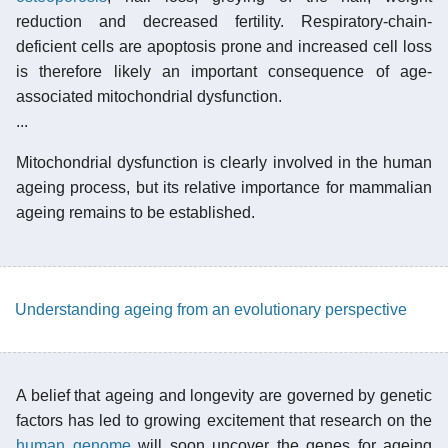
reduction and decreased fertility. Respiratory-chain-
deficient cells are apoptosis prone and increased cell loss
is therefore likely an important consequence of age-
associated mitochondrial dysfunction.
...
Mitochondrial dysfunction is clearly involved in the human
ageing process, but its relative importance for mammalian
ageing remains to be established.
Understanding ageing from an evolutionary perspective
A belief that ageing and longevity are governed by genetic
factors has led to growing excitement that research on the
human genome
will soon uncover the genes for ageing