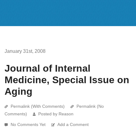
January 31st, 2008
Journal of Internal
Medicine, Special Issue on
Aging
Permalink (With Comments)
Permalink (No
Comments)
Posted by Reason
No Comments Yet
Add a Comment