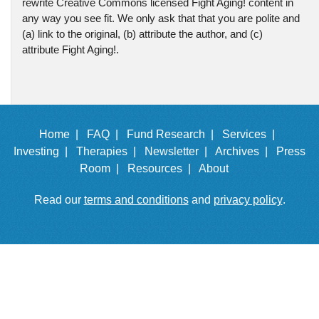
rewrite Creative Commons licensed Fight Aging! content in
any way you see fit. We only ask that that you are polite and
(a) link to the original, (b) attribute the author, and (c)
attribute Fight Aging!.
Home |
FAQ |
Fund Research |
Services |
Investing |
Therapies |
Newsletter |
Archives |
Press
Room |
Resources |
About
Read our
terms and conditions
and
privacy policy
.