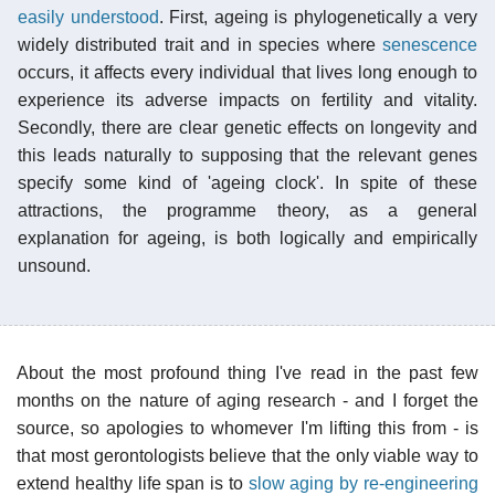
easily understood
. First, ageing is phylogenetically a very
widely distributed trait and in species where
senescence
occurs, it affects every individual that lives long enough to
experience its adverse impacts on fertility and vitality.
Secondly, there are clear genetic effects on longevity and
this leads naturally to supposing that the relevant genes
specify some kind of 'ageing clock'. In spite of these
attractions, the programme theory, as a general
explanation for ageing, is both logically and empirically
unsound.
About the most profound thing I've read in the past few
months on the nature of aging research - and I forget the
source, so apologies to whomever I'm lifting this from - is
that most gerontologists believe that the only viable way to
extend healthy life span is to
slow aging by re-engineering