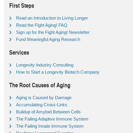
First Steps
Read an Introduction to Living Longer
Read the Fight Aging! FAQ
Sign up for the Fight Aging! Newsletter
Fund Meaningful Aging Research
Services
Longevity Industry Consulting
How to Start a Longevity Biotech Company
The Root Causes of Aging
Aging is Caused by Damage
Accumulating Cross-Links
Buildup of Amyloid Between Cells
The Failing Adaptive Immune System
The Failing Innate Immune System