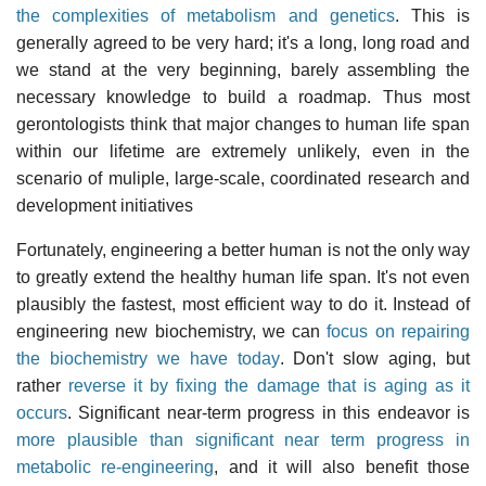
the complexities of metabolism and genetics
. This is
generally agreed to be very hard; it's a long, long road and
we stand at the very beginning, barely assembling the
necessary knowledge to build a roadmap. Thus most
gerontologists think that major changes to human life span
within our lifetime are extremely unlikely, even in the
scenario of muliple, large-scale, coordinated research and
development initiatives
Fortunately, engineering a better human is not the only way
to greatly extend the healthy human life span. It's not even
plausibly the fastest, most efficient way to do it. Instead of
engineering new biochemistry, we can
focus on repairing
the biochemistry we have today
. Don't slow aging, but
rather
reverse it by fixing the damage that is aging as it
occurs
. Significant near-term progress in this endeavor is
more plausible than significant near term progress in
metabolic re-engineering
, and it will also benefit those