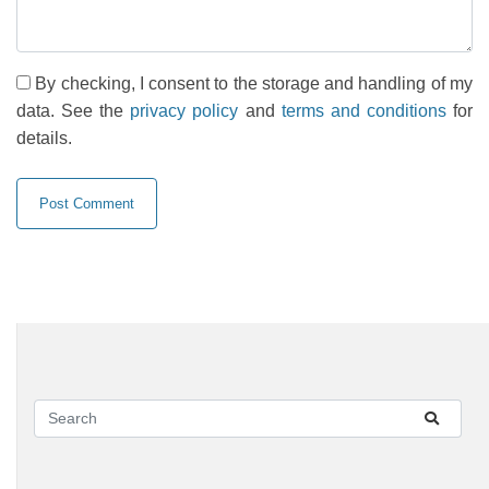
By checking, I consent to the storage and handling of my
data. See the
privacy policy
and
terms and conditions
for
details.