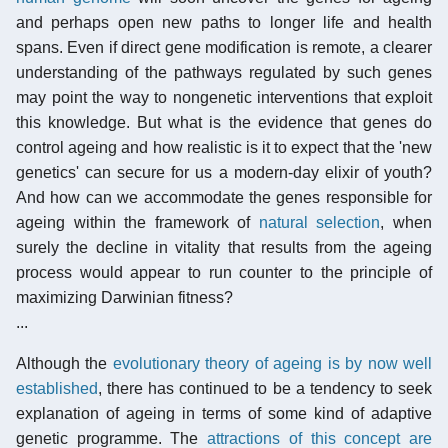
and perhaps open new paths to longer life and health
spans. Even if direct gene modification is remote, a clearer
understanding of the pathways regulated by such genes
may point the way to nongenetic interventions that exploit
this knowledge. But what is the evidence that genes do
control ageing and how realistic is it to expect that the 'new
genetics' can secure for us a modern-day elixir of youth?
And how can we accommodate the genes responsible for
ageing within the framework of
natural selection
, when
surely the decline in vitality that results from the ageing
process would appear to run counter to the principle of
maximizing Darwinian fitness?
...
Although the
evolutionary theory of ageing is by now well
established
, there has continued to be a tendency to seek
explanation of ageing in terms of some kind of adaptive
genetic programme. The
attractions of this concept are