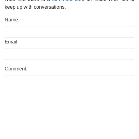
keep up with conversations.
Name:
Email:
Comment: