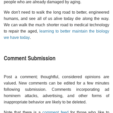
people who are already damaged by aging.
We don't need to walk the long road to better, engineered
humans, and see all of us alive today die along the way.
We can walk the much shorter road to medical technology
to repair the aged,
learning to better maintain the biology
we have today
.
Comment Submission
Post a comment; thoughtful, considered opinions are
valued. New comments can be edited for a few minutes
following submission. Comments incorporating ad
hominem attacks, advertising, and other forms of
inappropriate behavior are likely to be deleted.
Note that there is a
comment feed
for those who like to