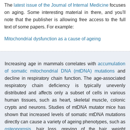
The
latest issue of the Journal of Internal Medicine
focuses
on aging. Some interesting material in there, and you'll
note that the publisher is allowing free access to the full
text of some papers. For example:
Mitochondrial dysfunction as a cause of ageing
Increasing age in mammals correlates with
accumulation
of somatic mitochondrial DNA (mtDNA) mutations
and
decline in respiratory chain function. The age-associated
respiratory chain deficiency is typically unevenly
distributed and affects only a subset of cells in various
human tissues, such as heart, skeletal muscle, colonic
crypts and neurons. Studies of mtDNA mutator mice has
shown that increased levels of somatic mtDNA mutations
directly can cause a variety of ageing phenotypes, such as
osteoporosis
, hair loss, greying of the hair, weight