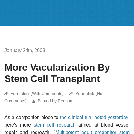
January 24th, 2008
More Vacularization By
Stem Cell Transplant
Permalink (With Comments)
Permalink (No
Comments)
Posted by Reason
As a companion piece to
the clinical trial noted yesterday
,
here's more
stem cell research
aimed at blood vessel
repair and regrowth: "
Multipotent adult progenitor stem