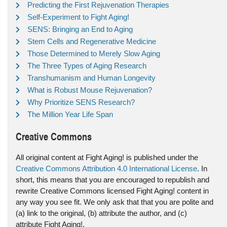
Predicting the First Rejuvenation Therapies
Self-Experiment to Fight Aging!
SENS: Bringing an End to Aging
Stem Cells and Regenerative Medicine
Those Determined to Merely Slow Aging
The Three Types of Aging Research
Transhumanism and Human Longevity
What is Robust Mouse Rejuvenation?
Why Prioritize SENS Research?
The Million Year Life Span
Creative Commons
All original content at Fight Aging! is published under the
Creative Commons Attribution 4.0 International License
. In
short, this means that you are encouraged to republish and
rewrite Creative Commons licensed Fight Aging! content in
any way you see fit. We only ask that that you are polite and
(a) link to the original, (b) attribute the author, and (c)
attribute Fight Aging!.