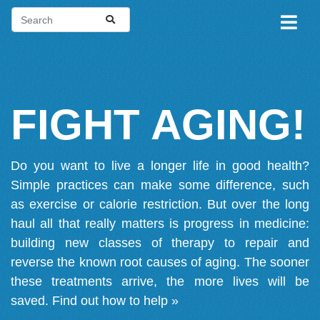
FIGHT AGING!
Do you want to live a longer life in good health?
Simple practices can make some difference, such
as exercise or calorie restriction. But over the long
haul all that really matters is progress in medicine:
building new classes of therapy to repair and
reverse the known root causes of aging. The sooner
these treatments arrive, the more lives will be
saved.
Find out how to help »