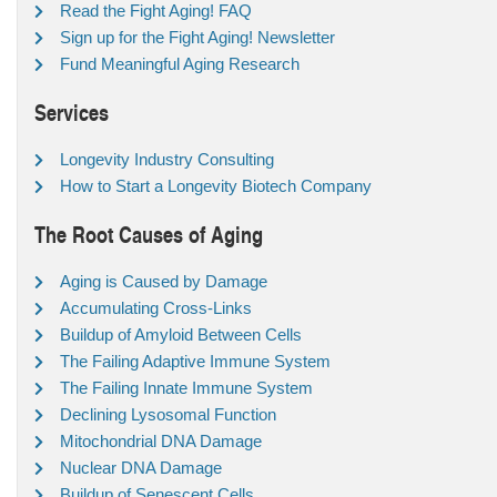
Read the Fight Aging! FAQ
Sign up for the Fight Aging! Newsletter
Fund Meaningful Aging Research
Services
Longevity Industry Consulting
How to Start a Longevity Biotech Company
The Root Causes of Aging
Aging is Caused by Damage
Accumulating Cross-Links
Buildup of Amyloid Between Cells
The Failing Adaptive Immune System
The Failing Innate Immune System
Declining Lysosomal Function
Mitochondrial DNA Damage
Nuclear DNA Damage
Buildup of Senescent Cells