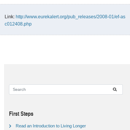
Link:
http://www.eurekalert.org/pub_releases/2008-01/ef-as
c012408.php
First Steps
Read an Introduction to Living Longer