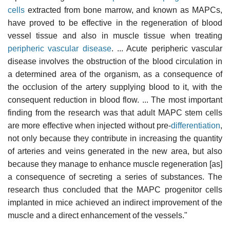
cells
extracted from bone marrow, and known as MAPCs,
have proved to be effective in the regeneration of blood
vessel tissue and also in muscle tissue when treating
peripheric vascular disease
. ... Acute peripheric vascular
disease involves the obstruction of the blood circulation in
a determined area of the organism, as a consequence of
the occlusion of the artery supplying blood to it, with the
consequent reduction in blood flow. ... The most important
finding from the research was that adult MAPC stem cells
are more effective when injected without pre-
differentiation
,
not only because they contribute in increasing the quantity
of arteries and veins generated in the new area, but also
because they manage to enhance muscle regeneration [as]
a consequence of secreting a series of substances. The
research thus concluded that the MAPC progenitor cells
implanted in mice achieved an indirect improvement of the
muscle and a direct enhancement of the vessels."