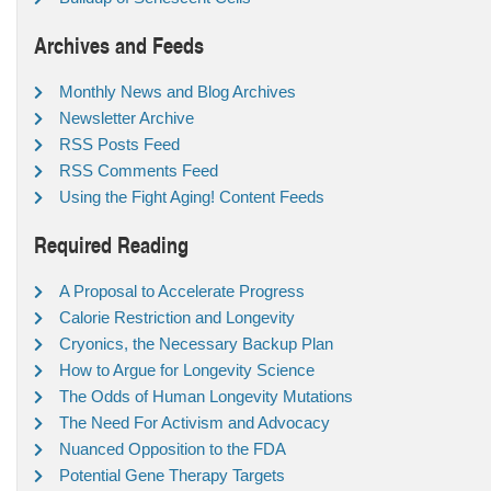
Archives and Feeds
Monthly News and Blog Archives
Newsletter Archive
RSS Posts Feed
RSS Comments Feed
Using the Fight Aging! Content Feeds
Required Reading
A Proposal to Accelerate Progress
Calorie Restriction and Longevity
Cryonics, the Necessary Backup Plan
How to Argue for Longevity Science
The Odds of Human Longevity Mutations
The Need For Activism and Advocacy
Nuanced Opposition to the FDA
Potential Gene Therapy Targets