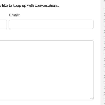
 like to keep up with conversations.
Email: