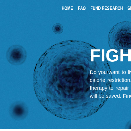
HOME
FAQ
FUND RESEARCH
S
FIGH
Do you want to li
calorie restricti
therapy to repair
will be saved.
Fin