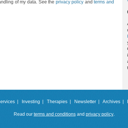
andling of my data. See the
privacy policy
and
terms and
ervices |
Investing |
Therapies |
Newsletter |
Archives |
Read our
terms and conditions
and
privacy policy
.