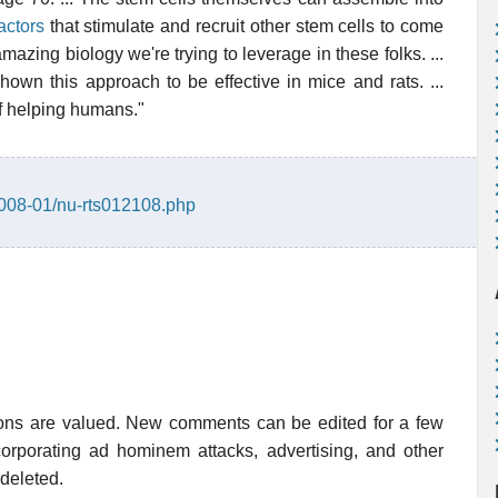
actors
that stimulate and recruit other stem cells to come
 amazing biology we're trying to leverage in these folks. ...
hown this approach to be effective in mice and rats. ...
of helping humans."
2008-01/nu-rts012108.php
ions are valued. New comments can be edited for a few
rporating ad hominem attacks, advertising, and other
 deleted.