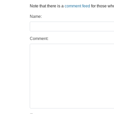
Note that there is a
comment feed
for those who
Name:
Comment: