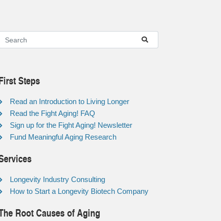
First Steps
Read an Introduction to Living Longer
Read the Fight Aging! FAQ
Sign up for the Fight Aging! Newsletter
Fund Meaningful Aging Research
Services
Longevity Industry Consulting
How to Start a Longevity Biotech Company
The Root Causes of Aging