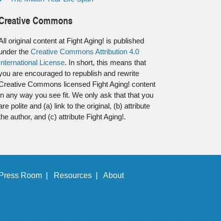
Creative Commons
All original content at Fight Aging! is published
under the
Creative Commons Attribution 4.0
International License
. In short, this means that
you are encouraged to republish and rewrite
Creative Commons licensed Fight Aging! content
in any way you see fit. We only ask that that you
are polite and (a) link to the original, (b) attribute
the author, and (c) attribute Fight Aging!.
Press Room |
Resources |
About