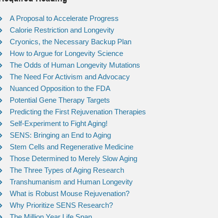
A Proposal to Accelerate Progress
Calorie Restriction and Longevity
Cryonics, the Necessary Backup Plan
How to Argue for Longevity Science
The Odds of Human Longevity Mutations
The Need For Activism and Advocacy
Nuanced Opposition to the FDA
Potential Gene Therapy Targets
Predicting the First Rejuvenation Therapies
Self-Experiment to Fight Aging!
SENS: Bringing an End to Aging
Stem Cells and Regenerative Medicine
Those Determined to Merely Slow Aging
The Three Types of Aging Research
Transhumanism and Human Longevity
What is Robust Mouse Rejuvenation?
Why Prioritize SENS Research?
The Million Year Life Span