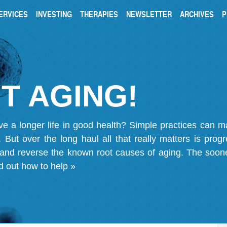
ERVICES
INVESTING
THERAPIES
NEWSLETTER
ARCHIVES
P
T AGING!
ve a longer life in good health? Simple practices can 
on. But over the long haul all that really matters is pro
 and reverse the known root causes of aging. The soone
d out how to help »