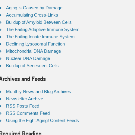
Aging is Caused by Damage
Accumulating Cross-Links
Buildup of Amyloid Between Cells
The Failing Adaptive Immune System
The Failing Innate Immune System
Declining Lysosomal Function
Mitochondrial DNA Damage
Nuclear DNA Damage
Buildup of Senescent Cells
Archives and Feeds
Monthly News and Blog Archives
Newsletter Archive
RSS Posts Feed
RSS Comments Feed
Using the Fight Aging! Content Feeds
Required Reading