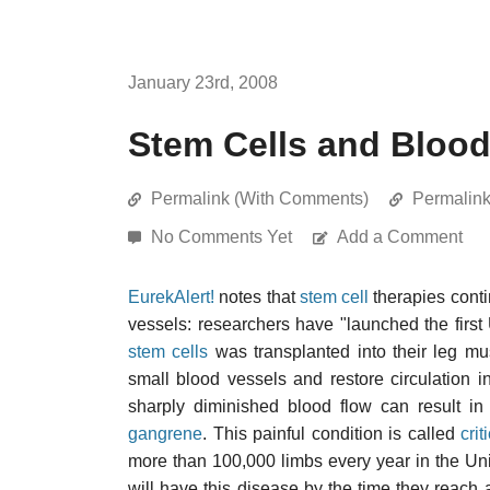
January 23rd, 2008
Stem Cells and Bloo
Permalink (With Comments)
Permalin
No Comments Yet
Add a Comment
EurekAlert!
notes that
stem cell
therapies cont
vessels: researchers have "launched the first 
stem cells
was transplanted into their leg mu
small blood vessels and restore circulation in
sharply diminished blood flow can result in
gangrene
. This painful condition is called
cri
more than 100,000 limbs every year in the Unit
will have this disease by the time they reach