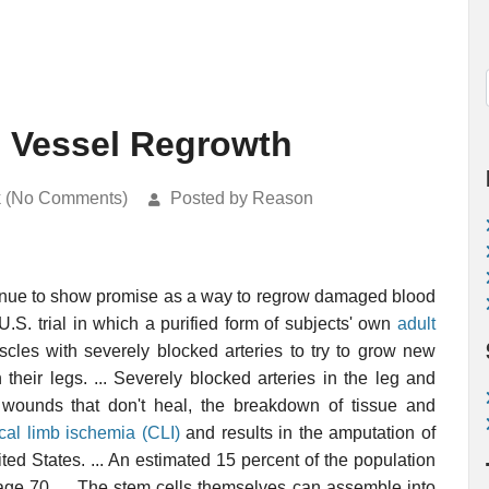
d Vessel Regrowth
k (No Comments)
Posted by Reason
inue to show promise as a way to regrow damaged blood
U.S. trial in which a purified form of subjects' own
adult
scles with severely blocked arteries to try to grow new
 their legs. ... Severely blocked arteries in the leg and
 wounds that don't heal, the breakdown of tissue and
tical limb ischemia (CLI)
and results in the amputation of
ed States. ... An estimated 15 percent of the population
 age 70. ... The stem cells themselves can assemble into