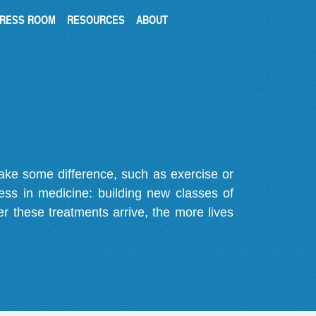
RESS ROOM
RESOURCES
ABOUT
make some difference, such as exercise or
gress in medicine: building new classes of
r these treatments arrive, the more lives