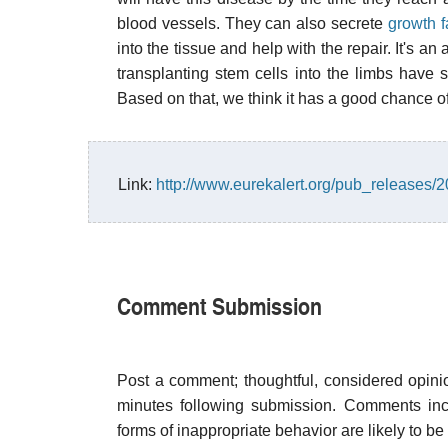
blood vessels. They can also secrete
growth f
into the tissue and help with the repair. It's an
transplanting stem cells into the limbs have s
Based on that, we think it has a good chance 
Link:
http://www.eurekalert.org/pub_releases/
Comment Submission
Post a comment; thoughtful, considered opin
minutes following submission. Comments inco
forms of inappropriate behavior are likely to be