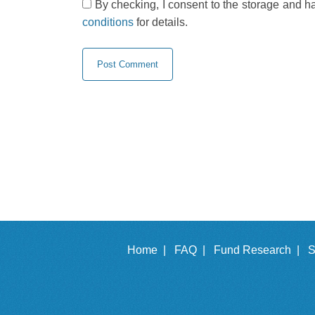
By checking, I consent to the storage and h
conditions
for details.
Home |
FAQ |
Fund Research |
S