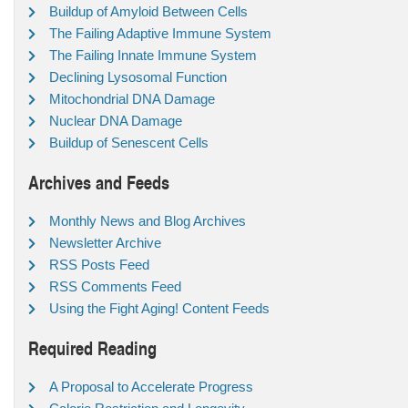
Buildup of Amyloid Between Cells
The Failing Adaptive Immune System
The Failing Innate Immune System
Declining Lysosomal Function
Mitochondrial DNA Damage
Nuclear DNA Damage
Buildup of Senescent Cells
Archives and Feeds
Monthly News and Blog Archives
Newsletter Archive
RSS Posts Feed
RSS Comments Feed
Using the Fight Aging! Content Feeds
Required Reading
A Proposal to Accelerate Progress