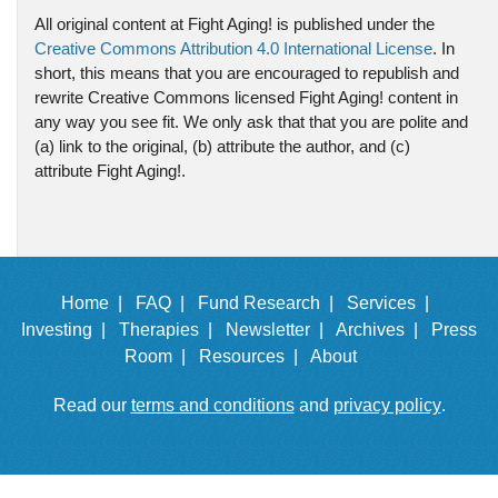
All original content at Fight Aging! is published under the
Creative Commons Attribution 4.0 International License
. In
short, this means that you are encouraged to republish and
rewrite Creative Commons licensed Fight Aging! content in
any way you see fit. We only ask that that you are polite and
(a) link to the original, (b) attribute the author, and (c)
attribute Fight Aging!.
Home |
FAQ |
Fund Research |
Services |
Investing |
Therapies |
Newsletter |
Archives |
Press
Room |
Resources |
About
Read our
terms and conditions
and
privacy policy
.