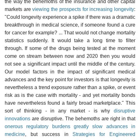
the way the behemoths of the insurance and other capital
markets are
viewing the prospects for increasing longevity
:
"Could longevity experience a spike if there was a dramatic
breakthrough in medical science, if someone found a cure
for cancer for example? ... That would not change mortality
statistics suddenly. It would take a long time to filter
through. If some of the drugs being tested at the moment
come on stream between now and 2020 then you would
not see a significant impact until the middle of the century.
Our model factors in the impact of significant medical
advances and the key point for investors is that longevity is
nevertheless a trend exposure rather than a spike, or event
risk as is the case with mortality - and yet mortality bonds
have nevertheless found a fairly broad marketplace." This
sort of thinking - in any market - is why
disruptive
innovations
are disruptive. The behemoths are right in that
onerous regulatory burdens greatly slow advances in
medicine
, but success in
Strategies for Engineered