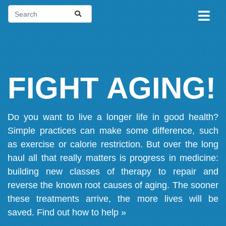
FIGHT AGING!
Do you want to live a longer life in good health?
Simple practices can make some difference, such
as exercise or calorie restriction. But over the long
haul all that really matters is progress in medicine:
building new classes of therapy to repair and
reverse the known root causes of aging. The sooner
these treatments arrive, the more lives will be
saved.
Find out how to help »