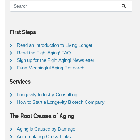
First Steps
Read an Introduction to Living Longer
Read the Fight Aging! FAQ
Sign up for the Fight Aging! Newsletter
Fund Meaningful Aging Research
Services
Longevity Industry Consulting
How to Start a Longevity Biotech Company
The Root Causes of Aging
Aging is Caused by Damage
Accumulating Cross-Links