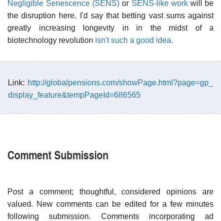
Negligible Senescence (SENS)
or
SENS-like work
will be
the disruption here. I'd say that betting vast sums against
greatly increasing longevity in in the midst of a
biotechnology revolution
isn't such a good idea.
Link:
http://globalpensions.com/showPage.html?page=gp_
display_feature&tempPageId=686565
Comment Submission
Post a comment; thoughtful, considered opinions are
valued. New comments can be edited for a few minutes
following submission. Comments incorporating ad