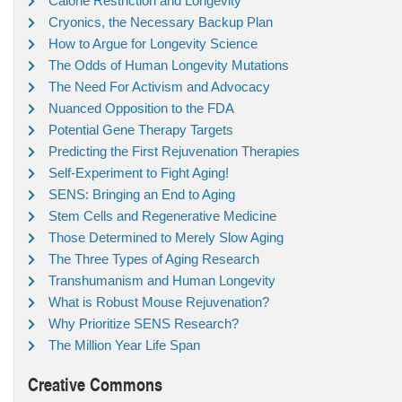
Calorie Restriction and Longevity
Cryonics, the Necessary Backup Plan
How to Argue for Longevity Science
The Odds of Human Longevity Mutations
The Need For Activism and Advocacy
Nuanced Opposition to the FDA
Potential Gene Therapy Targets
Predicting the First Rejuvenation Therapies
Self-Experiment to Fight Aging!
SENS: Bringing an End to Aging
Stem Cells and Regenerative Medicine
Those Determined to Merely Slow Aging
The Three Types of Aging Research
Transhumanism and Human Longevity
What is Robust Mouse Rejuvenation?
Why Prioritize SENS Research?
The Million Year Life Span
Creative Commons