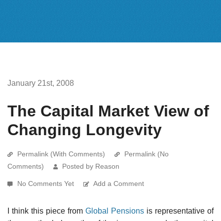
January 21st, 2008
The Capital Market View of
Changing Longevity
Permalink (With Comments)
Permalink (No
Comments)
Posted by Reason
No Comments Yet
Add a Comment
I think this piece from
Global Pensions
is representative of