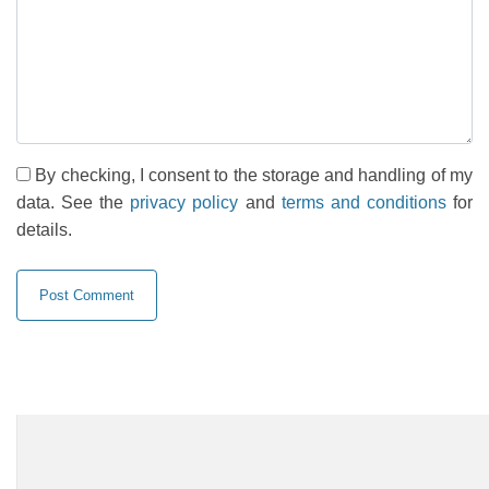
By checking, I consent to the storage and handling of my
data. See the
privacy policy
and
terms and conditions
for
details.