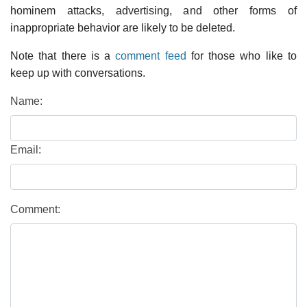
hominem attacks, advertising, and other forms of
inappropriate behavior are likely to be deleted.
Note that there is a
comment feed
for those who like to
keep up with conversations.
Name:
Email:
Comment: