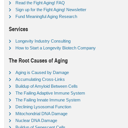
Read the Fight Aging! FAQ
Sign up for the Fight Aging! Newsletter
Fund Meaningful Aging Research
Services
Longevity Industry Consulting
How to Start a Longevity Biotech Company
The Root Causes of Aging
Aging is Caused by Damage
Accumulating Cross-Links
Buildup of Amyloid Between Cells
The Failing Adaptive Immune System
The Failing Innate Immune System
Declining Lysosomal Function
Mitochondrial DNA Damage
Nuclear DNA Damage
Buildup of Senescent Cells