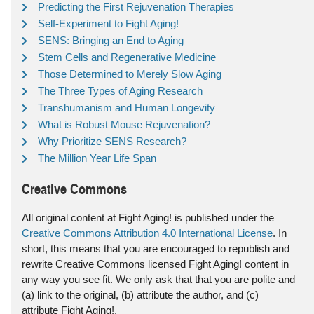
Predicting the First Rejuvenation Therapies
Self-Experiment to Fight Aging!
SENS: Bringing an End to Aging
Stem Cells and Regenerative Medicine
Those Determined to Merely Slow Aging
The Three Types of Aging Research
Transhumanism and Human Longevity
What is Robust Mouse Rejuvenation?
Why Prioritize SENS Research?
The Million Year Life Span
Creative Commons
All original content at Fight Aging! is published under the
Creative Commons Attribution 4.0 International License
. In
short, this means that you are encouraged to republish and
rewrite Creative Commons licensed Fight Aging! content in
any way you see fit. We only ask that that you are polite and
(a) link to the original, (b) attribute the author, and (c)
attribute Fight Aging!.