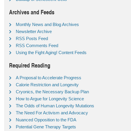
Archives and Feeds
Monthly News and Blog Archives
Newsletter Archive
RSS Posts Feed
RSS Comments Feed
Using the Fight Aging! Content Feeds
Required Reading
A Proposal to Accelerate Progress
Calorie Restriction and Longevity
Cryonics, the Necessary Backup Plan
How to Argue for Longevity Science
The Odds of Human Longevity Mutations
The Need For Activism and Advocacy
Nuanced Opposition to the FDA
Potential Gene Therapy Targets