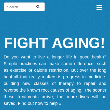
FIGHT AGING!
Do you want to live a longer life in good health?
Simple practices can make some difference, such
as exercise or calorie restriction. But over the long
haul all that really matters is progress in medicine:
building new classes of therapy to repair and
reverse the known root causes of aging. The sooner
these treatments arrive, the more lives will be
saved.
Find out how to help »