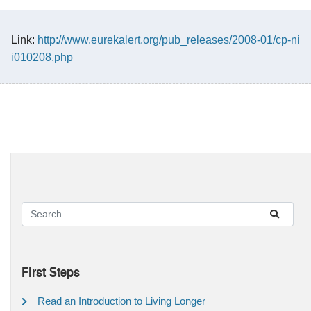
Link:
http://www.eurekalert.org/pub_releases/2008-01/cp-ni
i010208.php
First Steps
Read an Introduction to Living Longer