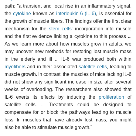
path: "a transient and local rise in an inflammatory signal,
the
cytokine
known as
interleukin-6 (IL-6)
, is essential for
the growth of muscle fibers. The findings offer the first clear
mechanism for the
stem cells'
incorporation into muscle
and the first evidence linking a cytokine to this process ...
As we learn more about how muscles grow in adults, we
may uncover new methods for restoring lost muscle mass
in the elderly and ill ... IL-6 was produced both within
myofibers
and in their associated
satellite cells
, leading to
muscle growth. In contrast, the muscles of mice lacking IL-6
did not show any significant increase in size after several
weeks of overloading. The researchers also showed that
IL-6 exerts its effects by inducing the
proliferation
of
satellite cells. ... Treatments could be designed to
compensate for or block the pathways leading to muscle
loss. In muscles that have already lost mass, you might
also be able to stimulate muscle growth."