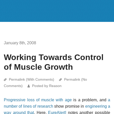
January 8th, 2008
Working Towards Control
of Muscle Growth
Permalink (With Comments)
Permalink (No
Comments)
Posted by Reason
Progressive loss of muscle with age
is a problem, and
a
number of lines of research
show promise in
engineering a
way around that
. Here,
EureAlert!
notes another possible