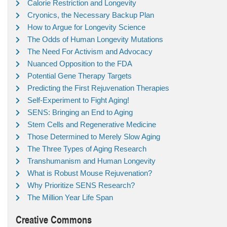
Calorie Restriction and Longevity
Cryonics, the Necessary Backup Plan
How to Argue for Longevity Science
The Odds of Human Longevity Mutations
The Need For Activism and Advocacy
Nuanced Opposition to the FDA
Potential Gene Therapy Targets
Predicting the First Rejuvenation Therapies
Self-Experiment to Fight Aging!
SENS: Bringing an End to Aging
Stem Cells and Regenerative Medicine
Those Determined to Merely Slow Aging
The Three Types of Aging Research
Transhumanism and Human Longevity
What is Robust Mouse Rejuvenation?
Why Prioritize SENS Research?
The Million Year Life Span
Creative Commons