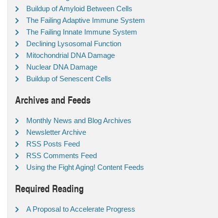
Buildup of Amyloid Between Cells
The Failing Adaptive Immune System
The Failing Innate Immune System
Declining Lysosomal Function
Mitochondrial DNA Damage
Nuclear DNA Damage
Buildup of Senescent Cells
Archives and Feeds
Monthly News and Blog Archives
Newsletter Archive
RSS Posts Feed
RSS Comments Feed
Using the Fight Aging! Content Feeds
Required Reading
A Proposal to Accelerate Progress