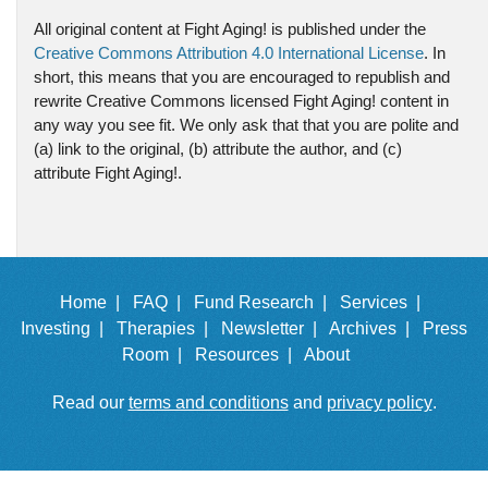
All original content at Fight Aging! is published under the
Creative Commons Attribution 4.0 International License
. In
short, this means that you are encouraged to republish and
rewrite Creative Commons licensed Fight Aging! content in
any way you see fit. We only ask that that you are polite and
(a) link to the original, (b) attribute the author, and (c)
attribute Fight Aging!.
Home |
FAQ |
Fund Research |
Services |
Investing |
Therapies |
Newsletter |
Archives |
Press
Room |
Resources |
About
Read our
terms and conditions
and
privacy policy
.