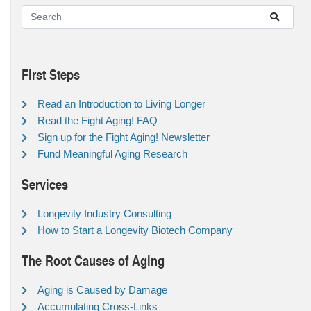
First Steps
Read an Introduction to Living Longer
Read the Fight Aging! FAQ
Sign up for the Fight Aging! Newsletter
Fund Meaningful Aging Research
Services
Longevity Industry Consulting
How to Start a Longevity Biotech Company
The Root Causes of Aging
Aging is Caused by Damage
Accumulating Cross-Links