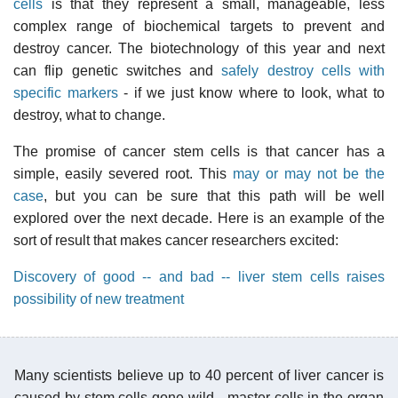
cells
is that they represent a small, manageable, less
complex range of biochemical targets to prevent and
destroy cancer. The biotechnology of this year and next
can flip genetic switches and
safely destroy cells with
specific markers
- if we just know where to look, what to
destroy, what to change.
The promise of cancer stem cells is that cancer has a
simple, easily severed root. This
may or may not be the
case
, but you can be sure that this path will be well
explored over the next decade. Here is an example of the
sort of result that makes cancer researchers excited:
Discovery of good -- and bad -- liver stem cells raises
possibility of new treatment
Many scientists believe up to 40 percent of liver cancer is
caused by stem cells gone wild - master cells in the organ