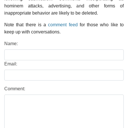
hominem attacks, advertising, and other forms of
inappropriate behavior are likely to be deleted.
Note that there is a
comment feed
for those who like to
keep up with conversations.
Name:
Email:
Comment: