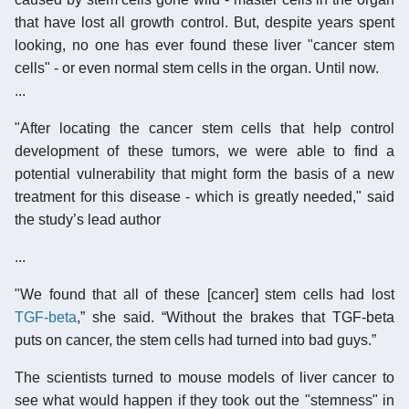
that have lost all growth control. But, despite years spent
looking, no one has ever found these liver "cancer stem
cells" - or even normal stem cells in the organ. Until now.
...
"After locating the cancer stem cells that help control
development of these tumors, we were able to find a
potential vulnerability that might form the basis of a new
treatment for this disease - which is greatly needed," said
the study’s lead author
...
"We found that all of these [cancer] stem cells had lost
TGF-beta
,” she said. “Without the brakes that TGF-beta
puts on cancer, the stem cells had turned into bad guys.”
The scientists turned to mouse models of liver cancer to
see what would happen if they took out the "stemness" in