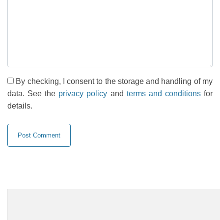
By checking, I consent to the storage and handling of my
data. See the
privacy policy
and
terms and conditions
for
details.