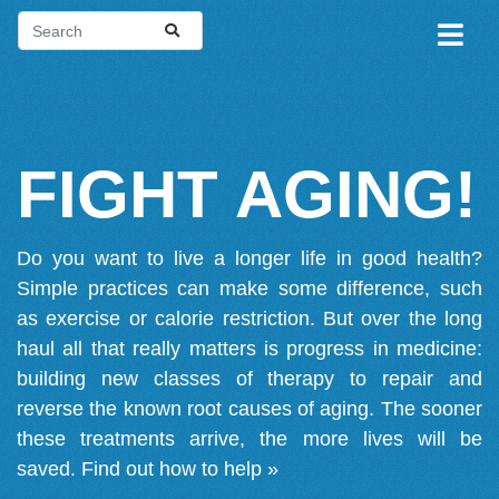
FIGHT AGING!
Do you want to live a longer life in good health?
Simple practices can make some difference, such
as exercise or calorie restriction. But over the long
haul all that really matters is progress in medicine:
building new classes of therapy to repair and
reverse the known root causes of aging. The sooner
these treatments arrive, the more lives will be
saved.
Find out how to help »