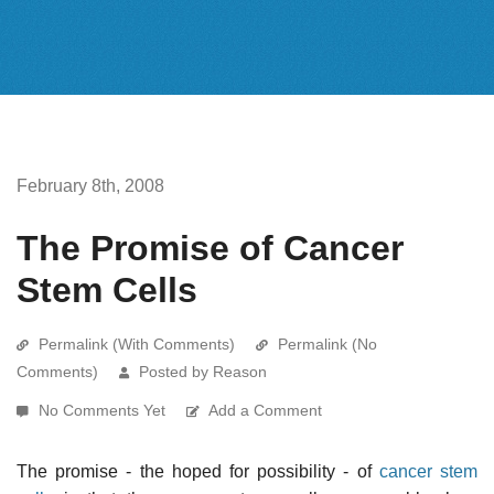
February 8th, 2008
The Promise of Cancer
Stem Cells
Permalink (With Comments)
Permalink (No
Comments)
Posted by Reason
No Comments Yet
Add a Comment
The promise - the hoped for possibility - of
cancer stem