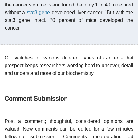
the cancer stem cells and found that only 1 in 40 mice bred
without a
stat3 gene
developed liver cancer. "But with the
stat3 gene intact, 70 percent of mice developed the
cancer."
Off switches for various different types of cancer - that
prospect keeps researchers working hard to uncover, detail
and understand more of our biochemistry.
Comment Submission
Post a comment; thoughtful, considered opinions are
valued. New comments can be edited for a few minutes
following submission. Comments incorporating ad