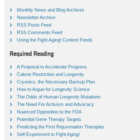
Monthly News and Blog Archives
Newsletter Archive
RSS Posts Feed
RSS Comments Feed
Using the Fight Aging! Content Feeds
Required Reading
A Proposal to Accelerate Progress
Calorie Restriction and Longevity
Cryonics, the Necessary Backup Plan
How to Argue for Longevity Science
The Odds of Human Longevity Mutations
The Need For Activism and Advocacy
Nuanced Opposition to the FDA
Potential Gene Therapy Targets
Predicting the First Rejuvenation Therapies
Self-Experiment to Fight Aging!