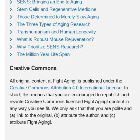
SENS: Bringing an End to Aging
Stem Cells and Regenerative Medicine
Those Determined to Merely Slow Aging
The Three Types of Aging Research
Transhumanism and Human Longevity
What is Robust Mouse Rejuvenation?
Why Prioritize SENS Research?
The Million Year Life Span
Creative Commons
All original content at Fight Aging! is published under the
Creative Commons Attribution 4.0 International License
. In
short, this means that you are encouraged to republish and
rewrite Creative Commons licensed Fight Aging! content in
any way you see fit. We only ask that that you are polite and
(a) link to the original, (b) attribute the author, and (c)
attribute Fight Aging!.