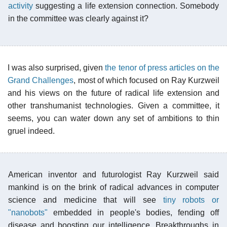
activity
suggesting a life extension connection. Somebody
in the committee was clearly against it?
I was also surprised, given
the tenor of press articles on the
Grand Challenges
, most of which focused on Ray Kurzweil
and his views on the future of radical life extension and
other transhumanist technologies. Given a committee, it
seems, you can water down any set of ambitions to thin
gruel indeed.
American inventor and futurologist Ray Kurzweil said
mankind is on the brink of radical advances in computer
science and medicine that will see
tiny robots or
"nanobots"
embedded in people's bodies, fending off
disease and boosting our intelligence. Breakthroughs in