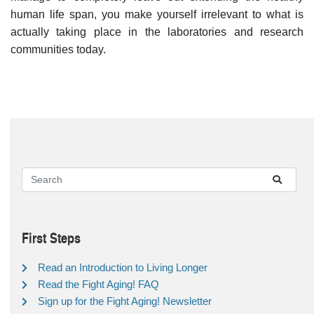
human life span, you make yourself irrelevant to what is
actually taking place in the laboratories and research
communities today.
First Steps
Read an Introduction to Living Longer
Read the Fight Aging! FAQ
Sign up for the Fight Aging! Newsletter