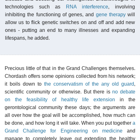
technologies such as
RNA interference
, involving
inhibiting the functioning of genes, and
gene therapy
will
allow us to flick genetic switches on and off and add new
ones - putting an end to many illnesses and expanding
lifespans, he added.
Precious little of that in the Grand Challenges themselves.
Chordash offers some opinions collected from his network;
it boils down to
the conservatism of the any old guard
,
scientific community or otherwise. But there is
no debate
on the feasibility of healthy life extension
in the
gerontological community these days; the arguments are
all over how the goal will be accomplished, how much can
be done, and how long it will take. When you put together
a
Grand Challenge for Engineering on medicine
and
manage to completely leave out extending the healthy