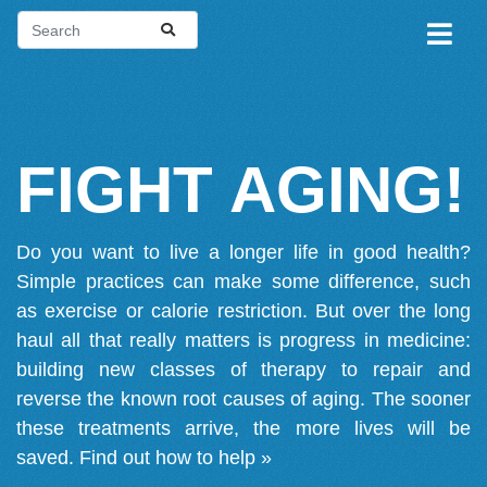
FIGHT AGING!
Do you want to live a longer life in good health?
Simple practices can make some difference, such
as exercise or calorie restriction. But over the long
haul all that really matters is progress in medicine:
building new classes of therapy to repair and
reverse the known root causes of aging. The sooner
these treatments arrive, the more lives will be
saved.
Find out how to help »