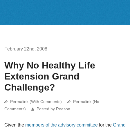
February 22nd, 2008
Why No Healthy Life
Extension Grand
Challenge?
Permalink (With Comments)
Permalink (No
Comments)
Posted by Reason
Given the
members of the advisory committee
for the
Grand