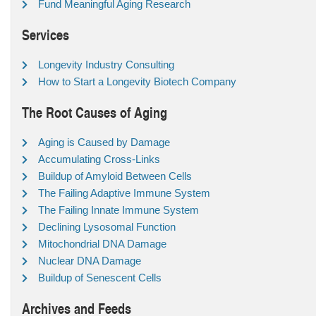
Fund Meaningful Aging Research
Services
Longevity Industry Consulting
How to Start a Longevity Biotech Company
The Root Causes of Aging
Aging is Caused by Damage
Accumulating Cross-Links
Buildup of Amyloid Between Cells
The Failing Adaptive Immune System
The Failing Innate Immune System
Declining Lysosomal Function
Mitochondrial DNA Damage
Nuclear DNA Damage
Buildup of Senescent Cells
Archives and Feeds