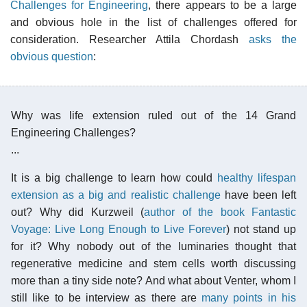
Challenges for Engineering
, there appears to be a large
and obvious hole in the list of challenges offered for
consideration. Researcher Attila Chordash
asks the
obvious question
:
Why was life extension ruled out of the 14 Grand
Engineering Challenges?
...
It is a big challenge to learn how could
healthy lifespan
extension as a big and realistic challenge
have been left
out? Why did Kurzweil (
author of the book Fantastic
Voyage: Live Long Enough to Live Forever
) not stand up
for it? Why nobody out of the luminaries thought that
regenerative medicine and stem cells worth discussing
more than a tiny side note? And what about Venter, whom I
still like to be interview as there are
many points in his