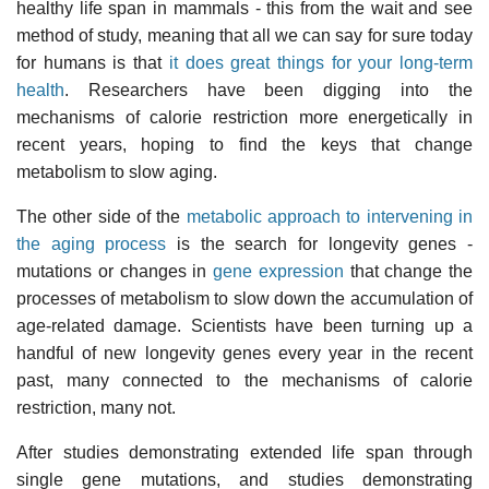
healthy life span in mammals - this from the wait and see
method of study, meaning that all we can say for sure today
for humans is that
it does great things for your long-term
health
. Researchers have been digging into the
mechanisms of calorie restriction more energetically in
recent years, hoping to find the keys that change
metabolism to slow aging.
The other side of the
metabolic approach to intervening in
the aging process
is the search for longevity genes -
mutations or changes in
gene expression
that change the
processes of metabolism to slow down the accumulation of
age-related damage. Scientists have been turning up a
handful of new longevity genes every year in the recent
past, many connected to the mechanisms of calorie
restriction, many not.
After studies demonstrating extended life span through
single gene mutations, and studies demonstrating