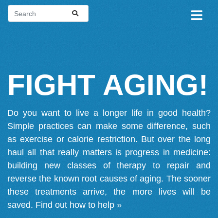
FIGHT AGING!
Do you want to live a longer life in good health?
Simple practices can make some difference, such
as exercise or calorie restriction. But over the long
haul all that really matters is progress in medicine:
building new classes of therapy to repair and
reverse the known root causes of aging. The sooner
these treatments arrive, the more lives will be
saved.
Find out how to help »