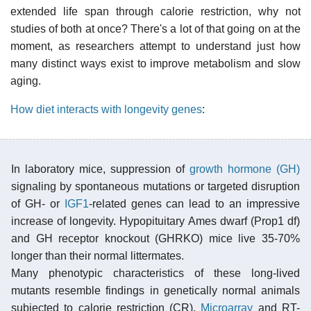
extended life span through calorie restriction, why not
studies of both at once? There's a lot of that going on at the
moment, as researchers attempt to understand just how
many distinct ways exist to improve metabolism and slow
aging.
How diet interacts with longevity genes
:
In laboratory mice, suppression of
growth hormone (GH)
signaling by spontaneous mutations or targeted disruption
of GH- or
IGF1
-related genes can lead to an impressive
increase of longevity. Hypopituitary Ames dwarf (Prop1 df)
and GH receptor knockout (GHRKO) mice live 35-70%
longer than their normal littermates.
Many phenotypic characteristics of these long-lived
mutants resemble findings in genetically normal animals
subjected to calorie restriction (CR).
Microarray
and RT-