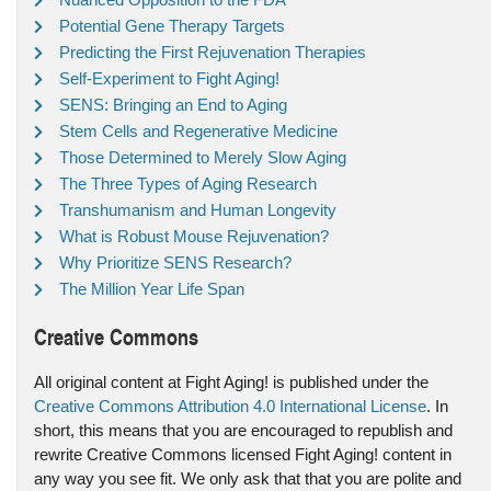
Potential Gene Therapy Targets
Predicting the First Rejuvenation Therapies
Self-Experiment to Fight Aging!
SENS: Bringing an End to Aging
Stem Cells and Regenerative Medicine
Those Determined to Merely Slow Aging
The Three Types of Aging Research
Transhumanism and Human Longevity
What is Robust Mouse Rejuvenation?
Why Prioritize SENS Research?
The Million Year Life Span
Creative Commons
All original content at Fight Aging! is published under the
Creative Commons Attribution 4.0 International License
. In
short, this means that you are encouraged to republish and
rewrite Creative Commons licensed Fight Aging! content in
any way you see fit. We only ask that that you are polite and