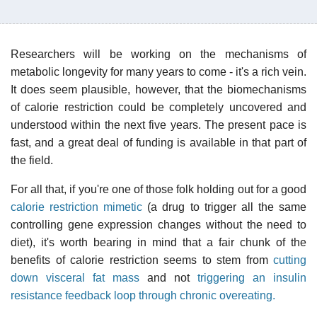
Researchers will be working on the mechanisms of
metabolic longevity for many years to come - it's a rich vein.
It does seem plausible, however, that the biomechanisms
of calorie restriction could be completely uncovered and
understood within the next five years. The present pace is
fast, and a great deal of funding is available in that part of
the field.
For all that, if you're one of those folk holding out for a good
calorie restriction mimetic
(a drug to trigger all the same
controlling gene expression changes without the need to
diet), it's worth bearing in mind that a fair chunk of the
benefits of calorie restriction seems to stem from
cutting
down visceral fat mass
and not
triggering an insulin
resistance feedback loop through chronic overeating.