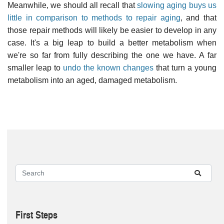
Meanwhile, we should all recall that
slowing aging buys us
little in comparison to methods to repair aging
, and that
those repair methods will likely be easier to develop in any
case. It's a big leap to build a better metabolism when
we're so far from fully describing the one we have. A far
smaller leap to
undo the known changes
that turn a young
metabolism into an aged, damaged metabolism.
First Steps