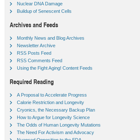
Nuclear DNA Damage
Buildup of Senescent Cells
Archives and Feeds
Monthly News and Blog Archives
Newsletter Archive
RSS Posts Feed
RSS Comments Feed
Using the Fight Aging! Content Feeds
Required Reading
A Proposal to Accelerate Progress
Calorie Restriction and Longevity
Cryonics, the Necessary Backup Plan
How to Argue for Longevity Science
The Odds of Human Longevity Mutations
The Need For Activism and Advocacy
Nuanced Opposition to the FDA