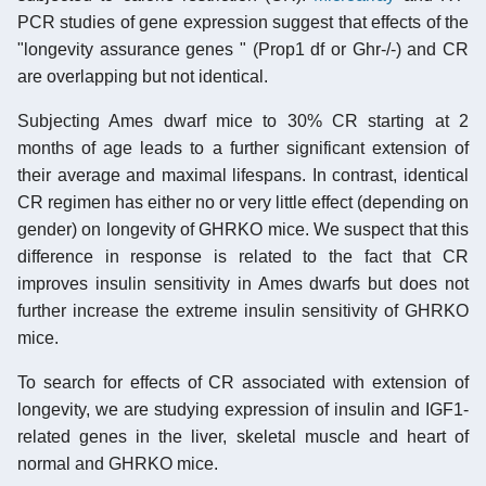
PCR studies of gene expression suggest that effects of the
"longevity assurance genes " (Prop1 df or Ghr-/-) and CR
are overlapping but not identical.
Subjecting Ames dwarf mice to 30% CR starting at 2
months of age leads to a further significant extension of
their average and maximal lifespans. In contrast, identical
CR regimen has either no or very little effect (depending on
gender) on longevity of GHRKO mice. We suspect that this
difference in response is related to the fact that CR
improves insulin sensitivity in Ames dwarfs but does not
further increase the extreme insulin sensitivity of GHRKO
mice.
To search for effects of CR associated with extension of
longevity, we are studying expression of insulin and IGF1-
related genes in the liver, skeletal muscle and heart of
normal and GHRKO mice.