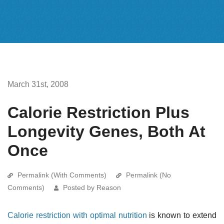
March 31st, 2008
Calorie Restriction Plus
Longevity Genes, Both At
Once
Permalink (With Comments)
Permalink (No
Comments)
Posted by Reason
Calorie restriction with optimal nutrition
is known to extend