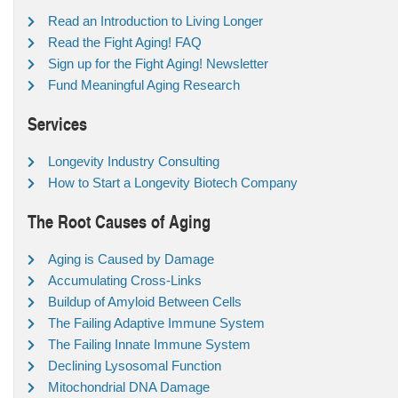
Read an Introduction to Living Longer
Read the Fight Aging! FAQ
Sign up for the Fight Aging! Newsletter
Fund Meaningful Aging Research
Services
Longevity Industry Consulting
How to Start a Longevity Biotech Company
The Root Causes of Aging
Aging is Caused by Damage
Accumulating Cross-Links
Buildup of Amyloid Between Cells
The Failing Adaptive Immune System
The Failing Innate Immune System
Declining Lysosomal Function
Mitochondrial DNA Damage