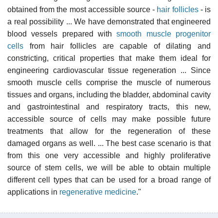
obtained from the most accessible source -
hair follicles
- is
a real possibility ... We have demonstrated that engineered
blood vessels prepared with
smooth muscle
progenitor
cells
from hair follicles are capable of dilating and
constricting, critical properties that make them ideal for
engineering cardiovascular tissue regeneration ... Since
smooth muscle cells comprise the muscle of numerous
tissues and organs, including the bladder, abdominal cavity
and gastrointestinal and respiratory tracts, this new,
accessible source of cells may make possible future
treatments that allow for the regeneration of these
damaged organs as well. ... The best case scenario is that
from this one very accessible and highly proliferative
source of stem cells, we will be able to obtain multiple
different cell types that can be used for a broad range of
applications in
regenerative medicine
."