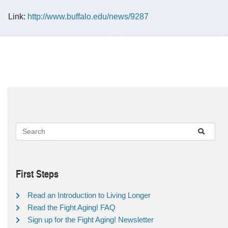
Link:
http://www.buffalo.edu/news/9287
First Steps
Read an Introduction to Living Longer
Read the Fight Aging! FAQ
Sign up for the Fight Aging! Newsletter