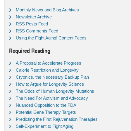
Monthly News and Blog Archives
Newsletter Archive
RSS Posts Feed
RSS Comments Feed
Using the Fight Aging! Content Feeds
Required Reading
A Proposal to Accelerate Progress
Calorie Restriction and Longevity
Cryonics, the Necessary Backup Plan
How to Argue for Longevity Science
The Odds of Human Longevity Mutations
The Need For Activism and Advocacy
Nuanced Opposition to the FDA
Potential Gene Therapy Targets
Predicting the First Rejuvenation Therapies
Self-Experiment to Fight Aging!