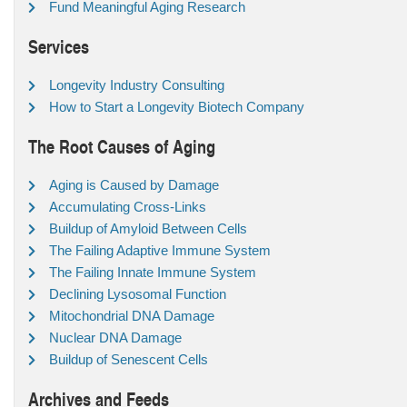
Fund Meaningful Aging Research
Services
Longevity Industry Consulting
How to Start a Longevity Biotech Company
The Root Causes of Aging
Aging is Caused by Damage
Accumulating Cross-Links
Buildup of Amyloid Between Cells
The Failing Adaptive Immune System
The Failing Innate Immune System
Declining Lysosomal Function
Mitochondrial DNA Damage
Nuclear DNA Damage
Buildup of Senescent Cells
Archives and Feeds