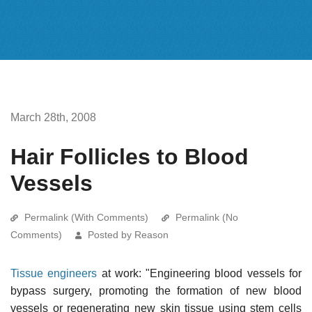
March 28th, 2008
Hair Follicles to Blood
Vessels
Permalink (With Comments)
Permalink (No
Comments)
Posted by Reason
Tissue engineers
at work: "Engineering blood vessels for
bypass surgery, promoting the formation of new blood
vessels or regenerating new skin tissue using stem cells