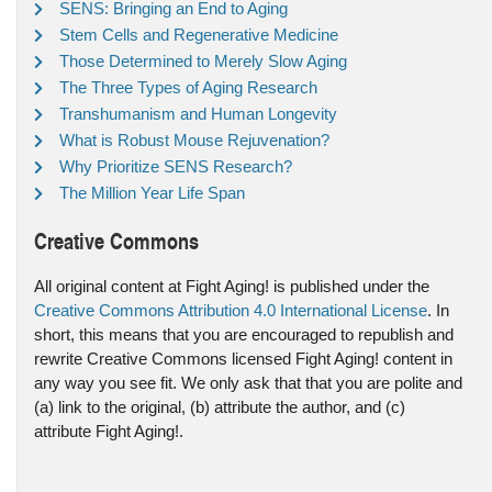
SENS: Bringing an End to Aging
Stem Cells and Regenerative Medicine
Those Determined to Merely Slow Aging
The Three Types of Aging Research
Transhumanism and Human Longevity
What is Robust Mouse Rejuvenation?
Why Prioritize SENS Research?
The Million Year Life Span
Creative Commons
All original content at Fight Aging! is published under the
Creative Commons Attribution 4.0 International License
. In
short, this means that you are encouraged to republish and
rewrite Creative Commons licensed Fight Aging! content in
any way you see fit. We only ask that that you are polite and
(a) link to the original, (b) attribute the author, and (c)
attribute Fight Aging!.