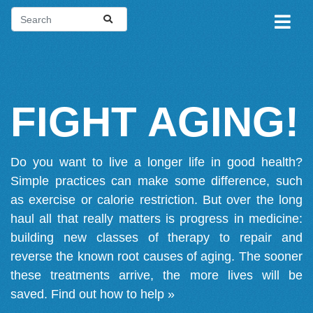
FIGHT AGING!
Do you want to live a longer life in good health?
Simple practices can make some difference, such
as exercise or calorie restriction. But over the long
haul all that really matters is progress in medicine:
building new classes of therapy to repair and
reverse the known root causes of aging. The sooner
these treatments arrive, the more lives will be
saved.
Find out how to help »