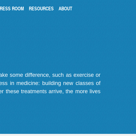
RESS ROOM
RESOURCES
ABOUT
make some difference, such as exercise or
gress in medicine: building new classes of
r these treatments arrive, the more lives