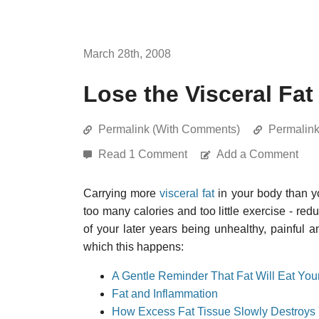
March 28th, 2008
Lose the Visceral Fat
Permalink (With Comments)
Permalin
Read 1 Comment
Add a Comment
Carrying more
visceral fat
in your body than yo
too many calories and too little exercise - red
of your later years being unhealthy, painful
which this happens:
A Gentle Reminder That Fat Will Eat You
Fat and Inflammation
How Excess Fat Tissue Slowly Destroys