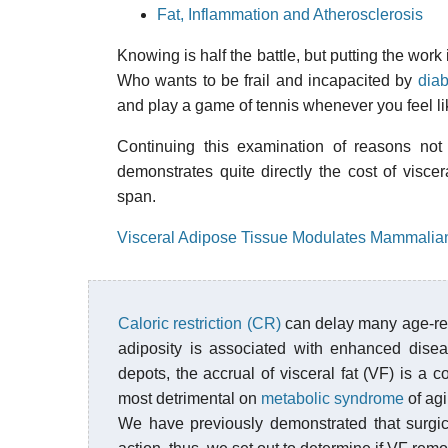
Fat, Inflammation and Atherosclerosis
Knowing is half the battle, but putting the work 
Who wants to be frail and incapacited by
dia
and play a game of tennis whenever you feel lik
Continuing this examination of reasons not 
demonstrates quite directly the cost of viscer
span.
Visceral Adipose Tissue Modulates Mammalia
Caloric restriction (CR)
can delay many age-rel
adiposity is associated with enhanced disea
depots, the accrual of visceral fat (VF) is 
most detrimental on
metabolic syndrome
of ag
We have previously demonstrated that surgica