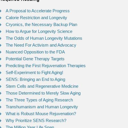
A Proposal to Accelerate Progress
Calorie Restriction and Longevity
Cryonics, the Necessary Backup Plan
How to Argue for Longevity Science
The Odds of Human Longevity Mutations
The Need For Activism and Advocacy
Nuanced Opposition to the FDA
Potential Gene Therapy Targets
Predicting the First Rejuvenation Therapies
Self-Experiment to Fight Aging!
SENS: Bringing an End to Aging
Stem Cells and Regenerative Medicine
Those Determined to Merely Slow Aging
The Three Types of Aging Research
Transhumanism and Human Longevity
What is Robust Mouse Rejuvenation?
Why Prioritize SENS Research?
The Million Year Life Span