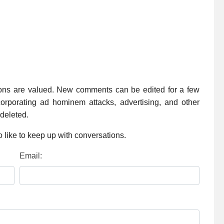
ions are valued. New comments can be edited for a few
rporating ad hominem attacks, advertising, and other
 deleted.
 like to keep up with conversations.
Email: