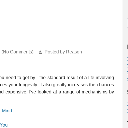
k (No Comments)
Posted by Reason
u need to get by - the standard result of a life involving
uces your longevity. It also greatly increases the chances
 and expensive. I've looked at a range of mechanisms by
r Mind
 You