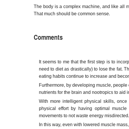
The body is a complex machine, and like all mac
That much should be common sense.
Comments
It seems to me that the first step is to incor
need to diet as drastically) to lose the fat.
eating habits continue to increase and beco
Furthermore, by developing muscle, people e
nutrients for the brain and nootropics to aid 
With more intelligent physical skills, onc
physical effort by having optimal muscle f
movements to not waste energy misdirected
In this way, even with lowered muscle mass,