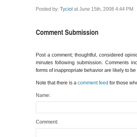
Posted by:
Tyciol
at June 15th, 2008 4:44 PM
Comment Submission
Post a comment; thoughtful, considered opin
minutes following submission. Comments inco
forms of inappropriate behavior are likely to be
Note that there is a
comment feed
for those who
Name:
Comment: