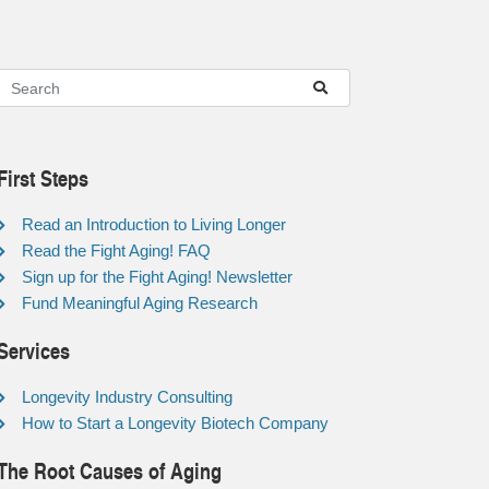
First Steps
Read an Introduction to Living Longer
Read the Fight Aging! FAQ
Sign up for the Fight Aging! Newsletter
Fund Meaningful Aging Research
Services
Longevity Industry Consulting
How to Start a Longevity Biotech Company
The Root Causes of Aging