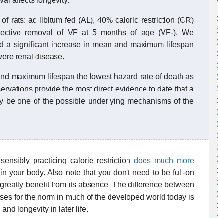
val affects longevity.
f rats: ad libitum fed (AL), 40% caloric restriction (CR)
elective removal of VF at 5 months of age (VF-). We
ad a significant increase in mean and maximum lifespan
evere renal disease.
nd maximum lifespan the lowest hazard rate of death as
ervations provide the most direct evidence to date that a
may be one of the possible underlying mechanisms of the
sensibly practicing calorie restriction
does much more
 in your body. Also note that you don't need to be full-on
o greatly benefit from its absence. The difference between
es for the norm in much of the developed world today is
nd longevity in later life.