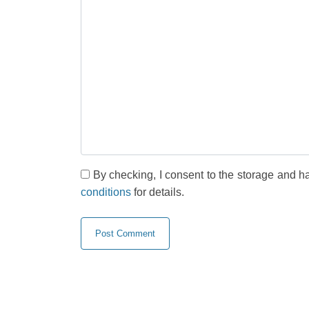
By checking, I consent to the storage and h
conditions
for details.