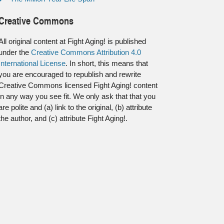
Creative Commons
All original content at Fight Aging! is published
under the
Creative Commons Attribution 4.0
International License
. In short, this means that
you are encouraged to republish and rewrite
Creative Commons licensed Fight Aging! content
in any way you see fit. We only ask that that you
are polite and (a) link to the original, (b) attribute
the author, and (c) attribute Fight Aging!.