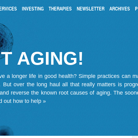
ERVICES
INVESTING
THERAPIES
NEWSLETTER
ARCHIVES
P
T AGING!
ve a longer life in good health? Simple practices can 
on. But over the long haul all that really matters is pro
 and reverse the known root causes of aging. The soone
d out how to help »