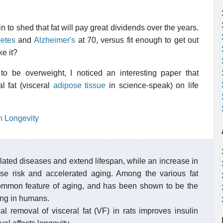
in to shed that fat will pay great dividends over the years.
betes
and
Alzheimer's
at 70, versus fit enough to get out
e it?
to be overweight, I noticed an interesting paper that
al fat (visceral
adipose tissue
in science-speak) on life
n Longevity
ated diseases and extend lifespan, while an increase in
se risk and accelerated aging. Among the various fat
a common feature of aging, and has been shown to be the
ing in humans.
l removal of visceral fat (VF) in rats improves insulin