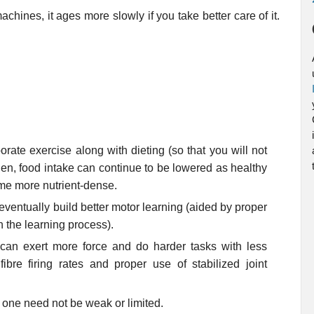
hines, it ages more slowly if you take better care of it.
porate exercise along with dieting (so that you will not
 Then, food intake can continue to be lowered as healthy
me more nutrient-dense.
ventually build better motor learning (aided by proper
in the learning process).
e can exert more force and do harder tasks with less
ibre firing rates and proper use of stabilized joint
.
 one need not be weak or limited.