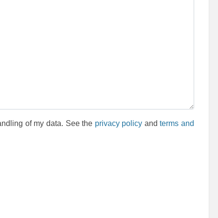
andling of my data. See the
privacy policy
and
terms and