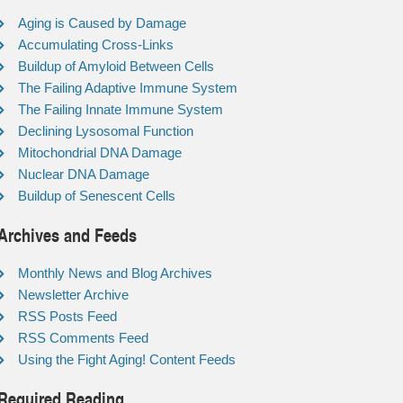
Aging is Caused by Damage
Accumulating Cross-Links
Buildup of Amyloid Between Cells
The Failing Adaptive Immune System
The Failing Innate Immune System
Declining Lysosomal Function
Mitochondrial DNA Damage
Nuclear DNA Damage
Buildup of Senescent Cells
Archives and Feeds
Monthly News and Blog Archives
Newsletter Archive
RSS Posts Feed
RSS Comments Feed
Using the Fight Aging! Content Feeds
Required Reading