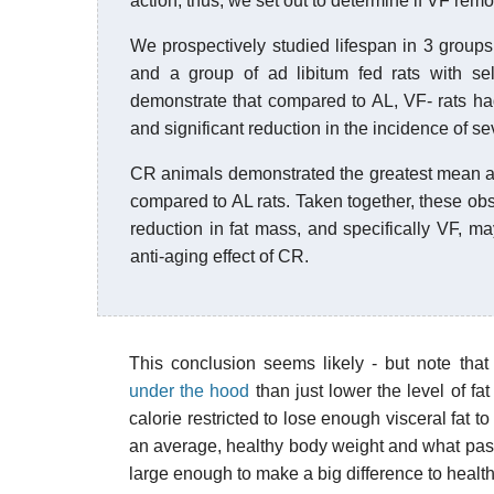
action, thus, we set out to determine if VF remo
We prospectively studied lifespan in 3 groups o
and a group of ad libitum fed rats with s
demonstrate that compared to AL, VF- rats h
and significant reduction in the incidence of s
CR animals demonstrated the greatest mean a
compared to AL rats. Taken together, these obs
reduction in fat mass, and specifically VF, 
anti-aging effect of CR.
This conclusion seems likely - but note that 
under the hood
than just lower the level of fat
calorie restricted to lose enough visceral fat t
an average, healthy body weight and what pass
large enough to make a big difference to health a