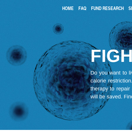
HOME
FAQ
FUND RESEARCH
S
FIGH
Do you want to li
calorie restricti
therapy to repair
will be saved.
Fin