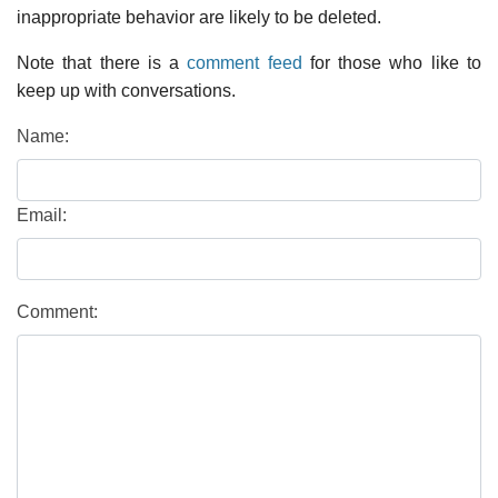
inappropriate behavior are likely to be deleted.
Note that there is a
comment feed
for those who like to
keep up with conversations.
Name:
Email:
Comment: