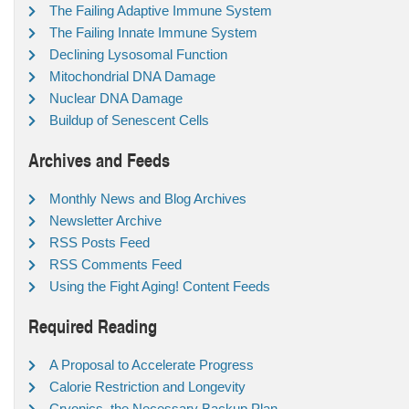
The Failing Adaptive Immune System
The Failing Innate Immune System
Declining Lysosomal Function
Mitochondrial DNA Damage
Nuclear DNA Damage
Buildup of Senescent Cells
Archives and Feeds
Monthly News and Blog Archives
Newsletter Archive
RSS Posts Feed
RSS Comments Feed
Using the Fight Aging! Content Feeds
Required Reading
A Proposal to Accelerate Progress
Calorie Restriction and Longevity
Cryonics, the Necessary Backup Plan