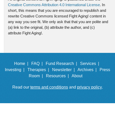
Creative Commons Attribution 4.0 International License
. In
short, this means that you are encouraged to republish and
rewrite Creative Commons licensed Fight Aging! content in
any way you see fit. We only ask that that you are polite and
(a) link to the original, (b) attribute the author, and (c)
attribute Fight Aging!.
Home |
FAQ |
Fund Research |
Services |
Investing |
Therapies |
Newsletter |
Archives |
Press
Room |
Resources |
About
Read our
terms and conditions
and
privacy policy
.