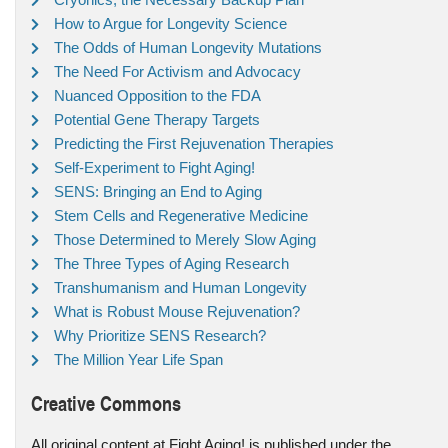
How to Argue for Longevity Science
The Odds of Human Longevity Mutations
The Need For Activism and Advocacy
Nuanced Opposition to the FDA
Potential Gene Therapy Targets
Predicting the First Rejuvenation Therapies
Self-Experiment to Fight Aging!
SENS: Bringing an End to Aging
Stem Cells and Regenerative Medicine
Those Determined to Merely Slow Aging
The Three Types of Aging Research
Transhumanism and Human Longevity
What is Robust Mouse Rejuvenation?
Why Prioritize SENS Research?
The Million Year Life Span
Creative Commons
All original content at Fight Aging! is published under the