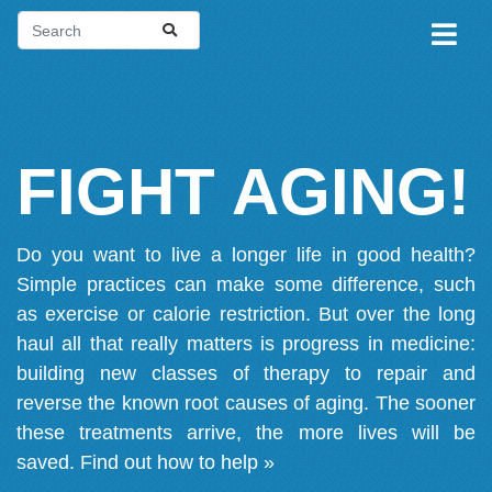
FIGHT AGING!
Do you want to live a longer life in good health?
Simple practices can make some difference, such
as exercise or calorie restriction. But over the long
haul all that really matters is progress in medicine:
building new classes of therapy to repair and
reverse the known root causes of aging. The sooner
these treatments arrive, the more lives will be
saved.
Find out how to help »