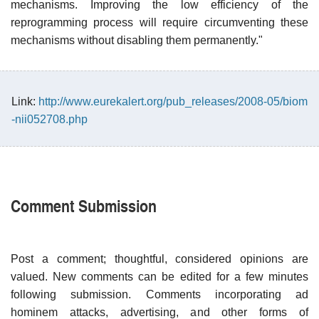
mechanisms. Improving the low efficiency of the
reprogramming process will require circumventing these
mechanisms without disabling them permanently."
Link:
http://www.eurekalert.org/pub_releases/2008-05/biom
-nii052708.php
Comment Submission
Post a comment; thoughtful, considered opinions are
valued. New comments can be edited for a few minutes
following submission. Comments incorporating ad
hominem attacks, advertising, and other forms of