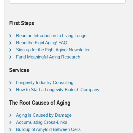
First Steps
Read an Introduction to Living Longer
Read the Fight Aging! FAQ
Sign up for the Fight Aging! Newsletter
Fund Meaningful Aging Research
Services
Longevity Industry Consulting
How to Start a Longevity Biotech Company
The Root Causes of Aging
Aging is Caused by Damage
Accumulating Cross-Links
Buildup of Amyloid Between Cells