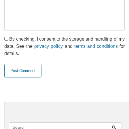
By checking, I consent to the storage and handling of my
data. See the
privacy policy
and
terms and conditions
for
details.