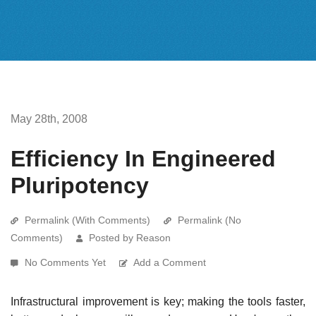
May 28th, 2008
Efficiency In Engineered
Pluripotency
Permalink (With Comments)
Permalink (No
Comments)
Posted by Reason
No Comments Yet
Add a Comment
Infrastructural improvement is key; making the tools faster,