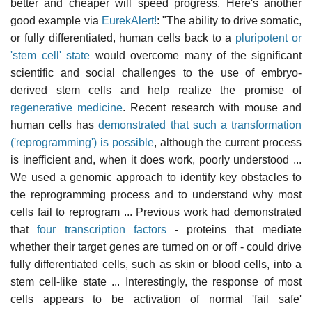
better and cheaper will speed progress. Here's another
good example via
EurekAlert!
: "The ability to drive somatic,
or fully differentiated, human cells back to a
pluripotent or
'stem cell' state
would overcome many of the significant
scientific and social challenges to the use of embryo-
derived stem cells and help realize the promise of
regenerative medicine
. Recent research with mouse and
human cells has
demonstrated that such a transformation
('reprogramming') is possible
, although the current process
is inefficient and, when it does work, poorly understood ...
We used a genomic approach to identify key obstacles to
the reprogramming process and to understand why most
cells fail to reprogram ... Previous work had demonstrated
that
four transcription factors
- proteins that mediate
whether their target genes are turned on or off - could drive
fully differentiated cells, such as skin or blood cells, into a
stem cell-like state ... Interestingly, the response of most
cells appears to be activation of normal 'fail safe'