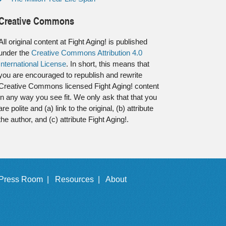
Creative Commons
All original content at Fight Aging! is published
under the
Creative Commons Attribution 4.0
International License
. In short, this means that
you are encouraged to republish and rewrite
Creative Commons licensed Fight Aging! content
in any way you see fit. We only ask that that you
are polite and (a) link to the original, (b) attribute
the author, and (c) attribute Fight Aging!.
Press Room |
Resources |
About