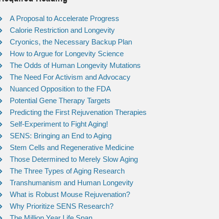
A Proposal to Accelerate Progress
Calorie Restriction and Longevity
Cryonics, the Necessary Backup Plan
How to Argue for Longevity Science
The Odds of Human Longevity Mutations
The Need For Activism and Advocacy
Nuanced Opposition to the FDA
Potential Gene Therapy Targets
Predicting the First Rejuvenation Therapies
Self-Experiment to Fight Aging!
SENS: Bringing an End to Aging
Stem Cells and Regenerative Medicine
Those Determined to Merely Slow Aging
The Three Types of Aging Research
Transhumanism and Human Longevity
What is Robust Mouse Rejuvenation?
Why Prioritize SENS Research?
The Million Year Life Span