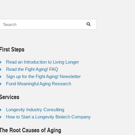
First Steps
Read an Introduction to Living Longer
Read the Fight Aging! FAQ
Sign up for the Fight Aging! Newsletter
Fund Meaningful Aging Research
Services
Longevity Industry Consulting
How to Start a Longevity Biotech Company
The Root Causes of Aging