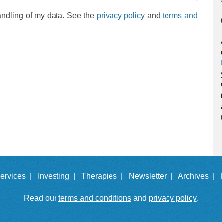
andling of my data. See the
privacy policy
and
terms and
ervices |
Investing |
Therapies |
Newsletter |
Archives |
Read our
terms and conditions
and
privacy policy
.