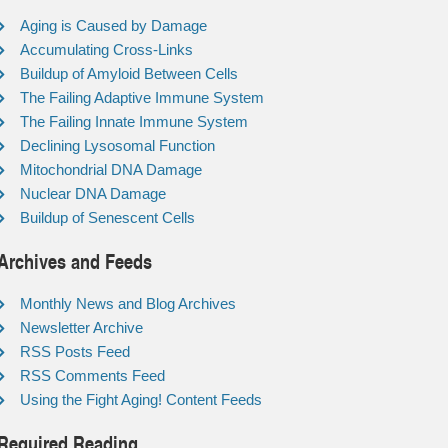
Aging is Caused by Damage
Accumulating Cross-Links
Buildup of Amyloid Between Cells
The Failing Adaptive Immune System
The Failing Innate Immune System
Declining Lysosomal Function
Mitochondrial DNA Damage
Nuclear DNA Damage
Buildup of Senescent Cells
Archives and Feeds
Monthly News and Blog Archives
Newsletter Archive
RSS Posts Feed
RSS Comments Feed
Using the Fight Aging! Content Feeds
Required Reading