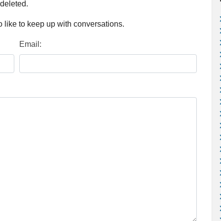
 deleted.
 like to keep up with conversations.
Email: