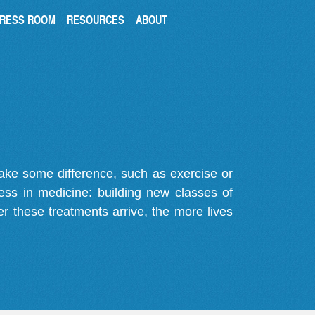
RESS ROOM
RESOURCES
ABOUT
make some difference, such as exercise or
gress in medicine: building new classes of
r these treatments arrive, the more lives