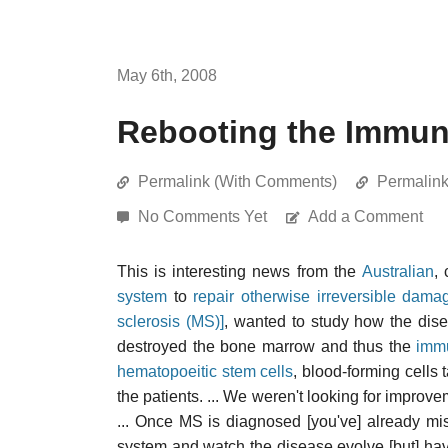
May 6th, 2008
Rebooting the Immun
Permalink (With Comments)
Permalin
No Comments Yet
Add a Comment
This is interesting news from the
Australian
,
system
to
repair otherwise irreversible dama
sclerosis (MS)]
, wanted to study how the dis
destroyed the bone marrow and thus the
imm
hematopoeitic stem cells
, blood-forming cells
the patients. ... We weren't looking for impro
... Once MS is diagnosed [you've] already m
system and watch the disease evolve [but] have y