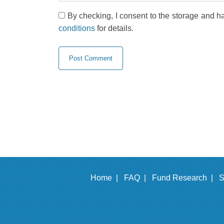
By checking, I consent to the storage and h
conditions
for details.
Home |
FAQ |
Fund Research |
S