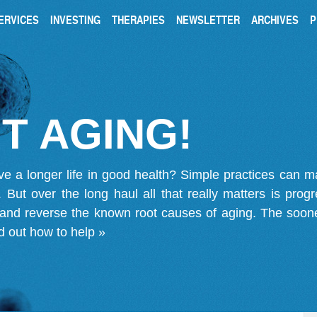
ERVICES
INVESTING
THERAPIES
NEWSLETTER
ARCHIVES
P
T AGING!
ve a longer life in good health? Simple practices can 
on. But over the long haul all that really matters is pro
 and reverse the known root causes of aging. The soone
d out how to help »