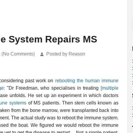
e System Repairs MS
k (No Comments)
Posted by Reason
 considering past work on
rebooting the human immune
ge
: "Dr Freedman, who specialises in treating
[multiple
ease unfolds. He set up an experiment in which doctors
une systems
of MS patients. Then stem cells known as
 taken from the bone marrow, were transplanted back into
vement. The actual study was to reboot the immune system.
issed the boat. We figured we would reboot the immune
et to get the disease to restart ... Not a single patient,