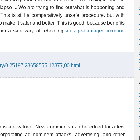
lapse ... We are trying to find out what is happening and
This is still a comparatively unsafe procedure, but with
o make it safer and better. This is good, because benefits
 from a safe way of rebooting
an age-damaged immune
tory/0,25197,23658555-12377,00.html
ions are valued. New comments can be edited for a few
rporating ad hominem attacks, advertising, and other