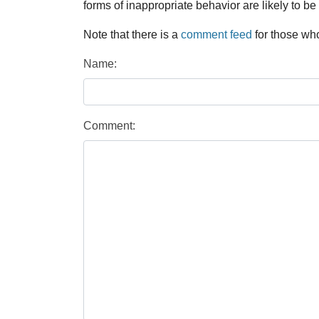
forms of inappropriate behavior are likely to be
Note that there is a
comment feed
for those who
Name:
Comment: