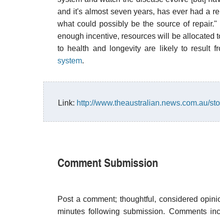
and it's almost seven years, has ever had a re
what could possibly be the source of repair." 
enough incentive, resources will be allocated t
to health and longevity are likely to result
system
.
Link:
http://www.theaustralian.news.com.au/s
Comment Submission
Post a comment; thoughtful, considered opin
minutes following submission. Comments inco