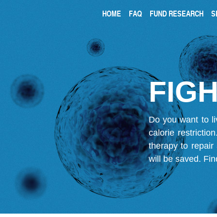
HOME
FAQ
FUND RESEARCH
S
FIGH
Do you want to li
calorie restricti
therapy to repair
will be saved.
Fin