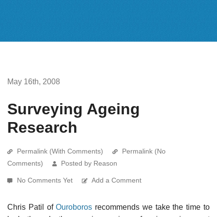
May 16th, 2008
Surveying Ageing
Research
Permalink (With Comments)
Permalink (No
Comments)
Posted by Reason
No Comments Yet
Add a Comment
Chris Patil of
Ouroboros
recommends we take the time to