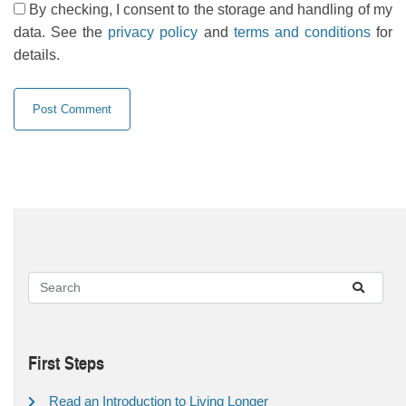
By checking, I consent to the storage and handling of my
data. See the
privacy policy
and
terms and conditions
for
details.
First Steps
Read an Introduction to Living Longer