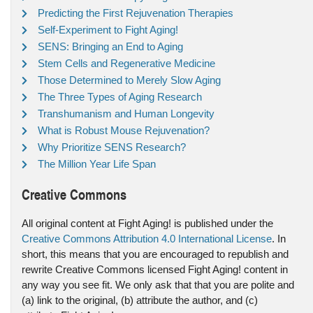
Predicting the First Rejuvenation Therapies
Self-Experiment to Fight Aging!
SENS: Bringing an End to Aging
Stem Cells and Regenerative Medicine
Those Determined to Merely Slow Aging
The Three Types of Aging Research
Transhumanism and Human Longevity
What is Robust Mouse Rejuvenation?
Why Prioritize SENS Research?
The Million Year Life Span
Creative Commons
All original content at Fight Aging! is published under the
Creative Commons Attribution 4.0 International License
. In
short, this means that you are encouraged to republish and
rewrite Creative Commons licensed Fight Aging! content in
any way you see fit. We only ask that that you are polite and
(a) link to the original, (b) attribute the author, and (c)