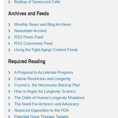
Buildup of Senescent Cells
Archives and Feeds
Monthly News and Blog Archives
Newsletter Archive
RSS Posts Feed
RSS Comments Feed
Using the Fight Aging! Content Feeds
Required Reading
A Proposal to Accelerate Progress
Calorie Restriction and Longevity
Cryonics, the Necessary Backup Plan
How to Argue for Longevity Science
The Odds of Human Longevity Mutations
The Need For Activism and Advocacy
Nuanced Opposition to the FDA
Potential Gene Therapy Targets