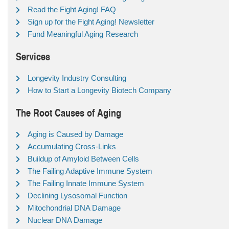
Read the Fight Aging! FAQ
Sign up for the Fight Aging! Newsletter
Fund Meaningful Aging Research
Services
Longevity Industry Consulting
How to Start a Longevity Biotech Company
The Root Causes of Aging
Aging is Caused by Damage
Accumulating Cross-Links
Buildup of Amyloid Between Cells
The Failing Adaptive Immune System
The Failing Innate Immune System
Declining Lysosomal Function
Mitochondrial DNA Damage
Nuclear DNA Damage