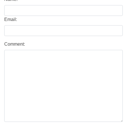
Email:
Comment: