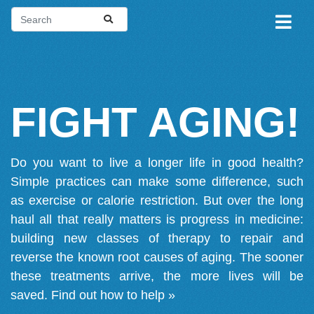
FIGHT AGING!
Do you want to live a longer life in good health?
Simple practices can make some difference, such
as exercise or calorie restriction. But over the long
haul all that really matters is progress in medicine:
building new classes of therapy to repair and
reverse the known root causes of aging. The sooner
these treatments arrive, the more lives will be
saved.
Find out how to help »