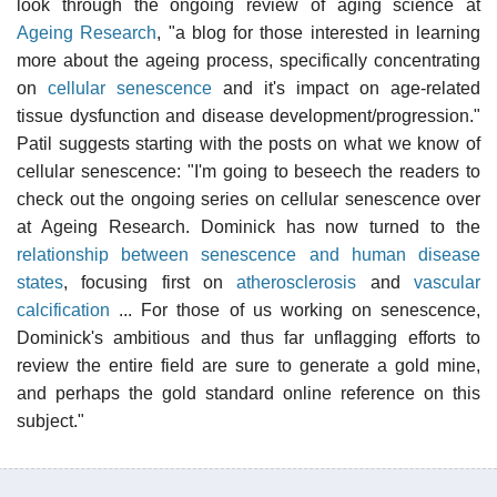
look through the ongoing review of aging science at
Ageing Research
, "a blog for those interested in learning
more about the ageing process, specifically concentrating
on
cellular senescence
and it's impact on age-related
tissue dysfunction and disease development/progression."
Patil suggests starting with the posts on what we know of
cellular senescence: "I'm going to beseech the readers to
check out the ongoing series on cellular senescence over
at Ageing Research. Dominick has now turned to the
relationship between senescence and human disease
states
, focusing first on
atherosclerosis
and
vascular
calcification
... For those of us working on senescence,
Dominick's ambitious and thus far unflagging efforts to
review the entire field are sure to generate a gold mine,
and perhaps the gold standard online reference on this
subject."