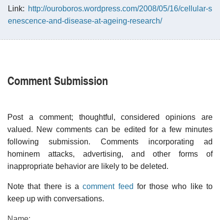
Link:
http://ouroboros.wordpress.com/2008/05/16/cellular-s
enescence-and-disease-at-ageing-research/
Comment Submission
Post a comment; thoughtful, considered opinions are
valued. New comments can be edited for a few minutes
following submission. Comments incorporating ad
hominem attacks, advertising, and other forms of
inappropriate behavior are likely to be deleted.
Note that there is a
comment feed
for those who like to
keep up with conversations.
Name: